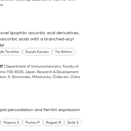
om
el lipophilic ascorbic acid derivatives,
ascorbic acids with a branched-acyl
del
oda Teruhiko
Suzuki Kazuko
Tai Akihiro
| Department of Immunochemistry, Faculty of
27
yama 700-8530, Japan; Research & Development
tion, 9, Shinminato, Mihama-ku, Chiba-shi, Chiha
pid peroxidation and ferritin expression
Popovic E
Portes P
Roguet R
Seite S