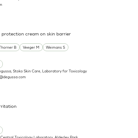
on
a protection cream on skin barrier
Thorner B
Veeger M
Weimans S
egussa, Stoko Skin Care, Laboratory for Toxicology
n@degussa.com
rritation
Central Toxicology Laboratory, Alderley Park,