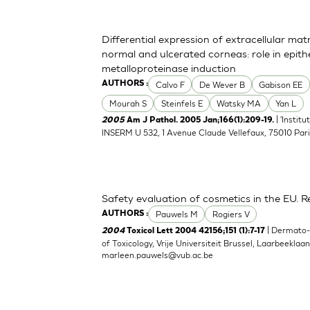
Differential expression of extracellular ma
normal and ulcerated corneas: role in epith
metalloproteinase induction
Calvo F
De Wever B
Gabison EE
AUTHORS :
Mourah S
Steinfels E
Watsky MA
Yan L
| 'Instit
2005
Am J Pathol. 2005 Jan;166(1):209-19.
INSERM U 532, 1 Avenue Claude Vellefaux, 75010 Pari
Safety evaluation of cosmetics in the EU. Re
Pauwels M
Rogiers V
AUTHORS :
| Dermato
2004
Toxicol Lett 2004 42156;151 (1):7-17
of Toxicology, Vrije Universiteit Brussel, Laarbeeklaa
marleen.pauwels@vub.ac.be