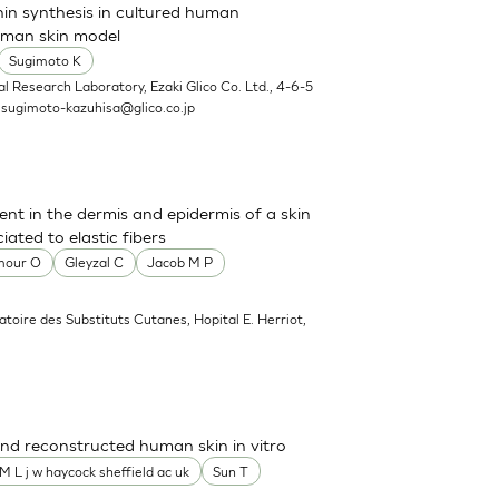
nin synthesis in cultured human
uman skin model
Sugimoto K
l Research Laboratory, Ezaki Glico Co. Ltd., 4-6-5
.
sugimoto-kazuhisa@glico.co.jp
sent in the dermis and epidermis of a skin
ated to elastic fibers
mour O
Gleyzal C
Jacob M P
atoire des Substituts Cutanes, Hopital E. Herriot,
nd reconstructed human skin in vitro
M L j w haycock sheffield ac uk
Sun T