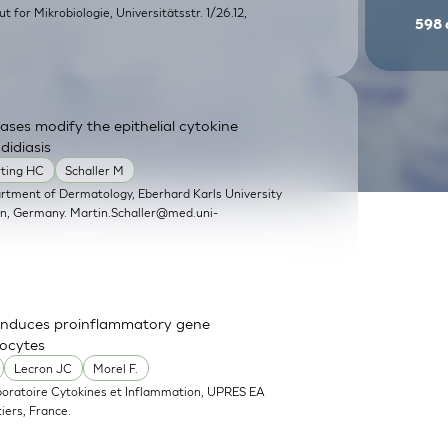
itut for Mikrobiologie, Universitätsstr. 1/26.12,
598
ases modify the epithelial cytokine
didiasis
rting HC
Schaller M
artment of Dermatology, Eberhard Karls University
en, Germany.
Martin.Schaller@med.uni-
nd induces proinflammatory gene
nocytes
Lecron JC
Morel F.
boratoire Cytokines et Inflammation, UPRES EA
iers, France.