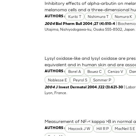
Inhibitory effects of alpha-arbutin on mela
melanoma cells and a three-dimensional h
Kuriki T
Nishimura T
Nomura K
AUTHORS :
| Biochemica
2004
Biol Pharm Bull 2004 ;27 (4):510-4
Utajima, Nishiyodogawa-ku, Osaka 555-8502, Japan
Lysyl oxidase-like and lysyl oxidase are pre
equivalent and in human skin and are associ
Borel A
Bouez C
Cenizo V
Da
AUTHORS :
Noblesse E
Peyrol S
Sommer P
| Labor
2004
J Invest Dermatol 2004 ;122 (3):621-30
Lyon, France.
Measurement of NF-< kappa >B in normal a
Haycock J W
Hill R P
MacNeil S E 
AUTHORS :