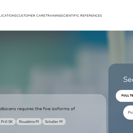
LICATIONS
CUSTOMER CARE
TRAINING
SCIENTIFIC REFERENCES
APPLICATIONS
rhans cells
Se
FULL T
lbicans requires the five isoforms of
um
Prill SK
Rouabhia M
Schaller M