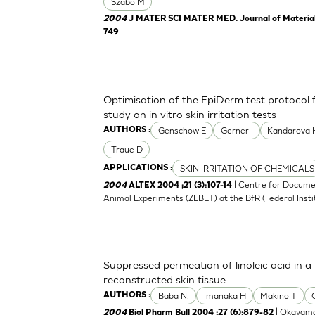
Szabo M
2004
J MATER SCI MATER MED. Journal of Materials 
|
749
Optimisation of the EpiDerm test protocol
study on in vitro skin irritation tests
Genschow E
Gerner I
Kandarova 
AUTHORS :
Traue D
SKIN IRRITATION OF CHEMICALS
APPLICATIONS :
| Centre for Docume
2004
ALTEX 2004 ;21 (3):107-14
Animal Experiments (ZEBET) at the BfR (Federal Insti
Suppressed permeation of linoleic acid in 
reconstructed skin tissue
Baba N.
Imanaka H
Makino T
AUTHORS :
| Okayama
2004
Biol Pharm Bull 2004 ;27 (6):879-82