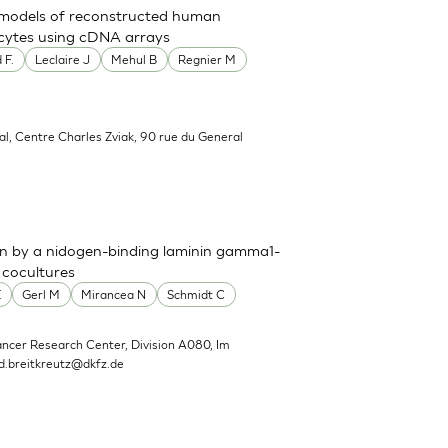
t models of reconstructed human
nocytes using cDNA arrays
 F.
Leclaire J
Mehul B
Regnier M
al, Centre Charles Zviak, 90 rue du General
n by a nidogen-binding laminin gamma1-
 cocultures
E
Gerl M
Mirancea N
Schmidt C
ncer Research Center, Division A080, Im
d.breitkreutz@dkfz.de