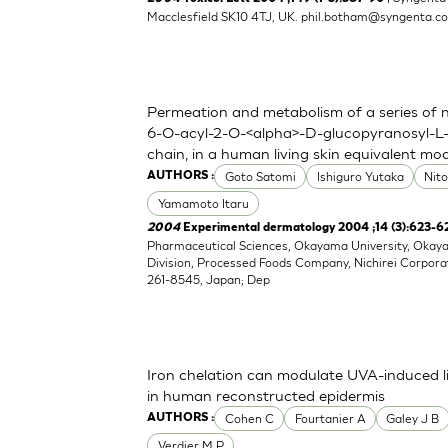
Macclesfield SK10 4TJ, UK.
phil.botham@syngenta.c
Permeation and metabolism of a series of nov
6-O-acyl-2-O-<alpha>-D-glucopyranosyl-L-
chain, in a human living skin equivalent mo
Goto Satomi
Ishiguro Yutaka
Nit
AUTHORS :
Yamamoto Itaru
2004
Experimental dermatology 2004 ;14 (3):623-6
Pharmaceutical Sciences, Okayama University, Oka
Division, Processed Foods Company, Nichirei Corpora
261-8545, Japan; Dep
Iron chelation can modulate UVA-induced li
in human reconstructed epidermis
Cohen C
Fourtanier A
Galey J B
AUTHORS :
Verdier M P