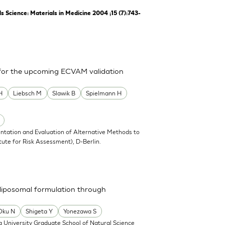
Science: Materials in Medicine 2004 ;15 (7):743-
 for the upcoming ECVAM validation
H
Liebsch M
Slawik B
Spielmann H
ntation and Evaluation of Alternative Methods to
tute for Risk Assessment), D-Berlin.
a liposomal formulation through
Oku N
Shigeta Y
Yonezawa S
 University Graduate School of Natural Science