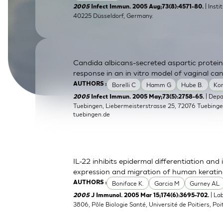
| Inst
2005
Infect Immun. 2005 Aug;73(8):4571-80.
SkinEthic HBE
Bladder Epithelium
40225 Düsseldorf, Germany.
SkinEthic HVE
Vaginal Epithelium
Candida albicans-secreted aspartic protein
response in an in vitro model of vaginal can
Borelli C
Hamm G
Hube B.
Ko
AUTHORS :
| Dep
2005
Infect Immun. 2005 May;73(5):2758-65.
Tuebingen, Liebermeisterstrasse 25, 72076 Tuebing
tuebingen.de
IL-22 inhibits epidermal differentiation a
expression and migration of human kerati
Boniface K.
Garcia M
Gurney AL
AUTHORS :
| La
2005
J Immunol. 2005 Mar 15;174(6):3695-702.
3806, Pôle Biologie Santé, Université de Poitiers, Poit