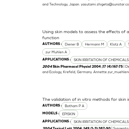
and Technology, Japan.
yasutami.shigeta@sunstar.c
Using skin models to assess the effects of 
function
Diener B
Hermann M
Klotz A
AUTHORS :
zur Muhlen A
SKIN IRRITATION OF CHEMICALS
APPLICATIONS :
| D
2004
Skin Pharmacol Physiol 2004 ;17 (4):167-75
and Ecology, Krefeld, Germany.
Annette.zur_muehle
The validation of in vitro methods for skin i
Botham P A
AUTHORS :
EPISKIN
MODELS :
SKIN IRRITATION OF CHEMICALS
APPLICATIONS :
| Syngenta 
2004
Toxicol Lett 2004 ;149 (1-3):387-90