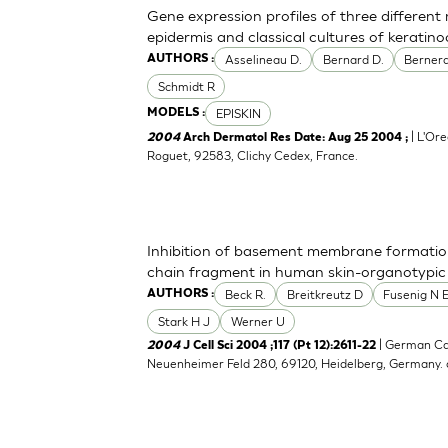
Gene expression profiles of three differen
epidermis and classical cultures of kerati
Asselineau D.
Bernard D.
Bernerd
AUTHORS :
Schmidt R
EPISKIN
MODELS :
| L'Ore
2004
Arch Dermatol Res Date: Aug 25 2004 ;
Roguet, 92583, Clichy Cedex, France.
Inhibition of basement membrane formatio
chain fragment in human skin-organotypic
Beck R.
Breitkreutz D
Fusenig N 
AUTHORS :
Stark H J
Werner U
| German Ca
2004
J Cell Sci 2004 ;117 (Pt 12):2611-22
Neuenheimer Feld 280, 69120, Heidelberg, Germany.