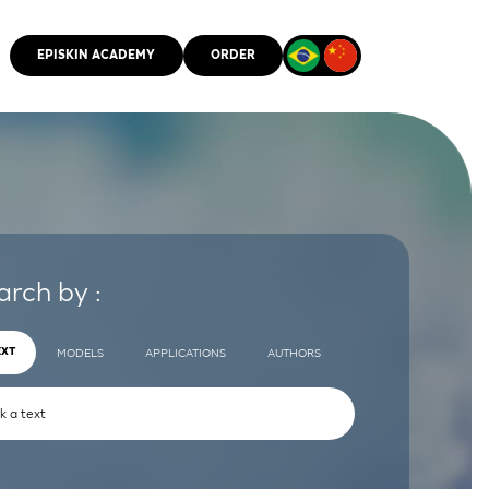
EPISKIN ACADEMY
ORDER
CMM
arch by :
EXT
MODELS
APPLICATIONS
AUTHORS