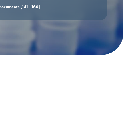
documents
[141 - 160]