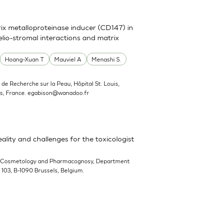
trix metalloproteinase inducer (CD147) in
elio-stromal interactions and matrix
Hoang-Xuan T
Mauviel A
Menashi S.
ut de Recherche sur la Peau, Hôpital St. Louis,
s, France.
egabison@wanadoo.fr
ality and challenges for the toxicologist
-Cosmetology and Pharmacognosy, Department
n 103, B-1090 Brussels, Belgium.