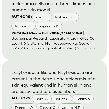
melanoma cells and a three-dimensional
human skin model
Kuriki T
Nishimura T
AUTHORS :
Nomura K
Sugimoto K
|
2004
Biol Pharm Bull 2004 ;27 (4):510-4
Biochemical Research Laboratory, Ezaki Glico Co.
Ltd., 4-6-5 Utajima, Nishiyodogawa-ku, Osaka
555-8502, Japan.
sugimoto-kazuhisa@glico.co.jp
Lysyl oxidase-like and lysyl oxidase are
present in the dermis and epidermis of a
skin equivalent and in human skin and
are associated to elastic fibers
Borel A
Bouez C
Cenizo V
AUTHORS :
Damour O
Gleyzal C
Jacob M P