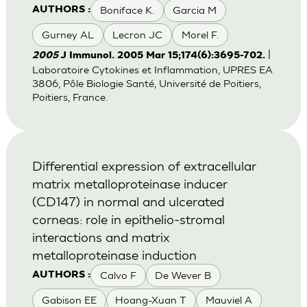
Boniface K.
Garcia M
AUTHORS :
Gurney AL
Lecron JC
Morel F.
|
2005
J Immunol. 2005 Mar 15;174(6):3695-702.
Laboratoire Cytokines et Inflammation, UPRES EA
3806, Pôle Biologie Santé, Université de Poitiers,
Poitiers, France.
Differential expression of extracellular
matrix metalloproteinase inducer
(CD147) in normal and ulcerated
corneas: role in epithelio-stromal
interactions and matrix
metalloproteinase induction
Calvo F
De Wever B
AUTHORS :
Gabison EE
Hoang-Xuan T
Mauviel A