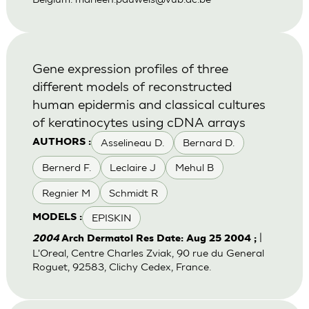
Gene expression profiles of three
different models of reconstructed
human epidermis and classical cultures
of keratinocytes using cDNA arrays
Asselineau D.
Bernard D.
AUTHORS :
Bernerd F.
Leclaire J
Mehul B
Regnier M
Schmidt R
EPISKIN
MODELS :
|
2004
Arch Dermatol Res Date: Aug 25 2004 ;
L'Oreal, Centre Charles Zviak, 90 rue du General
Roguet, 92583, Clichy Cedex, France.