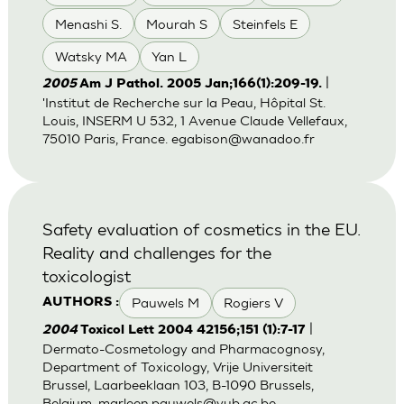
Menashi S.
Mourah S
Steinfels E
Watsky MA
Yan L
|
2005
Am J Pathol. 2005 Jan;166(1):209-19.
'Institut de Recherche sur la Peau, Hôpital St.
Louis, INSERM U 532, 1 Avenue Claude Vellefaux,
75010 Paris, France.
egabison@wanadoo.fr
Safety evaluation of cosmetics in the EU.
Reality and challenges for the
toxicologist
Pauwels M
Rogiers V
AUTHORS :
|
2004
Toxicol Lett 2004 42156;151 (1):7-17
Dermato-Cosmetology and Pharmacognosy,
Department of Toxicology, Vrije Universiteit
Brussel, Laarbeeklaan 103, B-1090 Brussels,
Belgium.
marleen.pauwels@vub.ac.be