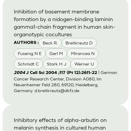
Inhibition of basement membrane
formation by a nidogen-binding laminin
gamma1-chain fragment in human skin-
organotypic cocultures
Beck R.
Breitkreutz D
AUTHORS :
Fusenig N E
Gerl M
Mirancea N
Schmidt C
Stark H J
Werner U
| German
2004
J Cell Sci 2004 ;117 (Pt 12):2611-22
Cancer Research Center, Division A080, Im
Neuenheimer Feld 280, 69120, Heidelberg,
Germany.
d.breitkreutz@dkfz.de
Inhibitory effects of alpha-arbutin on
melanin synthesis in cultured human