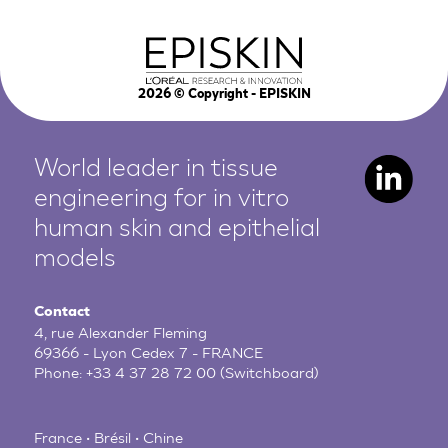
2026
© Copyright - EPISKIN
World leader in tissue
engineering for in vitro
human
skin and epithelial
models
Contact
4, rue Alexander Fleming
69366 - Lyon Cedex 7 - FRANCE
Phone:
+33 4 37 28 72 00
(Switchboard)
France • Brésil • Chine