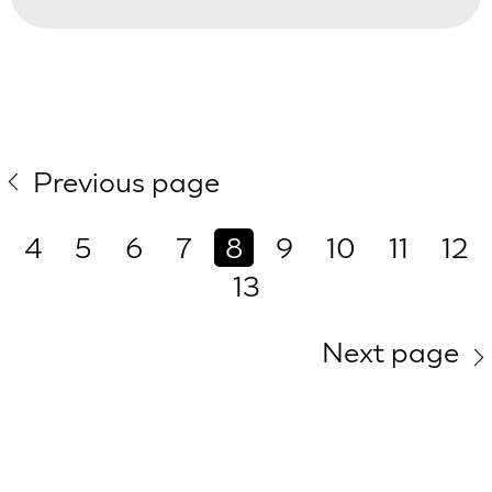
Previous page
4
5
6
7
8
9
10
11
12
13
Next page