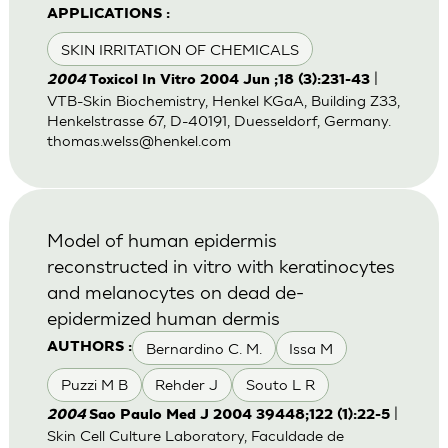
APPLICATIONS :
SKIN IRRITATION OF CHEMICALS
|
2004
Toxicol In Vitro 2004 Jun ;18 (3):231-43
VTB-Skin Biochemistry, Henkel KGaA, Building Z33,
Henkelstrasse 67, D-40191, Duesseldorf, Germany.
thomas.welss@henkel.com
Model of human epidermis
reconstructed in vitro with keratinocytes
and melanocytes on dead de-
epidermized human dermis
Bernardino C. M.
Issa M
AUTHORS :
Puzzi M B
Rehder J
Souto L R
|
2004
Sao Paulo Med J 2004 39448;122 (1):22-5
Skin Cell Culture Laboratory, Faculdade de