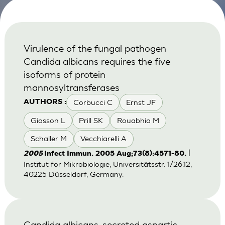
Virulence of the fungal pathogen
Candida albicans requires the five
isoforms of protein
mannosyltransferases
Corbucci C
Ernst JF
AUTHORS :
Giasson L
Prill SK
Rouabhia M
Schaller M
Vecchiarelli A
|
2005
Infect Immun. 2005 Aug;73(8):4571-80.
Institut for Mikrobiologie, Universitätsstr. 1/26.12,
40225 Düsseldorf, Germany.
Candida albicans-secreted aspartic