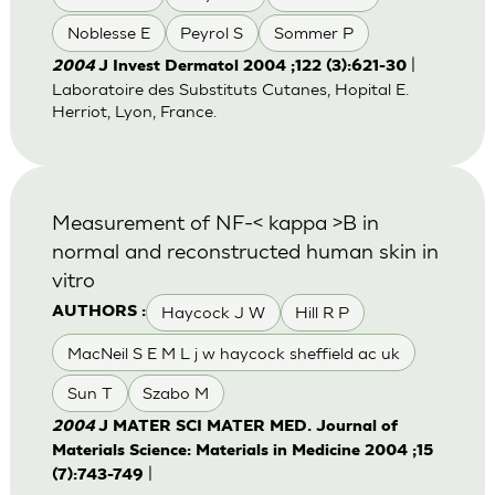
Noblesse E
Peyrol S
Sommer P
|
2004
J Invest Dermatol 2004 ;122 (3):621-30
Laboratoire des Substituts Cutanes, Hopital E.
Herriot, Lyon, France.
Measurement of NF-< kappa >B in
normal and reconstructed human skin in
vitro
Haycock J W
Hill R P
AUTHORS :
MacNeil S E M L j w haycock sheffield ac uk
Sun T
Szabo M
2004
J MATER SCI MATER MED. Journal of
Materials Science: Materials in Medicine 2004 ;15
|
(7):743-749