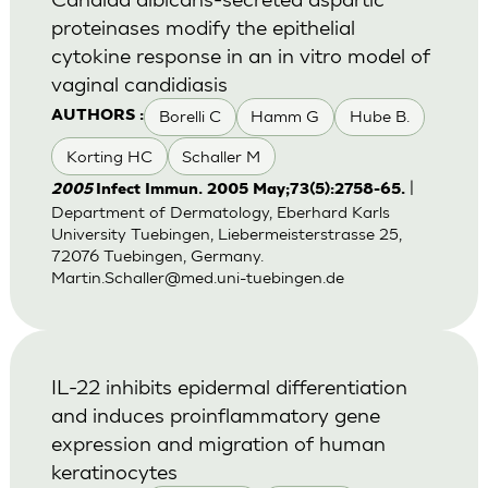
proteinases modify the epithelial
cytokine response in an in vitro model of
vaginal candidiasis
Borelli C
Hamm G
Hube B.
AUTHORS :
Korting HC
Schaller M
|
2005
Infect Immun. 2005 May;73(5):2758-65.
Department of Dermatology, Eberhard Karls
University Tuebingen, Liebermeisterstrasse 25,
72076 Tuebingen, Germany.
Martin.Schaller@med.uni-tuebingen.de
IL-22 inhibits epidermal differentiation
and induces proinflammatory gene
expression and migration of human
keratinocytes