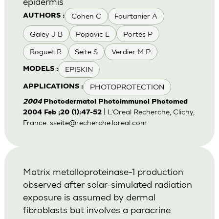
epidermis
Cohen C
Fourtanier A
AUTHORS :
Galey J B
Popovic E
Portes P
Roguet R
Seite S
Verdier M P
EPISKIN
MODELS :
PHOTOPROTECTION
APPLICATIONS :
2004
Photodermatol Photoimmunol Photomed
| L'Oreal Recherche, Clichy,
2004 Feb ;20 (1):47-52
France.
sseite@recherche.loreal.com
Matrix metalloproteinase-1 production
observed after solar-simulated radiation
exposure is assumed by dermal
fibroblasts but involves a paracrine