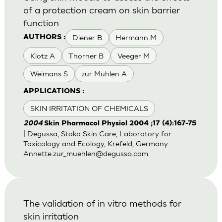
of a protection cream on skin barrier
function
Diener B
Hermann M
AUTHORS :
Klotz A
Thorner B
Veeger M
Weimans S
zur Muhlen A
APPLICATIONS :
SKIN IRRITATION OF CHEMICALS
2004
Skin Pharmacol Physiol 2004 ;17 (4):167-75
| Degussa, Stoko Skin Care, Laboratory for
Toxicology and Ecology, Krefeld, Germany.
Annette.zur_muehlen@degussa.com
The validation of in vitro methods for
skin irritation