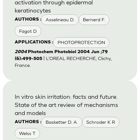
activation through epidermal
keratinocytes
Asselineau D.
Bernerd F.
AUTHORS :
Fagot D
PHOTOPROTECTION
APPLICATIONS :
2004
Photochem Photobiol 2004 Jun ;79
| L'OREAL RECHERCHE, Clichy,
(6):499-505
France.
In vitro skin irritation: facts and future.
State of the art review of mechanisms
and models
Basketter D. A.
Schroder K R
AUTHORS :
Welss T