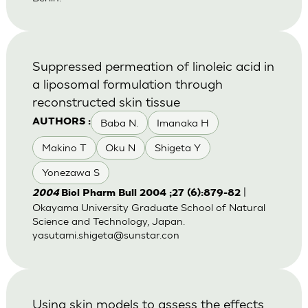
Suppressed permeation of linoleic acid in
a liposomal formulation through
reconstructed skin tissue
Baba N.
Imanaka H
AUTHORS :
Makino T
Oku N
Shigeta Y
Yonezawa S
|
2004
Biol Pharm Bull 2004 ;27 (6):879-82
Okayama University Graduate School of Natural
Science and Technology, Japan.
yasutami.shigeta@sunstar.con
Using skin models to assess the effects