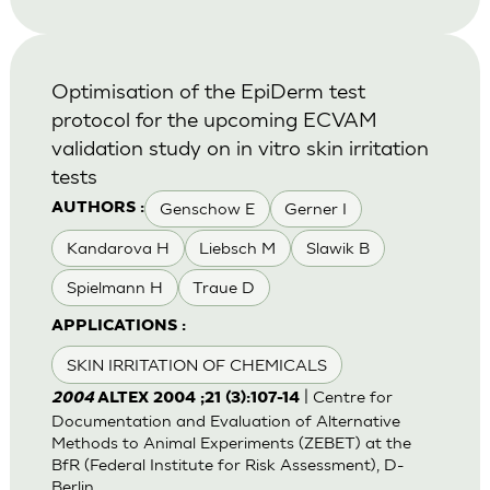
Optimisation of the EpiDerm test
protocol for the upcoming ECVAM
validation study on in vitro skin irritation
tests
Genschow E
Gerner I
AUTHORS :
Kandarova H
Liebsch M
Slawik B
Spielmann H
Traue D
APPLICATIONS :
SKIN IRRITATION OF CHEMICALS
| Centre for
2004
ALTEX 2004 ;21 (3):107-14
Documentation and Evaluation of Alternative
Methods to Animal Experiments (ZEBET) at the
BfR (Federal Institute for Risk Assessment), D-
Berlin.