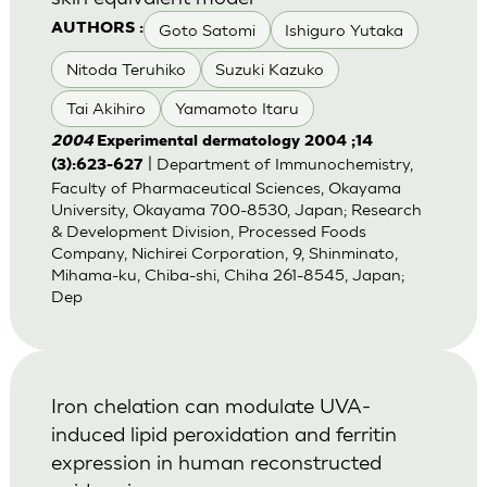
Goto Satomi
Ishiguro Yutaka
AUTHORS :
Nitoda Teruhiko
Suzuki Kazuko
Tai Akihiro
Yamamoto Itaru
2004
Experimental dermatology 2004 ;14
| Department of Immunochemistry,
(3):623-627
Faculty of Pharmaceutical Sciences, Okayama
University, Okayama 700-8530, Japan; Research
& Development Division, Processed Foods
Company, Nichirei Corporation, 9, Shinminato,
Mihama-ku, Chiba-shi, Chiha 261-8545, Japan;
Dep
Iron chelation can modulate UVA-
induced lipid peroxidation and ferritin
expression in human reconstructed