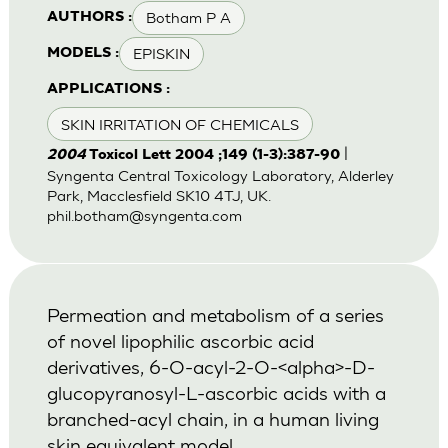
Botham P A
AUTHORS :
EPISKIN
MODELS :
APPLICATIONS :
SKIN IRRITATION OF CHEMICALS
|
2004
Toxicol Lett 2004 ;149 (1-3):387-90
Syngenta Central Toxicology Laboratory, Alderley
Park, Macclesfield SK10 4TJ, UK.
phil.botham@syngenta.com
Permeation and metabolism of a series
of novel lipophilic ascorbic acid
derivatives, 6-O-acyl-2-O-<alpha>-D-
glucopyranosyl-L-ascorbic acids with a
branched-acyl chain, in a human living
skin equivalent model