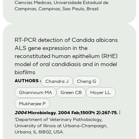
Ciencias Medicas, Universidade Estadual de
Campinas, Campinas, Sao Paulo, Brazil.
RT-PCR detection of Candida albicans
ALS gene expression in the
reconstituted human epithelium (RHE)
model of oral candidiasis and in model
biofilms
Chandra J
Cheng G
AUTHORS :
Ghannoum MA
Green CB
Hoyer LL.
Mukherjee P
|
2004
Microbiology. 2004 Feb;150(Pt 2):267-75.
'Department of Veterinary Pathobiology,
University of Illinois at Urbana-Champaign,
Urbana, IL 61802, USA.