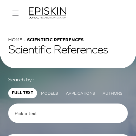
HOME
SCIENTIFIC REFERENCES
Scientific References
Search by :
MODELS
APPLICATIONS
AUTHORS
FULL TEXT