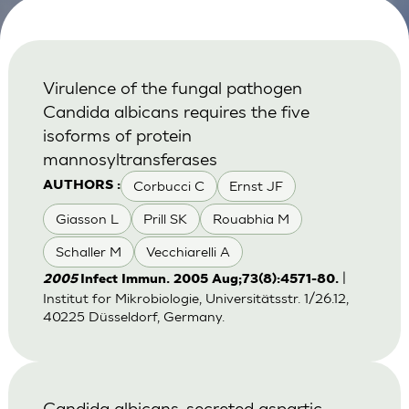
Virulence of the fungal pathogen
Candida albicans requires the five
isoforms of protein
mannosyltransferases
Corbucci C
Ernst JF
AUTHORS :
Giasson L
Prill SK
Rouabhia M
Schaller M
Vecchiarelli A
|
2005
Infect Immun. 2005 Aug;73(8):4571-80.
Institut for Mikrobiologie, Universitätsstr. 1/26.12,
40225 Düsseldorf, Germany.
Candida albicans-secreted aspartic