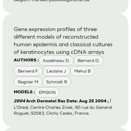
Gene expression profiles of three
different models of reconstructed
human epidermis and classical cultures
of keratinocytes using cDNA arrays
Asselineau D.
Bernard D.
AUTHORS :
Bernerd F.
Leclaire J
Mehul B
Regnier M
Schmidt R
EPISKIN
MODELS :
|
2004
Arch Dermatol Res Date: Aug 25 2004 ;
L'Oreal, Centre Charles Zviak, 90 rue du General
Roguet, 92583, Clichy Cedex, France.