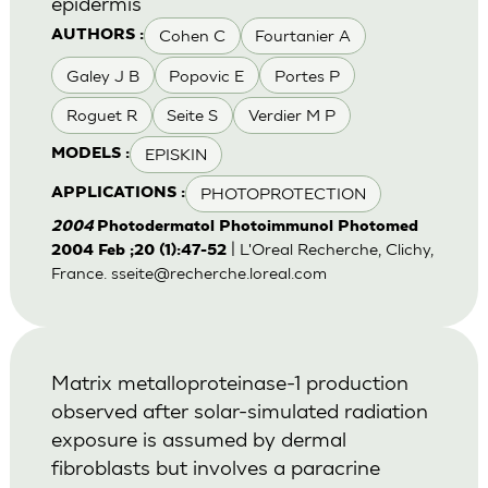
epidermis
Cohen C
Fourtanier A
AUTHORS :
Galey J B
Popovic E
Portes P
Roguet R
Seite S
Verdier M P
EPISKIN
MODELS :
PHOTOPROTECTION
APPLICATIONS :
2004
Photodermatol Photoimmunol Photomed
| L'Oreal Recherche, Clichy,
2004 Feb ;20 (1):47-52
France.
sseite@recherche.loreal.com
Matrix metalloproteinase-1 production
observed after solar-simulated radiation
exposure is assumed by dermal
fibroblasts but involves a paracrine