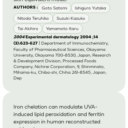
Goto Satomi
Ishiguro Yutaka
AUTHORS :
Nitoda Teruhiko
Suzuki Kazuko
Tai Akihiro
Yamamoto Itaru
2004
Experimental dermatology 2004 ;14
| Department of Immunochemistry,
(3):623-627
Faculty of Pharmaceutical Sciences, Okayama
University, Okayama 700-8530, Japan; Research
& Development Division, Processed Foods
Company, Nichirei Corporation, 9, Shinminato,
Mihama-ku, Chiba-shi, Chiha 261-8545, Japan;
Dep
Iron chelation can modulate UVA-
induced lipid peroxidation and ferritin
expression in human reconstructed