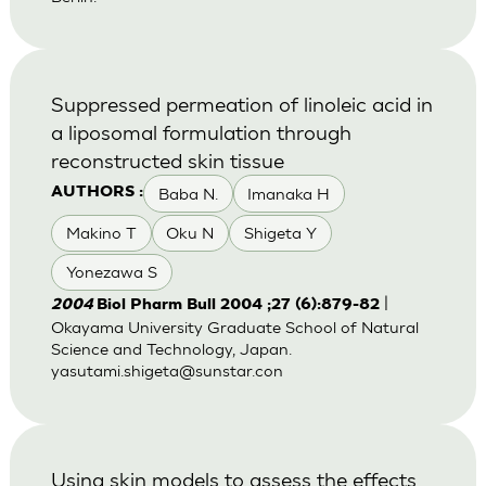
Suppressed permeation of linoleic acid in
a liposomal formulation through
reconstructed skin tissue
Baba N.
Imanaka H
AUTHORS :
Makino T
Oku N
Shigeta Y
Yonezawa S
|
2004
Biol Pharm Bull 2004 ;27 (6):879-82
Okayama University Graduate School of Natural
Science and Technology, Japan.
yasutami.shigeta@sunstar.con
Using skin models to assess the effects