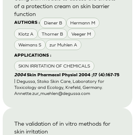
of a protection cream on skin barrier
function
Diener B
Hermann M
AUTHORS :
Klotz A
Thorner B
Veeger M
Weimans S
zur Muhlen A
APPLICATIONS :
SKIN IRRITATION OF CHEMICALS
2004
Skin Pharmacol Physiol 2004 ;17 (4):167-75
| Degussa, Stoko Skin Care, Laboratory for
Toxicology and Ecology, Krefeld, Germany.
Annette.zur_muehlen@degussa.com
The validation of in vitro methods for
skin irritation