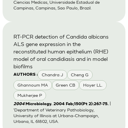
Ciencias Medicas, Universidade Estadual de
Campinas, Campinas, Sao Paulo, Brazil.
RT-PCR detection of Candida albicans
ALS gene expression in the
reconstituted human epithelium (RHE)
model of oral candidiasis and in model
biofilms
Chandra J
Cheng G
AUTHORS :
Ghannoum MA
Green CB
Hoyer LL.
Mukherjee P
|
2004
Microbiology. 2004 Feb;150(Pt 2):267-75.
'Department of Veterinary Pathobiology,
University of Illinois at Urbana-Champaign,
Urbana, IL 61802, USA.