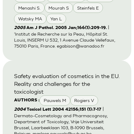
Menashi S.
Mourah S
Steinfels E
Watsky MA
Yan L
|
2005
Am J Pathol. 2005 Jan;166(1):209-19.
'Institut de Recherche sur la Peau, Hôpital St.
Louis, INSERM U 532, 1 Avenue Claude Vellefaux,
75010 Paris, France.
egabison@wanadoo.fr
Safety evaluation of cosmetics in the EU.
Reality and challenges for the
toxicologist
Pauwels M
Rogiers V
AUTHORS :
|
2004
Toxicol Lett 2004 42156;151 (1):7-17
Dermato-Cosmetology and Pharmacognosy,
Department of Toxicology, Vrije Universiteit
Brussel, Laarbeeklaan 103, B-1090 Brussels,
Belgium.
marleen.pauwels@vub.ac.be