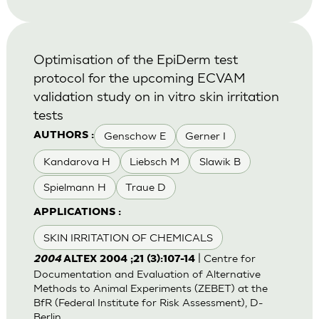
Optimisation of the EpiDerm test
protocol for the upcoming ECVAM
validation study on in vitro skin irritation
tests
Genschow E
Gerner I
AUTHORS :
Kandarova H
Liebsch M
Slawik B
Spielmann H
Traue D
APPLICATIONS :
SKIN IRRITATION OF CHEMICALS
| Centre for
2004
ALTEX 2004 ;21 (3):107-14
Documentation and Evaluation of Alternative
Methods to Animal Experiments (ZEBET) at the
BfR (Federal Institute for Risk Assessment), D-
Berlin.