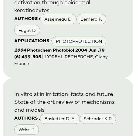
activation through epidermal
keratinocytes
Asselineau D.
Bernerd F.
AUTHORS :
Fagot D
PHOTOPROTECTION
APPLICATIONS :
2004
Photochem Photobiol 2004 Jun ;79
| L'OREAL RECHERCHE, Clichy,
(6):499-505
France.
In vitro skin irritation: facts and future.
State of the art review of mechanisms
and models
Basketter D. A.
Schroder K R
AUTHORS :
Welss T