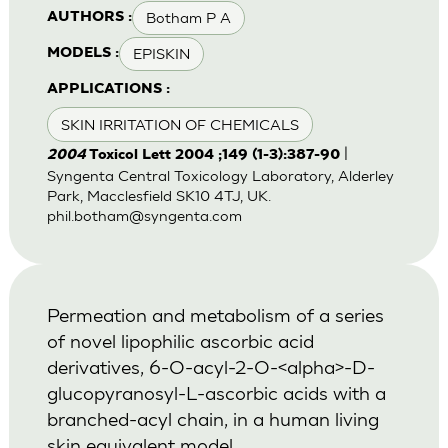
Botham P A
AUTHORS :
EPISKIN
MODELS :
APPLICATIONS :
SKIN IRRITATION OF CHEMICALS
|
2004
Toxicol Lett 2004 ;149 (1-3):387-90
Syngenta Central Toxicology Laboratory, Alderley
Park, Macclesfield SK10 4TJ, UK.
phil.botham@syngenta.com
Permeation and metabolism of a series
of novel lipophilic ascorbic acid
derivatives, 6-O-acyl-2-O-<alpha>-D-
glucopyranosyl-L-ascorbic acids with a
branched-acyl chain, in a human living
skin equivalent model