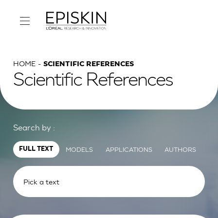
HOME
SCIENTIFIC REFERENCES
Scientific References
Search by :
MODELS
APPLICATIONS
AUTHORS
FULL TEXT