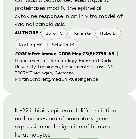
proteinases modify the epithelial
cytokine response in an in vitro model of
vaginal candidiasis
Borelli C
Hamm G
Hube B.
AUTHORS :
Korting HC
Schaller M
|
2005
Infect Immun. 2005 May;73(5):2758-65.
Department of Dermatology, Eberhard Karls
University Tuebingen, Liebermeisterstrasse 25,
72076 Tuebingen, Germany.
Martin.Schaller@med.uni-tuebingen.de
IL-22 inhibits epidermal differentiation
and induces proinflammatory gene
expression and migration of human
keratinocytes