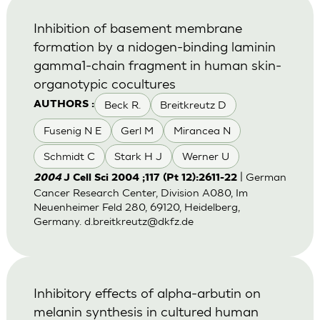
Inhibition of basement membrane
formation by a nidogen-binding laminin
gamma1-chain fragment in human skin-
organotypic cocultures
Beck R.
Breitkreutz D
AUTHORS :
Fusenig N E
Gerl M
Mirancea N
Schmidt C
Stark H J
Werner U
| German
2004
J Cell Sci 2004 ;117 (Pt 12):2611-22
Cancer Research Center, Division A080, Im
Neuenheimer Feld 280, 69120, Heidelberg,
Germany.
d.breitkreutz@dkfz.de
Inhibitory effects of alpha-arbutin on
melanin synthesis in cultured human