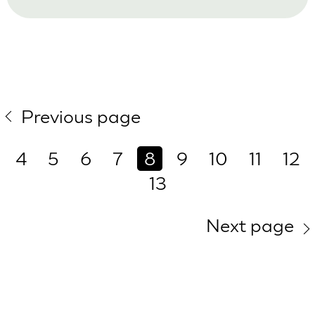
Previous page
4
5
6
7
8
9
10
11
12
13
Next page