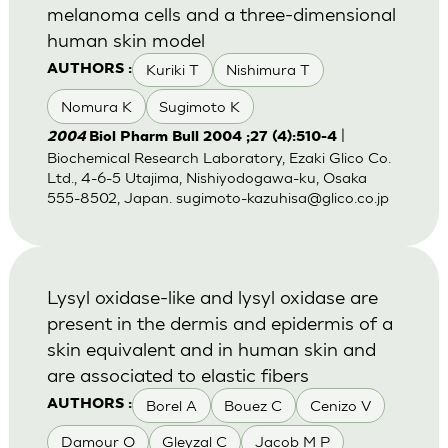
melanoma cells and a three-dimensional
human skin model
Kuriki T
Nishimura T
AUTHORS :
Nomura K
Sugimoto K
|
2004
Biol Pharm Bull 2004 ;27 (4):510-4
Biochemical Research Laboratory, Ezaki Glico Co.
Ltd., 4-6-5 Utajima, Nishiyodogawa-ku, Osaka
555-8502, Japan.
sugimoto-kazuhisa@glico.co.jp
Lysyl oxidase-like and lysyl oxidase are
present in the dermis and epidermis of a
skin equivalent and in human skin and
are associated to elastic fibers
Borel A
Bouez C
Cenizo V
AUTHORS :
Damour O
Gleyzal C
Jacob M P