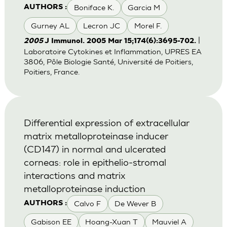
Boniface K.
Garcia M
AUTHORS :
Gurney AL
Lecron JC
Morel F.
|
2005
J Immunol. 2005 Mar 15;174(6):3695-702.
Laboratoire Cytokines et Inflammation, UPRES EA
3806, Pôle Biologie Santé, Université de Poitiers,
Poitiers, France.
Differential expression of extracellular
matrix metalloproteinase inducer
(CD147) in normal and ulcerated
corneas: role in epithelio-stromal
interactions and matrix
metalloproteinase induction
Calvo F
De Wever B
AUTHORS :
Gabison EE
Hoang-Xuan T
Mauviel A