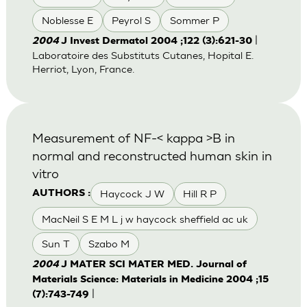
Noblesse E
Peyrol S
Sommer P
|
2004
J Invest Dermatol 2004 ;122 (3):621-30
Laboratoire des Substituts Cutanes, Hopital E.
Herriot, Lyon, France.
Measurement of NF-< kappa >B in
normal and reconstructed human skin in
vitro
Haycock J W
Hill R P
AUTHORS :
MacNeil S E M L j w haycock sheffield ac uk
Sun T
Szabo M
2004
J MATER SCI MATER MED. Journal of
Materials Science: Materials in Medicine 2004 ;15
|
(7):743-749