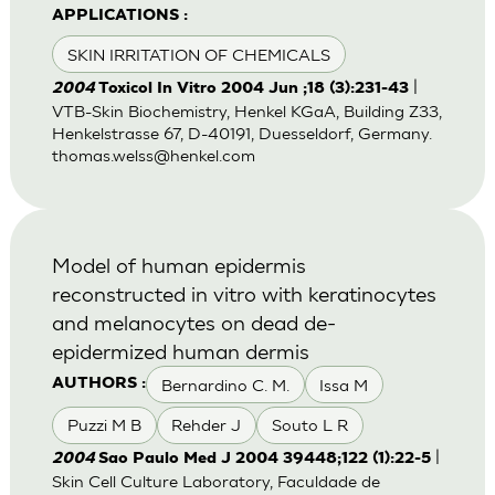
APPLICATIONS :
SKIN IRRITATION OF CHEMICALS
|
2004
Toxicol In Vitro 2004 Jun ;18 (3):231-43
VTB-Skin Biochemistry, Henkel KGaA, Building Z33,
Henkelstrasse 67, D-40191, Duesseldorf, Germany.
thomas.welss@henkel.com
Model of human epidermis
reconstructed in vitro with keratinocytes
and melanocytes on dead de-
epidermized human dermis
Bernardino C. M.
Issa M
AUTHORS :
Puzzi M B
Rehder J
Souto L R
|
2004
Sao Paulo Med J 2004 39448;122 (1):22-5
Skin Cell Culture Laboratory, Faculdade de