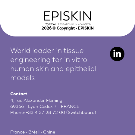
2026
© Copyright - EPISKIN
World leader in tissue
engineering for in vitro
human
skin and epithelial
models
Contact
4, rue Alexander Fleming
69366 - Lyon Cedex 7 - FRANCE
Phone:
+33 4 37 28 72 00
(Switchboard)
France • Brésil • Chine