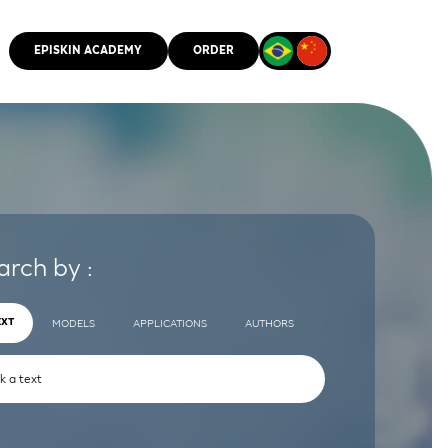
EPISKIN ACADEMY
ORDER
CMM
arch by :
EXT
MODELS
APPLICATIONS
AUTHORS