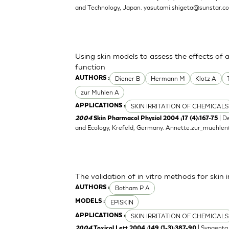
and Technology, Japan.
yasutami.shigeta@sunstar.c
Using skin models to assess the effects of 
function
Diener B
Hermann M
Klotz A
AUTHORS :
zur Muhlen A
SKIN IRRITATION OF CHEMICALS
APPLICATIONS :
| D
2004
Skin Pharmacol Physiol 2004 ;17 (4):167-75
and Ecology, Krefeld, Germany.
Annette.zur_muehle
The validation of in vitro methods for skin i
Botham P A
AUTHORS :
EPISKIN
MODELS :
SKIN IRRITATION OF CHEMICALS
APPLICATIONS :
| Syngenta 
2004
Toxicol Lett 2004 ;149 (1-3):387-90