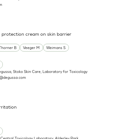
on
a protection cream on skin barrier
Thorner B
Veeger M
Weimans S
egussa, Stoko Skin Care, Laboratory for Toxicology
n@degussa.com
rritation
Central Toxicology Laboratory, Alderley Park,