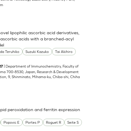
om
el lipophilic ascorbic acid derivatives,
ascorbic acids with a branched-acyl
del
oda Teruhiko
Suzuki Kazuko
Tai Akihiro
| Department of Immunochemistry, Faculty of
27
yama 700-8530, Japan; Research & Development
tion, 9, Shinminato, Mihama-ku, Chiba-shi, Chiha
pid peroxidation and ferritin expression
Popovic E
Portes P
Roguet R
Seite S