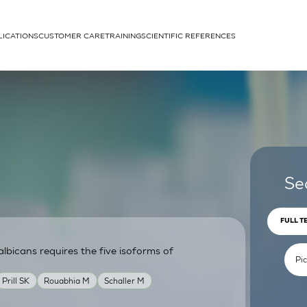
LICATIONS
CUSTOMER CARE
TRAINING
SCIENTIFIC REFERENCES
APPLICATIONS
rhans cells
Se
FULL T
lbicans requires the five isoforms of
um
Prill SK
Rouabhia M
Schaller M