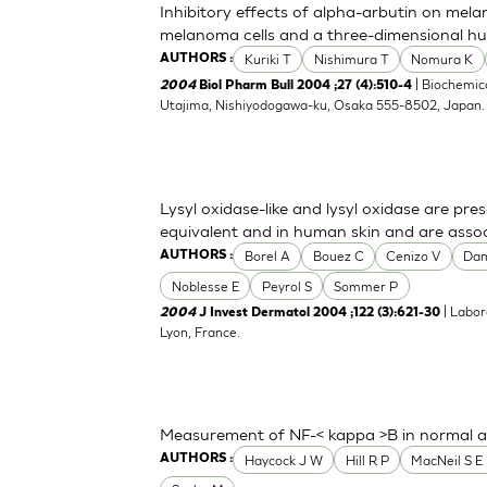
Inhibitory effects of alpha-arbutin on mela
melanoma cells and a three-dimensional h
Kuriki T
Nishimura T
Nomura K
AUTHORS :
| Biochemica
2004
Biol Pharm Bull 2004 ;27 (4):510-4
Utajima, Nishiyodogawa-ku, Osaka 555-8502, Japan
Lysyl oxidase-like and lysyl oxidase are pre
equivalent and in human skin and are associ
Borel A
Bouez C
Cenizo V
Da
AUTHORS :
Noblesse E
Peyrol S
Sommer P
| Labor
2004
J Invest Dermatol 2004 ;122 (3):621-30
Lyon, France.
Measurement of NF-< kappa >B in normal a
Haycock J W
Hill R P
MacNeil S E 
AUTHORS :