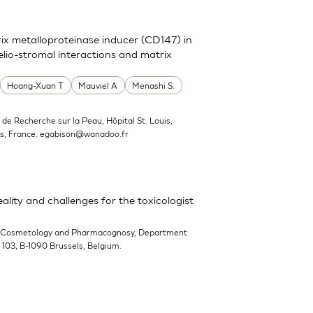
trix metalloproteinase inducer (CD147) in
elio-stromal interactions and matrix
Hoang-Xuan T
Mauviel A
Menashi S.
ut de Recherche sur la Peau, Hôpital St. Louis,
s, France.
egabison@wanadoo.fr
ality and challenges for the toxicologist
-Cosmetology and Pharmacognosy, Department
n 103, B-1090 Brussels, Belgium.