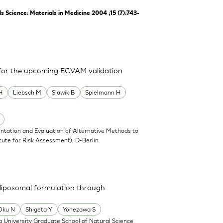
Science: Materials in Medicine 2004 ;15 (7):743-
 for the upcoming ECVAM validation
H
Liebsch M
Slawik B
Spielmann H
ntation and Evaluation of Alternative Methods to
tute for Risk Assessment), D-Berlin.
a liposomal formulation through
Oku N
Shigeta Y
Yonezawa S
 University Graduate School of Natural Science