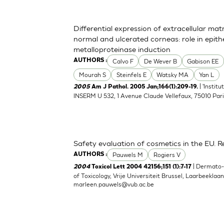
Differential expression of extracellular ma
normal and ulcerated corneas: role in epith
metalloproteinase induction
Calvo F
De Wever B
Gabison EE
AUTHORS :
Mourah S
Steinfels E
Watsky MA
Yan L
| 'Instit
2005
Am J Pathol. 2005 Jan;166(1):209-19.
INSERM U 532, 1 Avenue Claude Vellefaux, 75010 Pari
Safety evaluation of cosmetics in the EU. Re
Pauwels M
Rogiers V
AUTHORS :
| Dermato
2004
Toxicol Lett 2004 42156;151 (1):7-17
of Toxicology, Vrije Universiteit Brussel, Laarbeeklaa
marleen.pauwels@vub.ac.be