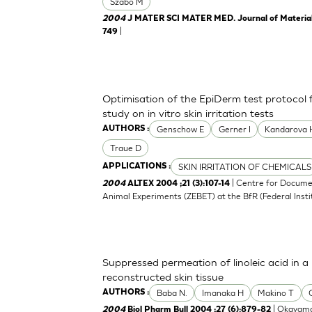
Szabo M
2004
J MATER SCI MATER MED. Journal of Materials 
|
749
Optimisation of the EpiDerm test protocol
study on in vitro skin irritation tests
Genschow E
Gerner I
Kandarova 
AUTHORS :
Traue D
SKIN IRRITATION OF CHEMICALS
APPLICATIONS :
| Centre for Docume
2004
ALTEX 2004 ;21 (3):107-14
Animal Experiments (ZEBET) at the BfR (Federal Insti
Suppressed permeation of linoleic acid in 
reconstructed skin tissue
Baba N.
Imanaka H
Makino T
AUTHORS :
| Okayama
2004
Biol Pharm Bull 2004 ;27 (6):879-82