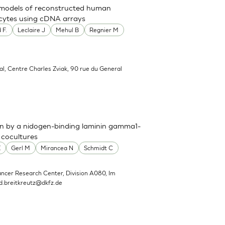
t models of reconstructed human
nocytes using cDNA arrays
 F.
Leclaire J
Mehul B
Regnier M
al, Centre Charles Zviak, 90 rue du General
n by a nidogen-binding laminin gamma1-
 cocultures
E
Gerl M
Mirancea N
Schmidt C
ncer Research Center, Division A080, Im
d.breitkreutz@dkfz.de