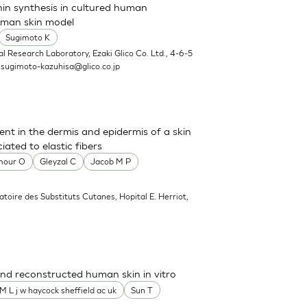
nin synthesis in cultured human
uman skin model
Sugimoto K
l Research Laboratory, Ezaki Glico Co. Ltd., 4-6-5
.
sugimoto-kazuhisa@glico.co.jp
sent in the dermis and epidermis of a skin
ated to elastic fibers
mour O
Gleyzal C
Jacob M P
atoire des Substituts Cutanes, Hopital E. Herriot,
nd reconstructed human skin in vitro
M L j w haycock sheffield ac uk
Sun T