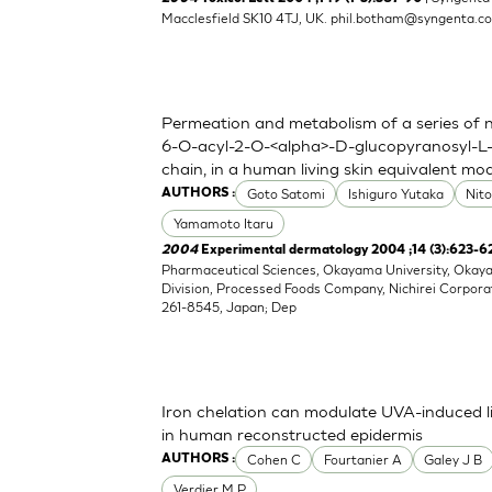
Macclesfield SK10 4TJ, UK.
phil.botham@syngenta.c
Permeation and metabolism of a series of nov
6-O-acyl-2-O-<alpha>-D-glucopyranosyl-L-
chain, in a human living skin equivalent mo
Goto Satomi
Ishiguro Yutaka
Nit
AUTHORS :
Yamamoto Itaru
2004
Experimental dermatology 2004 ;14 (3):623-6
Pharmaceutical Sciences, Okayama University, Oka
Division, Processed Foods Company, Nichirei Corpora
261-8545, Japan; Dep
Iron chelation can modulate UVA-induced li
in human reconstructed epidermis
Cohen C
Fourtanier A
Galey J B
AUTHORS :
Verdier M P