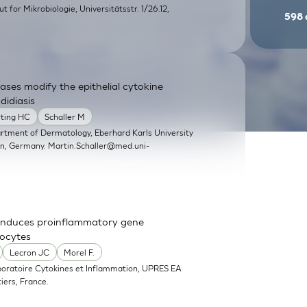
itut for Mikrobiologie, Universitätsstr. 1/26.12,
598
ases modify the epithelial cytokine
didiasis
rting HC
Schaller M
artment of Dermatology, Eberhard Karls University
en, Germany.
Martin.Schaller@med.uni-
nd induces proinflammatory gene
nocytes
Lecron JC
Morel F.
boratoire Cytokines et Inflammation, UPRES EA
iers, France.