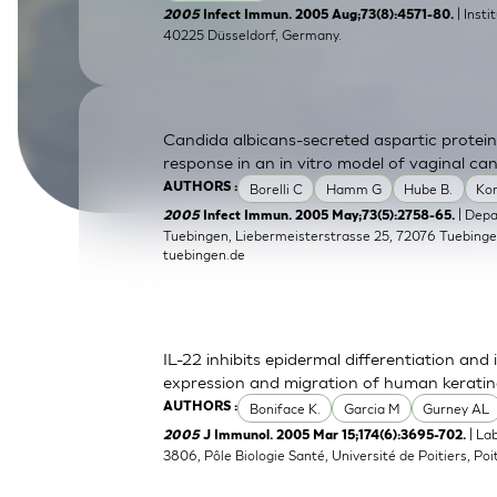
| Inst
2005
Infect Immun. 2005 Aug;73(8):4571-80.
SkinEthic HBE
Bladder Epithelium
40225 Düsseldorf, Germany.
SkinEthic HVE
Vaginal Epithelium
Candida albicans-secreted aspartic protein
response in an in vitro model of vaginal can
Borelli C
Hamm G
Hube B.
Ko
AUTHORS :
| Dep
2005
Infect Immun. 2005 May;73(5):2758-65.
Tuebingen, Liebermeisterstrasse 25, 72076 Tuebing
tuebingen.de
IL-22 inhibits epidermal differentiation a
expression and migration of human kerati
Boniface K.
Garcia M
Gurney AL
AUTHORS :
| La
2005
J Immunol. 2005 Mar 15;174(6):3695-702.
3806, Pôle Biologie Santé, Université de Poitiers, Poit