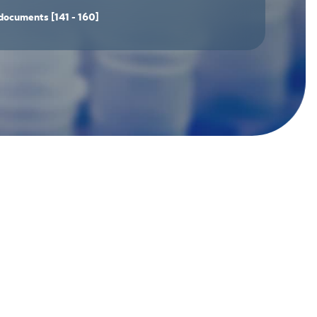
documents
[141 - 160]