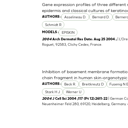
Gene expression profiles of three differen
epidermis and classical cultures of kerati
Asselineau D.
Bernard D.
Bernerd
AUTHORS :
Schmidt R
EPISKIN
MODELS :
| L'Ore
2004
Arch Dermatol Res Date: Aug 25 2004 ;
Roguet, 92583, Clichy Cedex, France.
Inhibition of basement membrane formatio
chain fragment in human skin-organotypic
Beck R.
Breitkreutz D
Fusenig N 
AUTHORS :
Stark H J
Werner U
| German Ca
2004
J Cell Sci 2004 ;117 (Pt 12):2611-22
Neuenheimer Feld 280, 69120, Heidelberg, Germany.