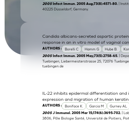
| Inst
2005
Infect Immun. 2005 Aug;73(8):4571-80.
SkinEthic HBE
Bladder Epithelium
40225 Düsseldorf, Germany.
SkinEthic HVE
Vaginal Epithelium
Candida albicans-secreted aspartic protein
response in an in vitro model of vaginal can
Borelli C
Hamm G
Hube B.
Ko
AUTHORS :
| Dep
2005
Infect Immun. 2005 May;73(5):2758-65.
Tuebingen, Liebermeisterstrasse 25, 72076 Tuebing
tuebingen.de
IL-22 inhibits epidermal differentiation a
expression and migration of human kerati
Boniface K.
Garcia M
Gurney AL
AUTHORS :
| La
2005
J Immunol. 2005 Mar 15;174(6):3695-702.
3806, Pôle Biologie Santé, Université de Poitiers, Poit