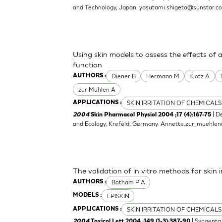
and Technology, Japan.
yasutami.shigeta@sunstar.c
Using skin models to assess the effects of 
function
Diener B
Hermann M
Klotz A
AUTHORS :
zur Muhlen A
SKIN IRRITATION OF CHEMICALS
APPLICATIONS :
| D
2004
Skin Pharmacol Physiol 2004 ;17 (4):167-75
and Ecology, Krefeld, Germany.
Annette.zur_muehle
The validation of in vitro methods for skin i
Botham P A
AUTHORS :
EPISKIN
MODELS :
SKIN IRRITATION OF CHEMICALS
APPLICATIONS :
| Syngenta 
2004
Toxicol Lett 2004 ;149 (1-3):387-90