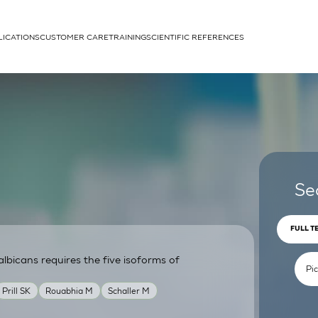
LICATIONS
CUSTOMER CARE
TRAINING
SCIENTIFIC REFERENCES
APPLICATIONS
rhans cells
Se
FULL T
lbicans requires the five isoforms of
um
Prill SK
Rouabhia M
Schaller M