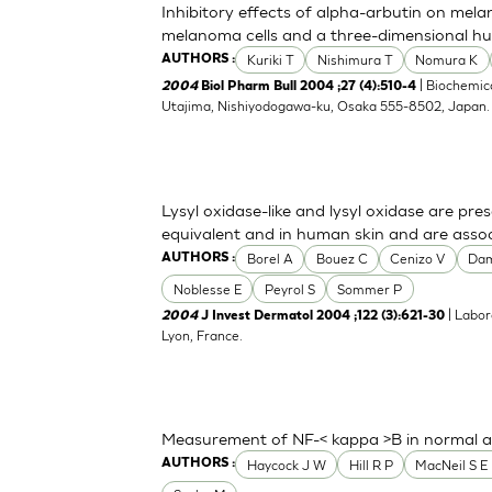
Inhibitory effects of alpha-arbutin on mela
melanoma cells and a three-dimensional h
Kuriki T
Nishimura T
Nomura K
AUTHORS :
| Biochemica
2004
Biol Pharm Bull 2004 ;27 (4):510-4
Utajima, Nishiyodogawa-ku, Osaka 555-8502, Japan
Lysyl oxidase-like and lysyl oxidase are pre
equivalent and in human skin and are associ
Borel A
Bouez C
Cenizo V
Da
AUTHORS :
Noblesse E
Peyrol S
Sommer P
| Labor
2004
J Invest Dermatol 2004 ;122 (3):621-30
Lyon, France.
Measurement of NF-< kappa >B in normal a
Haycock J W
Hill R P
MacNeil S E 
AUTHORS :