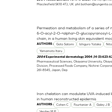
Macclesfield SK10 4TJ, UK.
phil.botham@syngenta.c
Permeation and metabolism of a series of nov
6-O-acyl-2-O-<alpha>-D-glucopyranosyl-L-
chain, in a human living skin equivalent mo
Goto Satomi
Ishiguro Yutaka
Nit
AUTHORS :
Yamamoto Itaru
2004
Experimental dermatology 2004 ;14 (3):623-6
Pharmaceutical Sciences, Okayama University, Oka
Division, Processed Foods Company, Nichirei Corpora
261-8545, Japan; Dep
Iron chelation can modulate UVA-induced li
in human reconstructed epidermis
Cohen C
Fourtanier A
Galey J B
AUTHORS :
Verdier M P