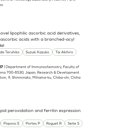
om
el lipophilic ascorbic acid derivatives,
ascorbic acids with a branched-acyl
del
oda Teruhiko
Suzuki Kazuko
Tai Akihiro
| Department of Immunochemistry, Faculty of
27
yama 700-8530, Japan; Research & Development
tion, 9, Shinminato, Mihama-ku, Chiba-shi, Chiha
pid peroxidation and ferritin expression
Popovic E
Portes P
Roguet R
Seite S