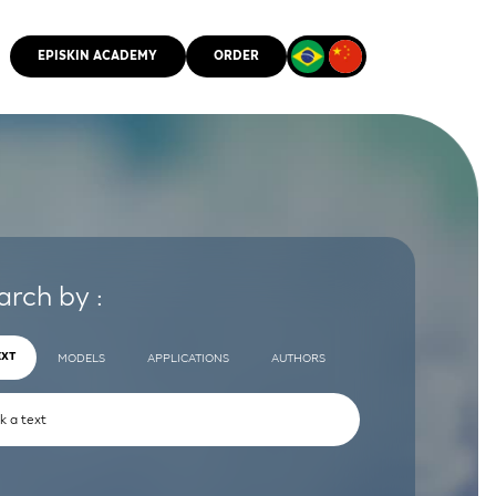
EPISKIN ACADEMY
ORDER
CMM
arch by :
EXT
MODELS
APPLICATIONS
AUTHORS