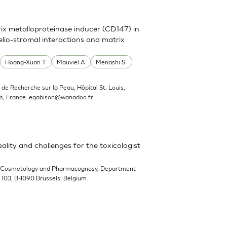
trix metalloproteinase inducer (CD147) in
elio-stromal interactions and matrix
Hoang-Xuan T
Mauviel A
Menashi S.
ut de Recherche sur la Peau, Hôpital St. Louis,
s, France.
egabison@wanadoo.fr
ality and challenges for the toxicologist
-Cosmetology and Pharmacognosy, Department
n 103, B-1090 Brussels, Belgium.