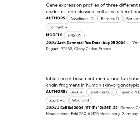
Gene expression profiles of three differen
epidermis and classical cultures of kerati
Asselineau D.
Bernard D.
Bernerd
AUTHORS :
Schmidt R
EPISKIN
MODELS :
| L'Ore
2004
Arch Dermatol Res Date: Aug 25 2004 ;
Roguet, 92583, Clichy Cedex, France.
Inhibition of basement membrane formatio
chain fragment in human skin-organotypic
Beck R.
Breitkreutz D
Fusenig N 
AUTHORS :
Stark H J
Werner U
| German Ca
2004
J Cell Sci 2004 ;117 (Pt 12):2611-22
Neuenheimer Feld 280, 69120, Heidelberg, Germany.