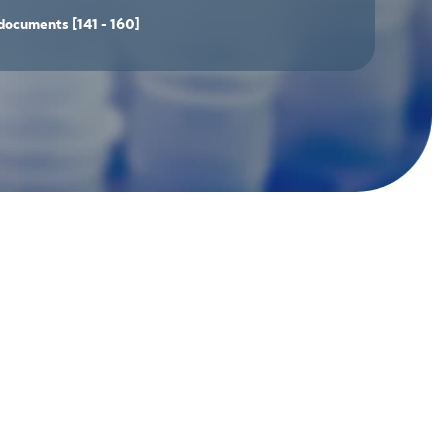
documents
[141 - 160]