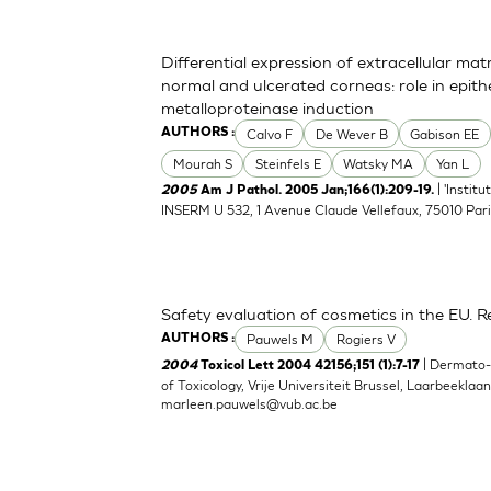
Differential expression of extracellular ma
normal and ulcerated corneas: role in epith
metalloproteinase induction
Calvo F
De Wever B
Gabison EE
AUTHORS :
Mourah S
Steinfels E
Watsky MA
Yan L
| 'Instit
2005
Am J Pathol. 2005 Jan;166(1):209-19.
INSERM U 532, 1 Avenue Claude Vellefaux, 75010 Pari
Safety evaluation of cosmetics in the EU. Re
Pauwels M
Rogiers V
AUTHORS :
| Dermato
2004
Toxicol Lett 2004 42156;151 (1):7-17
of Toxicology, Vrije Universiteit Brussel, Laarbeeklaa
marleen.pauwels@vub.ac.be