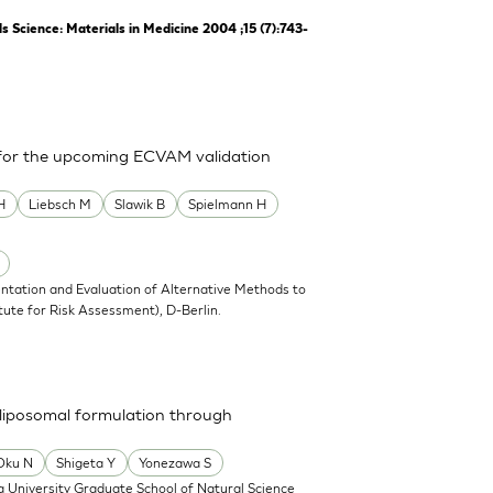
Science: Materials in Medicine 2004 ;15 (7):743-
 for the upcoming ECVAM validation
H
Liebsch M
Slawik B
Spielmann H
ntation and Evaluation of Alternative Methods to
tute for Risk Assessment), D-Berlin.
a liposomal formulation through
Oku N
Shigeta Y
Yonezawa S
 University Graduate School of Natural Science