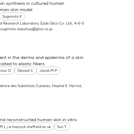
nin synthesis in cultured human
uman skin model
Sugimoto K
l Research Laboratory, Ezaki Glico Co. Ltd., 4-6-5
.
sugimoto-kazuhisa@glico.co.jp
sent in the dermis and epidermis of a skin
ated to elastic fibers
mour O
Gleyzal C
Jacob M P
atoire des Substituts Cutanes, Hopital E. Herriot,
nd reconstructed human skin in vitro
M L j w haycock sheffield ac uk
Sun T