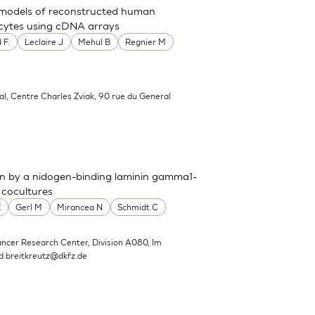
t models of reconstructed human
nocytes using cDNA arrays
 F.
Leclaire J
Mehul B
Regnier M
al, Centre Charles Zviak, 90 rue du General
n by a nidogen-binding laminin gamma1-
 cocultures
E
Gerl M
Mirancea N
Schmidt C
ncer Research Center, Division A080, Im
d.breitkreutz@dkfz.de