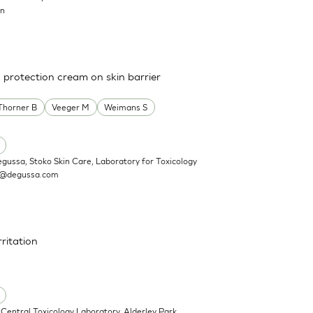
on
a protection cream on skin barrier
Thorner B
Veeger M
Weimans S
egussa, Stoko Skin Care, Laboratory for Toxicology
n@degussa.com
rritation
Central Toxicology Laboratory, Alderley Park,