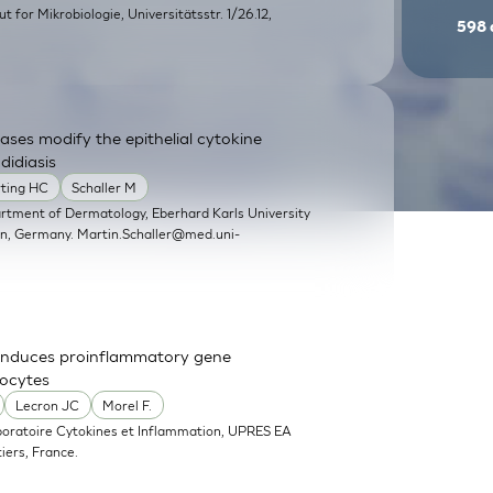
itut for Mikrobiologie, Universitätsstr. 1/26.12,
598
ases modify the epithelial cytokine
didiasis
rting HC
Schaller M
artment of Dermatology, Eberhard Karls University
en, Germany.
Martin.Schaller@med.uni-
nd induces proinflammatory gene
nocytes
Lecron JC
Morel F.
boratoire Cytokines et Inflammation, UPRES EA
iers, France.