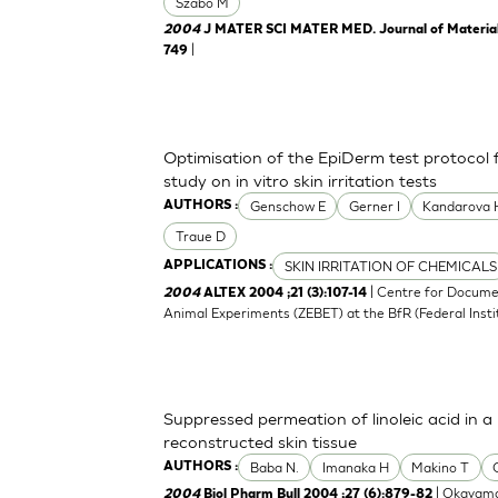
Szabo M
2004
J MATER SCI MATER MED. Journal of Materials 
|
749
Optimisation of the EpiDerm test protocol
study on in vitro skin irritation tests
Genschow E
Gerner I
Kandarova 
AUTHORS :
Traue D
SKIN IRRITATION OF CHEMICALS
APPLICATIONS :
| Centre for Docume
2004
ALTEX 2004 ;21 (3):107-14
Animal Experiments (ZEBET) at the BfR (Federal Insti
Suppressed permeation of linoleic acid in 
reconstructed skin tissue
Baba N.
Imanaka H
Makino T
AUTHORS :
| Okayama
2004
Biol Pharm Bull 2004 ;27 (6):879-82