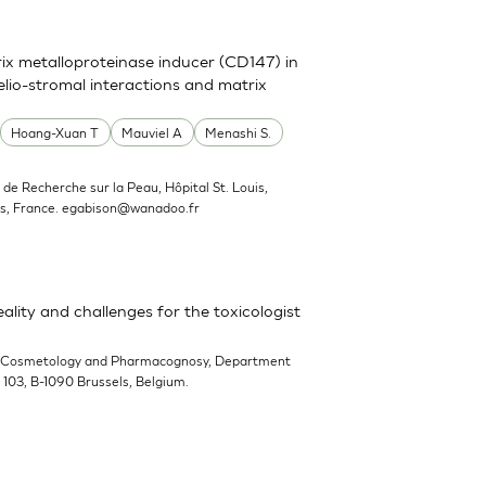
trix metalloproteinase inducer (CD147) in
elio-stromal interactions and matrix
Hoang-Xuan T
Mauviel A
Menashi S.
ut de Recherche sur la Peau, Hôpital St. Louis,
s, France.
egabison@wanadoo.fr
ality and challenges for the toxicologist
-Cosmetology and Pharmacognosy, Department
n 103, B-1090 Brussels, Belgium.