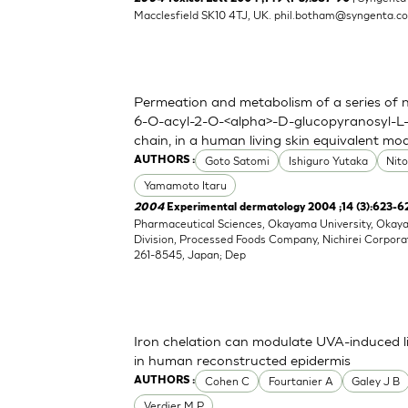
Macclesfield SK10 4TJ, UK.
phil.botham@syngenta.c
Permeation and metabolism of a series of nov
6-O-acyl-2-O-<alpha>-D-glucopyranosyl-L-
chain, in a human living skin equivalent mo
Goto Satomi
Ishiguro Yutaka
Nit
AUTHORS :
Yamamoto Itaru
2004
Experimental dermatology 2004 ;14 (3):623-6
Pharmaceutical Sciences, Okayama University, Oka
Division, Processed Foods Company, Nichirei Corpora
261-8545, Japan; Dep
Iron chelation can modulate UVA-induced li
in human reconstructed epidermis
Cohen C
Fourtanier A
Galey J B
AUTHORS :
Verdier M P