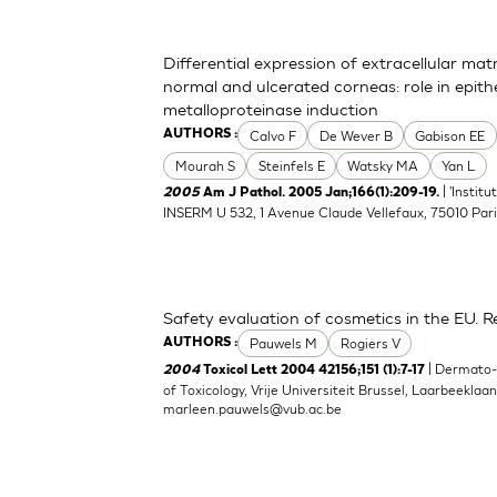
Differential expression of extracellular ma
normal and ulcerated corneas: role in epith
metalloproteinase induction
Calvo F
De Wever B
Gabison EE
AUTHORS :
Mourah S
Steinfels E
Watsky MA
Yan L
| 'Instit
2005
Am J Pathol. 2005 Jan;166(1):209-19.
INSERM U 532, 1 Avenue Claude Vellefaux, 75010 Pari
Safety evaluation of cosmetics in the EU. Re
Pauwels M
Rogiers V
AUTHORS :
| Dermato
2004
Toxicol Lett 2004 42156;151 (1):7-17
of Toxicology, Vrije Universiteit Brussel, Laarbeeklaa
marleen.pauwels@vub.ac.be