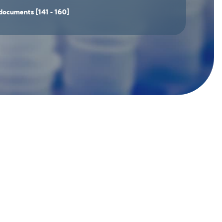
documents
[141 - 160]