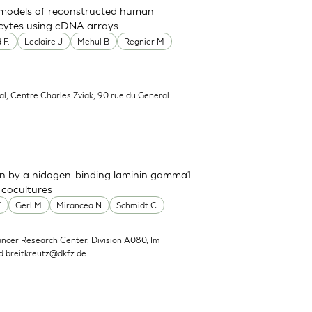
t models of reconstructed human
nocytes using cDNA arrays
 F.
Leclaire J
Mehul B
Regnier M
al, Centre Charles Zviak, 90 rue du General
n by a nidogen-binding laminin gamma1-
 cocultures
E
Gerl M
Mirancea N
Schmidt C
ncer Research Center, Division A080, Im
d.breitkreutz@dkfz.de