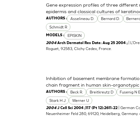
Gene expression profiles of three differen
epidermis and classical cultures of kerati
Asselineau D.
Bernard D.
Bernerd
AUTHORS :
Schmidt R
EPISKIN
MODELS :
| L'Ore
2004
Arch Dermatol Res Date: Aug 25 2004 ;
Roguet, 92583, Clichy Cedex, France.
Inhibition of basement membrane formatio
chain fragment in human skin-organotypic
Beck R.
Breitkreutz D
Fusenig N 
AUTHORS :
Stark H J
Werner U
| German Ca
2004
J Cell Sci 2004 ;117 (Pt 12):2611-22
Neuenheimer Feld 280, 69120, Heidelberg, Germany.