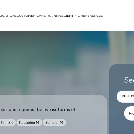
LICATIONS
CUSTOMER CARE
TRAINING
SCIENTIFIC REFERENCES
APPLICATIONS
rhans cells
Se
FULL T
lbicans requires the five isoforms of
um
Prill SK
Rouabhia M
Schaller M