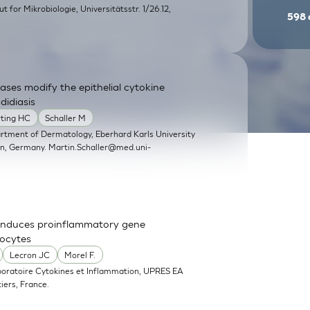
itut for Mikrobiologie, Universitätsstr. 1/26.12,
598
ases modify the epithelial cytokine
didiasis
rting HC
Schaller M
artment of Dermatology, Eberhard Karls University
en, Germany.
Martin.Schaller@med.uni-
nd induces proinflammatory gene
nocytes
Lecron JC
Morel F.
boratoire Cytokines et Inflammation, UPRES EA
iers, France.