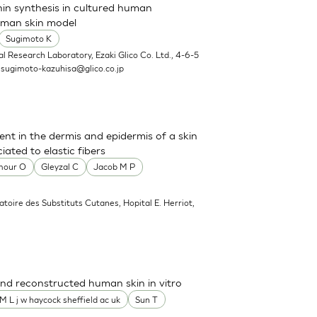
nin synthesis in cultured human
uman skin model
Sugimoto K
l Research Laboratory, Ezaki Glico Co. Ltd., 4-6-5
.
sugimoto-kazuhisa@glico.co.jp
sent in the dermis and epidermis of a skin
ated to elastic fibers
mour O
Gleyzal C
Jacob M P
atoire des Substituts Cutanes, Hopital E. Herriot,
nd reconstructed human skin in vitro
M L j w haycock sheffield ac uk
Sun T