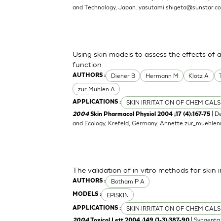
and Technology, Japan.
yasutami.shigeta@sunstar.c
Using skin models to assess the effects of 
function
Diener B
Hermann M
Klotz A
AUTHORS :
zur Muhlen A
SKIN IRRITATION OF CHEMICALS
APPLICATIONS :
| D
2004
Skin Pharmacol Physiol 2004 ;17 (4):167-75
and Ecology, Krefeld, Germany.
Annette.zur_muehle
The validation of in vitro methods for skin i
Botham P A
AUTHORS :
EPISKIN
MODELS :
SKIN IRRITATION OF CHEMICALS
APPLICATIONS :
| Syngenta 
2004
Toxicol Lett 2004 ;149 (1-3):387-90