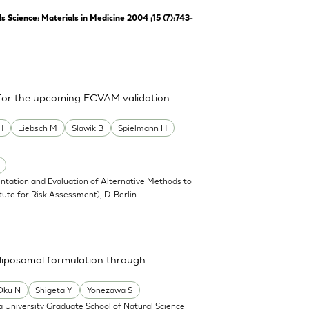
Science: Materials in Medicine 2004 ;15 (7):743-
 for the upcoming ECVAM validation
H
Liebsch M
Slawik B
Spielmann H
ntation and Evaluation of Alternative Methods to
tute for Risk Assessment), D-Berlin.
a liposomal formulation through
Oku N
Shigeta Y
Yonezawa S
 University Graduate School of Natural Science