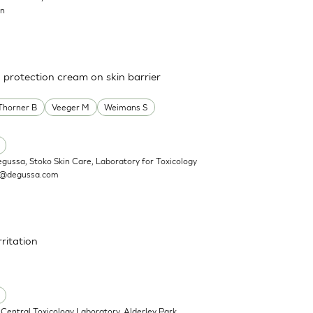
on
a protection cream on skin barrier
Thorner B
Veeger M
Weimans S
egussa, Stoko Skin Care, Laboratory for Toxicology
n@degussa.com
rritation
Central Toxicology Laboratory, Alderley Park,