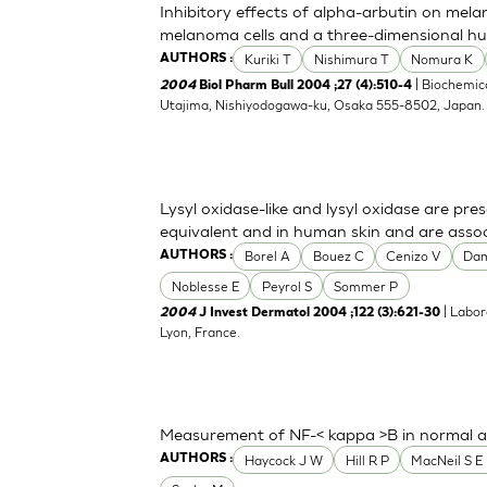
Inhibitory effects of alpha-arbutin on mela
melanoma cells and a three-dimensional h
Kuriki T
Nishimura T
Nomura K
AUTHORS :
| Biochemica
2004
Biol Pharm Bull 2004 ;27 (4):510-4
Utajima, Nishiyodogawa-ku, Osaka 555-8502, Japan
Lysyl oxidase-like and lysyl oxidase are pre
equivalent and in human skin and are associ
Borel A
Bouez C
Cenizo V
Da
AUTHORS :
Noblesse E
Peyrol S
Sommer P
| Labor
2004
J Invest Dermatol 2004 ;122 (3):621-30
Lyon, France.
Measurement of NF-< kappa >B in normal a
Haycock J W
Hill R P
MacNeil S E 
AUTHORS :