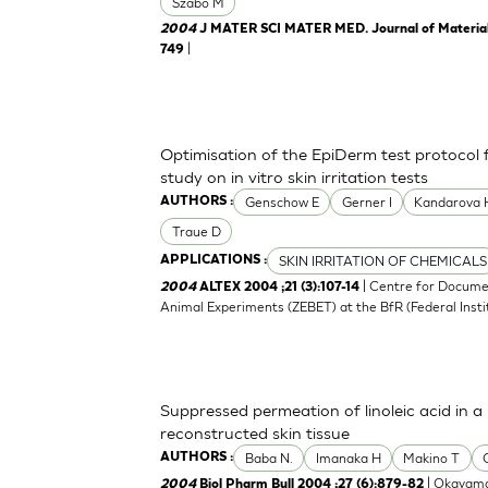
Szabo M
2004
J MATER SCI MATER MED. Journal of Materials 
|
749
Optimisation of the EpiDerm test protocol
study on in vitro skin irritation tests
Genschow E
Gerner I
Kandarova 
AUTHORS :
Traue D
SKIN IRRITATION OF CHEMICALS
APPLICATIONS :
| Centre for Docume
2004
ALTEX 2004 ;21 (3):107-14
Animal Experiments (ZEBET) at the BfR (Federal Insti
Suppressed permeation of linoleic acid in 
reconstructed skin tissue
Baba N.
Imanaka H
Makino T
AUTHORS :
| Okayama
2004
Biol Pharm Bull 2004 ;27 (6):879-82