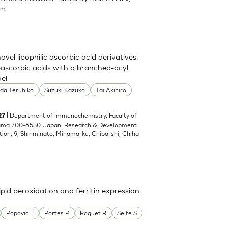
om
el lipophilic ascorbic acid derivatives,
ascorbic acids with a branched-acyl
del
oda Teruhiko
Suzuki Kazuko
Tai Akihiro
| Department of Immunochemistry, Faculty of
27
yama 700-8530, Japan; Research & Development
tion, 9, Shinminato, Mihama-ku, Chiba-shi, Chiha
pid peroxidation and ferritin expression
Popovic E
Portes P
Roguet R
Seite S