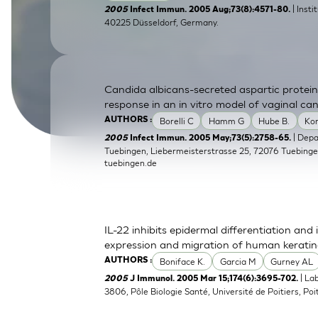
| Inst
2005
Infect Immun. 2005 Aug;73(8):4571-80.
SkinEthic HBE
Bladder Epithelium
40225 Düsseldorf, Germany.
SkinEthic HVE
Vaginal Epithelium
Candida albicans-secreted aspartic protein
response in an in vitro model of vaginal can
Borelli C
Hamm G
Hube B.
Ko
AUTHORS :
| Dep
2005
Infect Immun. 2005 May;73(5):2758-65.
Tuebingen, Liebermeisterstrasse 25, 72076 Tuebing
tuebingen.de
IL-22 inhibits epidermal differentiation a
expression and migration of human kerati
Boniface K.
Garcia M
Gurney AL
AUTHORS :
| La
2005
J Immunol. 2005 Mar 15;174(6):3695-702.
3806, Pôle Biologie Santé, Université de Poitiers, Poit