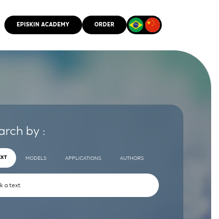
EPISKIN ACADEMY
ORDER
CMM
arch by :
EXT
MODELS
APPLICATIONS
AUTHORS