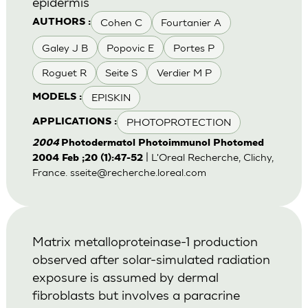
epidermis
Cohen C
Fourtanier A
AUTHORS :
Galey J B
Popovic E
Portes P
Roguet R
Seite S
Verdier M P
EPISKIN
MODELS :
PHOTOPROTECTION
APPLICATIONS :
2004
Photodermatol Photoimmunol Photomed
| L'Oreal Recherche, Clichy,
2004 Feb ;20 (1):47-52
France.
sseite@recherche.loreal.com
Matrix metalloproteinase-1 production
observed after solar-simulated radiation
exposure is assumed by dermal
fibroblasts but involves a paracrine