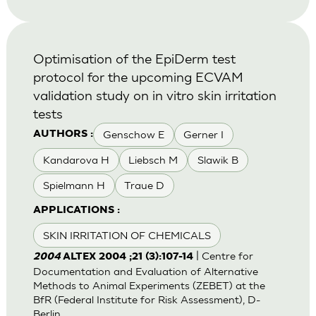
Optimisation of the EpiDerm test
protocol for the upcoming ECVAM
validation study on in vitro skin irritation
tests
Genschow E
Gerner I
AUTHORS :
Kandarova H
Liebsch M
Slawik B
Spielmann H
Traue D
APPLICATIONS :
SKIN IRRITATION OF CHEMICALS
| Centre for
2004
ALTEX 2004 ;21 (3):107-14
Documentation and Evaluation of Alternative
Methods to Animal Experiments (ZEBET) at the
BfR (Federal Institute for Risk Assessment), D-
Berlin.