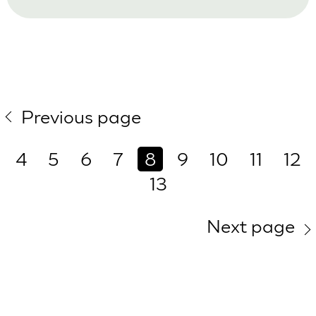
Previous page
4
5
6
7
8
9
10
11
12
13
Next page