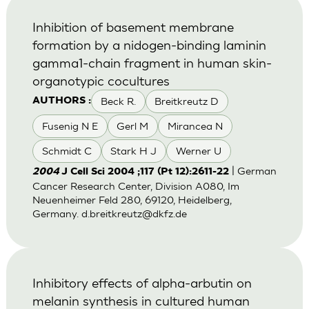
Inhibition of basement membrane
formation by a nidogen-binding laminin
gamma1-chain fragment in human skin-
organotypic cocultures
Beck R.
Breitkreutz D
AUTHORS :
Fusenig N E
Gerl M
Mirancea N
Schmidt C
Stark H J
Werner U
| German
2004
J Cell Sci 2004 ;117 (Pt 12):2611-22
Cancer Research Center, Division A080, Im
Neuenheimer Feld 280, 69120, Heidelberg,
Germany.
d.breitkreutz@dkfz.de
Inhibitory effects of alpha-arbutin on
melanin synthesis in cultured human