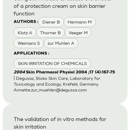
of a protection cream on skin barrier
function
Diener B
Hermann M
AUTHORS :
Klotz A
Thorner B
Veeger M
Weimans S
zur Muhlen A
APPLICATIONS :
SKIN IRRITATION OF CHEMICALS
2004
Skin Pharmacol Physiol 2004 ;17 (4):167-75
| Degussa, Stoko Skin Care, Laboratory for
Toxicology and Ecology, Krefeld, Germany.
Annette.zur_muehlen@degussa.com
The validation of in vitro methods for
skin irritation