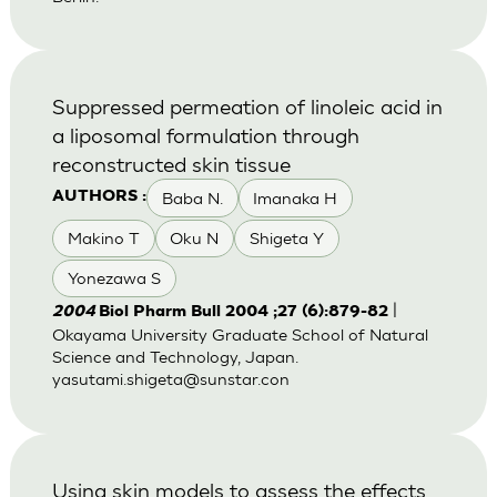
Suppressed permeation of linoleic acid in
a liposomal formulation through
reconstructed skin tissue
Baba N.
Imanaka H
AUTHORS :
Makino T
Oku N
Shigeta Y
Yonezawa S
|
2004
Biol Pharm Bull 2004 ;27 (6):879-82
Okayama University Graduate School of Natural
Science and Technology, Japan.
yasutami.shigeta@sunstar.con
Using skin models to assess the effects