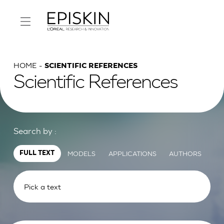
HOME
SCIENTIFIC REFERENCES
Scientific References
Search by :
MODELS
APPLICATIONS
AUTHORS
FULL TEXT