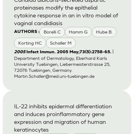
proteinases modify the epithelial
cytokine response in an in vitro model of
vaginal candidiasis
Borelli C
Hamm G
Hube B.
AUTHORS :
Korting HC
Schaller M
|
2005
Infect Immun. 2005 May;73(5):2758-65.
Department of Dermatology, Eberhard Karls
University Tuebingen, Liebermeisterstrasse 25,
72076 Tuebingen, Germany.
Martin.Schaller@med.uni-tuebingen.de
IL-22 inhibits epidermal differentiation
and induces proinflammatory gene
expression and migration of human
keratinocytes