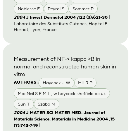
Noblesse E
Peyrol S
Sommer P
|
2004
J Invest Dermatol 2004 ;122 (3):621-30
Laboratoire des Substituts Cutanes, Hopital E.
Herriot, Lyon, France.
Measurement of NF-< kappa >B in
normal and reconstructed human skin in
vitro
Haycock J W
Hill R P
AUTHORS :
MacNeil S E M L j w haycock sheffield ac uk
Sun T
Szabo M
2004
J MATER SCI MATER MED. Journal of
Materials Science: Materials in Medicine 2004 ;15
|
(7):743-749