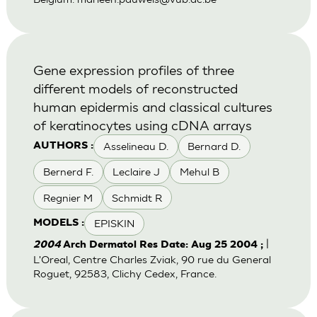
Gene expression profiles of three
different models of reconstructed
human epidermis and classical cultures
of keratinocytes using cDNA arrays
Asselineau D.
Bernard D.
AUTHORS :
Bernerd F.
Leclaire J
Mehul B
Regnier M
Schmidt R
EPISKIN
MODELS :
|
2004
Arch Dermatol Res Date: Aug 25 2004 ;
L'Oreal, Centre Charles Zviak, 90 rue du General
Roguet, 92583, Clichy Cedex, France.