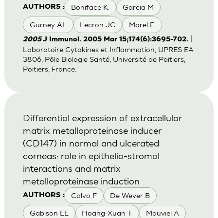
Boniface K.
Garcia M
AUTHORS :
Gurney AL
Lecron JC
Morel F.
|
2005
J Immunol. 2005 Mar 15;174(6):3695-702.
Laboratoire Cytokines et Inflammation, UPRES EA
3806, Pôle Biologie Santé, Université de Poitiers,
Poitiers, France.
Differential expression of extracellular
matrix metalloproteinase inducer
(CD147) in normal and ulcerated
corneas: role in epithelio-stromal
interactions and matrix
metalloproteinase induction
Calvo F
De Wever B
AUTHORS :
Gabison EE
Hoang-Xuan T
Mauviel A