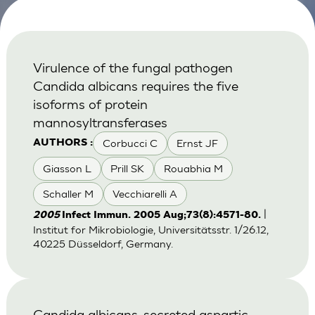
Virulence of the fungal pathogen
Candida albicans requires the five
isoforms of protein
mannosyltransferases
Corbucci C
Ernst JF
AUTHORS :
Giasson L
Prill SK
Rouabhia M
Schaller M
Vecchiarelli A
|
2005
Infect Immun. 2005 Aug;73(8):4571-80.
Institut for Mikrobiologie, Universitätsstr. 1/26.12,
40225 Düsseldorf, Germany.
Candida albicans-secreted aspartic