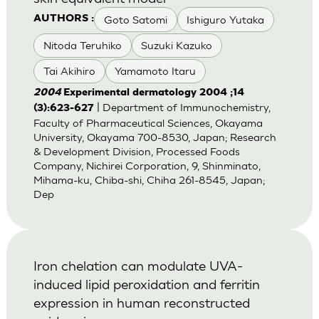
Goto Satomi
Ishiguro Yutaka
AUTHORS :
Nitoda Teruhiko
Suzuki Kazuko
Tai Akihiro
Yamamoto Itaru
2004
Experimental dermatology 2004 ;14
| Department of Immunochemistry,
(3):623-627
Faculty of Pharmaceutical Sciences, Okayama
University, Okayama 700-8530, Japan; Research
& Development Division, Processed Foods
Company, Nichirei Corporation, 9, Shinminato,
Mihama-ku, Chiba-shi, Chiha 261-8545, Japan;
Dep
Iron chelation can modulate UVA-
induced lipid peroxidation and ferritin
expression in human reconstructed