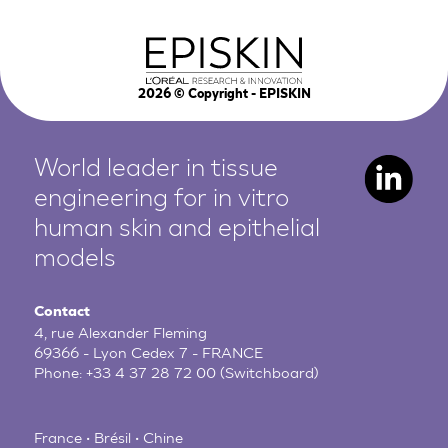
2026
© Copyright - EPISKIN
World leader in tissue
engineering for in vitro
human
skin and epithelial
models
Contact
4, rue Alexander Fleming
69366 - Lyon Cedex 7 - FRANCE
Phone:
+33 4 37 28 72 00
(Switchboard)
France • Brésil • Chine