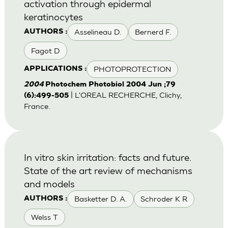
activation through epidermal
keratinocytes
Asselineau D.
Bernerd F.
AUTHORS :
Fagot D
PHOTOPROTECTION
APPLICATIONS :
2004
Photochem Photobiol 2004 Jun ;79
| L'OREAL RECHERCHE, Clichy,
(6):499-505
France.
In vitro skin irritation: facts and future.
State of the art review of mechanisms
and models
Basketter D. A.
Schroder K R
AUTHORS :
Welss T