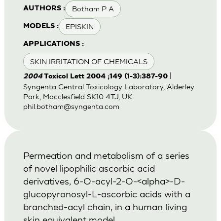
Botham P A
AUTHORS :
EPISKIN
MODELS :
APPLICATIONS :
SKIN IRRITATION OF CHEMICALS
|
2004
Toxicol Lett 2004 ;149 (1-3):387-90
Syngenta Central Toxicology Laboratory, Alderley
Park, Macclesfield SK10 4TJ, UK.
phil.botham@syngenta.com
Permeation and metabolism of a series
of novel lipophilic ascorbic acid
derivatives, 6-O-acyl-2-O-<alpha>-D-
glucopyranosyl-L-ascorbic acids with a
branched-acyl chain, in a human living
skin equivalent model