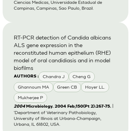
Ciencias Medicas, Universidade Estadual de
Campinas, Campinas, Sao Paulo, Brazil.
RT-PCR detection of Candida albicans
ALS gene expression in the
reconstituted human epithelium (RHE)
model of oral candidiasis and in model
biofilms
Chandra J
Cheng G
AUTHORS :
Ghannoum MA
Green CB
Hoyer LL.
Mukherjee P
|
2004
Microbiology. 2004 Feb;150(Pt 2):267-75.
'Department of Veterinary Pathobiology,
University of Illinois at Urbana-Champaign,
Urbana, IL 61802, USA.