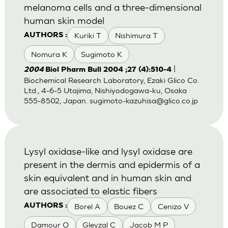
melanoma cells and a three-dimensional
human skin model
Kuriki T
Nishimura T
AUTHORS :
Nomura K
Sugimoto K
|
2004
Biol Pharm Bull 2004 ;27 (4):510-4
Biochemical Research Laboratory, Ezaki Glico Co.
Ltd., 4-6-5 Utajima, Nishiyodogawa-ku, Osaka
555-8502, Japan.
sugimoto-kazuhisa@glico.co.jp
Lysyl oxidase-like and lysyl oxidase are
present in the dermis and epidermis of a
skin equivalent and in human skin and
are associated to elastic fibers
Borel A
Bouez C
Cenizo V
AUTHORS :
Damour O
Gleyzal C
Jacob M P