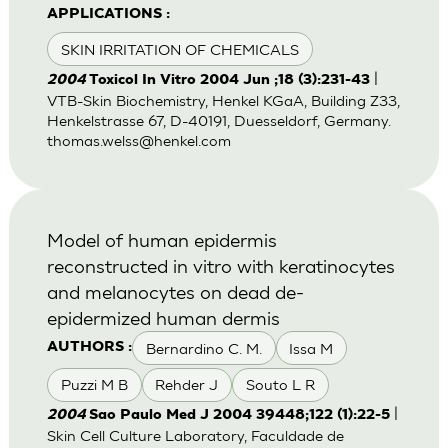
APPLICATIONS :
SKIN IRRITATION OF CHEMICALS
|
2004
Toxicol In Vitro 2004 Jun ;18 (3):231-43
VTB-Skin Biochemistry, Henkel KGaA, Building Z33,
Henkelstrasse 67, D-40191, Duesseldorf, Germany.
thomas.welss@henkel.com
Model of human epidermis
reconstructed in vitro with keratinocytes
and melanocytes on dead de-
epidermized human dermis
Bernardino C. M.
Issa M
AUTHORS :
Puzzi M B
Rehder J
Souto L R
|
2004
Sao Paulo Med J 2004 39448;122 (1):22-5
Skin Cell Culture Laboratory, Faculdade de