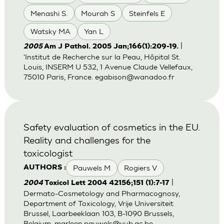
Menashi S.
Mourah S
Steinfels E
Watsky MA
Yan L
|
2005
Am J Pathol. 2005 Jan;166(1):209-19.
'Institut de Recherche sur la Peau, Hôpital St.
Louis, INSERM U 532, 1 Avenue Claude Vellefaux,
75010 Paris, France.
egabison@wanadoo.fr
Safety evaluation of cosmetics in the EU.
Reality and challenges for the
toxicologist
Pauwels M
Rogiers V
AUTHORS :
|
2004
Toxicol Lett 2004 42156;151 (1):7-17
Dermato-Cosmetology and Pharmacognosy,
Department of Toxicology, Vrije Universiteit
Brussel, Laarbeeklaan 103, B-1090 Brussels,
Belgium.
marleen.pauwels@vub.ac.be