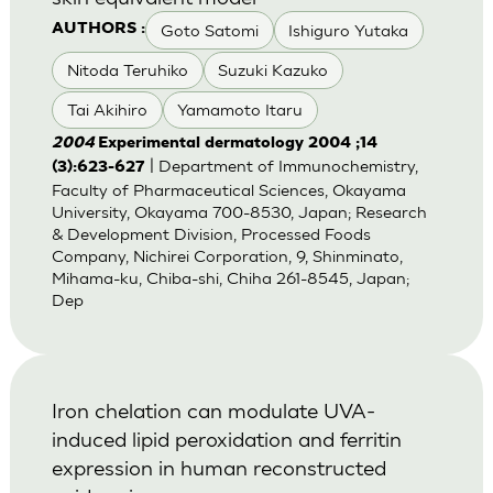
Goto Satomi
Ishiguro Yutaka
AUTHORS :
Nitoda Teruhiko
Suzuki Kazuko
Tai Akihiro
Yamamoto Itaru
2004
Experimental dermatology 2004 ;14
| Department of Immunochemistry,
(3):623-627
Faculty of Pharmaceutical Sciences, Okayama
University, Okayama 700-8530, Japan; Research
& Development Division, Processed Foods
Company, Nichirei Corporation, 9, Shinminato,
Mihama-ku, Chiba-shi, Chiha 261-8545, Japan;
Dep
Iron chelation can modulate UVA-
induced lipid peroxidation and ferritin
expression in human reconstructed