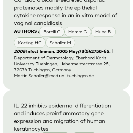
proteinases modify the epithelial
cytokine response in an in vitro model of
vaginal candidiasis
Borelli C
Hamm G
Hube B.
AUTHORS :
Korting HC
Schaller M
|
2005
Infect Immun. 2005 May;73(5):2758-65.
Department of Dermatology, Eberhard Karls
University Tuebingen, Liebermeisterstrasse 25,
72076 Tuebingen, Germany.
Martin.Schaller@med.uni-tuebingen.de
IL-22 inhibits epidermal differentiation
and induces proinflammatory gene
expression and migration of human
keratinocytes