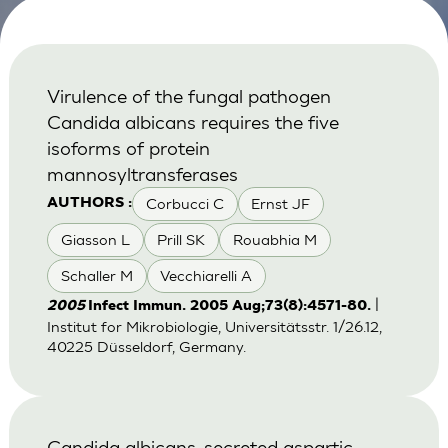
Virulence of the fungal pathogen
Candida albicans requires the five
isoforms of protein
mannosyltransferases
Corbucci C
Ernst JF
AUTHORS :
Giasson L
Prill SK
Rouabhia M
Schaller M
Vecchiarelli A
|
2005
Infect Immun. 2005 Aug;73(8):4571-80.
Institut for Mikrobiologie, Universitätsstr. 1/26.12,
40225 Düsseldorf, Germany.
Candida albicans-secreted aspartic