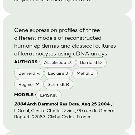
Gene expression profiles of three
different models of reconstructed
human epidermis and classical cultures
of keratinocytes using cDNA arrays
Asselineau D.
Bernard D.
AUTHORS :
Bernerd F.
Leclaire J
Mehul B
Regnier M
Schmidt R
EPISKIN
MODELS :
|
2004
Arch Dermatol Res Date: Aug 25 2004 ;
L'Oreal, Centre Charles Zviak, 90 rue du General
Roguet, 92583, Clichy Cedex, France.