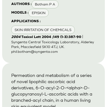
Botham P A
AUTHORS :
EPISKIN
MODELS :
APPLICATIONS :
SKIN IRRITATION OF CHEMICALS
|
2004
Toxicol Lett 2004 ;149 (1-3):387-90
Syngenta Central Toxicology Laboratory, Alderley
Park, Macclesfield SK10 4TJ, UK.
phil.botham@syngenta.com
Permeation and metabolism of a series
of novel lipophilic ascorbic acid
derivatives, 6-O-acyl-2-O-<alpha>-D-
glucopyranosyl-L-ascorbic acids with a
branched-acyl chain, in a human living
skin equivalent model