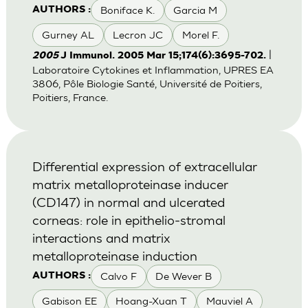
Boniface K.
Garcia M
AUTHORS :
Gurney AL
Lecron JC
Morel F.
|
2005
J Immunol. 2005 Mar 15;174(6):3695-702.
Laboratoire Cytokines et Inflammation, UPRES EA
3806, Pôle Biologie Santé, Université de Poitiers,
Poitiers, France.
Differential expression of extracellular
matrix metalloproteinase inducer
(CD147) in normal and ulcerated
corneas: role in epithelio-stromal
interactions and matrix
metalloproteinase induction
Calvo F
De Wever B
AUTHORS :
Gabison EE
Hoang-Xuan T
Mauviel A