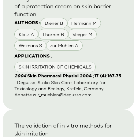
of a protection cream on skin barrier
function
Diener B
Hermann M
AUTHORS :
Klotz A
Thorner B
Veeger M
Weimans S
zur Muhlen A
APPLICATIONS :
SKIN IRRITATION OF CHEMICALS
2004
Skin Pharmacol Physiol 2004 ;17 (4):167-75
| Degussa, Stoko Skin Care, Laboratory for
Toxicology and Ecology, Krefeld, Germany.
Annette.zur_muehlen@degussa.com
The validation of in vitro methods for
skin irritation