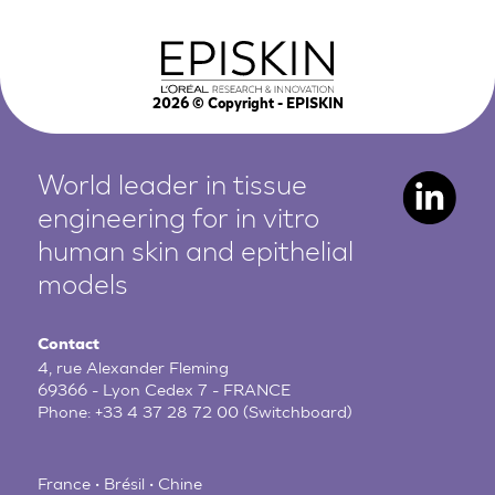
2026
© Copyright - EPISKIN
World leader in tissue
engineering for in vitro
human
skin and epithelial
models
Contact
4, rue Alexander Fleming
69366 - Lyon Cedex 7 - FRANCE
Phone:
+33 4 37 28 72 00
(Switchboard)
France • Brésil • Chine