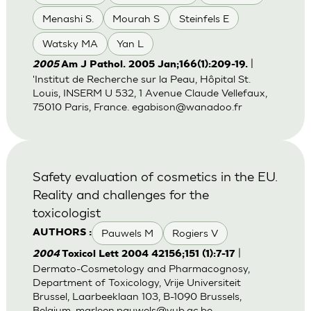
Menashi S.
Mourah S
Steinfels E
Watsky MA
Yan L
|
2005
Am J Pathol. 2005 Jan;166(1):209-19.
'Institut de Recherche sur la Peau, Hôpital St.
Louis, INSERM U 532, 1 Avenue Claude Vellefaux,
75010 Paris, France.
egabison@wanadoo.fr
Safety evaluation of cosmetics in the EU.
Reality and challenges for the
toxicologist
Pauwels M
Rogiers V
AUTHORS :
|
2004
Toxicol Lett 2004 42156;151 (1):7-17
Dermato-Cosmetology and Pharmacognosy,
Department of Toxicology, Vrije Universiteit
Brussel, Laarbeeklaan 103, B-1090 Brussels,
Belgium.
marleen.pauwels@vub.ac.be