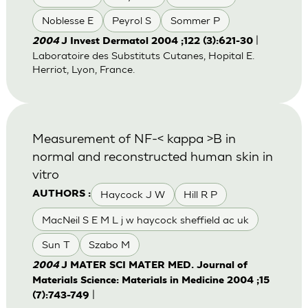
Noblesse E
Peyrol S
Sommer P
|
2004
J Invest Dermatol 2004 ;122 (3):621-30
Laboratoire des Substituts Cutanes, Hopital E.
Herriot, Lyon, France.
Measurement of NF-< kappa >B in
normal and reconstructed human skin in
vitro
Haycock J W
Hill R P
AUTHORS :
MacNeil S E M L j w haycock sheffield ac uk
Sun T
Szabo M
2004
J MATER SCI MATER MED. Journal of
Materials Science: Materials in Medicine 2004 ;15
|
(7):743-749