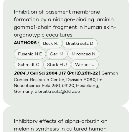
Inhibition of basement membrane
formation by a nidogen-binding laminin
gamma1-chain fragment in human skin-
organotypic cocultures
Beck R.
Breitkreutz D
AUTHORS :
Fusenig N E
Gerl M
Mirancea N
Schmidt C
Stark H J
Werner U
| German
2004
J Cell Sci 2004 ;117 (Pt 12):2611-22
Cancer Research Center, Division A080, Im
Neuenheimer Feld 280, 69120, Heidelberg,
Germany.
d.breitkreutz@dkfz.de
Inhibitory effects of alpha-arbutin on
melanin synthesis in cultured human