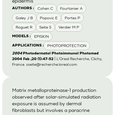
epidermis
Cohen C
Fourtanier A
AUTHORS :
Galey J B
Popovic E
Portes P
Roguet R
Seite S
Verdier M P
EPISKIN
MODELS :
PHOTOPROTECTION
APPLICATIONS :
2004
Photodermatol Photoimmunol Photomed
| L'Oreal Recherche, Clichy,
2004 Feb ;20 (1):47-52
France.
sseite@recherche.loreal.com
Matrix metalloproteinase-1 production
observed after solar-simulated radiation
exposure is assumed by dermal
fibroblasts but involves a paracrine