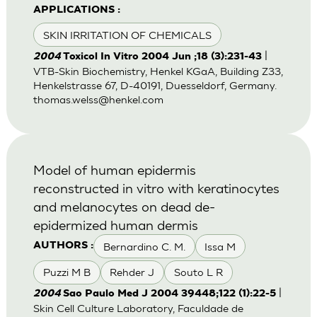
APPLICATIONS :
SKIN IRRITATION OF CHEMICALS
|
2004
Toxicol In Vitro 2004 Jun ;18 (3):231-43
VTB-Skin Biochemistry, Henkel KGaA, Building Z33,
Henkelstrasse 67, D-40191, Duesseldorf, Germany.
thomas.welss@henkel.com
Model of human epidermis
reconstructed in vitro with keratinocytes
and melanocytes on dead de-
epidermized human dermis
Bernardino C. M.
Issa M
AUTHORS :
Puzzi M B
Rehder J
Souto L R
|
2004
Sao Paulo Med J 2004 39448;122 (1):22-5
Skin Cell Culture Laboratory, Faculdade de