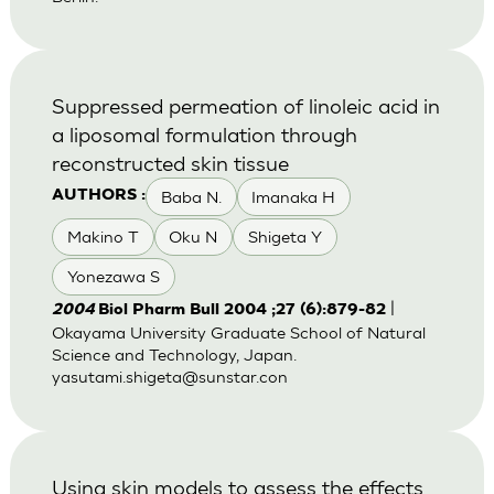
Suppressed permeation of linoleic acid in
a liposomal formulation through
reconstructed skin tissue
Baba N.
Imanaka H
AUTHORS :
Makino T
Oku N
Shigeta Y
Yonezawa S
|
2004
Biol Pharm Bull 2004 ;27 (6):879-82
Okayama University Graduate School of Natural
Science and Technology, Japan.
yasutami.shigeta@sunstar.con
Using skin models to assess the effects