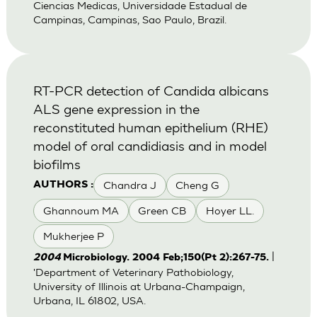
Ciencias Medicas, Universidade Estadual de
Campinas, Campinas, Sao Paulo, Brazil.
RT-PCR detection of Candida albicans
ALS gene expression in the
reconstituted human epithelium (RHE)
model of oral candidiasis and in model
biofilms
Chandra J
Cheng G
AUTHORS :
Ghannoum MA
Green CB
Hoyer LL.
Mukherjee P
|
2004
Microbiology. 2004 Feb;150(Pt 2):267-75.
'Department of Veterinary Pathobiology,
University of Illinois at Urbana-Champaign,
Urbana, IL 61802, USA.