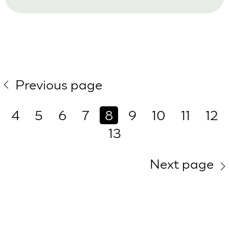
Previous page
4
5
6
7
8
9
10
11
12
13
Next page