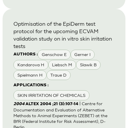
Optimisation of the EpiDerm test
protocol for the upcoming ECVAM
validation study on in vitro skin irritation
tests
Genschow E
Gerner I
AUTHORS :
Kandarova H
Liebsch M
Slawik B
Spielmann H
Traue D
APPLICATIONS :
SKIN IRRITATION OF CHEMICALS
| Centre for
2004
ALTEX 2004 ;21 (3):107-14
Documentation and Evaluation of Alternative
Methods to Animal Experiments (ZEBET) at the
BfR (Federal Institute for Risk Assessment), D-
Berlin.