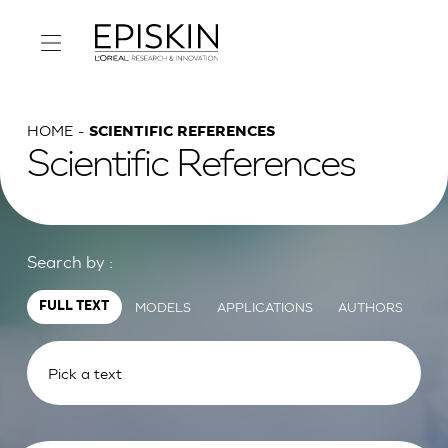
HOME
SCIENTIFIC REFERENCES
Scientific References
Search by :
MODELS
APPLICATIONS
AUTHORS
FULL TEXT