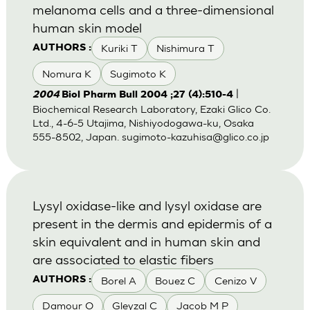
melanoma cells and a three-dimensional
human skin model
Kuriki T
Nishimura T
AUTHORS :
Nomura K
Sugimoto K
|
2004
Biol Pharm Bull 2004 ;27 (4):510-4
Biochemical Research Laboratory, Ezaki Glico Co.
Ltd., 4-6-5 Utajima, Nishiyodogawa-ku, Osaka
555-8502, Japan.
sugimoto-kazuhisa@glico.co.jp
Lysyl oxidase-like and lysyl oxidase are
present in the dermis and epidermis of a
skin equivalent and in human skin and
are associated to elastic fibers
Borel A
Bouez C
Cenizo V
AUTHORS :
Damour O
Gleyzal C
Jacob M P