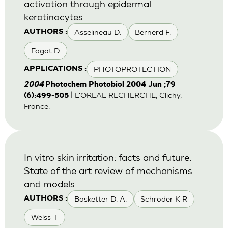
activation through epidermal
keratinocytes
Asselineau D.
Bernerd F.
AUTHORS :
Fagot D
PHOTOPROTECTION
APPLICATIONS :
2004
Photochem Photobiol 2004 Jun ;79
| L'OREAL RECHERCHE, Clichy,
(6):499-505
France.
In vitro skin irritation: facts and future.
State of the art review of mechanisms
and models
Basketter D. A.
Schroder K R
AUTHORS :
Welss T