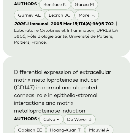
Boniface K.
Garcia M
AUTHORS :
Gurney AL
Lecron JC
Morel F.
|
2005
J Immunol. 2005 Mar 15;174(6):3695-702.
Laboratoire Cytokines et Inflammation, UPRES EA
3806, Pôle Biologie Santé, Université de Poitiers,
Poitiers, France.
Differential expression of extracellular
matrix metalloproteinase inducer
(CD147) in normal and ulcerated
corneas: role in epithelio-stromal
interactions and matrix
metalloproteinase induction
Calvo F
De Wever B
AUTHORS :
Gabison EE
Hoang-Xuan T
Mauviel A