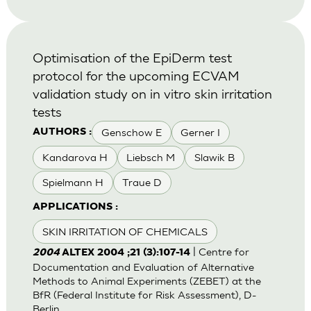
Optimisation of the EpiDerm test
protocol for the upcoming ECVAM
validation study on in vitro skin irritation
tests
Genschow E
Gerner I
AUTHORS :
Kandarova H
Liebsch M
Slawik B
Spielmann H
Traue D
APPLICATIONS :
SKIN IRRITATION OF CHEMICALS
| Centre for
2004
ALTEX 2004 ;21 (3):107-14
Documentation and Evaluation of Alternative
Methods to Animal Experiments (ZEBET) at the
BfR (Federal Institute for Risk Assessment), D-
Berlin.