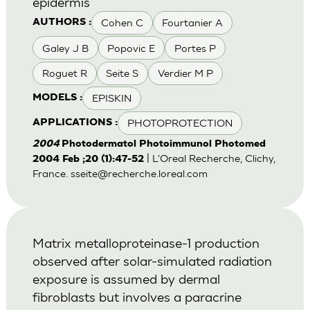
epidermis
Cohen C
Fourtanier A
AUTHORS :
Galey J B
Popovic E
Portes P
Roguet R
Seite S
Verdier M P
EPISKIN
MODELS :
PHOTOPROTECTION
APPLICATIONS :
2004
Photodermatol Photoimmunol Photomed
| L'Oreal Recherche, Clichy,
2004 Feb ;20 (1):47-52
France.
sseite@recherche.loreal.com
Matrix metalloproteinase-1 production
observed after solar-simulated radiation
exposure is assumed by dermal
fibroblasts but involves a paracrine