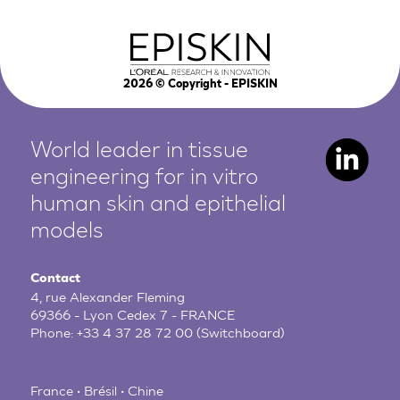
2026
© Copyright - EPISKIN
World leader in tissue
engineering for in vitro
human
skin and epithelial
models
Contact
4, rue Alexander Fleming
69366 - Lyon Cedex 7 - FRANCE
Phone:
+33 4 37 28 72 00
(Switchboard)
France • Brésil • Chine