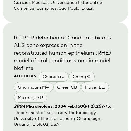
Ciencias Medicas, Universidade Estadual de
Campinas, Campinas, Sao Paulo, Brazil.
RT-PCR detection of Candida albicans
ALS gene expression in the
reconstituted human epithelium (RHE)
model of oral candidiasis and in model
biofilms
Chandra J
Cheng G
AUTHORS :
Ghannoum MA
Green CB
Hoyer LL.
Mukherjee P
|
2004
Microbiology. 2004 Feb;150(Pt 2):267-75.
'Department of Veterinary Pathobiology,
University of Illinois at Urbana-Champaign,
Urbana, IL 61802, USA.