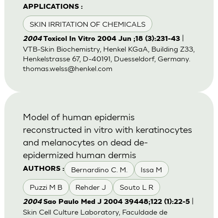
APPLICATIONS :
SKIN IRRITATION OF CHEMICALS
|
2004
Toxicol In Vitro 2004 Jun ;18 (3):231-43
VTB-Skin Biochemistry, Henkel KGaA, Building Z33,
Henkelstrasse 67, D-40191, Duesseldorf, Germany.
thomas.welss@henkel.com
Model of human epidermis
reconstructed in vitro with keratinocytes
and melanocytes on dead de-
epidermized human dermis
Bernardino C. M.
Issa M
AUTHORS :
Puzzi M B
Rehder J
Souto L R
|
2004
Sao Paulo Med J 2004 39448;122 (1):22-5
Skin Cell Culture Laboratory, Faculdade de