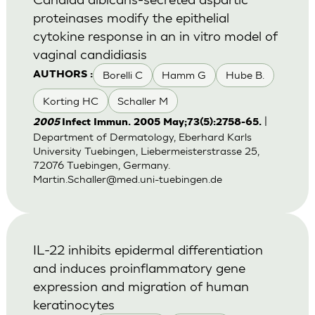
proteinases modify the epithelial
cytokine response in an in vitro model of
vaginal candidiasis
Borelli C
Hamm G
Hube B.
AUTHORS :
Korting HC
Schaller M
|
2005
Infect Immun. 2005 May;73(5):2758-65.
Department of Dermatology, Eberhard Karls
University Tuebingen, Liebermeisterstrasse 25,
72076 Tuebingen, Germany.
Martin.Schaller@med.uni-tuebingen.de
IL-22 inhibits epidermal differentiation
and induces proinflammatory gene
expression and migration of human
keratinocytes