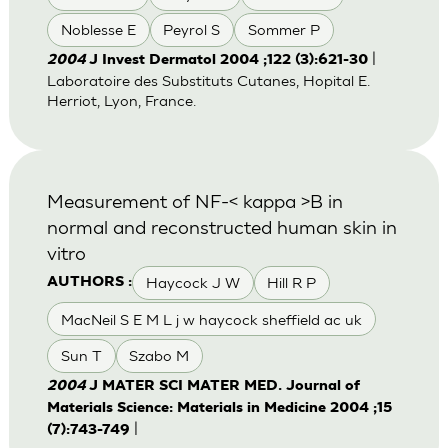
Noblesse E
Peyrol S
Sommer P
|
2004
J Invest Dermatol 2004 ;122 (3):621-30
Laboratoire des Substituts Cutanes, Hopital E.
Herriot, Lyon, France.
Measurement of NF-< kappa >B in
normal and reconstructed human skin in
vitro
Haycock J W
Hill R P
AUTHORS :
MacNeil S E M L j w haycock sheffield ac uk
Sun T
Szabo M
2004
J MATER SCI MATER MED. Journal of
Materials Science: Materials in Medicine 2004 ;15
|
(7):743-749