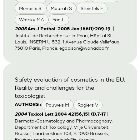
Menashi S.
Mourah S
Steinfels E
Watsky MA
Yan L
|
2005
Am J Pathol. 2005 Jan;166(1):209-19.
'Institut de Recherche sur la Peau, Hôpital St.
Louis, INSERM U 532, 1 Avenue Claude Vellefaux,
75010 Paris, France.
egabison@wanadoo.fr
Safety evaluation of cosmetics in the EU.
Reality and challenges for the
toxicologist
Pauwels M
Rogiers V
AUTHORS :
|
2004
Toxicol Lett 2004 42156;151 (1):7-17
Dermato-Cosmetology and Pharmacognosy,
Department of Toxicology, Vrije Universiteit
Brussel, Laarbeeklaan 103, B-1090 Brussels,
Belgium.
marleen.pauwels@vub.ac.be