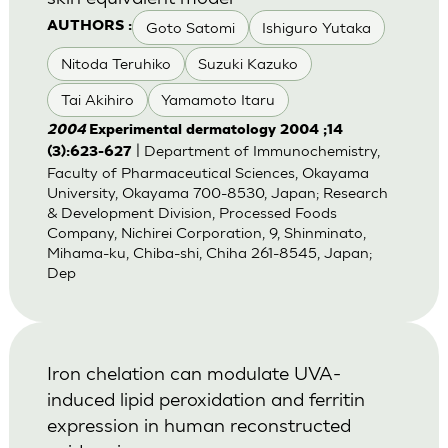
Goto Satomi
Ishiguro Yutaka
AUTHORS :
Nitoda Teruhiko
Suzuki Kazuko
Tai Akihiro
Yamamoto Itaru
2004
Experimental dermatology 2004 ;14
| Department of Immunochemistry,
(3):623-627
Faculty of Pharmaceutical Sciences, Okayama
University, Okayama 700-8530, Japan; Research
& Development Division, Processed Foods
Company, Nichirei Corporation, 9, Shinminato,
Mihama-ku, Chiba-shi, Chiha 261-8545, Japan;
Dep
Iron chelation can modulate UVA-
induced lipid peroxidation and ferritin
expression in human reconstructed