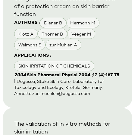
of a protection cream on skin barrier
function
Diener B
Hermann M
AUTHORS :
Klotz A
Thorner B
Veeger M
Weimans S
zur Muhlen A
APPLICATIONS :
SKIN IRRITATION OF CHEMICALS
2004
Skin Pharmacol Physiol 2004 ;17 (4):167-75
| Degussa, Stoko Skin Care, Laboratory for
Toxicology and Ecology, Krefeld, Germany.
Annette.zur_muehlen@degussa.com
The validation of in vitro methods for
skin irritation