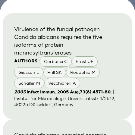
Virulence of the fungal pathogen
Candida albicans requires the five
isoforms of protein
mannosyltransferases
Corbucci C
Ernst JF
AUTHORS :
Giasson L
Prill SK
Rouabhia M
Schaller M
Vecchiarelli A
|
2005
Infect Immun. 2005 Aug;73(8):4571-80.
Institut for Mikrobiologie, Universitätsstr. 1/26.12,
40225 Düsseldorf, Germany.
Candida albicans-secreted aspartic