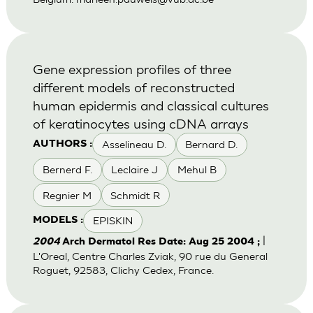
Gene expression profiles of three
different models of reconstructed
human epidermis and classical cultures
of keratinocytes using cDNA arrays
Asselineau D.
Bernard D.
AUTHORS :
Bernerd F.
Leclaire J
Mehul B
Regnier M
Schmidt R
EPISKIN
MODELS :
|
2004
Arch Dermatol Res Date: Aug 25 2004 ;
L'Oreal, Centre Charles Zviak, 90 rue du General
Roguet, 92583, Clichy Cedex, France.