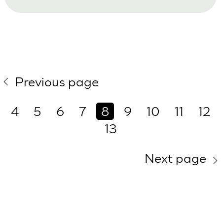
Previous page
4
5
6
7
8
9
10
11
12
13
Next page