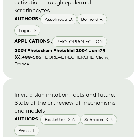
activation through epidermal
keratinocytes
Asselineau D.
Bernerd F.
AUTHORS :
Fagot D
PHOTOPROTECTION
APPLICATIONS :
2004
Photochem Photobiol 2004 Jun ;79
| L'OREAL RECHERCHE, Clichy,
(6):499-505
France.
In vitro skin irritation: facts and future.
State of the art review of mechanisms
and models
Basketter D. A.
Schroder K R
AUTHORS :
Welss T