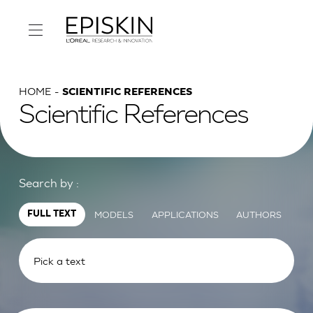
HOME
SCIENTIFIC REFERENCES
Scientific References
Search by :
MODELS
APPLICATIONS
AUTHORS
FULL TEXT