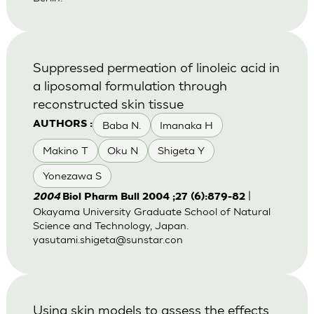
Suppressed permeation of linoleic acid in
a liposomal formulation through
reconstructed skin tissue
Baba N.
Imanaka H
AUTHORS :
Makino T
Oku N
Shigeta Y
Yonezawa S
|
2004
Biol Pharm Bull 2004 ;27 (6):879-82
Okayama University Graduate School of Natural
Science and Technology, Japan.
yasutami.shigeta@sunstar.con
Using skin models to assess the effects