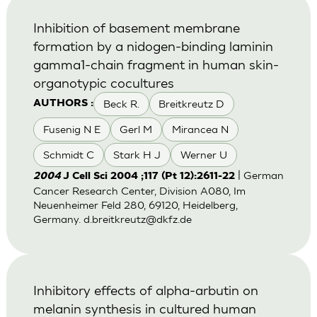
Inhibition of basement membrane
formation by a nidogen-binding laminin
gamma1-chain fragment in human skin-
organotypic cocultures
Beck R.
Breitkreutz D
AUTHORS :
Fusenig N E
Gerl M
Mirancea N
Schmidt C
Stark H J
Werner U
| German
2004
J Cell Sci 2004 ;117 (Pt 12):2611-22
Cancer Research Center, Division A080, Im
Neuenheimer Feld 280, 69120, Heidelberg,
Germany.
d.breitkreutz@dkfz.de
Inhibitory effects of alpha-arbutin on
melanin synthesis in cultured human