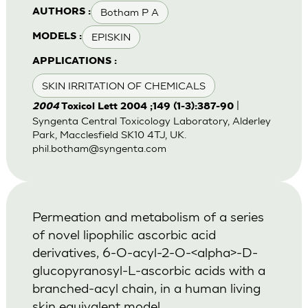
Botham P A
AUTHORS :
EPISKIN
MODELS :
APPLICATIONS :
SKIN IRRITATION OF CHEMICALS
|
2004
Toxicol Lett 2004 ;149 (1-3):387-90
Syngenta Central Toxicology Laboratory, Alderley
Park, Macclesfield SK10 4TJ, UK.
phil.botham@syngenta.com
Permeation and metabolism of a series
of novel lipophilic ascorbic acid
derivatives, 6-O-acyl-2-O-<alpha>-D-
glucopyranosyl-L-ascorbic acids with a
branched-acyl chain, in a human living
skin equivalent model