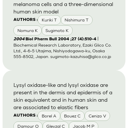
melanoma cells and a three-dimensional
human skin model
Kuriki T
Nishimura T
AUTHORS :
Nomura K
Sugimoto K
|
2004
Biol Pharm Bull 2004 ;27 (4):510-4
Biochemical Research Laboratory, Ezaki Glico Co.
Ltd., 4-6-5 Utajima, Nishiyodogawa-ku, Osaka
555-8502, Japan.
sugimoto-kazuhisa@glico.co.jp
Lysyl oxidase-like and lysyl oxidase are
present in the dermis and epidermis of a
skin equivalent and in human skin and
are associated to elastic fibers
Borel A
Bouez C
Cenizo V
AUTHORS :
Damour O
Gleyzal C
Jacob M P