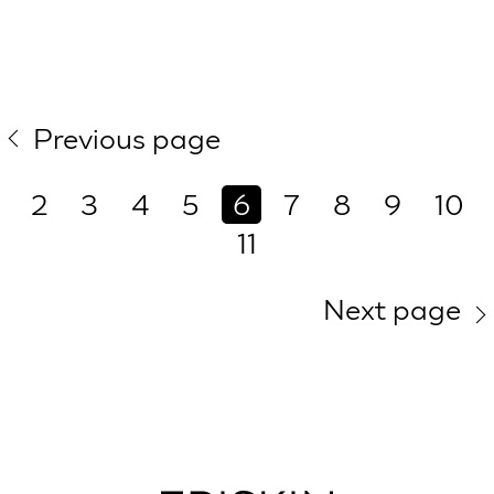
Previous page
2
3
4
5
6
7
8
9
10
11
Next page