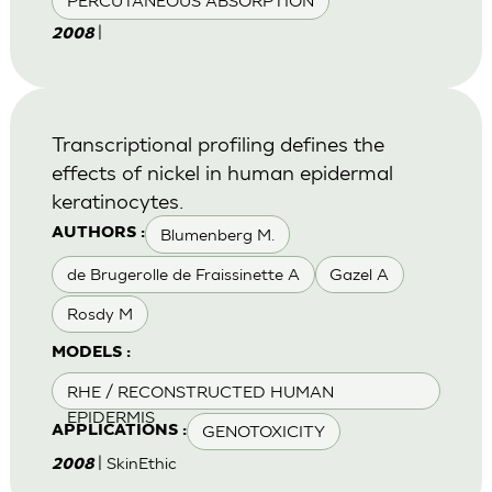
PERCUTANEOUS ABSORPTION
|
2008
Transcriptional profiling defines the
effects of nickel in human epidermal
keratinocytes.
Blumenberg M.
AUTHORS :
de Brugerolle de Fraissinette A
Gazel A
Rosdy M
MODELS :
RHE / RECONSTRUCTED HUMAN
EPIDERMIS
GENOTOXICITY
APPLICATIONS :
| SkinEthic
2008