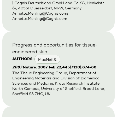
| Cognis Deutschland GmbH and Co.KG, Henkelstr.
67, 40551 Duesseldorf, NRW, Germany.
Annette.Mehling@Cognis.com
;
Annette.Mehling@Cognis.com
Progress and opportunities for tissue-
engineered skin
MacNeil S.
AUTHORS :
|
2007
Nature. 2007 Feb 22;445(7130):874-80
The Tissue Engineering Group, Department of
Engineering Materials and Division of Biomedical
Sciences and Medicine, Kroto Research Institute,
North Campus, University of Sheffield, Broad Lane,
Sheffield S3 7HQ, UK.