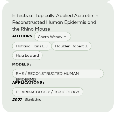
Effects of Topically Applied Acitretin in
Reconstructed Human Epidermis and
the Rhino Mouse
Chern Wendy H.
AUTHORS :
Hofland Hans E.J.
Houlden Robert J.
Hsia Edward
MODELS :
RHE / RECONSTRUCTED HUMAN
EPIDERMIS
APPLICATIONS :
PHARMACOLOGY / TOXICOLOGY
| SkinEthic
2007