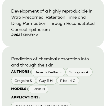
Development of a highly reproducible In
Vitro Precorneal Retention Time and
Drug Permeation Through Reconstituted
Corneal Epithelium
| SkinEthic
2008
Prediction of chemical absorption into
and through the skin
Benech Kieffer F.
Garrigues A.
AUTHORS :
Gregoire S.
Guy R.H.
Ribaud C.
EPISKIN
MODELS :
APPLICATIONS :
PERCUTANEOUS ABSORPTION