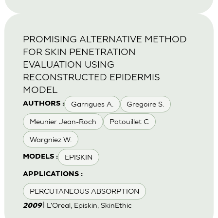
PROMISING ALTERNATIVE METHOD
FOR SKIN PENETRATION
EVALUATION USING
RECONSTRUCTED EPIDERMIS
MODEL
Garrigues A.
Gregoire S.
AUTHORS :
Meunier Jean-Roch
Patouillet C
Wargniez W.
EPISKIN
MODELS :
APPLICATIONS :
PERCUTANEOUS ABSORPTION
| L'Oreal, Episkin, SkinEthic
2009