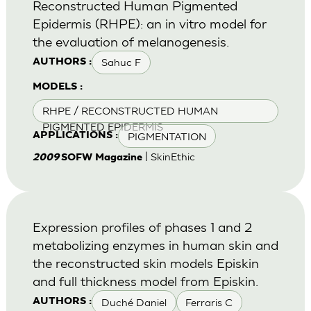
Reconstructed Human Pigmented
Epidermis (RHPE): an in vitro model for
the evaluation of melanogenesis.
Sahuc F
AUTHORS :
MODELS :
RHPE / RECONSTRUCTED HUMAN
PIGMENTED EPIDERMIS
PIGMENTATION
APPLICATIONS :
| SkinEthic
2009
SOFW Magazine
Expression profiles of phases 1 and 2
metabolizing enzymes in human skin and
the reconstructed skin models Episkin
and full thickness model from Episkin.
Duché Daniel
Ferraris C
AUTHORS :