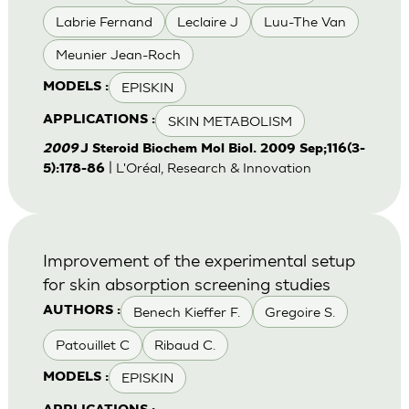
Labrie Fernand
Leclaire J
Luu-The Van
Meunier Jean-Roch
EPISKIN
MODELS :
SKIN METABOLISM
APPLICATIONS :
2009
J Steroid Biochem Mol Biol. 2009 Sep;116(3-
| L'Oréal, Research & Innovation
5):178-86
Improvement of the experimental setup
for skin absorption screening studies
Benech Kieffer F.
Gregoire S.
AUTHORS :
Patouillet C
Ribaud C.
EPISKIN
MODELS :