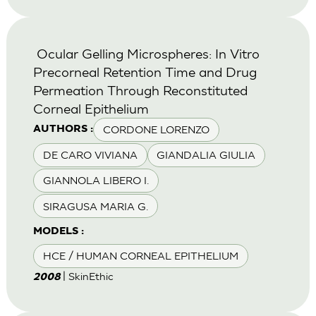
Ocular Gelling Microspheres: In Vitro
Precorneal Retention Time and Drug
Permeation Through Reconstituted
Corneal Epithelium
CORDONE LORENZO
AUTHORS :
DE CARO VIVIANA
GIANDALIA GIULIA
GIANNOLA LIBERO I.
SIRAGUSA MARIA G.
MODELS :
HCE / HUMAN CORNEAL EPITHELIUM
| SkinEthic
2008