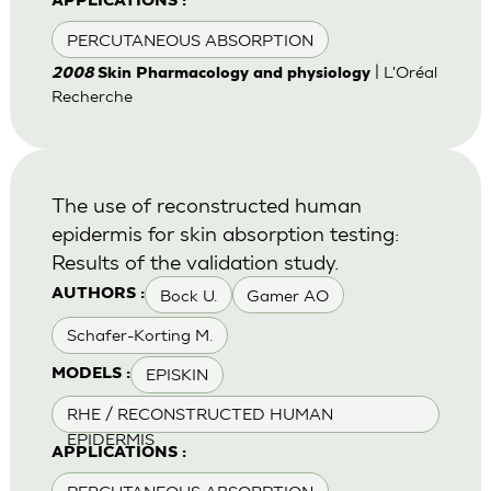
APPLICATIONS :
PERCUTANEOUS ABSORPTION
| L'Oréal
2008
Skin Pharmacology and physiology
Recherche
The use of reconstructed human
epidermis for skin absorption testing:
Results of the validation study.
Bock U.
Gamer AO
AUTHORS :
Schafer-Korting M.
EPISKIN
MODELS :
RHE / RECONSTRUCTED HUMAN
EPIDERMIS
APPLICATIONS :