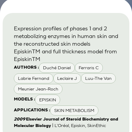
Expression profiles of phases 1 and 2
metabolizing enzymes in human skin and
the reconstructed skin models
EpiskinTM and full thickness model from
EpiskinTM
Duché Daniel
Ferraris C
AUTHORS :
Labrie Fernand
Leclaire J
Luu-The Van
Meunier Jean-Roch
EPISKIN
MODELS :
SKIN METABOLISM
APPLICATIONS :
2009
Elsevier Journal of Steroid Biochemistry and
| L'Oréal, Episkin, SkinEthic
Molecular Biology