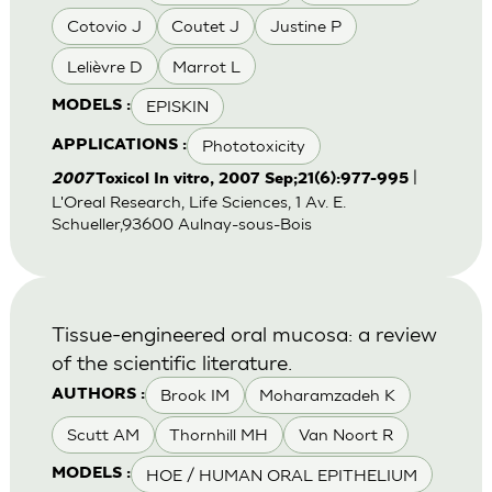
Cotovio J
Coutet J
Justine P
Lelièvre D
Marrot L
EPISKIN
MODELS :
Phototoxicity
APPLICATIONS :
|
2007
Toxicol In vitro, 2007 Sep;21(6):977-995
L'Oreal Research, Life Sciences, 1 Av. E.
Schueller,93600 Aulnay-sous-Bois
Tissue-engineered oral mucosa: a review
of the scientific literature.
Brook IM
Moharamzadeh K
AUTHORS :
Scutt AM
Thornhill MH
Van Noort R
HOE / HUMAN ORAL EPITHELIUM
MODELS :