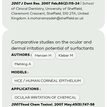
| School
2007
J Dent Res. 2007 Feb;86(2):115-24
of Clinical Dentistry, University of Sheffield,
Claremont Crescent, Sheffield, S10 2TA, United
Kingdom.
k.moharamzadeh@sheffield.ac.uk
Comparative studies on the ocular and
dermal irritation potential of surfactants
Hensen H.
Kleber M
AUTHORS :
Mehling A
MODELS :
HCE / HUMAN CORNEAL EPITHELIUM
APPLICATIONS :
OCULAR IRRITATION OF CHEMICAL
2007
Food Chem Toxicol. 2007 May;45(5):747-58