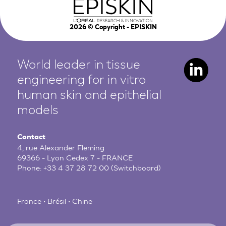
2026
© Copyright - EPISKIN
World leader in tissue
engineering for in vitro
human
skin and epithelial
models
Contact
4, rue Alexander Fleming
69366 - Lyon Cedex 7 - FRANCE
Phone:
+33 4 37 28 72 00
(Switchboard)
France • Brésil • Chine