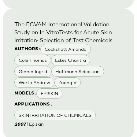
The ECVAM International Validation
Study on In VitroTests for Acute Skin
Irritation: Selection of Test Chemicals
Cockshott Amanda
AUTHORS :
Cole Thomas
Eskes Chantra
Gerner Ingrid
Hoffmann Sebastian
Worth Andrew
Zuang V
EPISKIN
MODELS :
APPLICATIONS :
SKIN IRRITATION OF CHEMICALS
| Episkin
2007