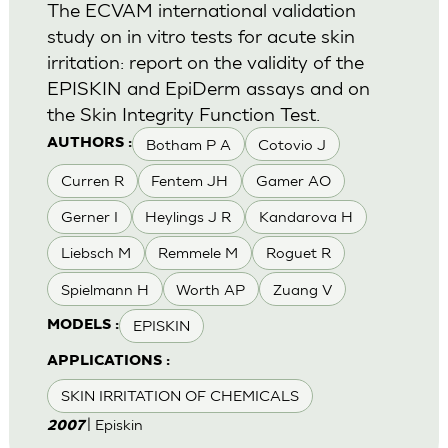
The ECVAM international validation
study on in vitro tests for acute skin
irritation: report on the validity of the
EPISKIN and EpiDerm assays and on
the Skin Integrity Function Test.
Botham P A
Cotovio J
AUTHORS :
Curren R
Fentem JH
Gamer AO
Gerner I
Heylings J R
Kandarova H
Liebsch M
Remmele M
Roguet R
Spielmann H
Worth AP
Zuang V
EPISKIN
MODELS :
APPLICATIONS :
SKIN IRRITATION OF CHEMICALS
| Episkin
2007