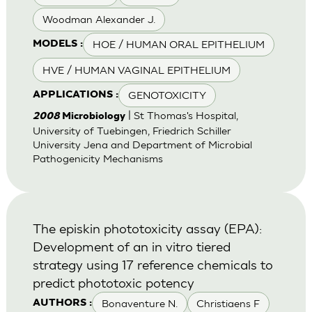
Woodman Alexander J.
HOE / HUMAN ORAL EPITHELIUM
MODELS :
HVE / HUMAN VAGINAL EPITHELIUM
GENOTOXICITY
APPLICATIONS :
| St Thomas's Hospital,
2008
Microbiology
University of Tuebingen, Friedrich Schiller
University Jena and Department of Microbial
Pathogenicity Mechanisms
The episkin phototoxicity assay (EPA):
Development of an in vitro tiered
strategy using 17 reference chemicals to
predict phototoxic potency
Bonaventure N.
Christiaens F
AUTHORS :