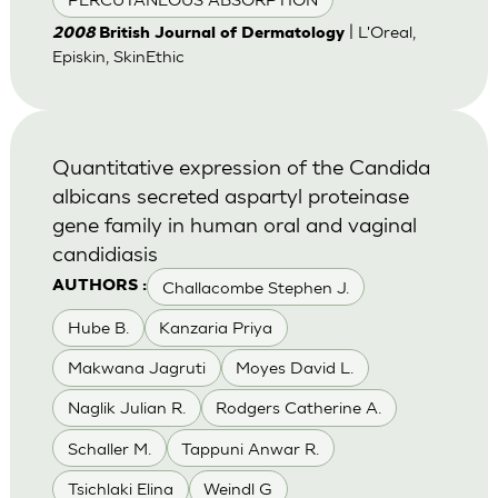
| L'Oreal,
2008
British Journal of Dermatology
Episkin, SkinEthic
Quantitative expression of the Candida
albicans secreted aspartyl proteinase
gene family in human oral and vaginal
candidiasis
Challacombe Stephen J.
AUTHORS :
Hube B.
Kanzaria Priya
Makwana Jagruti
Moyes David L.
Naglik Julian R.
Rodgers Catherine A.
Schaller M.
Tappuni Anwar R.
Tsichlaki Elina
Weindl G