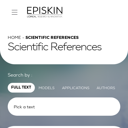
HOME
SCIENTIFIC REFERENCES
Scientific References
Search by :
MODELS
APPLICATIONS
AUTHORS
FULL TEXT