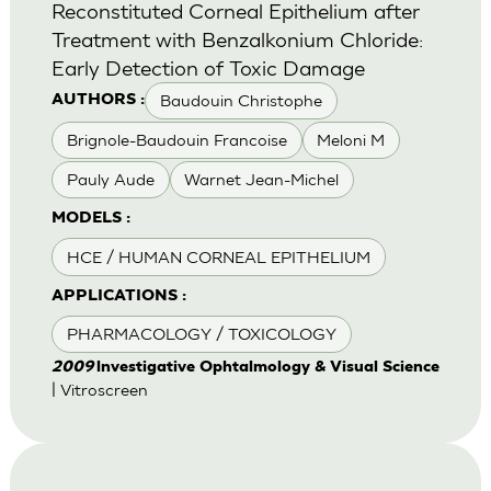
Reconstituted Corneal Epithelium after
Treatment with Benzalkonium Chloride:
Early Detection of Toxic Damage
Baudouin Christophe
AUTHORS :
Brignole-Baudouin Francoise
Meloni M
Pauly Aude
Warnet Jean-Michel
MODELS :
HCE / HUMAN CORNEAL EPITHELIUM
APPLICATIONS :
PHARMACOLOGY / TOXICOLOGY
2009
lnvestigative Ophtalmology & Visual Science
| Vitroscreen