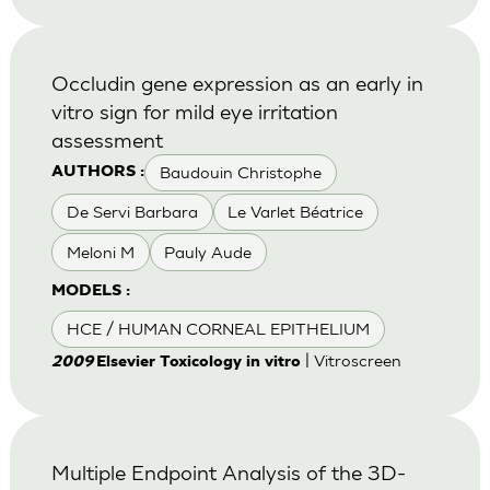
Occludin gene expression as an early in
vitro sign for mild eye irritation
assessment
Baudouin Christophe
AUTHORS :
De Servi Barbara
Le Varlet Béatrice
Meloni M
Pauly Aude
MODELS :
HCE / HUMAN CORNEAL EPITHELIUM
| Vitroscreen
2009
Elsevier Toxicology in vitro
Multiple Endpoint Analysis of the 3D-