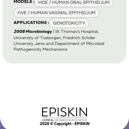
HOE / HUMAN ORAL EPITHELIUM
MODELS :
HVE / HUMAN VAGINAL EPITHELIUM
GENOTOXICITY
APPLICATIONS :
| St Thomas's Hospital,
2008
Microbiology
University of Tuebingen, Friedrich Schiller
University Jena and Department of Microbial
Pathogenicity Mechanisms
2026
© Copyright - EPISKIN