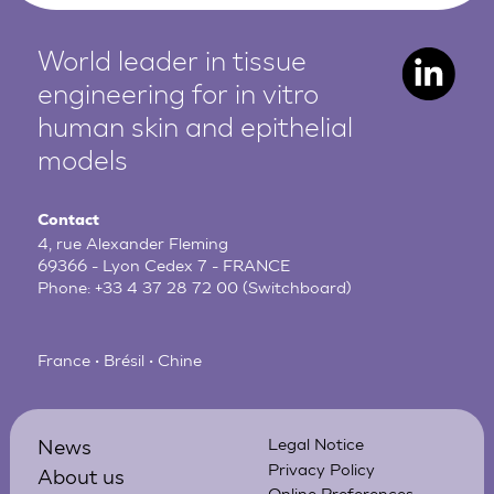
World leader in tissue
engineering for in vitro
human
skin and epithelial
models
Contact
4, rue Alexander Fleming
69366 - Lyon Cedex 7 - FRANCE
Phone:
+33 4 37 28 72 00
(Switchboard)
France • Brésil • Chine
News
Legal Notice
Privacy Policy
About us
Online Preferences