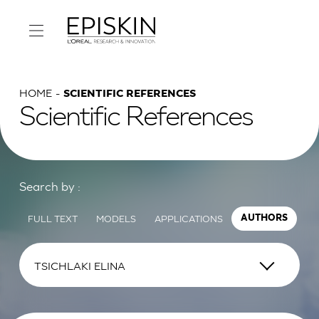
HOME
SCIENTIFIC REFERENCES
Scientific References
Search by :
FULL TEXT
MODELS
APPLICATIONS
AUTHORS