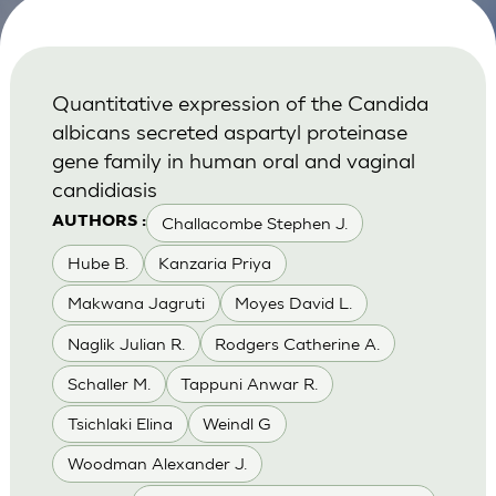
Quantitative expression of the Candida
albicans secreted aspartyl proteinase
gene family in human oral and vaginal
candidiasis
Challacombe Stephen J.
AUTHORS :
Hube B.
Kanzaria Priya
Makwana Jagruti
Moyes David L.
Naglik Julian R.
Rodgers Catherine A.
Schaller M.
Tappuni Anwar R.
Tsichlaki Elina
Weindl G
Woodman Alexander J.