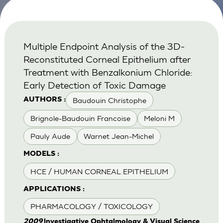
Multiple Endpoint Analysis of the 3D-
Reconstituted Corneal Epithelium after
Treatment with Benzalkonium Chloride:
Early Detection of Toxic Damage
Baudouin Christophe
AUTHORS :
Brignole-Baudouin Francoise
Meloni M
Pauly Aude
Warnet Jean-Michel
MODELS :
HCE / HUMAN CORNEAL EPITHELIUM
APPLICATIONS :
PHARMACOLOGY / TOXICOLOGY
2009
lnvestigative Ophtalmology & Visual Science