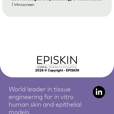
| Vitroscreen
2026
© Copyright - EPISKIN
World leader in tissue
engineering for in vitro
human
skin and epithelial
models