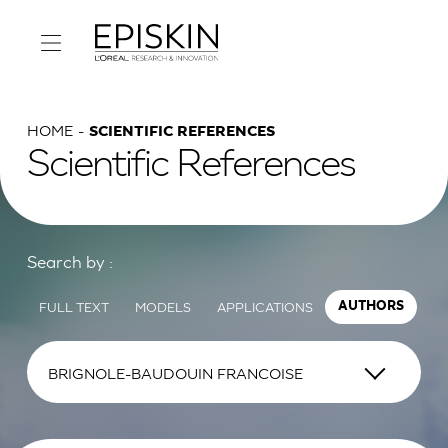
HOME
SCIENTIFIC REFERENCES
Scientific References
Search by :
FULL TEXT
MODELS
APPLICATIONS
AUTHORS