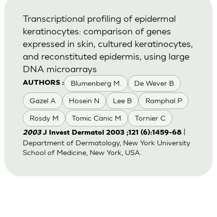
Transcriptional profiling of epidermal
keratinocytes: comparison of genes
expressed in skin, cultured keratinocytes,
and reconstituted epidermis, using large
DNA microarrays
Blumenberg M.
De Wever B
AUTHORS :
Gazel A
Hosein N
Lee B
Ramphal P
Rosdy M
Tomic Canic M
Tornier C
|
2003
J Invest Dermatol 2003 ;121 (6):1459-68
Department of Dermatology, New York University
School of Medicine, New York, USA.