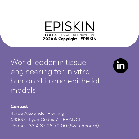
2026
© Copyright - EPISKIN
World leader in tissue
engineering for in vitro
human
skin and epithelial
models
Contact
4, rue Alexander Fleming
69366 - Lyon Cedex 7 - FRANCE
Phone:
+33 4 37 28 72 00
(Switchboard)