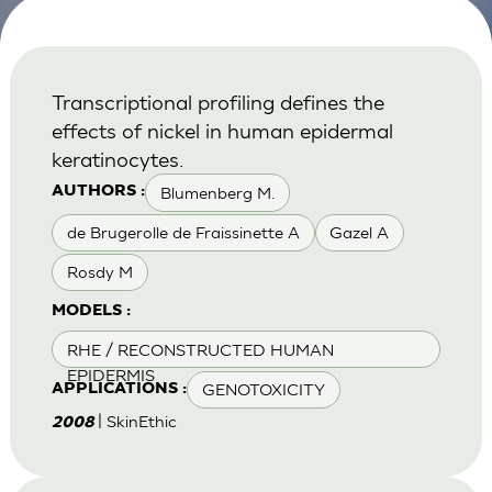
Transcriptional profiling defines the
effects of nickel in human epidermal
keratinocytes.
Blumenberg M.
AUTHORS :
de Brugerolle de Fraissinette A
Gazel A
Rosdy M
MODELS :
RHE / RECONSTRUCTED HUMAN
EPIDERMIS
GENOTOXICITY
APPLICATIONS :
| SkinEthic
2008