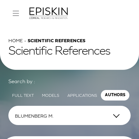
HOME
SCIENTIFIC REFERENCES
Scientific References
Search by :
FULL TEXT
MODELS
APPLICATIONS
AUTHORS