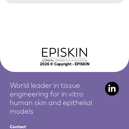
2026
© Copyright - EPISKIN
World leader in tissue
engineering for in vitro
human
skin and epithelial
models
Contact