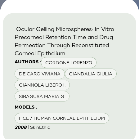
Ocular Gelling Microspheres: In Vitro
Precorneal Retention Time and Drug
Permeation Through Reconstituted
Corneal Epithelium
CORDONE LORENZO
AUTHORS :
DE CARO VIVIANA
GIANDALIA GIULIA
GIANNOLA LIBERO I.
SIRAGUSA MARIA G.
MODELS :
HCE / HUMAN CORNEAL EPITHELIUM
| SkinEthic
2008