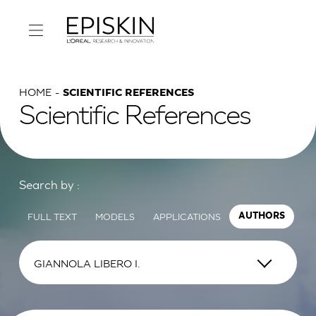
HOME
SCIENTIFIC REFERENCES
Scientific References
Search by :
FULL TEXT
MODELS
APPLICATIONS
AUTHORS