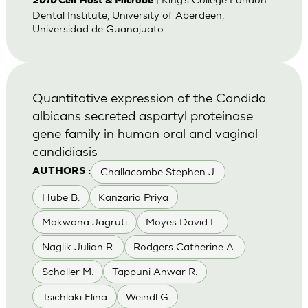
2010
Cell Host & Microbe
Dental Institute, University of Aberdeen,
Universidad de Guanajuato
Quantitative expression of the Candida
albicans secreted aspartyl proteinase
gene family in human oral and vaginal
candidiasis
Challacombe Stephen J.
AUTHORS :
Hube B.
Kanzaria Priya
Makwana Jagruti
Moyes David L.
Naglik Julian R.
Rodgers Catherine A.
Schaller M.
Tappuni Anwar R.
Tsichlaki Elina
Weindl G