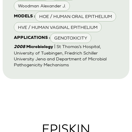
Woodman Alexander J.
HOE / HUMAN ORAL EPITHELIUM
MODELS :
HVE / HUMAN VAGINAL EPITHELIUM
GENOTOXICITY
APPLICATIONS :
| St Thomas's Hospital,
2008
Microbiology
University of Tuebingen, Friedrich Schiller
University Jena and Department of Microbial
Pathogenicity Mechanisms