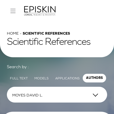
HOME
SCIENTIFIC REFERENCES
Scientific References
Search by :
FULL TEXT
MODELS
APPLICATIONS
AUTHORS