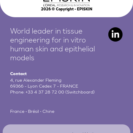
2026
© Copyright - EPISKIN
World leader in tissue
engineering for in vitro
human
skin and epithelial
models
Contact
4, rue Alexander Fleming
69366 - Lyon Cedex 7 - FRANCE
Phone:
+33 4 37 28 72 00
(Switchboard)
France • Brésil • Chine