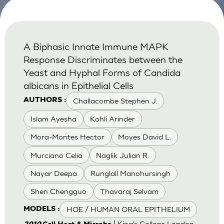
A Biphasic Innate Immune MAPK
Response Discriminates between the
Yeast and Hyphal Forms of Candida
albicans in Epithelial Cells
Challacombe Stephen J.
AUTHORS :
Islam Ayesha
Kohli Arinder
Mora-Montes Hector
Moyes David L.
Murciano Celia
Naglik Julian R.
Nayar Deepa
Runglall Manohursingh
Shen Chengguo
Thavaraj Selvam
HOE / HUMAN ORAL EPITHELIUM
MODELS :
| King’s College London