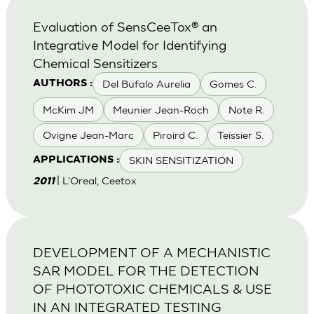
Evaluation of SensCeeTox® an
Integrative Model for Identifying
Chemical Sensitizers
Del Bufalo Aurelia
Gomes C.
AUTHORS :
McKim JM
Meunier Jean-Roch
Note R.
Ovigne Jean-Marc
Piroird C.
Teissier S.
SKIN SENSITIZATION
APPLICATIONS :
| L'Oreal, Ceetox
2011
DEVELOPMENT OF A MECHANISTIC
SAR MODEL FOR THE DETECTION
OF PHOTOTOXIC CHEMICALS & USE
IN AN INTEGRATED TESTING