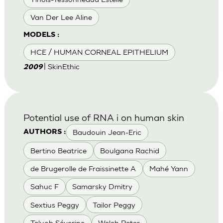
Van Der Lee Aline
MODELS :
HCE / HUMAN CORNEAL EPITHELIUM
| SkinEthic
2009
Potential use of RNA i on human skin
Baudouin Jean-Eric
AUTHORS :
Bertino Beatrice
Boulgana Rachid
de Brugerolle de Fraissinette A
Mahé Yann
Sahuc F
Samarsky Dmitry
Sextius Peggy
Tailor Peggy
Teluob Séverine
Welch Peter