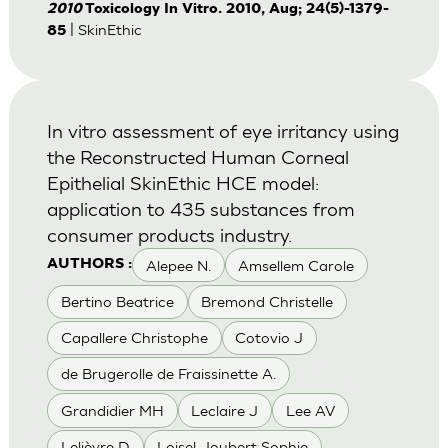
2010
Toxicology In Vitro. 2010, Aug; 24(5)-1379-
| SkinEthic
85
In vitro assessment of eye irritancy using
the Reconstructed Human Corneal
Epithelial SkinEthic HCE model:
application to 435 substances from
consumer products industry.
Alepee N.
Amsellem Carole
AUTHORS :
Bertino Beatrice
Bremond Christelle
Capallere Christophe
Cotovio J
de Brugerolle de Fraissinette A.
Grandidier MH
Leclaire J
Lee AV
Lelièvre D
Loisel-Joubert Sophie