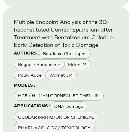
Multiple Endpoint Analysis of the 3D-
Reconstituted Corneal Epithelium after
Treatment with Benzalkonium Chloride:
Early Detection of Toxic Damage
Baudouin Christophe
AUTHORS :
Brignole-Baudouin F
Meloni M
Pauly Aude
Warnet JM
MODELS :
HCE / HUMAN CORNEAL EPITHELIUM
DNA Damage
APPLICATIONS :
OCULAR IRRITATION OF CHEMICAL
PHARMACOLOGY / TOXICOLOGY