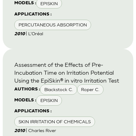
EPISKIN
MODELS :
APPLICATIONS :
PERCUTANEOUS ABSORPTION
| L'Oréal
2010
Assessment of the Effects of Pre-
Incubation Time on Irritation Potential
Using the EpiSkin® in vitro Irritation Test
Blackstock C.
Roper C.
AUTHORS :
EPISKIN
MODELS :
APPLICATIONS :
SKIN IRRITATION OF CHEMICALS
| Charles River
2010