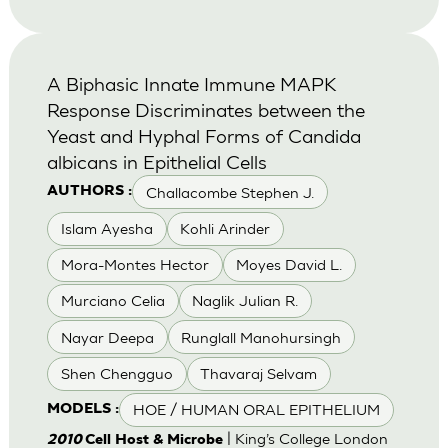
A Biphasic Innate Immune MAPK
Response Discriminates between the
Yeast and Hyphal Forms of Candida
albicans in Epithelial Cells
Challacombe Stephen J.
AUTHORS :
Islam Ayesha
Kohli Arinder
Mora-Montes Hector
Moyes David L.
Murciano Celia
Naglik Julian R.
Nayar Deepa
Runglall Manohursingh
Shen Chengguo
Thavaraj Selvam
HOE / HUMAN ORAL EPITHELIUM
MODELS :
| King’s College London
2010
Cell Host & Microbe