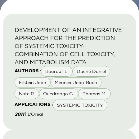
DEVELOPMENT OF AN INTEGRATIVE
APPROACH FOR THE PREDICTION
OF SYSTEMIC TOXICITY:
COMBINATION OF CELL TOXICITY,
AND METABOLISM DATA
Bourouf L.
Duché Daniel
AUTHORS :
Eilstein Joan
Meunier Jean-Roch
Note R.
Ouedraogo G.
Thomas M.
SYSTEMIC TOXICITY
APPLICATIONS :
| L'Oreal
2011