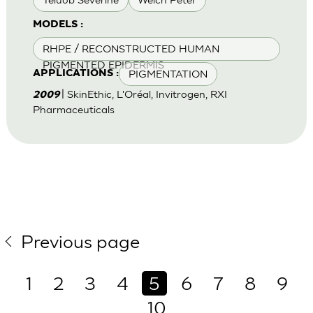
MODELS :
RHPE / RECONSTRUCTED HUMAN
PIGMENTED EPIDERMIS
PIGMENTATION
APPLICATIONS :
| SkinEthic, L'Oréal, Invitrogen, RXI
2009
Pharmaceuticals
Previous page
1
2
3
4
5
6
7
8
9
10