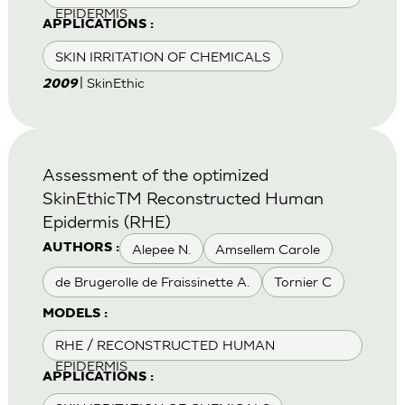
EPIDERMIS
APPLICATIONS :
SKIN IRRITATION OF CHEMICALS
| SkinEthic
2009
Assessment of the optimized
SkinEthicTM Reconstructed Human
Epidermis (RHE)
Alepee N.
Amsellem Carole
AUTHORS :
de Brugerolle de Fraissinette A.
Tornier C
MODELS :
RHE / RECONSTRUCTED HUMAN
EPIDERMIS
APPLICATIONS :