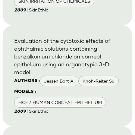
SKIN IRRITATION OF CHEMICALS
| SkinEthic
2009
Evaluation of the cytotoxic effects of
ophthalmic solutions containing
benzalkonium chloride on corneal
epithelium using an organotypic 3-D
model
Jessen Bart A.
Khoh-Reiter Su
AUTHORS :
MODELS :
HCE / HUMAN CORNEAL EPITHELIUM
| SkinEthic
2009