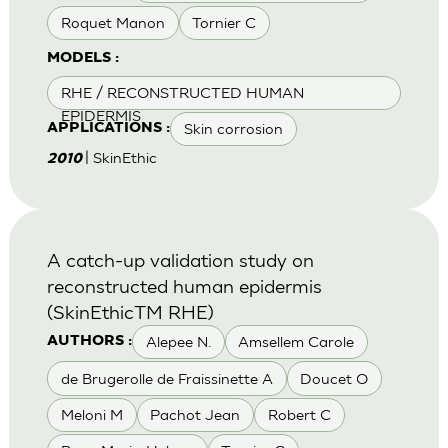
Roquet Manon
Tornier C
MODELS :
RHE / RECONSTRUCTED HUMAN
EPIDERMIS
Skin corrosion
APPLICATIONS :
| SkinEthic
2010
A catch-up validation study on
reconstructed human epidermis
(SkinEthicTM RHE)
Alepee N.
Amsellem Carole
AUTHORS :
de Brugerolle de Fraissinette A
Doucet O
Meloni M
Pachot Jean
Robert C