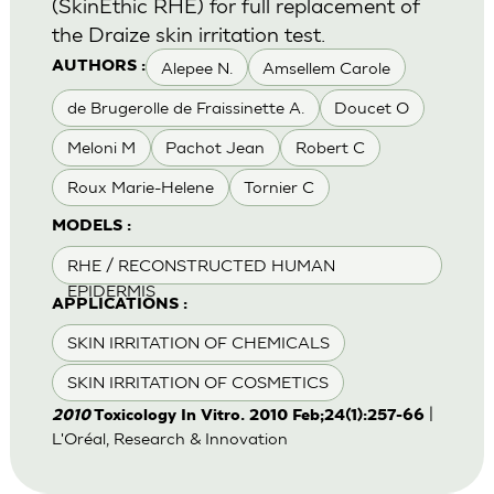
(SkinEthic RHE) for full replacement of
the Draize skin irritation test.
Alepee N.
Amsellem Carole
AUTHORS :
de Brugerolle de Fraissinette A.
Doucet O
Meloni M
Pachot Jean
Robert C
Roux Marie-Helene
Tornier C
MODELS :
RHE / RECONSTRUCTED HUMAN
EPIDERMIS
APPLICATIONS :
SKIN IRRITATION OF CHEMICALS
SKIN IRRITATION OF COSMETICS
|
2010
Toxicology In Vitro. 2010 Feb;24(1):257-66
L'Oréal, Research & Innovation