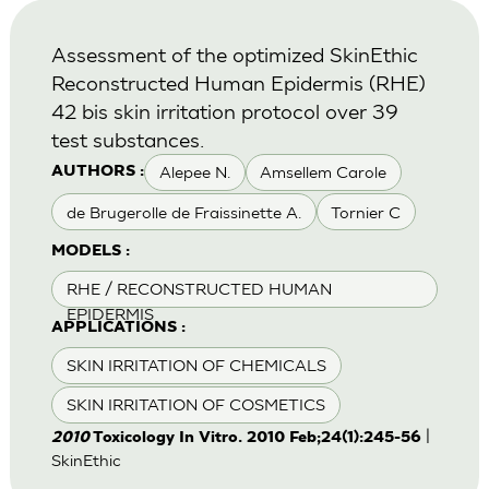
Assessment of the optimized SkinEthic
Reconstructed Human Epidermis (RHE)
42 bis skin irritation protocol over 39
test substances.
Alepee N.
Amsellem Carole
AUTHORS :
de Brugerolle de Fraissinette A.
Tornier C
MODELS :
RHE / RECONSTRUCTED HUMAN
EPIDERMIS
APPLICATIONS :
SKIN IRRITATION OF CHEMICALS
SKIN IRRITATION OF COSMETICS
|
2010
Toxicology In Vitro. 2010 Feb;24(1):245-56
SkinEthic