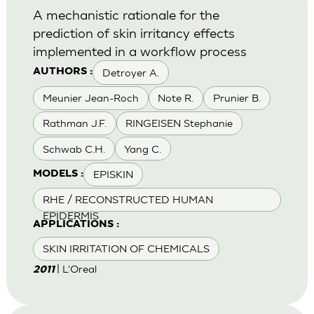
A mechanistic rationale for the
prediction of skin irritancy effects
implemented in a workflow process
Detroyer A.
AUTHORS :
Meunier Jean-Roch
Note R.
Prunier B.
Rathman J.F.
RINGEISEN Stephanie
Schwab C.H.
Yang C.
EPISKIN
MODELS :
RHE / RECONSTRUCTED HUMAN
EPIDERMIS
APPLICATIONS :
SKIN IRRITATION OF CHEMICALS
| L'Oreal
2011