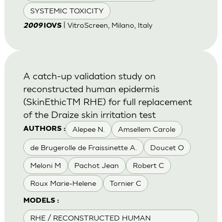
SYSTEMIC TOXICITY
| VitroScreen, Milano, Italy
2009
IOVS
A catch-up validation study on
reconstructed human epidermis
(SkinEthicTM RHE) for full replacement
of the Draize skin irritation test
Alepee N.
Amsellem Carole
AUTHORS :
de Brugerolle de Fraissinette A.
Doucet O
Meloni M
Pachot Jean
Robert C
Roux Marie-Helene
Tornier C
MODELS :
RHE / RECONSTRUCTED HUMAN