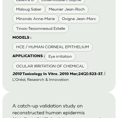
Maloug Saber
Meunier Jean-Roch
Minondo Anne-Marie
Ovigne Jean-Marc
Tinois-Tessonneaud Estelle
MODELS :
HCE / HUMAN CORNEAL EPITHELIUM
Eye irritation
APPLICATIONS :
OCULAR IRRITATION OF CHEMICAL
|
2010
Toxicology In Vitro. 2010 Mar;24(2):523-37.
L'Oréal, Research & Innovation
A catch-up validation study on
reconstructed human epidermis