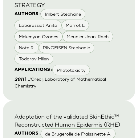
STRATEGY
Imbert Stephane
AUTHORS :
Labarussiat Anita
Marrot L
Mekenyan Ovanes
Meunier Jean-Roch
Note R.
RINGEISEN Stephanie
Todorov Milen
Phototoxicity
APPLICATIONS :
| L'Oreal, Laboratory of Mathematical
2011
Chemistry
Adaptation of the validated SkinEthic™
Reconstructed Human Epidermis (RHE)
de Brugerolle de Fraissinette A.
AUTHORS :