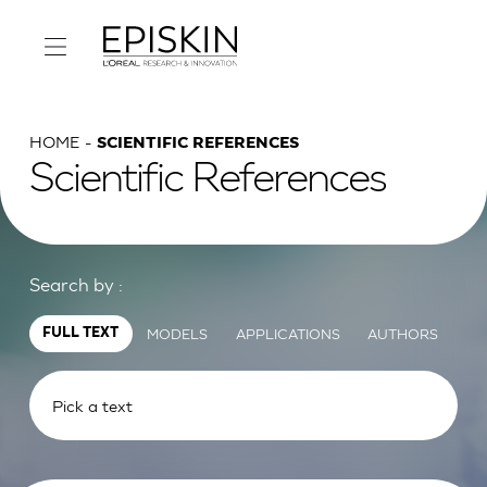
HOME
SCIENTIFIC REFERENCES
Scientific References
Search by :
MODELS
APPLICATIONS
AUTHORS
FULL TEXT