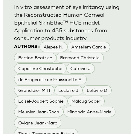
In vitro assessment of eye irritancy using
the Reconstructed Human Corneal
Epithelial SkinEthic™ HCE model:
Application to 435 substances from
consumer products industry
Alepee N.
Amsellem Carole
AUTHORS :
Bertino Beatrice
Bremond Christelle
Capallere Christophe
Cotovio J
de Brugerolle de Fraissinette A.
Grandidier M H
Leclaire J
Lelièvre D
Loisel-Joubert Sophie
Maloug Saber
Meunier Jean-Roch
Minondo Anne-Marie
Ovigne Jean-Marc
Tinois-Tessonneaud Estelle