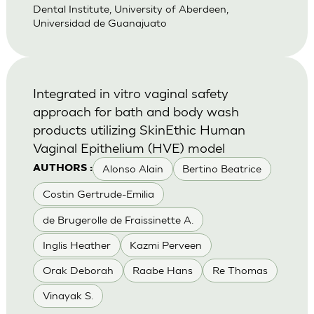
Dental Institute, University of Aberdeen,
Universidad de Guanajuato
Integrated in vitro vaginal safety
approach for bath and body wash
products utilizing SkinEthic Human
Vaginal Epithelium (HVE) model
Alonso Alain
Bertino Beatrice
AUTHORS :
Costin Gertrude-Emilia
de Brugerolle de Fraissinette A.
Inglis Heather
Kazmi Perveen
Orak Deborah
Raabe Hans
Re Thomas
Vinayak S.