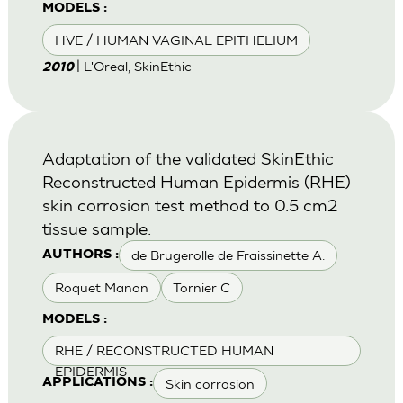
MODELS :
HVE / HUMAN VAGINAL EPITHELIUM
| L'Oreal, SkinEthic
2010
Adaptation of the validated SkinEthic
Reconstructed Human Epidermis (RHE)
skin corrosion test method to 0.5 cm2
tissue sample.
de Brugerolle de Fraissinette A.
AUTHORS :
Roquet Manon
Tornier C
MODELS :
RHE / RECONSTRUCTED HUMAN
EPIDERMIS
Skin corrosion
APPLICATIONS :