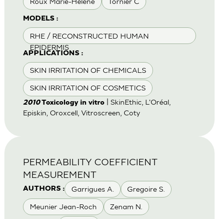
Roux Marie-Helene
Tornier C
MODELS :
RHE / RECONSTRUCTED HUMAN
EPIDERMIS
APPLICATIONS :
SKIN IRRITATION OF CHEMICALS
SKIN IRRITATION OF COSMETICS
| SkinEthic, L'Oréal,
2010
Toxicology in vitro
Episkin, Oroxcell, Vitroscreen, Coty
PERMEABILITY COEFFICIENT
MEASUREMENT
Garrigues A.
Gregoire S.
AUTHORS :
Meunier Jean-Roch
Zenam N.