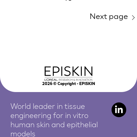
Next page
2026
© Copyright - EPISKIN
World leader in tissue
engineering for in vitro
human
skin and epithelial
models