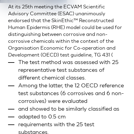
At its 25th meeting the ECVAM Scientific
Advisory Committee (ESAC) unanimously
endorsed that the SkinEthic™ Reconstructed
Human Epidermis (RHE) model could be used for
distinguishing between corrosive and non-
corrosive chemicals within the context of the
Organisation Economic for Co-operation and
Development (OECD) test guideline, TG 431 (
The test method was assessed with 25
representative test substances of
different chemical classes.
Among the latter, the 12 OECD reference
test substances (6 corrosives and 6 non-
corrosives) were evaluated
and showed to be similarly classified as
adapted to 0.5 cm
requirements with the 25 test
substances.