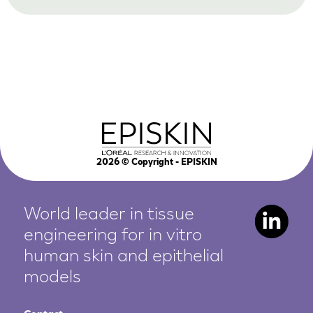
2026
© Copyright - EPISKIN
World leader in tissue
engineering for in vitro
human
skin and epithelial
models