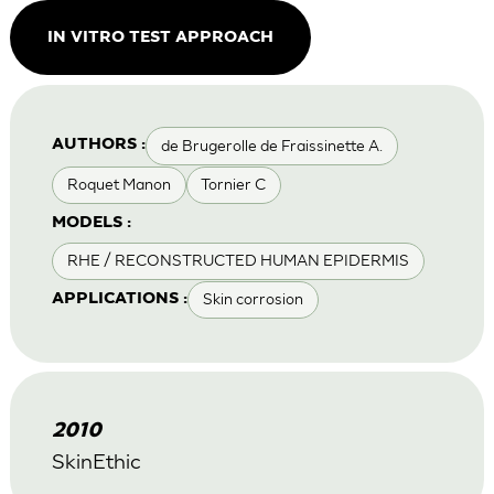
IN VITRO TEST APPROACH
de Brugerolle de Fraissinette A.
AUTHORS :
Roquet Manon
Tornier C
MODELS :
RHE / RECONSTRUCTED HUMAN EPIDERMIS
Skin corrosion
APPLICATIONS :
2010
SkinEthic