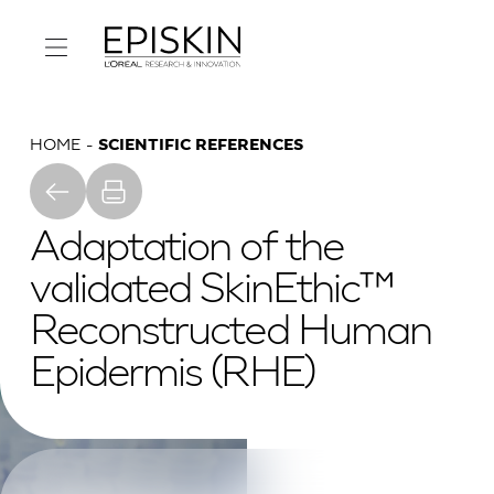
HOME
SCIENTIFIC REFERENCES
Adaptation of the
validated SkinEthic™
Reconstructed Human
Epidermis (RHE)