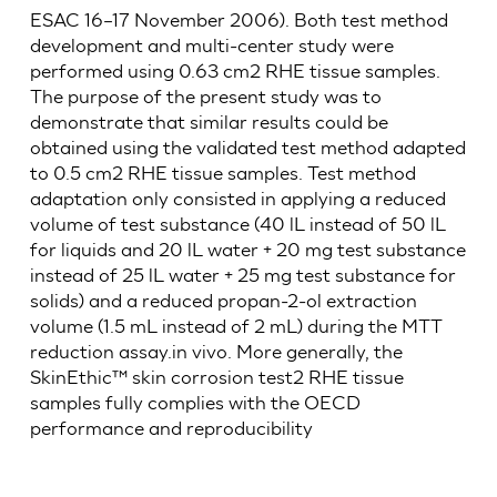
ESAC 16–17 November 2006). Both test method
development and multi-center study were
performed using 0.63 cm2 RHE tissue samples.
The purpose of the present study was to
demonstrate that similar results could be
obtained using the validated test method adapted
to 0.5 cm2 RHE tissue samples. Test method
adaptation only consisted in applying a reduced
volume of test substance (40 lL instead of 50 lL
for liquids and 20 lL water + 20 mg test substance
instead of 25 lL water + 25 mg test substance for
solids) and a reduced propan-2-ol extraction
volume (1.5 mL instead of 2 mL) during the MTT
reduction assay.in vivo. More generally, the
SkinEthic™ skin corrosion test2 RHE tissue
samples fully complies with the OECD
performance and reproducibility