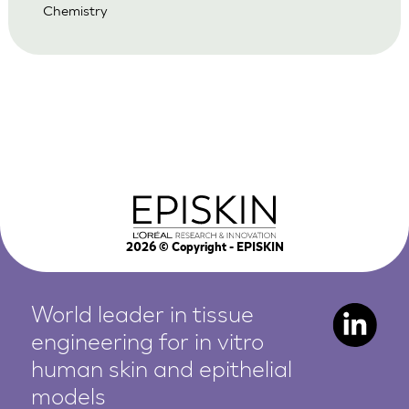
Chemistry
2026
© Copyright - EPISKIN
World leader in tissue
engineering for in vitro
human
skin and epithelial
models