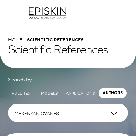
HOME
SCIENTIFIC REFERENCES
Scientific References
Search by :
FULL TEXT
MODELS
APPLICATIONS
AUTHORS