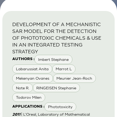
DEVELOPMENT OF A MECHANISTIC
SAR MODEL FOR THE DETECTION
OF PHOTOTOXIC CHEMICALS & USE
IN AN INTEGRATED TESTING
STRATEGY
Imbert Stephane
AUTHORS :
Labarussiat Anita
Marrot L
Mekenyan Ovanes
Meunier Jean-Roch
Note R.
RINGEISEN Stephanie
Todorov Milen
Phototoxicity
APPLICATIONS :
| L'Oreal, Laboratory of Mathematical
2011