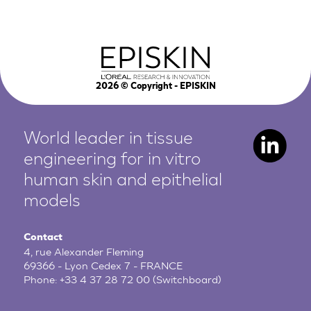
2026
© Copyright - EPISKIN
World leader in tissue
engineering for in vitro
human
skin and epithelial
models
Contact
4, rue Alexander Fleming
69366 - Lyon Cedex 7 - FRANCE
Phone:
+33 4 37 28 72 00
(Switchboard)