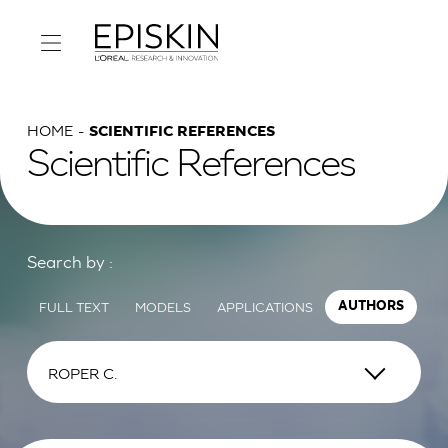
HOME
SCIENTIFIC REFERENCES
Scientific References
Search by :
FULL TEXT
MODELS
APPLICATIONS
AUTHORS