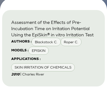
Assessment of the Effects of Pre-
Incubation Time on Irritation Potential
Using the EpiSkin® in vitro Irritation Test
Blackstock C.
Roper C.
AUTHORS :
EPISKIN
MODELS :
APPLICATIONS :
SKIN IRRITATION OF CHEMICALS
| Charles River
2010