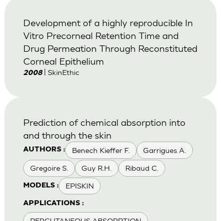
Development of a highly reproducible In
Vitro Precorneal Retention Time and
Drug Permeation Through Reconstituted
Corneal Epithelium
| SkinEthic
2008
Prediction of chemical absorption into
and through the skin
Benech Kieffer F.
Garrigues A.
AUTHORS :
Gregoire S.
Guy R.H.
Ribaud C.
EPISKIN
MODELS :
APPLICATIONS :
PERCUTANEOUS ABSORPTION