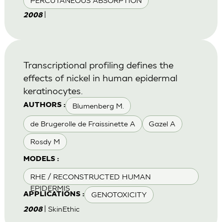
PERCUTANEOUS ABSORPTION
|
2008
Transcriptional profiling defines the
effects of nickel in human epidermal
keratinocytes.
Blumenberg M.
AUTHORS :
de Brugerolle de Fraissinette A
Gazel A
Rosdy M
MODELS :
RHE / RECONSTRUCTED HUMAN
EPIDERMIS
GENOTOXICITY
APPLICATIONS :
| SkinEthic
2008