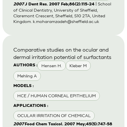
| School
2007
J Dent Res. 2007 Feb;86(2):115-24
of Clinical Dentistry, University of Sheffield,
Claremont Crescent, Sheffield, S10 2TA, United
Kingdom.
k.moharamzadeh@sheffield.ac.uk
Comparative studies on the ocular and
dermal irritation potential of surfactants
Hensen H.
Kleber M
AUTHORS :
Mehling A
MODELS :
HCE / HUMAN CORNEAL EPITHELIUM
APPLICATIONS :
OCULAR IRRITATION OF CHEMICAL
2007
Food Chem Toxicol. 2007 May;45(5):747-58