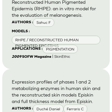
Reconstructed Human Pigmented
Epidermis (RHPE): an in vitro model for
the evaluation of melanogenesis.
Sahuc F
AUTHORS :
MODELS :
RHPE / RECONSTRUCTED HUMAN
PIGMENTED EPIDERMIS
PIGMENTATION
APPLICATIONS :
| SkinEthic
2009
SOFW Magazine
Expression profiles of phases 1 and 2
metabolizing enzymes in human skin and
the reconstructed skin models Episkin
and full thickness model from Episkin.
Duché Daniel
Ferraris C
AUTHORS :