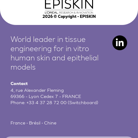
2026
© Copyright - EPISKIN
World leader in tissue
engineering for in vitro
human
skin and epithelial
models
Contact
4, rue Alexander Fleming
69366 - Lyon Cedex 7 - FRANCE
Phone:
+33 4 37 28 72 00
(Switchboard)
France • Brésil • Chine