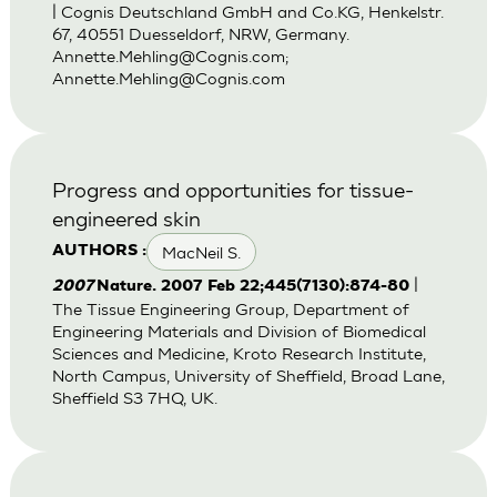
| Cognis Deutschland GmbH and Co.KG, Henkelstr.
67, 40551 Duesseldorf, NRW, Germany.
Annette.Mehling@Cognis.com
;
Annette.Mehling@Cognis.com
Progress and opportunities for tissue-
engineered skin
MacNeil S.
AUTHORS :
|
2007
Nature. 2007 Feb 22;445(7130):874-80
The Tissue Engineering Group, Department of
Engineering Materials and Division of Biomedical
Sciences and Medicine, Kroto Research Institute,
North Campus, University of Sheffield, Broad Lane,
Sheffield S3 7HQ, UK.