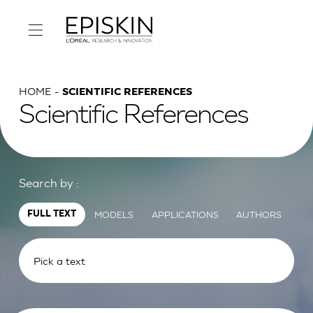
HOME
SCIENTIFIC REFERENCES
Scientific References
Search by :
MODELS
APPLICATIONS
AUTHORS
FULL TEXT