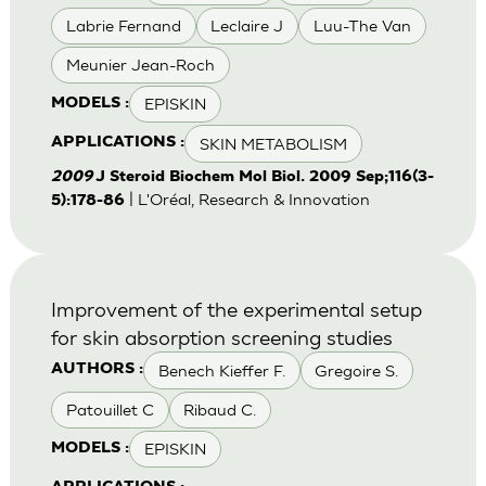
Labrie Fernand
Leclaire J
Luu-The Van
Meunier Jean-Roch
EPISKIN
MODELS :
SKIN METABOLISM
APPLICATIONS :
2009
J Steroid Biochem Mol Biol. 2009 Sep;116(3-
| L'Oréal, Research & Innovation
5):178-86
Improvement of the experimental setup
for skin absorption screening studies
Benech Kieffer F.
Gregoire S.
AUTHORS :
Patouillet C
Ribaud C.
EPISKIN
MODELS :