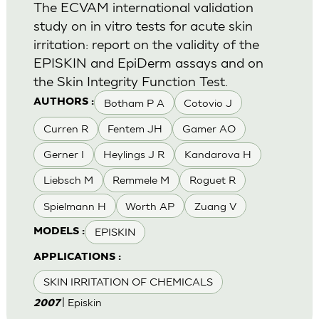
The ECVAM international validation
study on in vitro tests for acute skin
irritation: report on the validity of the
EPISKIN and EpiDerm assays and on
the Skin Integrity Function Test.
Botham P A
Cotovio J
AUTHORS :
Curren R
Fentem JH
Gamer AO
Gerner I
Heylings J R
Kandarova H
Liebsch M
Remmele M
Roguet R
Spielmann H
Worth AP
Zuang V
EPISKIN
MODELS :
APPLICATIONS :
SKIN IRRITATION OF CHEMICALS
| Episkin
2007