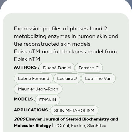
Expression profiles of phases 1 and 2
metabolizing enzymes in human skin and
the reconstructed skin models
EpiskinTM and full thickness model from
EpiskinTM
Duché Daniel
Ferraris C
AUTHORS :
Labrie Fernand
Leclaire J
Luu-The Van
Meunier Jean-Roch
EPISKIN
MODELS :
SKIN METABOLISM
APPLICATIONS :
2009
Elsevier Journal of Steroid Biochemistry and
| L'Oréal, Episkin, SkinEthic
Molecular Biology