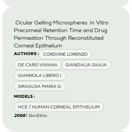
Ocular Gelling Microspheres: In Vitro
Precorneal Retention Time and Drug
Permeation Through Reconstituted
Corneal Epithelium
CORDONE LORENZO
AUTHORS :
DE CARO VIVIANA
GIANDALIA GIULIA
GIANNOLA LIBERO I.
SIRAGUSA MARIA G.
MODELS :
HCE / HUMAN CORNEAL EPITHELIUM
| SkinEthic
2008