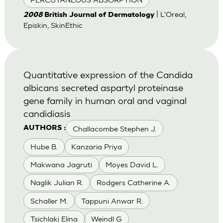
| L'Oreal,
2008
British Journal of Dermatology
Episkin, SkinEthic
Quantitative expression of the Candida
albicans secreted aspartyl proteinase
gene family in human oral and vaginal
candidiasis
Challacombe Stephen J.
AUTHORS :
Hube B.
Kanzaria Priya
Makwana Jagruti
Moyes David L.
Naglik Julian R.
Rodgers Catherine A.
Schaller M.
Tappuni Anwar R.
Tsichlaki Elina
Weindl G