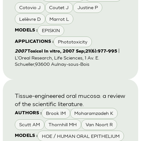
Cotovio J
Coutet J
Justine P
Lelièvre D
Marrot L
EPISKIN
MODELS :
Phototoxicity
APPLICATIONS :
|
2007
Toxicol In vitro, 2007 Sep;21(6):977-995
L'Oreal Research, Life Sciences, 1 Av. E.
Schueller,93600 Aulnay-sous-Bois
Tissue-engineered oral mucosa: a review
of the scientific literature.
Brook IM
Moharamzadeh K
AUTHORS :
Scutt AM
Thornhill MH
Van Noort R
HOE / HUMAN ORAL EPITHELIUM
MODELS :