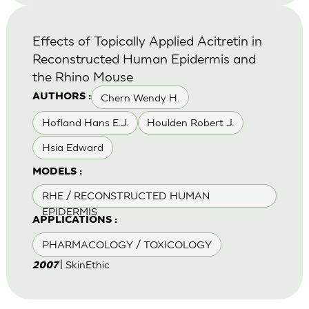
Effects of Topically Applied Acitretin in
Reconstructed Human Epidermis and
the Rhino Mouse
Chern Wendy H.
AUTHORS :
Hofland Hans E.J.
Houlden Robert J.
Hsia Edward
MODELS :
RHE / RECONSTRUCTED HUMAN
EPIDERMIS
APPLICATIONS :
PHARMACOLOGY / TOXICOLOGY
| SkinEthic
2007