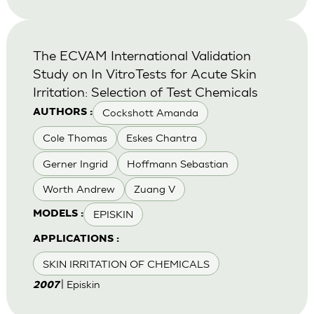
The ECVAM International Validation
Study on In VitroTests for Acute Skin
Irritation: Selection of Test Chemicals
Cockshott Amanda
AUTHORS :
Cole Thomas
Eskes Chantra
Gerner Ingrid
Hoffmann Sebastian
Worth Andrew
Zuang V
EPISKIN
MODELS :
APPLICATIONS :
SKIN IRRITATION OF CHEMICALS
| Episkin
2007