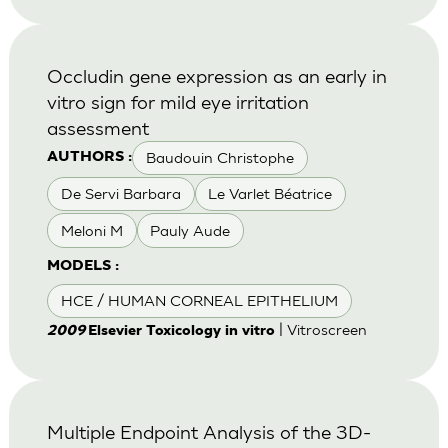
Occludin gene expression as an early in
vitro sign for mild eye irritation
assessment
Baudouin Christophe
AUTHORS :
De Servi Barbara
Le Varlet Béatrice
Meloni M
Pauly Aude
MODELS :
HCE / HUMAN CORNEAL EPITHELIUM
| Vitroscreen
2009
Elsevier Toxicology in vitro
Multiple Endpoint Analysis of the 3D-