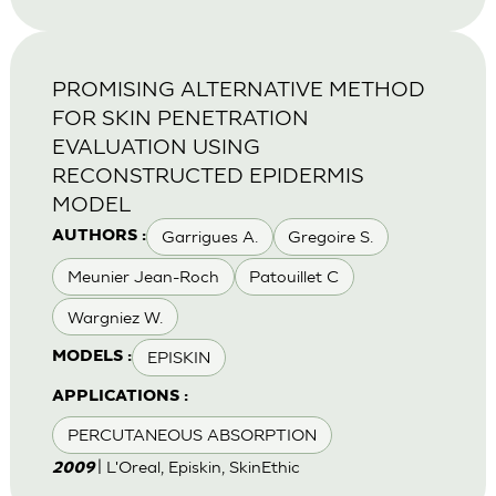
PROMISING ALTERNATIVE METHOD
FOR SKIN PENETRATION
EVALUATION USING
RECONSTRUCTED EPIDERMIS
MODEL
Garrigues A.
Gregoire S.
AUTHORS :
Meunier Jean-Roch
Patouillet C
Wargniez W.
EPISKIN
MODELS :
APPLICATIONS :
PERCUTANEOUS ABSORPTION
| L'Oreal, Episkin, SkinEthic
2009