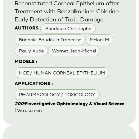
Reconstituted Corneal Epithelium after
Treatment with Benzalkonium Chloride:
Early Detection of Toxic Damage
Baudouin Christophe
AUTHORS :
Brignole-Baudouin Francoise
Meloni M
Pauly Aude
Warnet Jean-Michel
MODELS :
HCE / HUMAN CORNEAL EPITHELIUM
APPLICATIONS :
PHARMACOLOGY / TOXICOLOGY
2009
lnvestigative Ophtalmology & Visual Science
| Vitroscreen