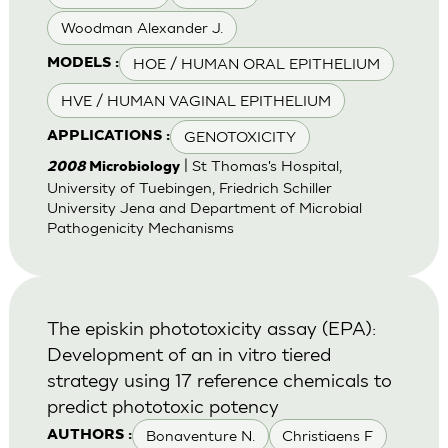
Woodman Alexander J.
HOE / HUMAN ORAL EPITHELIUM
MODELS :
HVE / HUMAN VAGINAL EPITHELIUM
GENOTOXICITY
APPLICATIONS :
| St Thomas's Hospital,
2008
Microbiology
University of Tuebingen, Friedrich Schiller
University Jena and Department of Microbial
Pathogenicity Mechanisms
The episkin phototoxicity assay (EPA):
Development of an in vitro tiered
strategy using 17 reference chemicals to
predict phototoxic potency
Bonaventure N.
Christiaens F
AUTHORS :