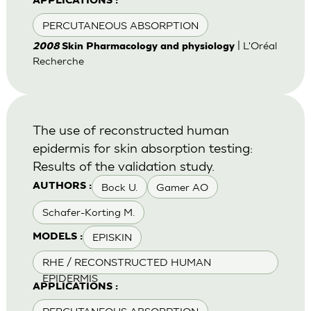
APPLICATIONS :
PERCUTANEOUS ABSORPTION
| L'Oréal
2008
Skin Pharmacology and physiology
Recherche
The use of reconstructed human
epidermis for skin absorption testing:
Results of the validation study.
Bock U.
Gamer AO
AUTHORS :
Schafer-Korting M.
EPISKIN
MODELS :
RHE / RECONSTRUCTED HUMAN
EPIDERMIS
APPLICATIONS :