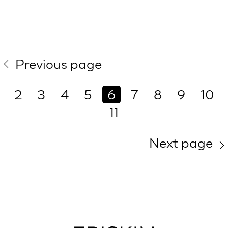
Previous page
2
3
4
5
6
7
8
9
10
11
Next page