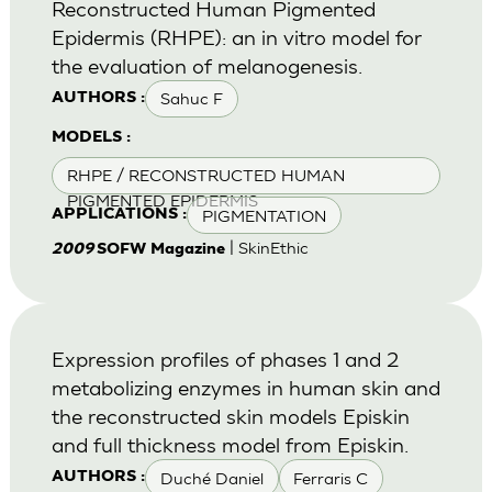
Reconstructed Human Pigmented
Epidermis (RHPE): an in vitro model for
the evaluation of melanogenesis.
Sahuc F
AUTHORS :
MODELS :
RHPE / RECONSTRUCTED HUMAN
PIGMENTED EPIDERMIS
PIGMENTATION
APPLICATIONS :
| SkinEthic
2009
SOFW Magazine
Expression profiles of phases 1 and 2
metabolizing enzymes in human skin and
the reconstructed skin models Episkin
and full thickness model from Episkin.
Duché Daniel
Ferraris C
AUTHORS :