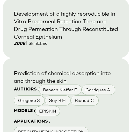
Development of a highly reproducible In
Vitro Precorneal Retention Time and
Drug Permeation Through Reconstituted
Corneal Epithelium
| SkinEthic
2008
Prediction of chemical absorption into
and through the skin
Benech Kieffer F.
Garrigues A.
AUTHORS :
Gregoire S.
Guy R.H.
Ribaud C.
EPISKIN
MODELS :
APPLICATIONS :
PERCUTANEOUS ABSORPTION