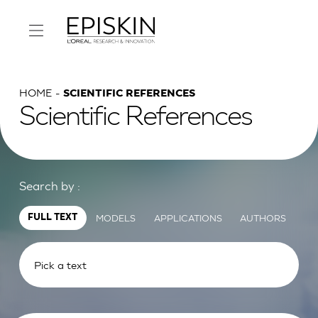
HOME
SCIENTIFIC REFERENCES
Scientific References
Search by :
MODELS
APPLICATIONS
AUTHORS
FULL TEXT