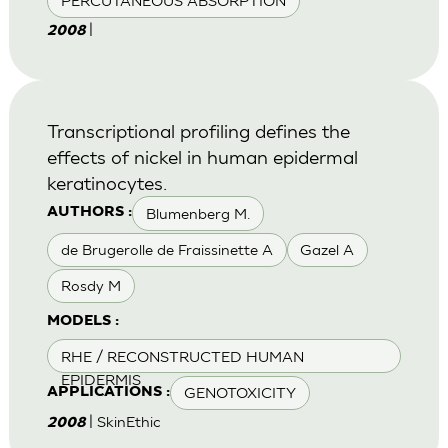
PERCUTANEOUS ABSORPTION
|
2008
Transcriptional profiling defines the
effects of nickel in human epidermal
keratinocytes.
Blumenberg M.
AUTHORS :
de Brugerolle de Fraissinette A
Gazel A
Rosdy M
MODELS :
RHE / RECONSTRUCTED HUMAN
EPIDERMIS
GENOTOXICITY
APPLICATIONS :
| SkinEthic
2008