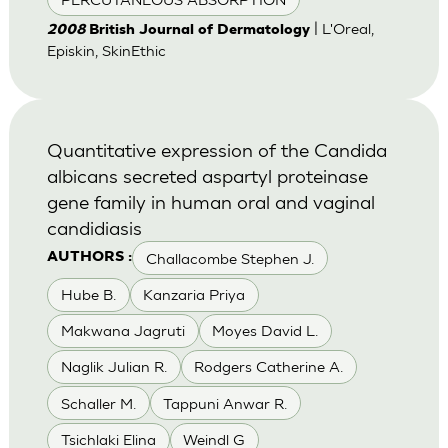
| L'Oreal,
2008
British Journal of Dermatology
Episkin, SkinEthic
Quantitative expression of the Candida
albicans secreted aspartyl proteinase
gene family in human oral and vaginal
candidiasis
Challacombe Stephen J.
AUTHORS :
Hube B.
Kanzaria Priya
Makwana Jagruti
Moyes David L.
Naglik Julian R.
Rodgers Catherine A.
Schaller M.
Tappuni Anwar R.
Tsichlaki Elina
Weindl G