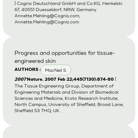
| Cognis Deutschland GmbH and Co.KG, Henkelstr.
67, 40551 Duesseldorf, NRW, Germany.
Annette.Mehling@Cognis.com
;
Annette.Mehling@Cognis.com
Progress and opportunities for tissue-
engineered skin
MacNeil S.
AUTHORS :
|
2007
Nature. 2007 Feb 22;445(7130):874-80
The Tissue Engineering Group, Department of
Engineering Materials and Division of Biomedical
Sciences and Medicine, Kroto Research Institute,
North Campus, University of Sheffield, Broad Lane,
Sheffield S3 7HQ, UK.