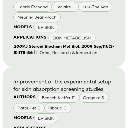
Labrie Fernand
Leclaire J
Luu-The Van
Meunier Jean-Roch
EPISKIN
MODELS :
SKIN METABOLISM
APPLICATIONS :
2009
J Steroid Biochem Mol Biol. 2009 Sep;116(3-
| L'Oréal, Research & Innovation
5):178-86
Improvement of the experimental setup
for skin absorption screening studies
Benech Kieffer F.
Gregoire S.
AUTHORS :
Patouillet C
Ribaud C.
EPISKIN
MODELS :