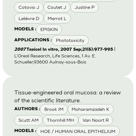
Cotovio J
Coutet J
Justine P
Lelièvre D
Marrot L
EPISKIN
MODELS :
Phototoxicity
APPLICATIONS :
|
2007
Toxicol In vitro, 2007 Sep;21(6):977-995
L'Oreal Research, Life Sciences, 1 Av. E.
Schueller,93600 Aulnay-sous-Bois
Tissue-engineered oral mucosa: a review
of the scientific literature.
Brook IM
Moharamzadeh K
AUTHORS :
Scutt AM
Thornhill MH
Van Noort R
HOE / HUMAN ORAL EPITHELIUM
MODELS :