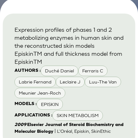
Expression profiles of phases 1 and 2
metabolizing enzymes in human skin and
the reconstructed skin models
EpiskinTM and full thickness model from
EpiskinTM
Duché Daniel
Ferraris C
AUTHORS :
Labrie Fernand
Leclaire J
Luu-The Van
Meunier Jean-Roch
EPISKIN
MODELS :
SKIN METABOLISM
APPLICATIONS :
2009
Elsevier Journal of Steroid Biochemistry and
| L'Oréal, Episkin, SkinEthic
Molecular Biology