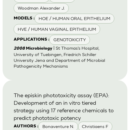
Woodman Alexander J.
HOE / HUMAN ORAL EPITHELIUM
MODELS :
HVE / HUMAN VAGINAL EPITHELIUM
GENOTOXICITY
APPLICATIONS :
| St Thomas's Hospital,
2008
Microbiology
University of Tuebingen, Friedrich Schiller
University Jena and Department of Microbial
Pathogenicity Mechanisms
The episkin phototoxicity assay (EPA):
Development of an in vitro tiered
strategy using 17 reference chemicals to
predict phototoxic potency
Bonaventure N.
Christiaens F
AUTHORS :