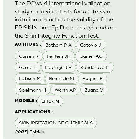
The ECVAM international validation
study on in vitro tests for acute skin
irritation: report on the validity of the
EPISKIN and EpiDerm assays and on
the Skin Integrity Function Test.
Botham P A
Cotovio J
AUTHORS :
Curren R
Fentem JH
Gamer AO
Gerner I
Heylings J R
Kandarova H
Liebsch M
Remmele M
Roguet R
Spielmann H
Worth AP
Zuang V
EPISKIN
MODELS :
APPLICATIONS :
SKIN IRRITATION OF CHEMICALS
| Episkin
2007