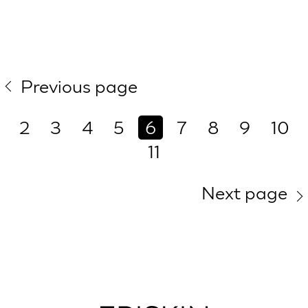
Previous page
2
3
4
5
6
7
8
9
10
11
Next page