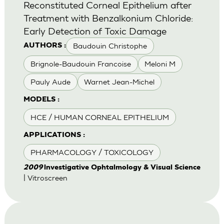
Reconstituted Corneal Epithelium after
Treatment with Benzalkonium Chloride:
Early Detection of Toxic Damage
Baudouin Christophe
AUTHORS :
Brignole-Baudouin Francoise
Meloni M
Pauly Aude
Warnet Jean-Michel
MODELS :
HCE / HUMAN CORNEAL EPITHELIUM
APPLICATIONS :
PHARMACOLOGY / TOXICOLOGY
2009
lnvestigative Ophtalmology & Visual Science
| Vitroscreen