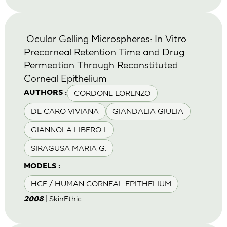
Ocular Gelling Microspheres: In Vitro
Precorneal Retention Time and Drug
Permeation Through Reconstituted
Corneal Epithelium
CORDONE LORENZO
AUTHORS :
DE CARO VIVIANA
GIANDALIA GIULIA
GIANNOLA LIBERO I.
SIRAGUSA MARIA G.
MODELS :
HCE / HUMAN CORNEAL EPITHELIUM
| SkinEthic
2008