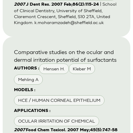
| School
2007
J Dent Res. 2007 Feb;86(2):115-24
of Clinical Dentistry, University of Sheffield,
Claremont Crescent, Sheffield, S10 2TA, United
Kingdom.
k.moharamzadeh@sheffield.ac.uk
Comparative studies on the ocular and
dermal irritation potential of surfactants
Hensen H.
Kleber M
AUTHORS :
Mehling A
MODELS :
HCE / HUMAN CORNEAL EPITHELIUM
APPLICATIONS :
OCULAR IRRITATION OF CHEMICAL
2007
Food Chem Toxicol. 2007 May;45(5):747-58