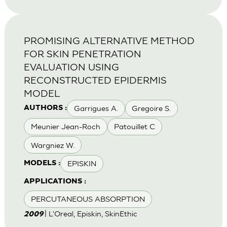
PROMISING ALTERNATIVE METHOD
FOR SKIN PENETRATION
EVALUATION USING
RECONSTRUCTED EPIDERMIS
MODEL
Garrigues A.
Gregoire S.
AUTHORS :
Meunier Jean-Roch
Patouillet C
Wargniez W.
EPISKIN
MODELS :
APPLICATIONS :
PERCUTANEOUS ABSORPTION
| L'Oreal, Episkin, SkinEthic
2009