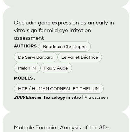
Occludin gene expression as an early in
vitro sign for mild eye irritation
assessment
Baudouin Christophe
AUTHORS :
De Servi Barbara
Le Varlet Béatrice
Meloni M
Pauly Aude
MODELS :
HCE / HUMAN CORNEAL EPITHELIUM
| Vitroscreen
2009
Elsevier Toxicology in vitro
Multiple Endpoint Analysis of the 3D-