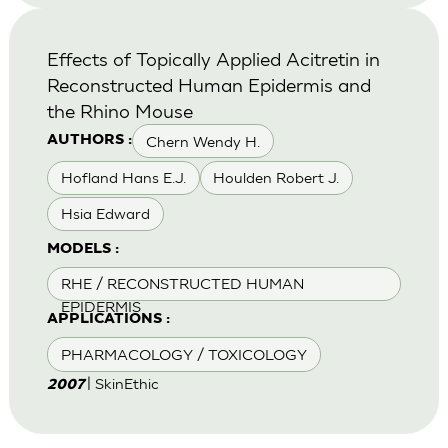
Effects of Topically Applied Acitretin in
Reconstructed Human Epidermis and
the Rhino Mouse
Chern Wendy H.
AUTHORS :
Hofland Hans E.J.
Houlden Robert J.
Hsia Edward
MODELS :
RHE / RECONSTRUCTED HUMAN
EPIDERMIS
APPLICATIONS :
PHARMACOLOGY / TOXICOLOGY
| SkinEthic
2007