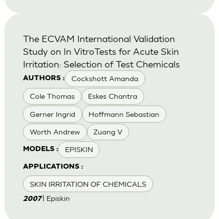
The ECVAM International Validation
Study on In VitroTests for Acute Skin
Irritation: Selection of Test Chemicals
Cockshott Amanda
AUTHORS :
Cole Thomas
Eskes Chantra
Gerner Ingrid
Hoffmann Sebastian
Worth Andrew
Zuang V
EPISKIN
MODELS :
APPLICATIONS :
SKIN IRRITATION OF CHEMICALS
| Episkin
2007