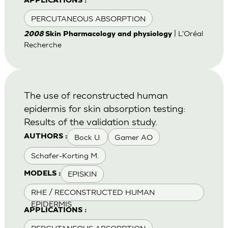
APPLICATIONS :
PERCUTANEOUS ABSORPTION
| L'Oréal
2008
Skin Pharmacology and physiology
Recherche
The use of reconstructed human
epidermis for skin absorption testing:
Results of the validation study.
Bock U.
Gamer AO
AUTHORS :
Schafer-Korting M.
EPISKIN
MODELS :
RHE / RECONSTRUCTED HUMAN
EPIDERMIS
APPLICATIONS :