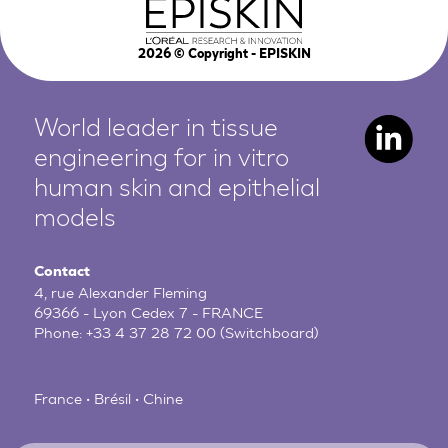
2026
© Copyright - EPISKIN
World leader in tissue
engineering for in vitro
human
skin and epithelial
models
Contact
4, rue Alexander Fleming
69366 - Lyon Cedex 7 - FRANCE
Phone:
+33 4 37 28 72 00
(Switchboard)
France • Brésil • Chine