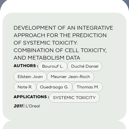
DEVELOPMENT OF AN INTEGRATIVE
APPROACH FOR THE PREDICTION
OF SYSTEMIC TOXICITY:
COMBINATION OF CELL TOXICITY,
AND METABOLISM DATA
Bourouf L.
Duché Daniel
AUTHORS :
Eilstein Joan
Meunier Jean-Roch
Note R.
Ouedraogo G.
Thomas M.
SYSTEMIC TOXICITY
APPLICATIONS :
| L'Oreal
2011