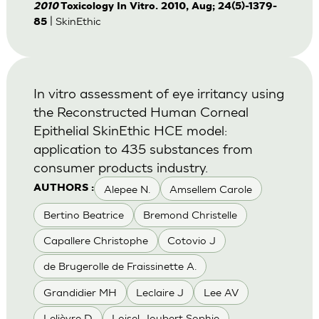
2010
Toxicology In Vitro. 2010, Aug; 24(5)-1379-
| SkinEthic
85
In vitro assessment of eye irritancy using
the Reconstructed Human Corneal
Epithelial SkinEthic HCE model:
application to 435 substances from
consumer products industry.
Alepee N.
Amsellem Carole
AUTHORS :
Bertino Beatrice
Bremond Christelle
Capallere Christophe
Cotovio J
de Brugerolle de Fraissinette A.
Grandidier MH
Leclaire J
Lee AV
Lelièvre D
Loisel-Joubert Sophie