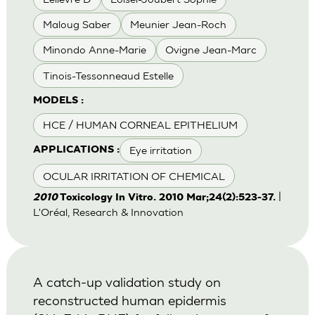
Maloug Saber
Meunier Jean-Roch
Minondo Anne-Marie
Ovigne Jean-Marc
Tinois-Tessonneaud Estelle
MODELS :
HCE / HUMAN CORNEAL EPITHELIUM
Eye irritation
APPLICATIONS :
OCULAR IRRITATION OF CHEMICAL
|
2010
Toxicology In Vitro. 2010 Mar;24(2):523-37.
L'Oréal, Research & Innovation
A catch-up validation study on
reconstructed human epidermis