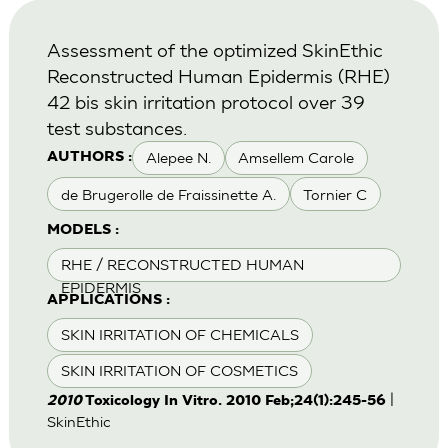
Assessment of the optimized SkinEthic
Reconstructed Human Epidermis (RHE)
42 bis skin irritation protocol over 39
test substances.
Alepee N.
Amsellem Carole
AUTHORS :
de Brugerolle de Fraissinette A.
Tornier C
MODELS :
RHE / RECONSTRUCTED HUMAN
EPIDERMIS
APPLICATIONS :
SKIN IRRITATION OF CHEMICALS
SKIN IRRITATION OF COSMETICS
|
2010
Toxicology In Vitro. 2010 Feb;24(1):245-56
SkinEthic