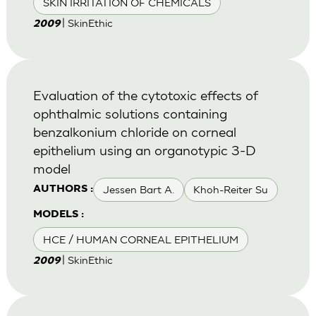
SKIN IRRITATION OF CHEMICALS
| SkinEthic
2009
Evaluation of the cytotoxic effects of
ophthalmic solutions containing
benzalkonium chloride on corneal
epithelium using an organotypic 3-D
model
Jessen Bart A.
Khoh-Reiter Su
AUTHORS :
MODELS :
HCE / HUMAN CORNEAL EPITHELIUM
| SkinEthic
2009