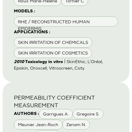
Roux Marie-Helene
Tornier C
MODELS :
RHE / RECONSTRUCTED HUMAN
EPIDERMIS
APPLICATIONS :
SKIN IRRITATION OF CHEMICALS
SKIN IRRITATION OF COSMETICS
| SkinEthic, L'Oréal,
2010
Toxicology in vitro
Episkin, Oroxcell, Vitroscreen, Coty
PERMEABILITY COEFFICIENT
MEASUREMENT
Garrigues A.
Gregoire S.
AUTHORS :
Meunier Jean-Roch
Zenam N.