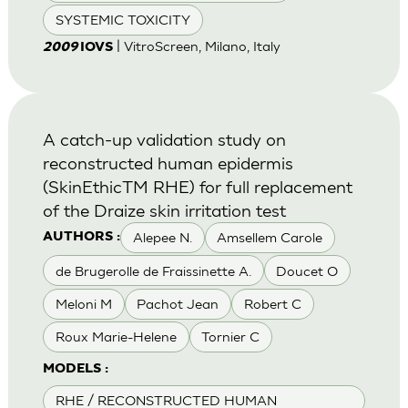
SYSTEMIC TOXICITY
| VitroScreen, Milano, Italy
2009
IOVS
A catch-up validation study on
reconstructed human epidermis
(SkinEthicTM RHE) for full replacement
of the Draize skin irritation test
Alepee N.
Amsellem Carole
AUTHORS :
de Brugerolle de Fraissinette A.
Doucet O
Meloni M
Pachot Jean
Robert C
Roux Marie-Helene
Tornier C
MODELS :
RHE / RECONSTRUCTED HUMAN