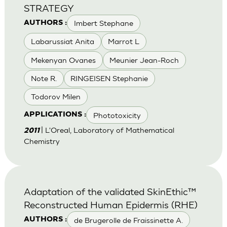
STRATEGY
Imbert Stephane
AUTHORS :
Labarussiat Anita
Marrot L
Mekenyan Ovanes
Meunier Jean-Roch
Note R.
RINGEISEN Stephanie
Todorov Milen
Phototoxicity
APPLICATIONS :
| L'Oreal, Laboratory of Mathematical
2011
Chemistry
Adaptation of the validated SkinEthic™
Reconstructed Human Epidermis (RHE)
de Brugerolle de Fraissinette A.
AUTHORS :