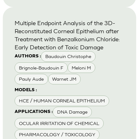
Multiple Endpoint Analysis of the 3D-
Reconstituted Corneal Epithelium after
Treatment with Benzalkonium Chloride:
Early Detection of Toxic Damage
Baudouin Christophe
AUTHORS :
Brignole-Baudouin F
Meloni M
Pauly Aude
Warnet JM
MODELS :
HCE / HUMAN CORNEAL EPITHELIUM
DNA Damage
APPLICATIONS :
OCULAR IRRITATION OF CHEMICAL
PHARMACOLOGY / TOXICOLOGY