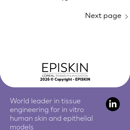
Next page
2026
© Copyright - EPISKIN
World leader in tissue
engineering for in vitro
human
skin and epithelial
models