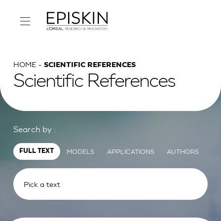
HOME
SCIENTIFIC REFERENCES
Scientific References
Search by :
MODELS
APPLICATIONS
AUTHORS
FULL TEXT