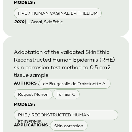
MODELS :
HVE / HUMAN VAGINAL EPITHELIUM
| L'Oreal, SkinEthic
2010
Adaptation of the validated SkinEthic
Reconstructed Human Epidermis (RHE)
skin corrosion test method to 0.5 cm2
tissue sample.
de Brugerolle de Fraissinette A.
AUTHORS :
Roquet Manon
Tornier C
MODELS :
RHE / RECONSTRUCTED HUMAN
EPIDERMIS
Skin corrosion
APPLICATIONS :