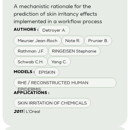
A mechanistic rationale for the
prediction of skin irritancy effects
implemented in a workflow process
Detroyer A.
AUTHORS :
Meunier Jean-Roch
Note R.
Prunier B.
Rathman J.F.
RINGEISEN Stephanie
Schwab C.H.
Yang C.
EPISKIN
MODELS :
RHE / RECONSTRUCTED HUMAN
EPIDERMIS
APPLICATIONS :
SKIN IRRITATION OF CHEMICALS
| L'Oreal
2011