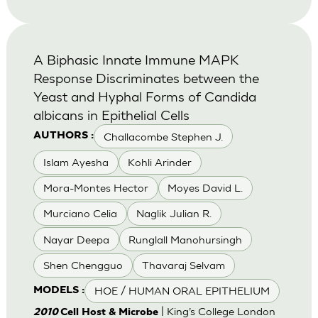
A Biphasic Innate Immune MAPK
Response Discriminates between the
Yeast and Hyphal Forms of Candida
albicans in Epithelial Cells
Challacombe Stephen J.
AUTHORS :
Islam Ayesha
Kohli Arinder
Mora-Montes Hector
Moyes David L.
Murciano Celia
Naglik Julian R.
Nayar Deepa
Runglall Manohursingh
Shen Chengguo
Thavaraj Selvam
HOE / HUMAN ORAL EPITHELIUM
MODELS :
| King’s College London
2010
Cell Host & Microbe