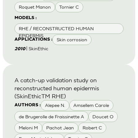
Roquet Manon
Tornier C
MODELS :
RHE / RECONSTRUCTED HUMAN
EPIDERMIS
Skin corrosion
APPLICATIONS :
| SkinEthic
2010
A catch-up validation study on
reconstructed human epidermis
(SkinEthicTM RHE)
Alepee N.
Amsellem Carole
AUTHORS :
de Brugerolle de Fraissinette A
Doucet O
Meloni M
Pachot Jean
Robert C