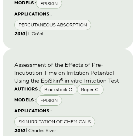
EPISKIN
MODELS :
APPLICATIONS :
PERCUTANEOUS ABSORPTION
| L'Oréal
2010
Assessment of the Effects of Pre-
Incubation Time on Irritation Potential
Using the EpiSkin® in vitro Irritation Test
Blackstock C.
Roper C.
AUTHORS :
EPISKIN
MODELS :
APPLICATIONS :
SKIN IRRITATION OF CHEMICALS
| Charles River
2010