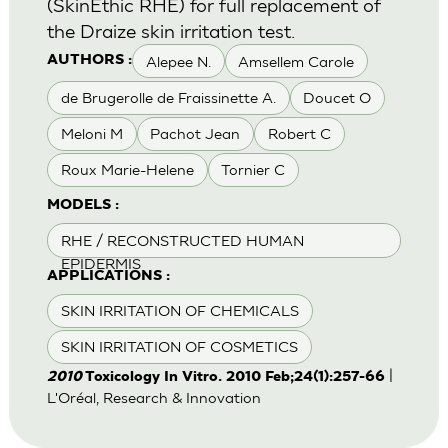
(SkinEthic RHE) for full replacement of
the Draize skin irritation test.
Alepee N.
Amsellem Carole
AUTHORS :
de Brugerolle de Fraissinette A.
Doucet O
Meloni M
Pachot Jean
Robert C
Roux Marie-Helene
Tornier C
MODELS :
RHE / RECONSTRUCTED HUMAN
EPIDERMIS
APPLICATIONS :
SKIN IRRITATION OF CHEMICALS
SKIN IRRITATION OF COSMETICS
|
2010
Toxicology In Vitro. 2010 Feb;24(1):257-66
L'Oréal, Research & Innovation