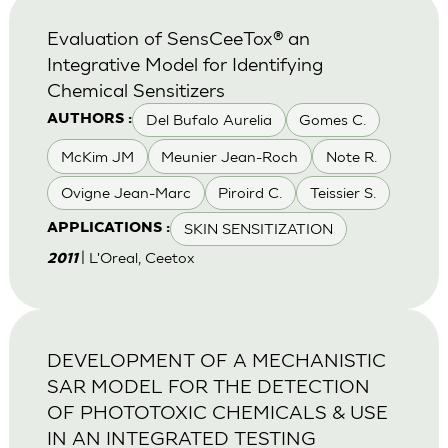
Evaluation of SensCeeTox® an
Integrative Model for Identifying
Chemical Sensitizers
Del Bufalo Aurelia
Gomes C.
AUTHORS :
McKim JM
Meunier Jean-Roch
Note R.
Ovigne Jean-Marc
Piroird C.
Teissier S.
SKIN SENSITIZATION
APPLICATIONS :
| L'Oreal, Ceetox
2011
DEVELOPMENT OF A MECHANISTIC
SAR MODEL FOR THE DETECTION
OF PHOTOTOXIC CHEMICALS & USE
IN AN INTEGRATED TESTING