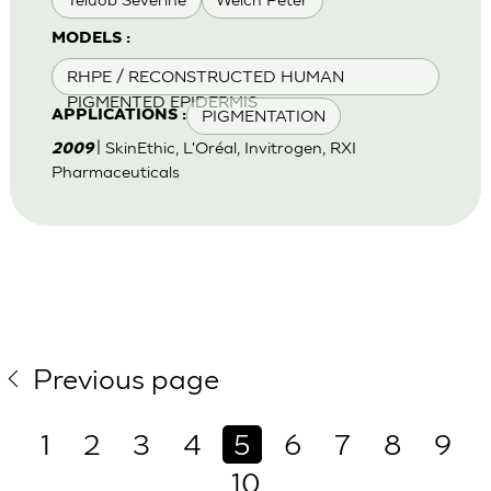
MODELS :
RHPE / RECONSTRUCTED HUMAN
PIGMENTED EPIDERMIS
PIGMENTATION
APPLICATIONS :
| SkinEthic, L'Oréal, Invitrogen, RXI
2009
Pharmaceuticals
Previous page
1
2
3
4
5
6
7
8
9
10