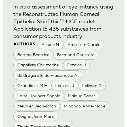
In vitro assessment of eye irritancy using
the Reconstructed Human Corneal
Epithelial SkinEthic™ HCE model:
Application to 435 substances from
consumer products industry
Alepee N.
Amsellem Carole
AUTHORS :
Bertino Beatrice
Bremond Christelle
Capallere Christophe
Cotovio J
de Brugerolle de Fraissinette A.
Grandidier M H
Leclaire J
Lelièvre D
Loisel-Joubert Sophie
Maloug Saber
Meunier Jean-Roch
Minondo Anne-Marie
Ovigne Jean-Marc
Tinois-Tessonneaud Estelle