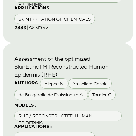
EPIDERMIS
APPLICATIONS :
SKIN IRRITATION OF CHEMICALS
| SkinEthic
2009
Assessment of the optimized
SkinEthicTM Reconstructed Human
Epidermis (RHE)
Alepee N.
Amsellem Carole
AUTHORS :
de Brugerolle de Fraissinette A.
Tornier C
MODELS :
RHE / RECONSTRUCTED HUMAN
EPIDERMIS
APPLICATIONS :