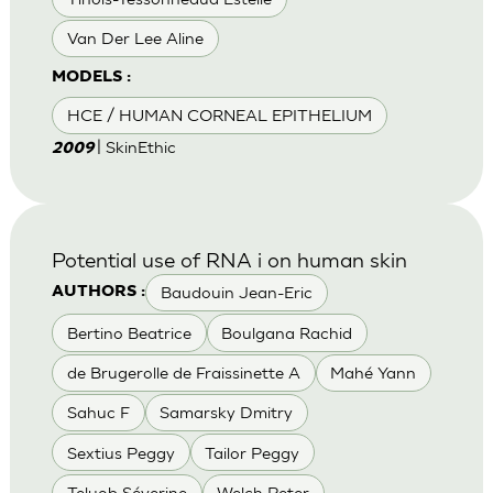
Van Der Lee Aline
MODELS :
HCE / HUMAN CORNEAL EPITHELIUM
| SkinEthic
2009
Potential use of RNA i on human skin
Baudouin Jean-Eric
AUTHORS :
Bertino Beatrice
Boulgana Rachid
de Brugerolle de Fraissinette A
Mahé Yann
Sahuc F
Samarsky Dmitry
Sextius Peggy
Tailor Peggy
Teluob Séverine
Welch Peter