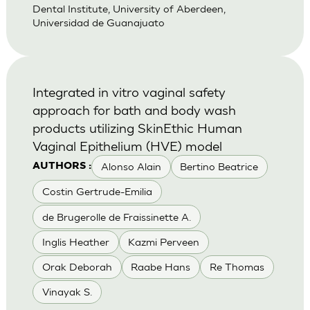
Dental Institute, University of Aberdeen,
Universidad de Guanajuato
Integrated in vitro vaginal safety
approach for bath and body wash
products utilizing SkinEthic Human
Vaginal Epithelium (HVE) model
Alonso Alain
Bertino Beatrice
AUTHORS :
Costin Gertrude-Emilia
de Brugerolle de Fraissinette A.
Inglis Heather
Kazmi Perveen
Orak Deborah
Raabe Hans
Re Thomas
Vinayak S.