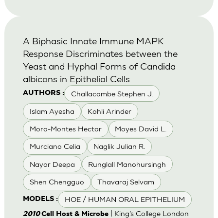
A Biphasic Innate Immune MAPK
Response Discriminates between the
Yeast and Hyphal Forms of Candida
albicans in Epithelial Cells
Challacombe Stephen J.
AUTHORS :
Islam Ayesha
Kohli Arinder
Mora-Montes Hector
Moyes David L.
Murciano Celia
Naglik Julian R.
Nayar Deepa
Runglall Manohursingh
Shen Chengguo
Thavaraj Selvam
HOE / HUMAN ORAL EPITHELIUM
MODELS :
| King’s College London
2010
Cell Host & Microbe