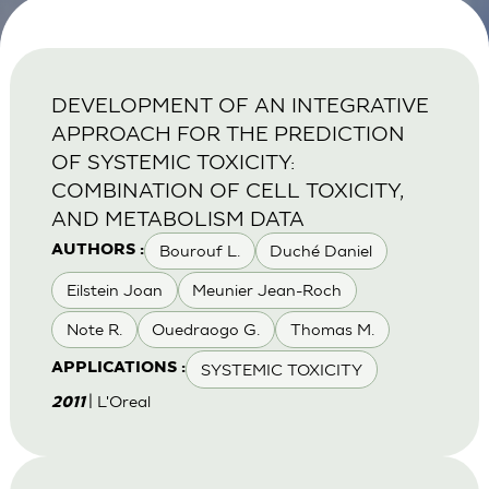
DEVELOPMENT OF AN INTEGRATIVE
APPROACH FOR THE PREDICTION
OF SYSTEMIC TOXICITY:
COMBINATION OF CELL TOXICITY,
AND METABOLISM DATA
Bourouf L.
Duché Daniel
AUTHORS :
Eilstein Joan
Meunier Jean-Roch
Note R.
Ouedraogo G.
Thomas M.
SYSTEMIC TOXICITY
APPLICATIONS :
| L'Oreal
2011