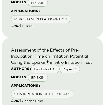
EPISKIN
MODELS :
APPLICATIONS :
PERCUTANEOUS ABSORPTION
| L'Oréal
2010
Assessment of the Effects of Pre-
Incubation Time on Irritation Potential
Using the EpiSkin® in vitro Irritation Test
Blackstock C.
Roper C.
AUTHORS :
EPISKIN
MODELS :
APPLICATIONS :
SKIN IRRITATION OF CHEMICALS
| Charles River
2010