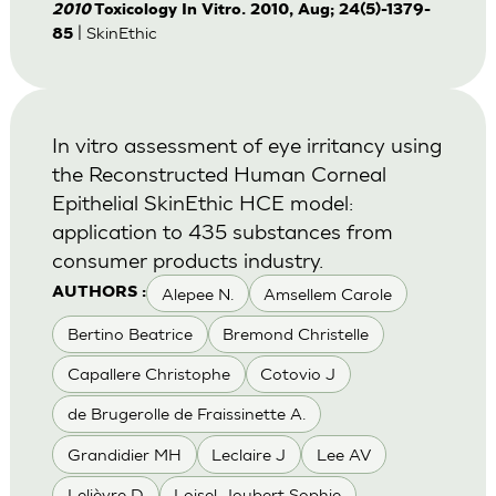
2010
Toxicology In Vitro. 2010, Aug; 24(5)-1379-
| SkinEthic
85
In vitro assessment of eye irritancy using
the Reconstructed Human Corneal
Epithelial SkinEthic HCE model:
application to 435 substances from
consumer products industry.
Alepee N.
Amsellem Carole
AUTHORS :
Bertino Beatrice
Bremond Christelle
Capallere Christophe
Cotovio J
de Brugerolle de Fraissinette A.
Grandidier MH
Leclaire J
Lee AV
Lelièvre D
Loisel-Joubert Sophie