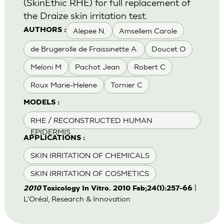
(SkinEthic RHE) for full replacement of
the Draize skin irritation test.
Alepee N.
Amsellem Carole
AUTHORS :
de Brugerolle de Fraissinette A.
Doucet O
Meloni M
Pachot Jean
Robert C
Roux Marie-Helene
Tornier C
MODELS :
RHE / RECONSTRUCTED HUMAN
EPIDERMIS
APPLICATIONS :
SKIN IRRITATION OF CHEMICALS
SKIN IRRITATION OF COSMETICS
|
2010
Toxicology In Vitro. 2010 Feb;24(1):257-66
L'Oréal, Research & Innovation