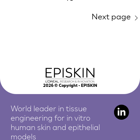
Next page
2026
© Copyright - EPISKIN
World leader in tissue
engineering for in vitro
human
skin and epithelial
models