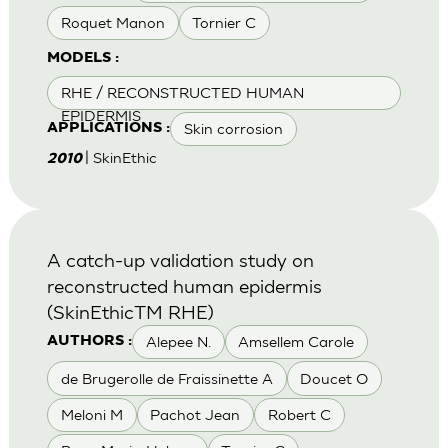
Roquet Manon
Tornier C
MODELS :
RHE / RECONSTRUCTED HUMAN
EPIDERMIS
Skin corrosion
APPLICATIONS :
| SkinEthic
2010
A catch-up validation study on
reconstructed human epidermis
(SkinEthicTM RHE)
Alepee N.
Amsellem Carole
AUTHORS :
de Brugerolle de Fraissinette A
Doucet O
Meloni M
Pachot Jean
Robert C