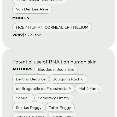
Van Der Lee Aline
MODELS :
HCE / HUMAN CORNEAL EPITHELIUM
| SkinEthic
2009
Potential use of RNA i on human skin
Baudouin Jean-Eric
AUTHORS :
Bertino Beatrice
Boulgana Rachid
de Brugerolle de Fraissinette A
Mahé Yann
Sahuc F
Samarsky Dmitry
Sextius Peggy
Tailor Peggy
Teluob Séverine
Welch Peter