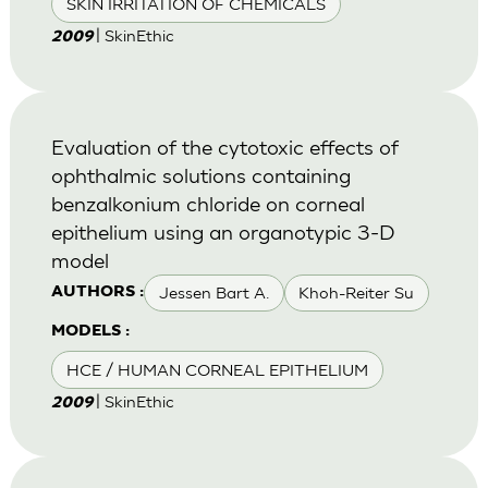
SKIN IRRITATION OF CHEMICALS
| SkinEthic
2009
Evaluation of the cytotoxic effects of
ophthalmic solutions containing
benzalkonium chloride on corneal
epithelium using an organotypic 3-D
model
Jessen Bart A.
Khoh-Reiter Su
AUTHORS :
MODELS :
HCE / HUMAN CORNEAL EPITHELIUM
| SkinEthic
2009