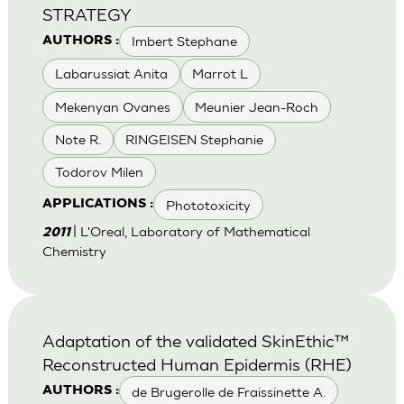
STRATEGY
Imbert Stephane
AUTHORS :
Labarussiat Anita
Marrot L
Mekenyan Ovanes
Meunier Jean-Roch
Note R.
RINGEISEN Stephanie
Todorov Milen
Phototoxicity
APPLICATIONS :
| L'Oreal, Laboratory of Mathematical
2011
Chemistry
Adaptation of the validated SkinEthic™
Reconstructed Human Epidermis (RHE)
de Brugerolle de Fraissinette A.
AUTHORS :