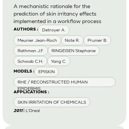
A mechanistic rationale for the
prediction of skin irritancy effects
implemented in a workflow process
Detroyer A.
AUTHORS :
Meunier Jean-Roch
Note R.
Prunier B.
Rathman J.F.
RINGEISEN Stephanie
Schwab C.H.
Yang C.
EPISKIN
MODELS :
RHE / RECONSTRUCTED HUMAN
EPIDERMIS
APPLICATIONS :
SKIN IRRITATION OF CHEMICALS
| L'Oreal
2011