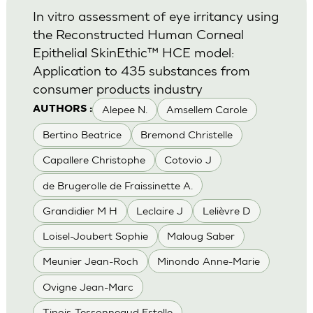
In vitro assessment of eye irritancy using
the Reconstructed Human Corneal
Epithelial SkinEthic™ HCE model:
Application to 435 substances from
consumer products industry
Alepee N.
Amsellem Carole
AUTHORS :
Bertino Beatrice
Bremond Christelle
Capallere Christophe
Cotovio J
de Brugerolle de Fraissinette A.
Grandidier M H
Leclaire J
Lelièvre D
Loisel-Joubert Sophie
Maloug Saber
Meunier Jean-Roch
Minondo Anne-Marie
Ovigne Jean-Marc
Tinois-Tessonneaud Estelle