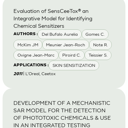
Evaluation of SensCeeTox® an
Integrative Model for Identifying
Chemical Sensitizers
Del Bufalo Aurelia
Gomes C.
AUTHORS :
McKim JM
Meunier Jean-Roch
Note R.
Ovigne Jean-Marc
Piroird C.
Teissier S.
SKIN SENSITIZATION
APPLICATIONS :
| L'Oreal, Ceetox
2011
DEVELOPMENT OF A MECHANISTIC
SAR MODEL FOR THE DETECTION
OF PHOTOTOXIC CHEMICALS & USE
IN AN INTEGRATED TESTING