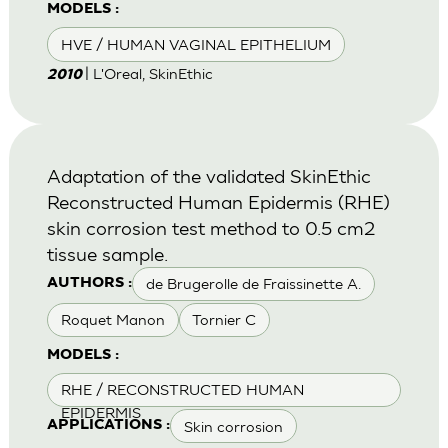
MODELS :
HVE / HUMAN VAGINAL EPITHELIUM
| L'Oreal, SkinEthic
2010
Adaptation of the validated SkinEthic
Reconstructed Human Epidermis (RHE)
skin corrosion test method to 0.5 cm2
tissue sample.
de Brugerolle de Fraissinette A.
AUTHORS :
Roquet Manon
Tornier C
MODELS :
RHE / RECONSTRUCTED HUMAN
EPIDERMIS
Skin corrosion
APPLICATIONS :