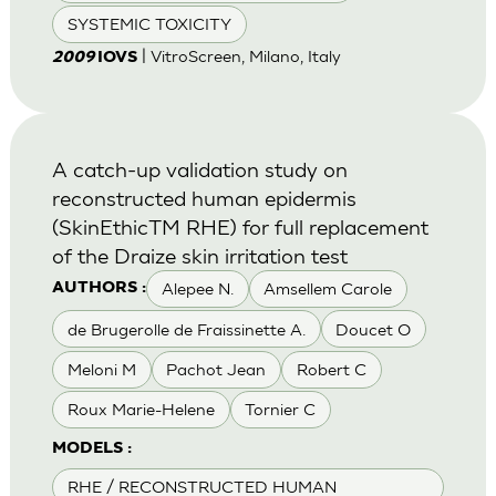
SYSTEMIC TOXICITY
| VitroScreen, Milano, Italy
2009
IOVS
A catch-up validation study on
reconstructed human epidermis
(SkinEthicTM RHE) for full replacement
of the Draize skin irritation test
Alepee N.
Amsellem Carole
AUTHORS :
de Brugerolle de Fraissinette A.
Doucet O
Meloni M
Pachot Jean
Robert C
Roux Marie-Helene
Tornier C
MODELS :
RHE / RECONSTRUCTED HUMAN