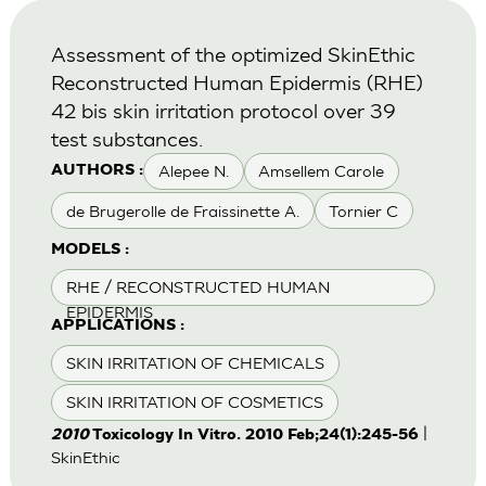
Assessment of the optimized SkinEthic
Reconstructed Human Epidermis (RHE)
42 bis skin irritation protocol over 39
test substances.
Alepee N.
Amsellem Carole
AUTHORS :
de Brugerolle de Fraissinette A.
Tornier C
MODELS :
RHE / RECONSTRUCTED HUMAN
EPIDERMIS
APPLICATIONS :
SKIN IRRITATION OF CHEMICALS
SKIN IRRITATION OF COSMETICS
|
2010
Toxicology In Vitro. 2010 Feb;24(1):245-56
SkinEthic