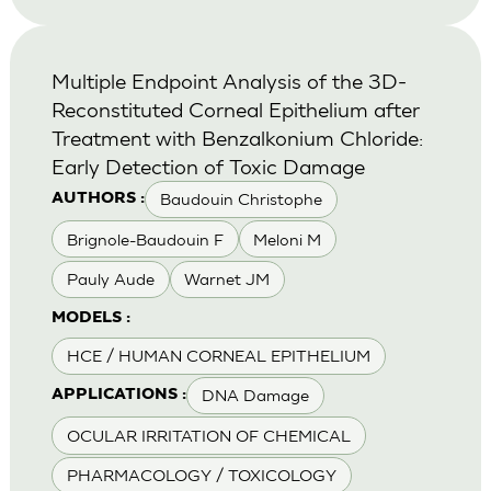
Multiple Endpoint Analysis of the 3D-
Reconstituted Corneal Epithelium after
Treatment with Benzalkonium Chloride:
Early Detection of Toxic Damage
Baudouin Christophe
AUTHORS :
Brignole-Baudouin F
Meloni M
Pauly Aude
Warnet JM
MODELS :
HCE / HUMAN CORNEAL EPITHELIUM
DNA Damage
APPLICATIONS :
OCULAR IRRITATION OF CHEMICAL
PHARMACOLOGY / TOXICOLOGY