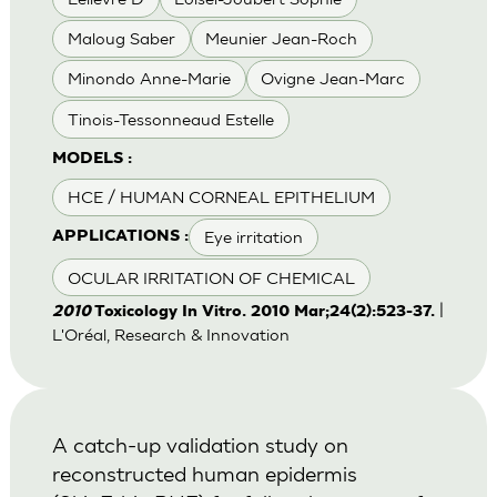
Maloug Saber
Meunier Jean-Roch
Minondo Anne-Marie
Ovigne Jean-Marc
Tinois-Tessonneaud Estelle
MODELS :
HCE / HUMAN CORNEAL EPITHELIUM
Eye irritation
APPLICATIONS :
OCULAR IRRITATION OF CHEMICAL
|
2010
Toxicology In Vitro. 2010 Mar;24(2):523-37.
L'Oréal, Research & Innovation
A catch-up validation study on
reconstructed human epidermis