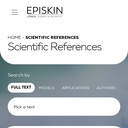
HOME
SCIENTIFIC REFERENCES
Scientific References
Search by :
MODELS
APPLICATIONS
AUTHORS
FULL TEXT