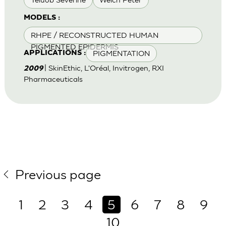
MODELS :
RHPE / RECONSTRUCTED HUMAN
PIGMENTED EPIDERMIS
PIGMENTATION
APPLICATIONS :
| SkinEthic, L'Oréal, Invitrogen, RXI
2009
Pharmaceuticals
Previous page
1
2
3
4
5
6
7
8
9
10