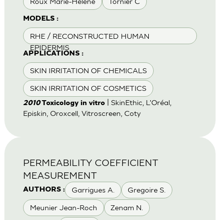
Roux Marie-Helene
Tornier C
MODELS :
RHE / RECONSTRUCTED HUMAN
EPIDERMIS
APPLICATIONS :
SKIN IRRITATION OF CHEMICALS
SKIN IRRITATION OF COSMETICS
| SkinEthic, L'Oréal,
2010
Toxicology in vitro
Episkin, Oroxcell, Vitroscreen, Coty
PERMEABILITY COEFFICIENT
MEASUREMENT
Garrigues A.
Gregoire S.
AUTHORS :
Meunier Jean-Roch
Zenam N.