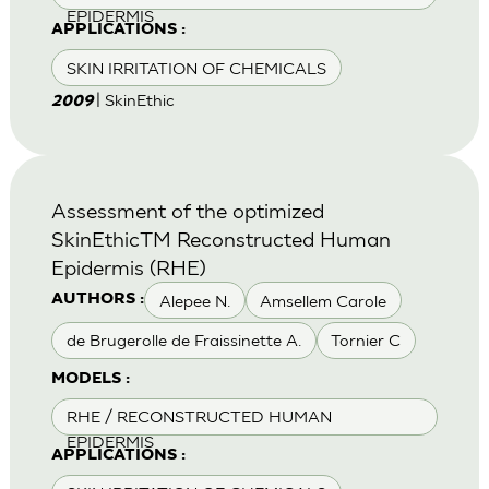
EPIDERMIS
APPLICATIONS :
SKIN IRRITATION OF CHEMICALS
| SkinEthic
2009
Assessment of the optimized
SkinEthicTM Reconstructed Human
Epidermis (RHE)
Alepee N.
Amsellem Carole
AUTHORS :
de Brugerolle de Fraissinette A.
Tornier C
MODELS :
RHE / RECONSTRUCTED HUMAN
EPIDERMIS
APPLICATIONS :