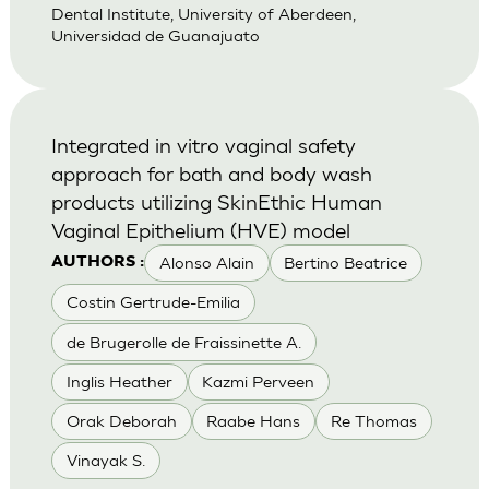
Dental Institute, University of Aberdeen,
Universidad de Guanajuato
Integrated in vitro vaginal safety
approach for bath and body wash
products utilizing SkinEthic Human
Vaginal Epithelium (HVE) model
Alonso Alain
Bertino Beatrice
AUTHORS :
Costin Gertrude-Emilia
de Brugerolle de Fraissinette A.
Inglis Heather
Kazmi Perveen
Orak Deborah
Raabe Hans
Re Thomas
Vinayak S.