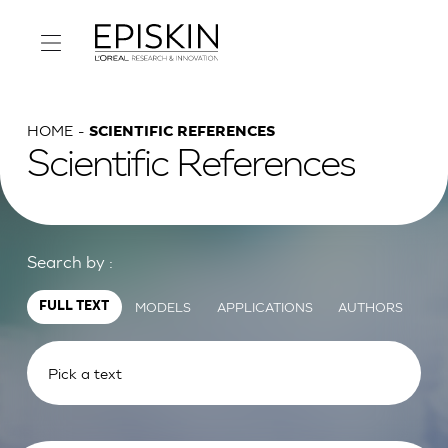
HOME
SCIENTIFIC REFERENCES
Scientific References
Search by :
MODELS
APPLICATIONS
AUTHORS
FULL TEXT