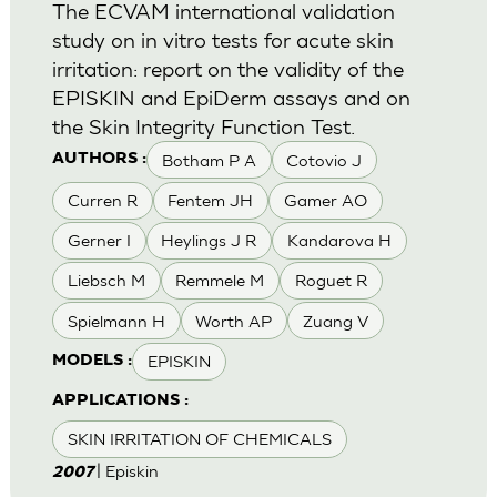
The ECVAM international validation
study on in vitro tests for acute skin
irritation: report on the validity of the
EPISKIN and EpiDerm assays and on
the Skin Integrity Function Test.
Botham P A
Cotovio J
AUTHORS :
Curren R
Fentem JH
Gamer AO
Gerner I
Heylings J R
Kandarova H
Liebsch M
Remmele M
Roguet R
Spielmann H
Worth AP
Zuang V
EPISKIN
MODELS :
APPLICATIONS :
SKIN IRRITATION OF CHEMICALS
| Episkin
2007