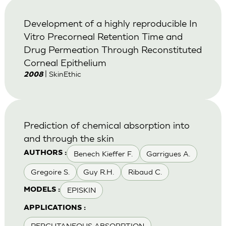
Development of a highly reproducible In
Vitro Precorneal Retention Time and
Drug Permeation Through Reconstituted
Corneal Epithelium
| SkinEthic
2008
Prediction of chemical absorption into
and through the skin
Benech Kieffer F.
Garrigues A.
AUTHORS :
Gregoire S.
Guy R.H.
Ribaud C.
EPISKIN
MODELS :
APPLICATIONS :
PERCUTANEOUS ABSORPTION