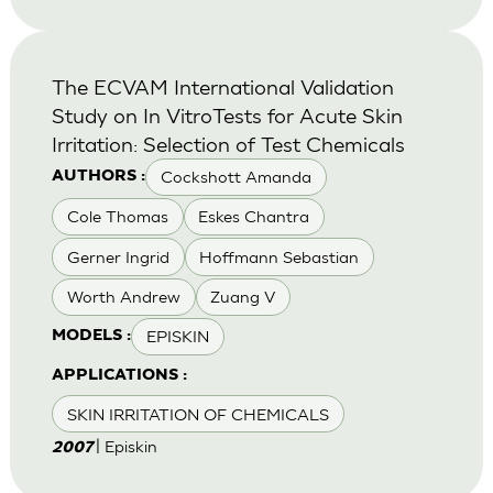
The ECVAM International Validation
Study on In VitroTests for Acute Skin
Irritation: Selection of Test Chemicals
Cockshott Amanda
AUTHORS :
Cole Thomas
Eskes Chantra
Gerner Ingrid
Hoffmann Sebastian
Worth Andrew
Zuang V
EPISKIN
MODELS :
APPLICATIONS :
SKIN IRRITATION OF CHEMICALS
| Episkin
2007