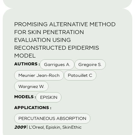
PROMISING ALTERNATIVE METHOD
FOR SKIN PENETRATION
EVALUATION USING
RECONSTRUCTED EPIDERMIS
MODEL
Garrigues A.
Gregoire S.
AUTHORS :
Meunier Jean-Roch
Patouillet C
Wargniez W.
EPISKIN
MODELS :
APPLICATIONS :
PERCUTANEOUS ABSORPTION
| L'Oreal, Episkin, SkinEthic
2009