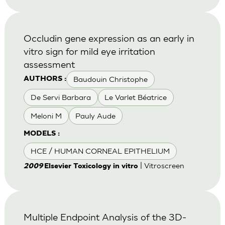
Occludin gene expression as an early in
vitro sign for mild eye irritation
assessment
Baudouin Christophe
AUTHORS :
De Servi Barbara
Le Varlet Béatrice
Meloni M
Pauly Aude
MODELS :
HCE / HUMAN CORNEAL EPITHELIUM
| Vitroscreen
2009
Elsevier Toxicology in vitro
Multiple Endpoint Analysis of the 3D-