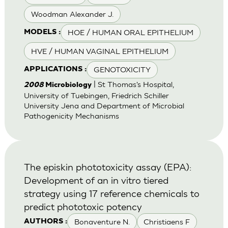
Woodman Alexander J.
HOE / HUMAN ORAL EPITHELIUM
MODELS :
HVE / HUMAN VAGINAL EPITHELIUM
GENOTOXICITY
APPLICATIONS :
| St Thomas's Hospital,
2008
Microbiology
University of Tuebingen, Friedrich Schiller
University Jena and Department of Microbial
Pathogenicity Mechanisms
The episkin phototoxicity assay (EPA):
Development of an in vitro tiered
strategy using 17 reference chemicals to
predict phototoxic potency
Bonaventure N.
Christiaens F
AUTHORS :