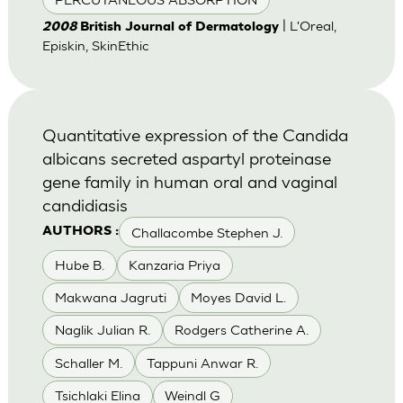
| L'Oreal,
2008
British Journal of Dermatology
Episkin, SkinEthic
Quantitative expression of the Candida
albicans secreted aspartyl proteinase
gene family in human oral and vaginal
candidiasis
Challacombe Stephen J.
AUTHORS :
Hube B.
Kanzaria Priya
Makwana Jagruti
Moyes David L.
Naglik Julian R.
Rodgers Catherine A.
Schaller M.
Tappuni Anwar R.
Tsichlaki Elina
Weindl G