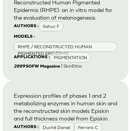
Reconstructed Human Pigmented
Epidermis (RHPE): an in vitro model for
the evaluation of melanogenesis.
Sahuc F
AUTHORS :
MODELS :
RHPE / RECONSTRUCTED HUMAN
PIGMENTED EPIDERMIS
PIGMENTATION
APPLICATIONS :
| SkinEthic
2009
SOFW Magazine
Expression profiles of phases 1 and 2
metabolizing enzymes in human skin and
the reconstructed skin models Episkin
and full thickness model from Episkin.
Duché Daniel
Ferraris C
AUTHORS :