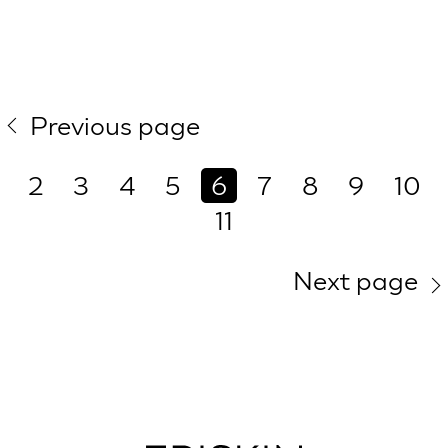
Previous page
2
3
4
5
6
7
8
9
10
11
Next page