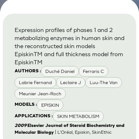
Expression profiles of phases 1 and 2
metabolizing enzymes in human skin and
the reconstructed skin models
EpiskinTM and full thickness model from
EpiskinTM
Duché Daniel
Ferraris C
AUTHORS :
Labrie Fernand
Leclaire J
Luu-The Van
Meunier Jean-Roch
EPISKIN
MODELS :
SKIN METABOLISM
APPLICATIONS :
2009
Elsevier Journal of Steroid Biochemistry and
| L'Oréal, Episkin, SkinEthic
Molecular Biology