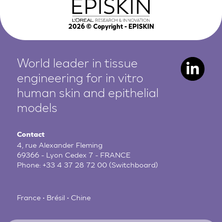
2026
© Copyright - EPISKIN
World leader in tissue
engineering for in vitro
human
skin and epithelial
models
Contact
4, rue Alexander Fleming
69366 - Lyon Cedex 7 - FRANCE
Phone:
+33 4 37 28 72 00
(Switchboard)
France • Brésil • Chine