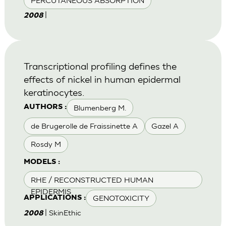
PERCUTANEOUS ABSORPTION
|
2008
Transcriptional profiling defines the
effects of nickel in human epidermal
keratinocytes.
Blumenberg M.
AUTHORS :
de Brugerolle de Fraissinette A
Gazel A
Rosdy M
MODELS :
RHE / RECONSTRUCTED HUMAN
EPIDERMIS
GENOTOXICITY
APPLICATIONS :
| SkinEthic
2008