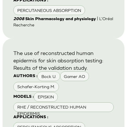
APPLICATIONS :
PERCUTANEOUS ABSORPTION
| L'Oréal
2008
Skin Pharmacology and physiology
Recherche
The use of reconstructed human
epidermis for skin absorption testing:
Results of the validation study.
Bock U.
Gamer AO
AUTHORS :
Schafer-Korting M.
EPISKIN
MODELS :
RHE / RECONSTRUCTED HUMAN
EPIDERMIS
APPLICATIONS :