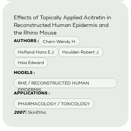
Effects of Topically Applied Acitretin in
Reconstructed Human Epidermis and
the Rhino Mouse
Chern Wendy H.
AUTHORS :
Hofland Hans E.J.
Houlden Robert J.
Hsia Edward
MODELS :
RHE / RECONSTRUCTED HUMAN
EPIDERMIS
APPLICATIONS :
PHARMACOLOGY / TOXICOLOGY
| SkinEthic
2007