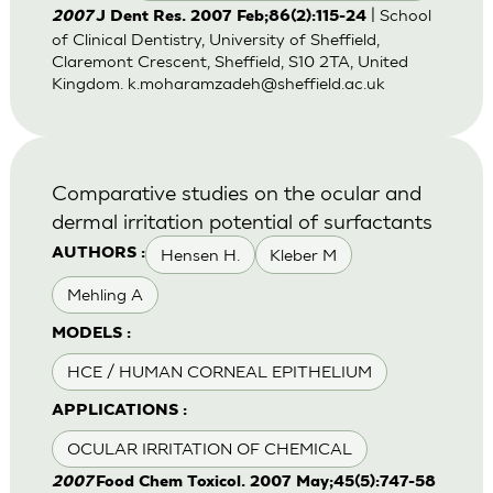
| School
2007
J Dent Res. 2007 Feb;86(2):115-24
of Clinical Dentistry, University of Sheffield,
Claremont Crescent, Sheffield, S10 2TA, United
Kingdom.
k.moharamzadeh@sheffield.ac.uk
Comparative studies on the ocular and
dermal irritation potential of surfactants
Hensen H.
Kleber M
AUTHORS :
Mehling A
MODELS :
HCE / HUMAN CORNEAL EPITHELIUM
APPLICATIONS :
OCULAR IRRITATION OF CHEMICAL
2007
Food Chem Toxicol. 2007 May;45(5):747-58