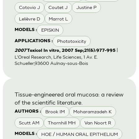
Cotovio J
Coutet J
Justine P
Lelièvre D
Marrot L
EPISKIN
MODELS :
Phototoxicity
APPLICATIONS :
|
2007
Toxicol In vitro, 2007 Sep;21(6):977-995
L'Oreal Research, Life Sciences, 1 Av. E.
Schueller,93600 Aulnay-sous-Bois
Tissue-engineered oral mucosa: a review
of the scientific literature.
Brook IM
Moharamzadeh K
AUTHORS :
Scutt AM
Thornhill MH
Van Noort R
HOE / HUMAN ORAL EPITHELIUM
MODELS :