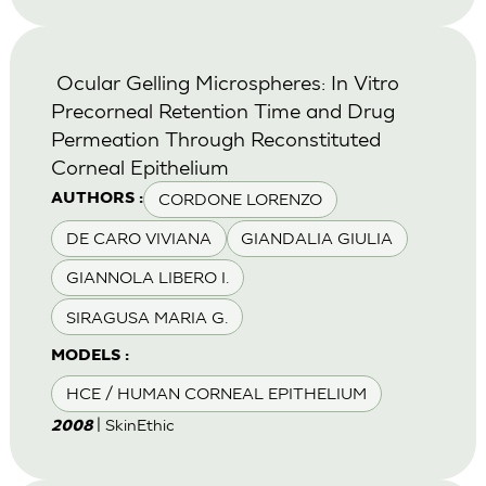
Ocular Gelling Microspheres: In Vitro
Precorneal Retention Time and Drug
Permeation Through Reconstituted
Corneal Epithelium
CORDONE LORENZO
AUTHORS :
DE CARO VIVIANA
GIANDALIA GIULIA
GIANNOLA LIBERO I.
SIRAGUSA MARIA G.
MODELS :
HCE / HUMAN CORNEAL EPITHELIUM
| SkinEthic
2008