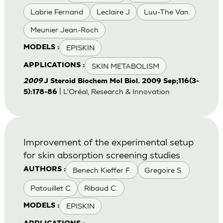
Labrie Fernand
Leclaire J
Luu-The Van
Meunier Jean-Roch
EPISKIN
MODELS :
SKIN METABOLISM
APPLICATIONS :
2009
J Steroid Biochem Mol Biol. 2009 Sep;116(3-
| L'Oréal, Research & Innovation
5):178-86
Improvement of the experimental setup
for skin absorption screening studies
Benech Kieffer F.
Gregoire S.
AUTHORS :
Patouillet C
Ribaud C.
EPISKIN
MODELS :