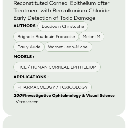
Reconstituted Corneal Epithelium after
Treatment with Benzalkonium Chloride:
Early Detection of Toxic Damage
Baudouin Christophe
AUTHORS :
Brignole-Baudouin Francoise
Meloni M
Pauly Aude
Warnet Jean-Michel
MODELS :
HCE / HUMAN CORNEAL EPITHELIUM
APPLICATIONS :
PHARMACOLOGY / TOXICOLOGY
2009
lnvestigative Ophtalmology & Visual Science
| Vitroscreen