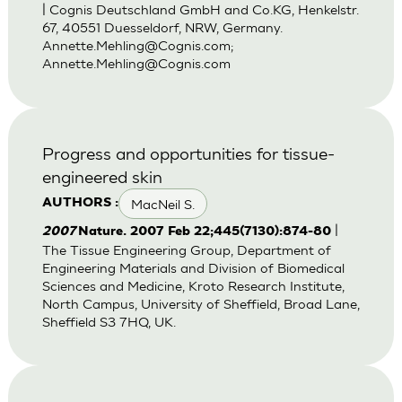
| Cognis Deutschland GmbH and Co.KG, Henkelstr.
67, 40551 Duesseldorf, NRW, Germany.
Annette.Mehling@Cognis.com
;
Annette.Mehling@Cognis.com
Progress and opportunities for tissue-
engineered skin
MacNeil S.
AUTHORS :
|
2007
Nature. 2007 Feb 22;445(7130):874-80
The Tissue Engineering Group, Department of
Engineering Materials and Division of Biomedical
Sciences and Medicine, Kroto Research Institute,
North Campus, University of Sheffield, Broad Lane,
Sheffield S3 7HQ, UK.