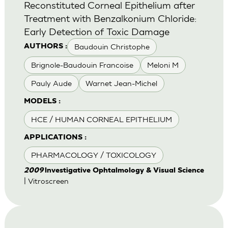
Reconstituted Corneal Epithelium after
Treatment with Benzalkonium Chloride:
Early Detection of Toxic Damage
Baudouin Christophe
AUTHORS :
Brignole-Baudouin Francoise
Meloni M
Pauly Aude
Warnet Jean-Michel
MODELS :
HCE / HUMAN CORNEAL EPITHELIUM
APPLICATIONS :
PHARMACOLOGY / TOXICOLOGY
2009
lnvestigative Ophtalmology & Visual Science
| Vitroscreen