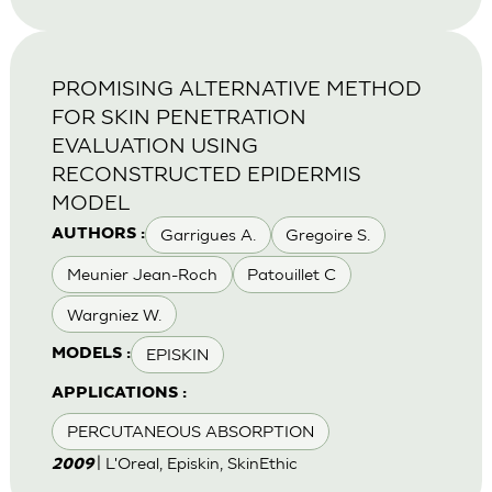
PROMISING ALTERNATIVE METHOD
FOR SKIN PENETRATION
EVALUATION USING
RECONSTRUCTED EPIDERMIS
MODEL
Garrigues A.
Gregoire S.
AUTHORS :
Meunier Jean-Roch
Patouillet C
Wargniez W.
EPISKIN
MODELS :
APPLICATIONS :
PERCUTANEOUS ABSORPTION
| L'Oreal, Episkin, SkinEthic
2009