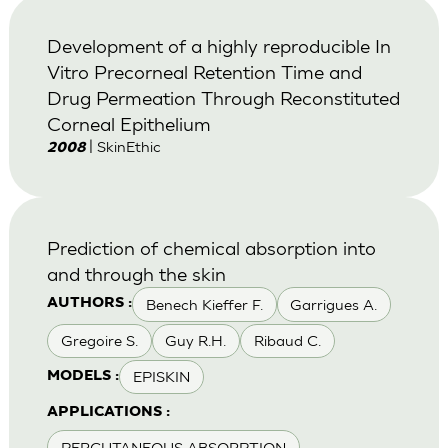
Development of a highly reproducible In
Vitro Precorneal Retention Time and
Drug Permeation Through Reconstituted
Corneal Epithelium
| SkinEthic
2008
Prediction of chemical absorption into
and through the skin
Benech Kieffer F.
Garrigues A.
AUTHORS :
Gregoire S.
Guy R.H.
Ribaud C.
EPISKIN
MODELS :
APPLICATIONS :
PERCUTANEOUS ABSORPTION