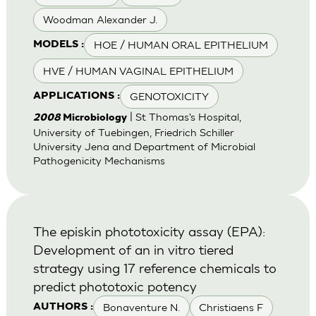
Woodman Alexander J.
HOE / HUMAN ORAL EPITHELIUM
MODELS :
HVE / HUMAN VAGINAL EPITHELIUM
GENOTOXICITY
APPLICATIONS :
| St Thomas's Hospital,
2008
Microbiology
University of Tuebingen, Friedrich Schiller
University Jena and Department of Microbial
Pathogenicity Mechanisms
The episkin phototoxicity assay (EPA):
Development of an in vitro tiered
strategy using 17 reference chemicals to
predict phototoxic potency
Bonaventure N.
Christiaens F
AUTHORS :