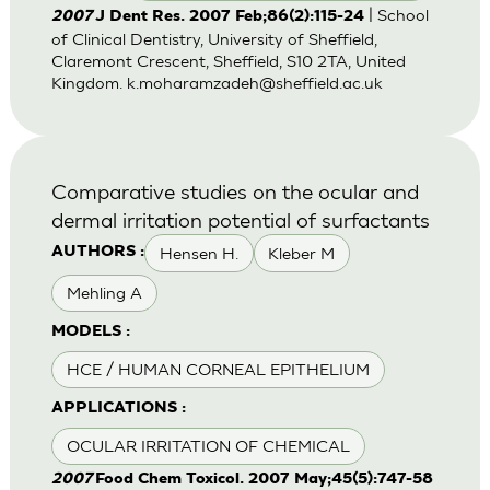
| School
2007
J Dent Res. 2007 Feb;86(2):115-24
of Clinical Dentistry, University of Sheffield,
Claremont Crescent, Sheffield, S10 2TA, United
Kingdom.
k.moharamzadeh@sheffield.ac.uk
Comparative studies on the ocular and
dermal irritation potential of surfactants
Hensen H.
Kleber M
AUTHORS :
Mehling A
MODELS :
HCE / HUMAN CORNEAL EPITHELIUM
APPLICATIONS :
OCULAR IRRITATION OF CHEMICAL
2007
Food Chem Toxicol. 2007 May;45(5):747-58