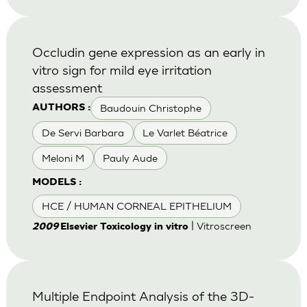
Occludin gene expression as an early in
vitro sign for mild eye irritation
assessment
Baudouin Christophe
AUTHORS :
De Servi Barbara
Le Varlet Béatrice
Meloni M
Pauly Aude
MODELS :
HCE / HUMAN CORNEAL EPITHELIUM
| Vitroscreen
2009
Elsevier Toxicology in vitro
Multiple Endpoint Analysis of the 3D-