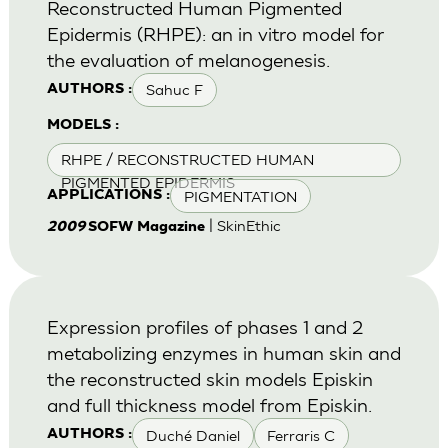
Reconstructed Human Pigmented
Epidermis (RHPE): an in vitro model for
the evaluation of melanogenesis.
Sahuc F
AUTHORS :
MODELS :
RHPE / RECONSTRUCTED HUMAN
PIGMENTED EPIDERMIS
PIGMENTATION
APPLICATIONS :
| SkinEthic
2009
SOFW Magazine
Expression profiles of phases 1 and 2
metabolizing enzymes in human skin and
the reconstructed skin models Episkin
and full thickness model from Episkin.
Duché Daniel
Ferraris C
AUTHORS :