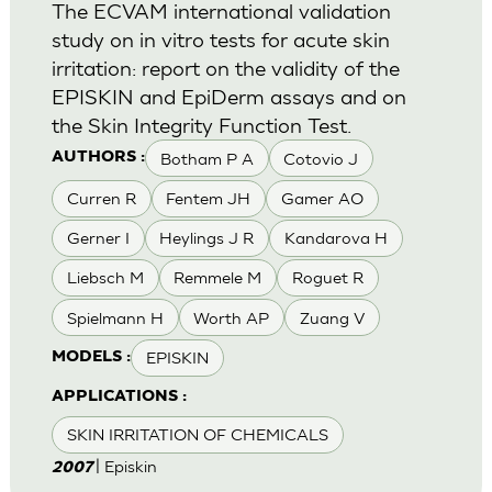
The ECVAM international validation
study on in vitro tests for acute skin
irritation: report on the validity of the
EPISKIN and EpiDerm assays and on
the Skin Integrity Function Test.
Botham P A
Cotovio J
AUTHORS :
Curren R
Fentem JH
Gamer AO
Gerner I
Heylings J R
Kandarova H
Liebsch M
Remmele M
Roguet R
Spielmann H
Worth AP
Zuang V
EPISKIN
MODELS :
APPLICATIONS :
SKIN IRRITATION OF CHEMICALS
| Episkin
2007