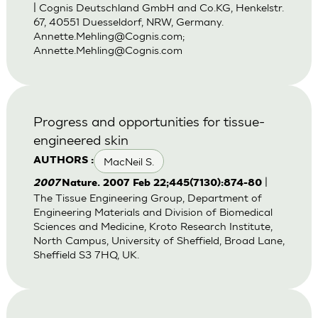
| Cognis Deutschland GmbH and Co.KG, Henkelstr.
67, 40551 Duesseldorf, NRW, Germany.
Annette.Mehling@Cognis.com
;
Annette.Mehling@Cognis.com
Progress and opportunities for tissue-
engineered skin
MacNeil S.
AUTHORS :
|
2007
Nature. 2007 Feb 22;445(7130):874-80
The Tissue Engineering Group, Department of
Engineering Materials and Division of Biomedical
Sciences and Medicine, Kroto Research Institute,
North Campus, University of Sheffield, Broad Lane,
Sheffield S3 7HQ, UK.