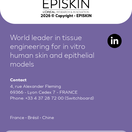
2026
© Copyright - EPISKIN
World leader in tissue
engineering for in vitro
human
skin and epithelial
models
Contact
4, rue Alexander Fleming
69366 - Lyon Cedex 7 - FRANCE
Phone:
+33 4 37 28 72 00
(Switchboard)
France • Brésil • Chine