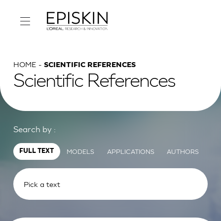
HOME
SCIENTIFIC REFERENCES
Scientific References
Search by :
MODELS
APPLICATIONS
AUTHORS
FULL TEXT