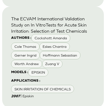
The ECVAM International Validation
Study on In VitroTests for Acute Skin
Irritation: Selection of Test Chemicals
Cockshott Amanda
AUTHORS :
Cole Thomas
Eskes Chantra
Gerner Ingrid
Hoffmann Sebastian
Worth Andrew
Zuang V
EPISKIN
MODELS :
APPLICATIONS :
SKIN IRRITATION OF CHEMICALS
| Episkin
2007