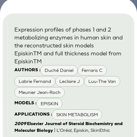
Expression profiles of phases 1 and 2
metabolizing enzymes in human skin and
the reconstructed skin models
EpiskinTM and full thickness model from
EpiskinTM
Duché Daniel
Ferraris C
AUTHORS :
Labrie Fernand
Leclaire J
Luu-The Van
Meunier Jean-Roch
EPISKIN
MODELS :
SKIN METABOLISM
APPLICATIONS :
2009
Elsevier Journal of Steroid Biochemistry and
| L'Oréal, Episkin, SkinEthic
Molecular Biology