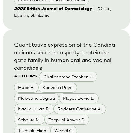
| L'Oreal,
2008
British Journal of Dermatology
Episkin, SkinEthic
Quantitative expression of the Candida
albicans secreted aspartyl proteinase
gene family in human oral and vaginal
candidiasis
Challacombe Stephen J.
AUTHORS :
Hube B.
Kanzaria Priya
Makwana Jagruti
Moyes David L.
Naglik Julian R.
Rodgers Catherine A.
Schaller M.
Tappuni Anwar R.
Tsichlaki Elina
Weindl G