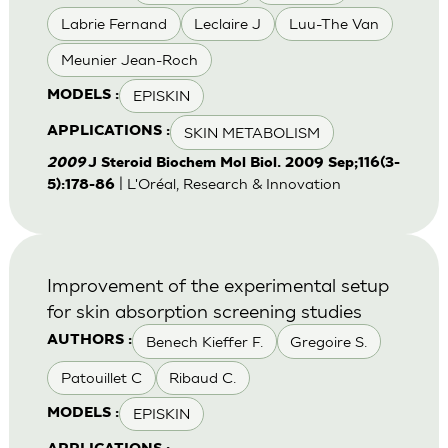
Labrie Fernand
Leclaire J
Luu-The Van
Meunier Jean-Roch
EPISKIN
MODELS :
SKIN METABOLISM
APPLICATIONS :
2009
J Steroid Biochem Mol Biol. 2009 Sep;116(3-
| L'Oréal, Research & Innovation
5):178-86
Improvement of the experimental setup
for skin absorption screening studies
Benech Kieffer F.
Gregoire S.
AUTHORS :
Patouillet C
Ribaud C.
EPISKIN
MODELS :