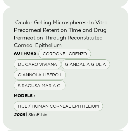
Ocular Gelling Microspheres: In Vitro
Precorneal Retention Time and Drug
Permeation Through Reconstituted
Corneal Epithelium
CORDONE LORENZO
AUTHORS :
DE CARO VIVIANA
GIANDALIA GIULIA
GIANNOLA LIBERO I.
SIRAGUSA MARIA G.
MODELS :
HCE / HUMAN CORNEAL EPITHELIUM
| SkinEthic
2008