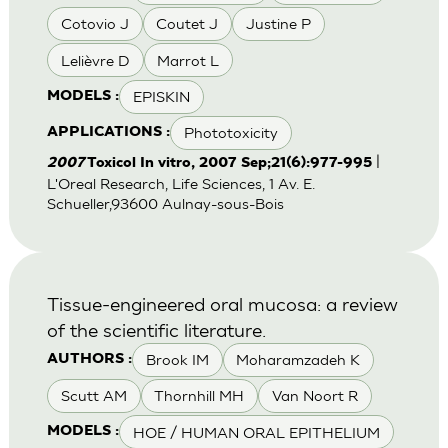
Cotovio J
Coutet J
Justine P
Lelièvre D
Marrot L
EPISKIN
MODELS :
Phototoxicity
APPLICATIONS :
|
2007
Toxicol In vitro, 2007 Sep;21(6):977-995
L'Oreal Research, Life Sciences, 1 Av. E.
Schueller,93600 Aulnay-sous-Bois
Tissue-engineered oral mucosa: a review
of the scientific literature.
Brook IM
Moharamzadeh K
AUTHORS :
Scutt AM
Thornhill MH
Van Noort R
HOE / HUMAN ORAL EPITHELIUM
MODELS :