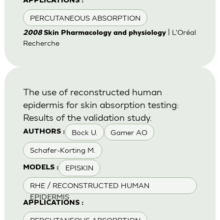
APPLICATIONS :
PERCUTANEOUS ABSORPTION
| L'Oréal
2008
Skin Pharmacology and physiology
Recherche
The use of reconstructed human
epidermis for skin absorption testing:
Results of the validation study.
Bock U.
Gamer AO
AUTHORS :
Schafer-Korting M.
EPISKIN
MODELS :
RHE / RECONSTRUCTED HUMAN
EPIDERMIS
APPLICATIONS :