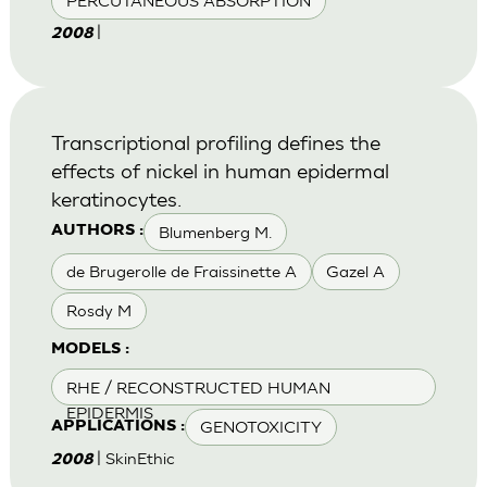
PERCUTANEOUS ABSORPTION
|
2008
Transcriptional profiling defines the
effects of nickel in human epidermal
keratinocytes.
Blumenberg M.
AUTHORS :
de Brugerolle de Fraissinette A
Gazel A
Rosdy M
MODELS :
RHE / RECONSTRUCTED HUMAN
EPIDERMIS
GENOTOXICITY
APPLICATIONS :
| SkinEthic
2008