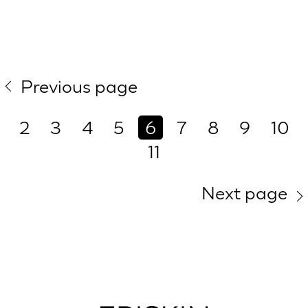
Previous page
2
3
4
5
6
7
8
9
10
11
Next page