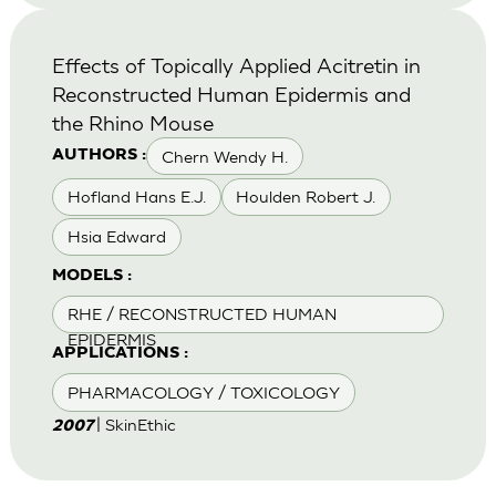
Effects of Topically Applied Acitretin in
Reconstructed Human Epidermis and
the Rhino Mouse
Chern Wendy H.
AUTHORS :
Hofland Hans E.J.
Houlden Robert J.
Hsia Edward
MODELS :
RHE / RECONSTRUCTED HUMAN
EPIDERMIS
APPLICATIONS :
PHARMACOLOGY / TOXICOLOGY
| SkinEthic
2007