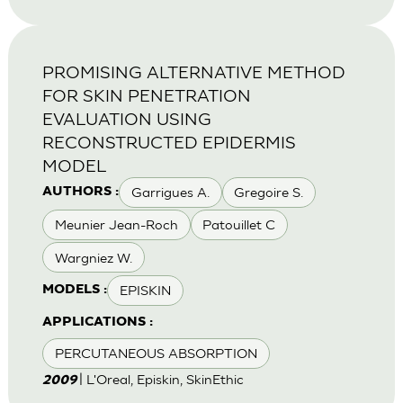
PROMISING ALTERNATIVE METHOD
FOR SKIN PENETRATION
EVALUATION USING
RECONSTRUCTED EPIDERMIS
MODEL
Garrigues A.
Gregoire S.
AUTHORS :
Meunier Jean-Roch
Patouillet C
Wargniez W.
EPISKIN
MODELS :
APPLICATIONS :
PERCUTANEOUS ABSORPTION
| L'Oreal, Episkin, SkinEthic
2009