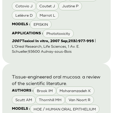
Cotovio J
Coutet J
Justine P
Lelièvre D
Marrot L
EPISKIN
MODELS :
Phototoxicity
APPLICATIONS :
|
2007
Toxicol In vitro, 2007 Sep;21(6):977-995
L'Oreal Research, Life Sciences, 1 Av. E.
Schueller,93600 Aulnay-sous-Bois
Tissue-engineered oral mucosa: a review
of the scientific literature.
Brook IM
Moharamzadeh K
AUTHORS :
Scutt AM
Thornhill MH
Van Noort R
HOE / HUMAN ORAL EPITHELIUM
MODELS :