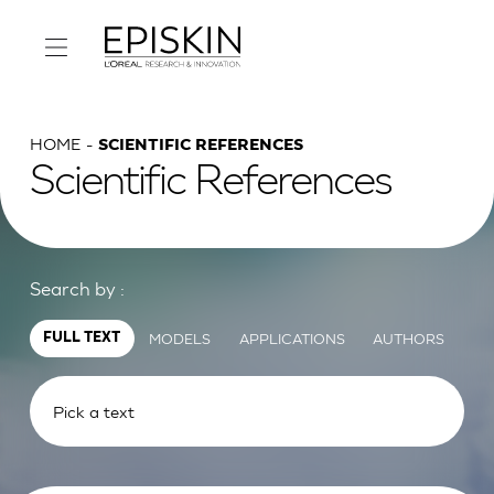
HOME
SCIENTIFIC REFERENCES
Scientific References
Search by :
MODELS
APPLICATIONS
AUTHORS
FULL TEXT