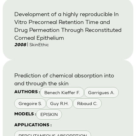
Development of a highly reproducible In
Vitro Precorneal Retention Time and
Drug Permeation Through Reconstituted
Corneal Epithelium
| SkinEthic
2008
Prediction of chemical absorption into
and through the skin
Benech Kieffer F.
Garrigues A.
AUTHORS :
Gregoire S.
Guy R.H.
Ribaud C.
EPISKIN
MODELS :
APPLICATIONS :
PERCUTANEOUS ABSORPTION