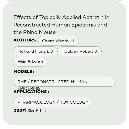
Effects of Topically Applied Acitretin in
Reconstructed Human Epidermis and
the Rhino Mouse
Chern Wendy H.
AUTHORS :
Hofland Hans E.J.
Houlden Robert J.
Hsia Edward
MODELS :
RHE / RECONSTRUCTED HUMAN
EPIDERMIS
APPLICATIONS :
PHARMACOLOGY / TOXICOLOGY
| SkinEthic
2007