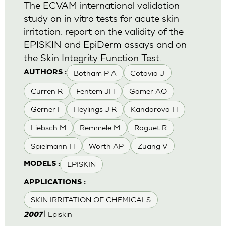
The ECVAM international validation
study on in vitro tests for acute skin
irritation: report on the validity of the
EPISKIN and EpiDerm assays and on
the Skin Integrity Function Test.
Botham P A
Cotovio J
AUTHORS :
Curren R
Fentem JH
Gamer AO
Gerner I
Heylings J R
Kandarova H
Liebsch M
Remmele M
Roguet R
Spielmann H
Worth AP
Zuang V
EPISKIN
MODELS :
APPLICATIONS :
SKIN IRRITATION OF CHEMICALS
| Episkin
2007