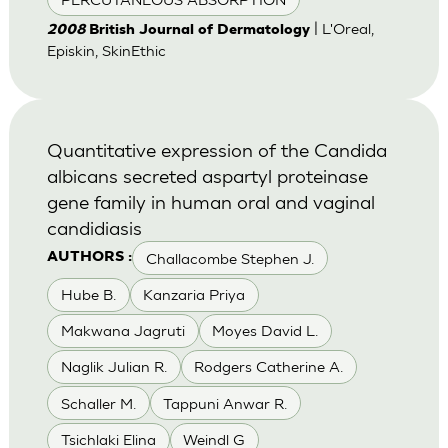
| L'Oreal,
2008
British Journal of Dermatology
Episkin, SkinEthic
Quantitative expression of the Candida
albicans secreted aspartyl proteinase
gene family in human oral and vaginal
candidiasis
Challacombe Stephen J.
AUTHORS :
Hube B.
Kanzaria Priya
Makwana Jagruti
Moyes David L.
Naglik Julian R.
Rodgers Catherine A.
Schaller M.
Tappuni Anwar R.
Tsichlaki Elina
Weindl G