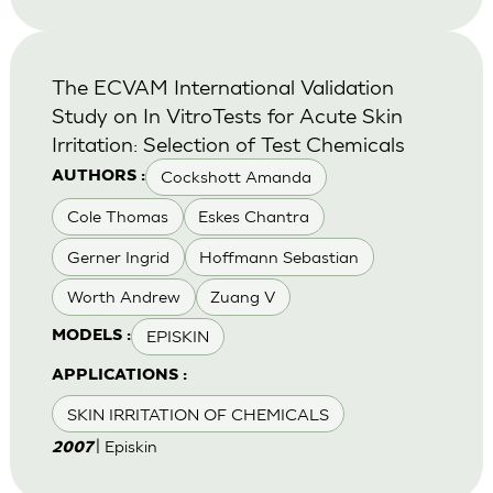
The ECVAM International Validation
Study on In VitroTests for Acute Skin
Irritation: Selection of Test Chemicals
Cockshott Amanda
AUTHORS :
Cole Thomas
Eskes Chantra
Gerner Ingrid
Hoffmann Sebastian
Worth Andrew
Zuang V
EPISKIN
MODELS :
APPLICATIONS :
SKIN IRRITATION OF CHEMICALS
| Episkin
2007