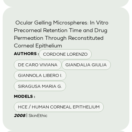
Ocular Gelling Microspheres: In Vitro
Precorneal Retention Time and Drug
Permeation Through Reconstituted
Corneal Epithelium
CORDONE LORENZO
AUTHORS :
DE CARO VIVIANA
GIANDALIA GIULIA
GIANNOLA LIBERO I.
SIRAGUSA MARIA G.
MODELS :
HCE / HUMAN CORNEAL EPITHELIUM
| SkinEthic
2008