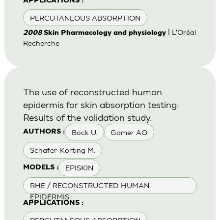
APPLICATIONS :
PERCUTANEOUS ABSORPTION
| L'Oréal
2008
Skin Pharmacology and physiology
Recherche
The use of reconstructed human
epidermis for skin absorption testing:
Results of the validation study.
Bock U.
Gamer AO
AUTHORS :
Schafer-Korting M.
EPISKIN
MODELS :
RHE / RECONSTRUCTED HUMAN
EPIDERMIS
APPLICATIONS :