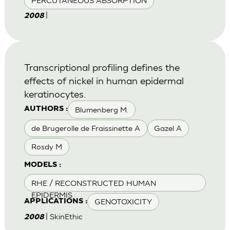
PERCUTANEOUS ABSORPTION
|
2008
Transcriptional profiling defines the
effects of nickel in human epidermal
keratinocytes.
Blumenberg M.
AUTHORS :
de Brugerolle de Fraissinette A
Gazel A
Rosdy M
MODELS :
RHE / RECONSTRUCTED HUMAN
EPIDERMIS
GENOTOXICITY
APPLICATIONS :
| SkinEthic
2008