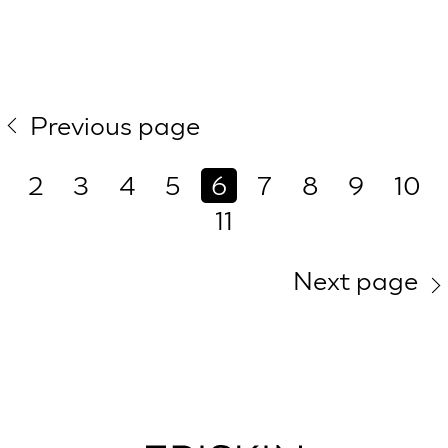
Previous page
2
3
4
5
6
7
8
9
10
11
Next page