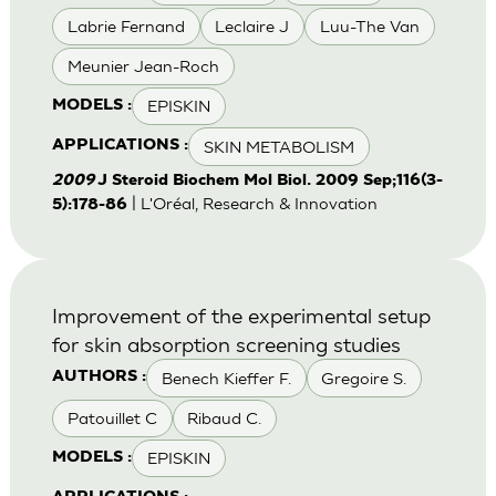
Labrie Fernand
Leclaire J
Luu-The Van
Meunier Jean-Roch
EPISKIN
MODELS :
SKIN METABOLISM
APPLICATIONS :
2009
J Steroid Biochem Mol Biol. 2009 Sep;116(3-
| L'Oréal, Research & Innovation
5):178-86
Improvement of the experimental setup
for skin absorption screening studies
Benech Kieffer F.
Gregoire S.
AUTHORS :
Patouillet C
Ribaud C.
EPISKIN
MODELS :