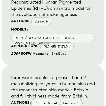
Reconstructed Human Pigmented
Epidermis (RHPE): an in vitro model for
the evaluation of melanogenesis.
Sahuc F
AUTHORS :
MODELS :
RHPE / RECONSTRUCTED HUMAN
PIGMENTED EPIDERMIS
PIGMENTATION
APPLICATIONS :
| SkinEthic
2009
SOFW Magazine
Expression profiles of phases 1 and 2
metabolizing enzymes in human skin and
the reconstructed skin models Episkin
and full thickness model from Episkin.
Duché Daniel
Ferraris C
AUTHORS :