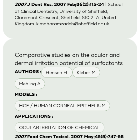
| School
2007
J Dent Res. 2007 Feb;86(2):115-24
of Clinical Dentistry, University of Sheffield,
Claremont Crescent, Sheffield, S10 2TA, United
Kingdom.
k.moharamzadeh@sheffield.ac.uk
Comparative studies on the ocular and
dermal irritation potential of surfactants
Hensen H.
Kleber M
AUTHORS :
Mehling A
MODELS :
HCE / HUMAN CORNEAL EPITHELIUM
APPLICATIONS :
OCULAR IRRITATION OF CHEMICAL
2007
Food Chem Toxicol. 2007 May;45(5):747-58