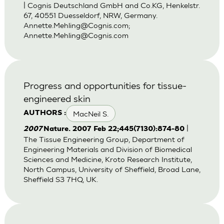
| Cognis Deutschland GmbH and Co.KG, Henkelstr.
67, 40551 Duesseldorf, NRW, Germany.
Annette.Mehling@Cognis.com
;
Annette.Mehling@Cognis.com
Progress and opportunities for tissue-
engineered skin
MacNeil S.
AUTHORS :
|
2007
Nature. 2007 Feb 22;445(7130):874-80
The Tissue Engineering Group, Department of
Engineering Materials and Division of Biomedical
Sciences and Medicine, Kroto Research Institute,
North Campus, University of Sheffield, Broad Lane,
Sheffield S3 7HQ, UK.