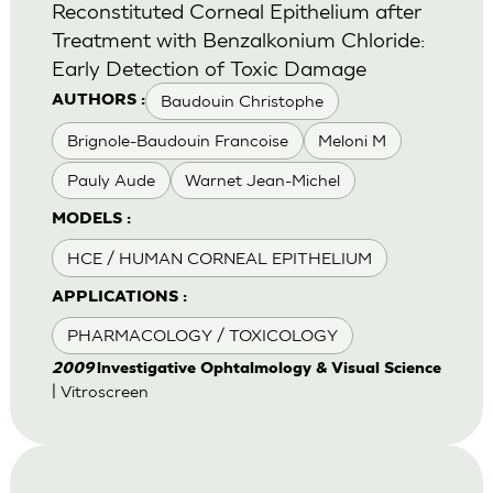
Reconstituted Corneal Epithelium after
Treatment with Benzalkonium Chloride:
Early Detection of Toxic Damage
Baudouin Christophe
AUTHORS :
Brignole-Baudouin Francoise
Meloni M
Pauly Aude
Warnet Jean-Michel
MODELS :
HCE / HUMAN CORNEAL EPITHELIUM
APPLICATIONS :
PHARMACOLOGY / TOXICOLOGY
2009
lnvestigative Ophtalmology & Visual Science
| Vitroscreen