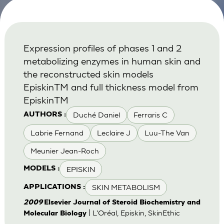
Expression profiles of phases 1 and 2
metabolizing enzymes in human skin and
the reconstructed skin models
EpiskinTM and full thickness model from
EpiskinTM
Duché Daniel
Ferraris C
AUTHORS :
Labrie Fernand
Leclaire J
Luu-The Van
Meunier Jean-Roch
EPISKIN
MODELS :
SKIN METABOLISM
APPLICATIONS :
2009
Elsevier Journal of Steroid Biochemistry and
| L'Oréal, Episkin, SkinEthic
Molecular Biology