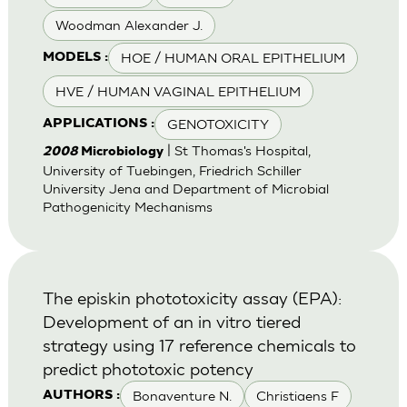
Woodman Alexander J.
HOE / HUMAN ORAL EPITHELIUM
MODELS :
HVE / HUMAN VAGINAL EPITHELIUM
GENOTOXICITY
APPLICATIONS :
| St Thomas's Hospital,
2008
Microbiology
University of Tuebingen, Friedrich Schiller
University Jena and Department of Microbial
Pathogenicity Mechanisms
The episkin phototoxicity assay (EPA):
Development of an in vitro tiered
strategy using 17 reference chemicals to
predict phototoxic potency
Bonaventure N.
Christiaens F
AUTHORS :