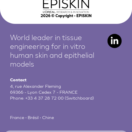
2026
© Copyright - EPISKIN
World leader in tissue
engineering for in vitro
human
skin and epithelial
models
Contact
4, rue Alexander Fleming
69366 - Lyon Cedex 7 - FRANCE
Phone:
+33 4 37 28 72 00
(Switchboard)
France • Brésil • Chine