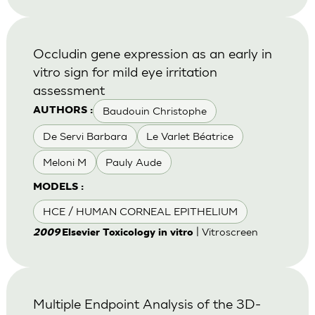
Occludin gene expression as an early in
vitro sign for mild eye irritation
assessment
Baudouin Christophe
AUTHORS :
De Servi Barbara
Le Varlet Béatrice
Meloni M
Pauly Aude
MODELS :
HCE / HUMAN CORNEAL EPITHELIUM
| Vitroscreen
2009
Elsevier Toxicology in vitro
Multiple Endpoint Analysis of the 3D-