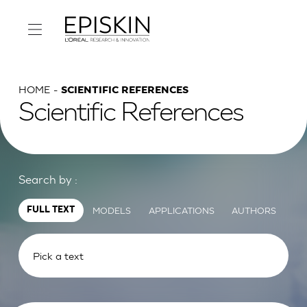
HOME
SCIENTIFIC REFERENCES
Scientific References
Search by :
MODELS
APPLICATIONS
AUTHORS
FULL TEXT