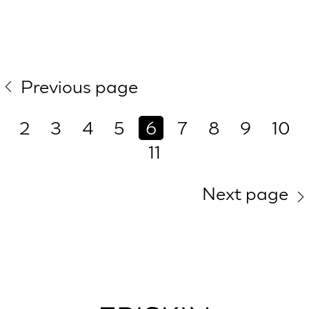
Previous page
2
3
4
5
6
7
8
9
10
11
Next page