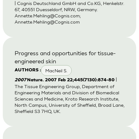
| Cognis Deutschland GmbH and Co.KG, Henkelstr.
67, 40551 Duesseldorf, NRW, Germany.
Annette.Mehling@Cognis.com
;
Annette.Mehling@Cognis.com
Progress and opportunities for tissue-
engineered skin
MacNeil S.
AUTHORS :
|
2007
Nature. 2007 Feb 22;445(7130):874-80
The Tissue Engineering Group, Department of
Engineering Materials and Division of Biomedical
Sciences and Medicine, Kroto Research Institute,
North Campus, University of Sheffield, Broad Lane,
Sheffield S3 7HQ, UK.