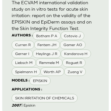
The ECVAM international validation
study on in vitro tests for acute skin
irritation: report on the validity of the
EPISKIN and EpiDerm assays and on
the Skin Integrity Function Test.
Botham P A
Cotovio J
AUTHORS :
Curren R
Fentem JH
Gamer AO
Gerner I
Heylings J R
Kandarova H
Liebsch M
Remmele M
Roguet R
Spielmann H
Worth AP
Zuang V
EPISKIN
MODELS :
APPLICATIONS :
SKIN IRRITATION OF CHEMICALS
| Episkin
2007