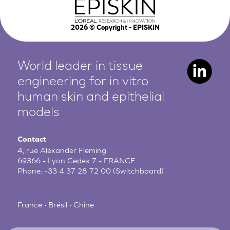
2026
© Copyright - EPISKIN
World leader in tissue
engineering for in vitro
human
skin and epithelial
models
Contact
4, rue Alexander Fleming
69366 - Lyon Cedex 7 - FRANCE
Phone:
+33 4 37 28 72 00
(Switchboard)
France • Brésil • Chine