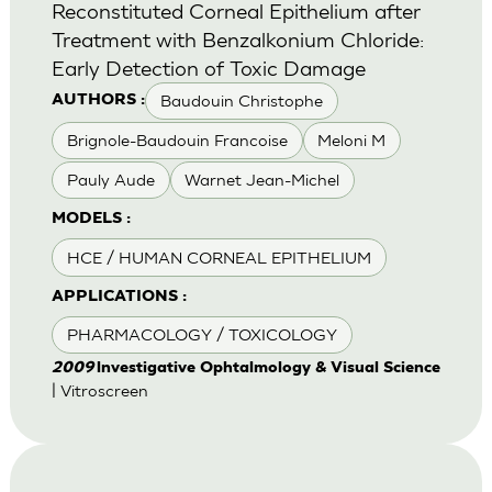
Reconstituted Corneal Epithelium after
Treatment with Benzalkonium Chloride:
Early Detection of Toxic Damage
Baudouin Christophe
AUTHORS :
Brignole-Baudouin Francoise
Meloni M
Pauly Aude
Warnet Jean-Michel
MODELS :
HCE / HUMAN CORNEAL EPITHELIUM
APPLICATIONS :
PHARMACOLOGY / TOXICOLOGY
2009
lnvestigative Ophtalmology & Visual Science
| Vitroscreen