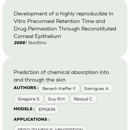
Development of a highly reproducible In
Vitro Precorneal Retention Time and
Drug Permeation Through Reconstituted
Corneal Epithelium
| SkinEthic
2008
Prediction of chemical absorption into
and through the skin
Benech Kieffer F.
Garrigues A.
AUTHORS :
Gregoire S.
Guy R.H.
Ribaud C.
EPISKIN
MODELS :
APPLICATIONS :
PERCUTANEOUS ABSORPTION