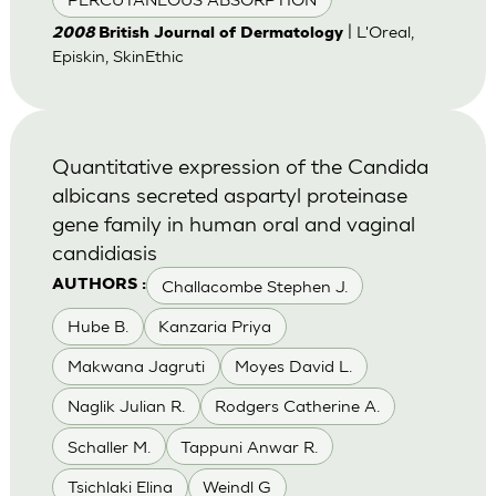
| L'Oreal,
2008
British Journal of Dermatology
Episkin, SkinEthic
Quantitative expression of the Candida
albicans secreted aspartyl proteinase
gene family in human oral and vaginal
candidiasis
Challacombe Stephen J.
AUTHORS :
Hube B.
Kanzaria Priya
Makwana Jagruti
Moyes David L.
Naglik Julian R.
Rodgers Catherine A.
Schaller M.
Tappuni Anwar R.
Tsichlaki Elina
Weindl G