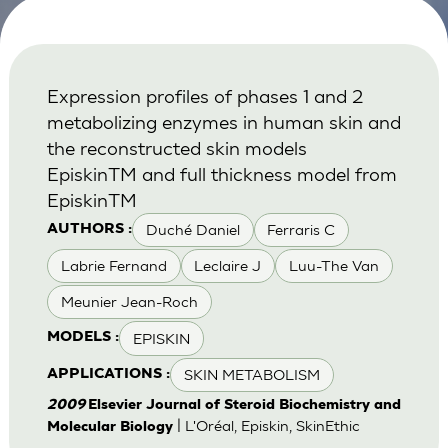
Expression profiles of phases 1 and 2
metabolizing enzymes in human skin and
the reconstructed skin models
EpiskinTM and full thickness model from
EpiskinTM
Duché Daniel
Ferraris C
AUTHORS :
Labrie Fernand
Leclaire J
Luu-The Van
Meunier Jean-Roch
EPISKIN
MODELS :
SKIN METABOLISM
APPLICATIONS :
2009
Elsevier Journal of Steroid Biochemistry and
| L'Oréal, Episkin, SkinEthic
Molecular Biology