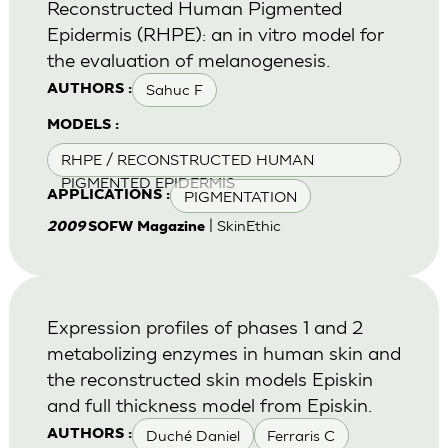
Reconstructed Human Pigmented
Epidermis (RHPE): an in vitro model for
the evaluation of melanogenesis.
Sahuc F
AUTHORS :
MODELS :
RHPE / RECONSTRUCTED HUMAN
PIGMENTED EPIDERMIS
PIGMENTATION
APPLICATIONS :
| SkinEthic
2009
SOFW Magazine
Expression profiles of phases 1 and 2
metabolizing enzymes in human skin and
the reconstructed skin models Episkin
and full thickness model from Episkin.
Duché Daniel
Ferraris C
AUTHORS :