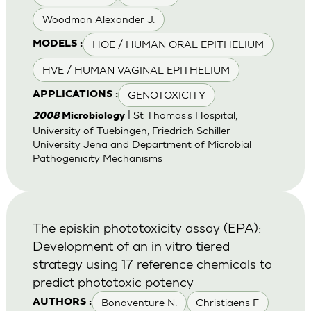
Woodman Alexander J.
HOE / HUMAN ORAL EPITHELIUM
MODELS :
HVE / HUMAN VAGINAL EPITHELIUM
GENOTOXICITY
APPLICATIONS :
| St Thomas's Hospital,
2008
Microbiology
University of Tuebingen, Friedrich Schiller
University Jena and Department of Microbial
Pathogenicity Mechanisms
The episkin phototoxicity assay (EPA):
Development of an in vitro tiered
strategy using 17 reference chemicals to
predict phototoxic potency
Bonaventure N.
Christiaens F
AUTHORS :