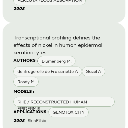
PERCUTANEOUS ABSORPTION
|
2008
Transcriptional profiling defines the
effects of nickel in human epidermal
keratinocytes.
Blumenberg M.
AUTHORS :
de Brugerolle de Fraissinette A
Gazel A
Rosdy M
MODELS :
RHE / RECONSTRUCTED HUMAN
EPIDERMIS
GENOTOXICITY
APPLICATIONS :
| SkinEthic
2008