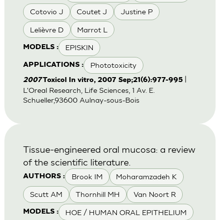
Cotovio J
Coutet J
Justine P
Lelièvre D
Marrot L
EPISKIN
MODELS :
Phototoxicity
APPLICATIONS :
|
2007
Toxicol In vitro, 2007 Sep;21(6):977-995
L'Oreal Research, Life Sciences, 1 Av. E.
Schueller,93600 Aulnay-sous-Bois
Tissue-engineered oral mucosa: a review
of the scientific literature.
Brook IM
Moharamzadeh K
AUTHORS :
Scutt AM
Thornhill MH
Van Noort R
HOE / HUMAN ORAL EPITHELIUM
MODELS :