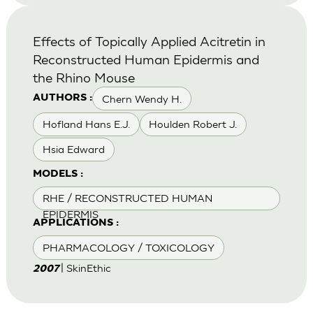
Effects of Topically Applied Acitretin in
Reconstructed Human Epidermis and
the Rhino Mouse
Chern Wendy H.
AUTHORS :
Hofland Hans E.J.
Houlden Robert J.
Hsia Edward
MODELS :
RHE / RECONSTRUCTED HUMAN
EPIDERMIS
APPLICATIONS :
PHARMACOLOGY / TOXICOLOGY
| SkinEthic
2007