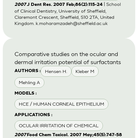
| School
2007
J Dent Res. 2007 Feb;86(2):115-24
of Clinical Dentistry, University of Sheffield,
Claremont Crescent, Sheffield, S10 2TA, United
Kingdom.
k.moharamzadeh@sheffield.ac.uk
Comparative studies on the ocular and
dermal irritation potential of surfactants
Hensen H.
Kleber M
AUTHORS :
Mehling A
MODELS :
HCE / HUMAN CORNEAL EPITHELIUM
APPLICATIONS :
OCULAR IRRITATION OF CHEMICAL
2007
Food Chem Toxicol. 2007 May;45(5):747-58