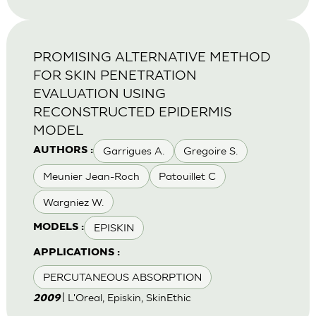
PROMISING ALTERNATIVE METHOD
FOR SKIN PENETRATION
EVALUATION USING
RECONSTRUCTED EPIDERMIS
MODEL
Garrigues A.
Gregoire S.
AUTHORS :
Meunier Jean-Roch
Patouillet C
Wargniez W.
EPISKIN
MODELS :
APPLICATIONS :
PERCUTANEOUS ABSORPTION
| L'Oreal, Episkin, SkinEthic
2009