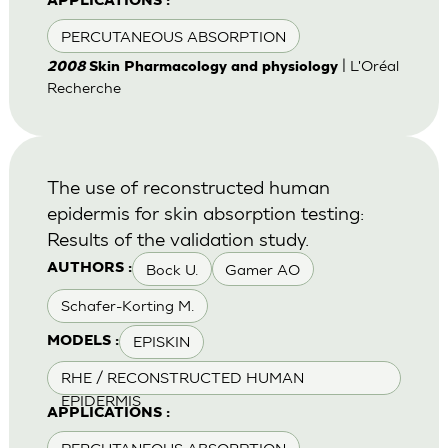
APPLICATIONS :
PERCUTANEOUS ABSORPTION
| L'Oréal
2008
Skin Pharmacology and physiology
Recherche
The use of reconstructed human
epidermis for skin absorption testing:
Results of the validation study.
Bock U.
Gamer AO
AUTHORS :
Schafer-Korting M.
EPISKIN
MODELS :
RHE / RECONSTRUCTED HUMAN
EPIDERMIS
APPLICATIONS :