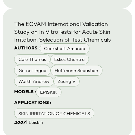
The ECVAM International Validation
Study on In VitroTests for Acute Skin
Irritation: Selection of Test Chemicals
Cockshott Amanda
AUTHORS :
Cole Thomas
Eskes Chantra
Gerner Ingrid
Hoffmann Sebastian
Worth Andrew
Zuang V
EPISKIN
MODELS :
APPLICATIONS :
SKIN IRRITATION OF CHEMICALS
| Episkin
2007