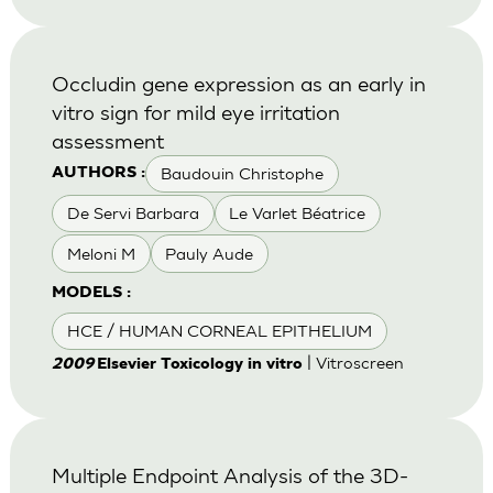
Occludin gene expression as an early in
vitro sign for mild eye irritation
assessment
Baudouin Christophe
AUTHORS :
De Servi Barbara
Le Varlet Béatrice
Meloni M
Pauly Aude
MODELS :
HCE / HUMAN CORNEAL EPITHELIUM
| Vitroscreen
2009
Elsevier Toxicology in vitro
Multiple Endpoint Analysis of the 3D-