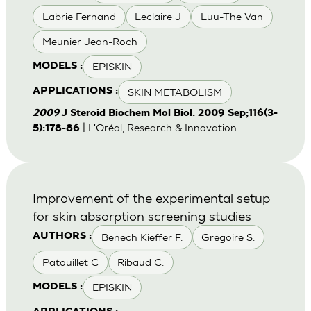
Labrie Fernand
Leclaire J
Luu-The Van
Meunier Jean-Roch
EPISKIN
MODELS :
SKIN METABOLISM
APPLICATIONS :
2009
J Steroid Biochem Mol Biol. 2009 Sep;116(3-
| L'Oréal, Research & Innovation
5):178-86
Improvement of the experimental setup
for skin absorption screening studies
Benech Kieffer F.
Gregoire S.
AUTHORS :
Patouillet C
Ribaud C.
EPISKIN
MODELS :