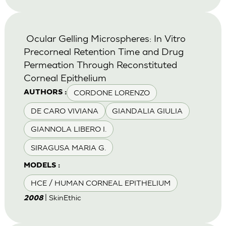
Ocular Gelling Microspheres: In Vitro
Precorneal Retention Time and Drug
Permeation Through Reconstituted
Corneal Epithelium
CORDONE LORENZO
AUTHORS :
DE CARO VIVIANA
GIANDALIA GIULIA
GIANNOLA LIBERO I.
SIRAGUSA MARIA G.
MODELS :
HCE / HUMAN CORNEAL EPITHELIUM
| SkinEthic
2008