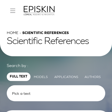
HOME
SCIENTIFIC REFERENCES
Scientific References
Search by :
MODELS
APPLICATIONS
AUTHORS
FULL TEXT