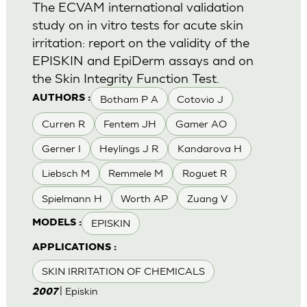
The ECVAM international validation
study on in vitro tests for acute skin
irritation: report on the validity of the
EPISKIN and EpiDerm assays and on
the Skin Integrity Function Test.
Botham P A
Cotovio J
AUTHORS :
Curren R
Fentem JH
Gamer AO
Gerner I
Heylings J R
Kandarova H
Liebsch M
Remmele M
Roguet R
Spielmann H
Worth AP
Zuang V
EPISKIN
MODELS :
APPLICATIONS :
SKIN IRRITATION OF CHEMICALS
| Episkin
2007