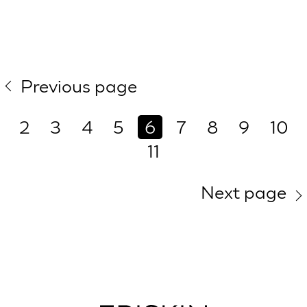
Previous page
2
3
4
5
6
7
8
9
10
11
Next page