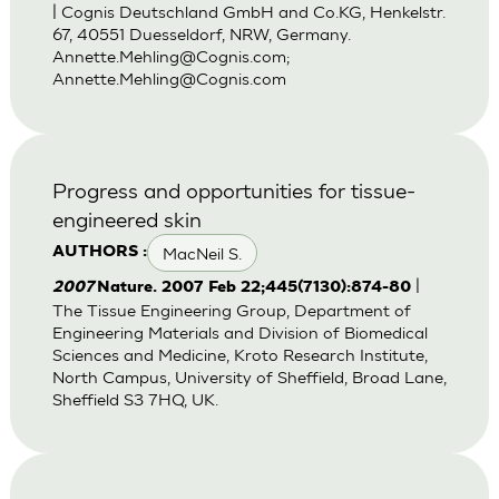
| Cognis Deutschland GmbH and Co.KG, Henkelstr.
67, 40551 Duesseldorf, NRW, Germany.
Annette.Mehling@Cognis.com
;
Annette.Mehling@Cognis.com
Progress and opportunities for tissue-
engineered skin
MacNeil S.
AUTHORS :
|
2007
Nature. 2007 Feb 22;445(7130):874-80
The Tissue Engineering Group, Department of
Engineering Materials and Division of Biomedical
Sciences and Medicine, Kroto Research Institute,
North Campus, University of Sheffield, Broad Lane,
Sheffield S3 7HQ, UK.