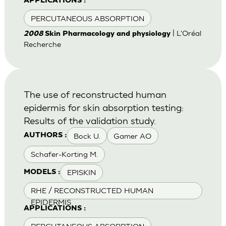
APPLICATIONS :
PERCUTANEOUS ABSORPTION
| L'Oréal
2008
Skin Pharmacology and physiology
Recherche
The use of reconstructed human
epidermis for skin absorption testing:
Results of the validation study.
Bock U.
Gamer AO
AUTHORS :
Schafer-Korting M.
EPISKIN
MODELS :
RHE / RECONSTRUCTED HUMAN
EPIDERMIS
APPLICATIONS :