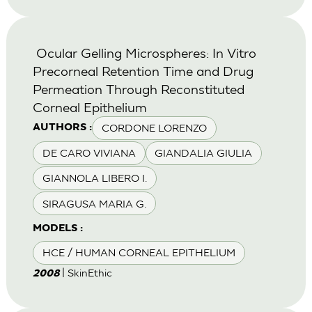
Ocular Gelling Microspheres: In Vitro
Precorneal Retention Time and Drug
Permeation Through Reconstituted
Corneal Epithelium
CORDONE LORENZO
AUTHORS :
DE CARO VIVIANA
GIANDALIA GIULIA
GIANNOLA LIBERO I.
SIRAGUSA MARIA G.
MODELS :
HCE / HUMAN CORNEAL EPITHELIUM
| SkinEthic
2008