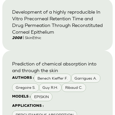
Development of a highly reproducible In
Vitro Precorneal Retention Time and
Drug Permeation Through Reconstituted
Corneal Epithelium
| SkinEthic
2008
Prediction of chemical absorption into
and through the skin
Benech Kieffer F.
Garrigues A.
AUTHORS :
Gregoire S.
Guy R.H.
Ribaud C.
EPISKIN
MODELS :
APPLICATIONS :
PERCUTANEOUS ABSORPTION