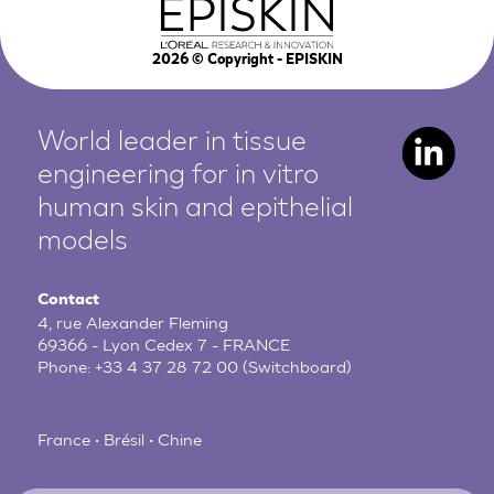
2026
© Copyright - EPISKIN
World leader in tissue
engineering for in vitro
human
skin and epithelial
models
Contact
4, rue Alexander Fleming
69366 - Lyon Cedex 7 - FRANCE
Phone:
+33 4 37 28 72 00
(Switchboard)
France • Brésil • Chine