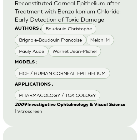
Reconstituted Corneal Epithelium after
Treatment with Benzalkonium Chloride:
Early Detection of Toxic Damage
Baudouin Christophe
AUTHORS :
Brignole-Baudouin Francoise
Meloni M
Pauly Aude
Warnet Jean-Michel
MODELS :
HCE / HUMAN CORNEAL EPITHELIUM
APPLICATIONS :
PHARMACOLOGY / TOXICOLOGY
2009
lnvestigative Ophtalmology & Visual Science
| Vitroscreen