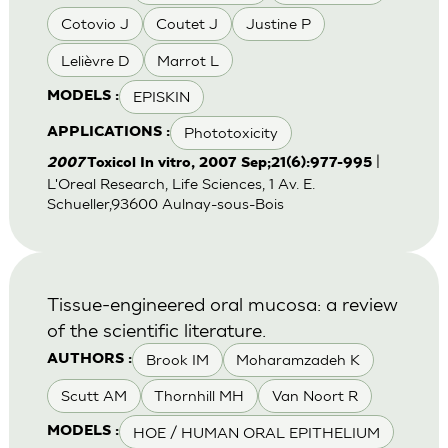
Cotovio J
Coutet J
Justine P
Lelièvre D
Marrot L
EPISKIN
MODELS :
Phototoxicity
APPLICATIONS :
|
2007
Toxicol In vitro, 2007 Sep;21(6):977-995
L'Oreal Research, Life Sciences, 1 Av. E.
Schueller,93600 Aulnay-sous-Bois
Tissue-engineered oral mucosa: a review
of the scientific literature.
Brook IM
Moharamzadeh K
AUTHORS :
Scutt AM
Thornhill MH
Van Noort R
HOE / HUMAN ORAL EPITHELIUM
MODELS :