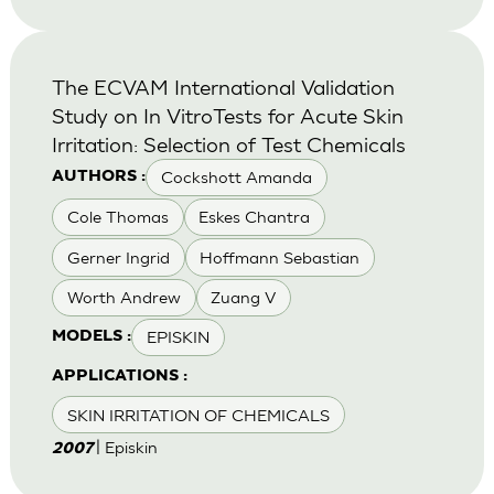
The ECVAM International Validation
Study on In VitroTests for Acute Skin
Irritation: Selection of Test Chemicals
Cockshott Amanda
AUTHORS :
Cole Thomas
Eskes Chantra
Gerner Ingrid
Hoffmann Sebastian
Worth Andrew
Zuang V
EPISKIN
MODELS :
APPLICATIONS :
SKIN IRRITATION OF CHEMICALS
| Episkin
2007