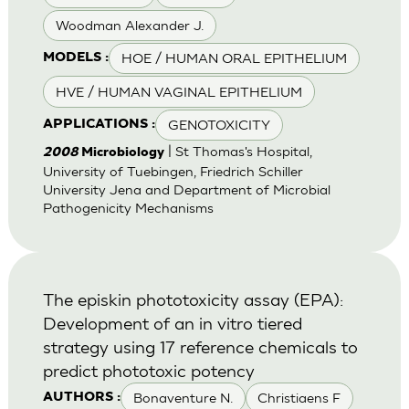
Woodman Alexander J.
HOE / HUMAN ORAL EPITHELIUM
MODELS :
HVE / HUMAN VAGINAL EPITHELIUM
GENOTOXICITY
APPLICATIONS :
| St Thomas's Hospital,
2008
Microbiology
University of Tuebingen, Friedrich Schiller
University Jena and Department of Microbial
Pathogenicity Mechanisms
The episkin phototoxicity assay (EPA):
Development of an in vitro tiered
strategy using 17 reference chemicals to
predict phototoxic potency
Bonaventure N.
Christiaens F
AUTHORS :