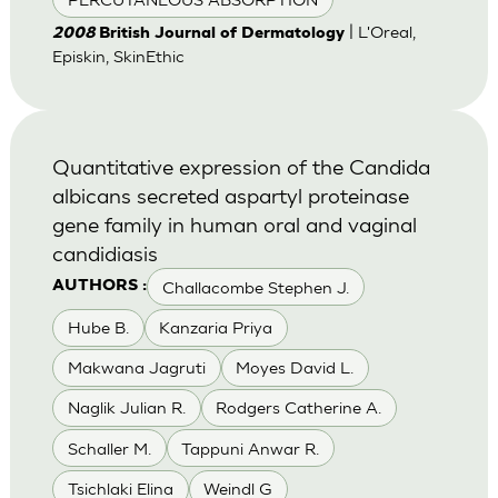
| L'Oreal,
2008
British Journal of Dermatology
Episkin, SkinEthic
Quantitative expression of the Candida
albicans secreted aspartyl proteinase
gene family in human oral and vaginal
candidiasis
Challacombe Stephen J.
AUTHORS :
Hube B.
Kanzaria Priya
Makwana Jagruti
Moyes David L.
Naglik Julian R.
Rodgers Catherine A.
Schaller M.
Tappuni Anwar R.
Tsichlaki Elina
Weindl G