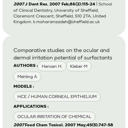
| School
2007
J Dent Res. 2007 Feb;86(2):115-24
of Clinical Dentistry, University of Sheffield,
Claremont Crescent, Sheffield, S10 2TA, United
Kingdom.
k.moharamzadeh@sheffield.ac.uk
Comparative studies on the ocular and
dermal irritation potential of surfactants
Hensen H.
Kleber M
AUTHORS :
Mehling A
MODELS :
HCE / HUMAN CORNEAL EPITHELIUM
APPLICATIONS :
OCULAR IRRITATION OF CHEMICAL
2007
Food Chem Toxicol. 2007 May;45(5):747-58