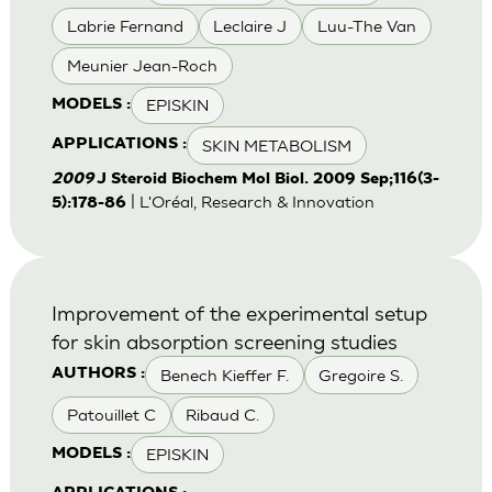
Labrie Fernand
Leclaire J
Luu-The Van
Meunier Jean-Roch
EPISKIN
MODELS :
SKIN METABOLISM
APPLICATIONS :
2009
J Steroid Biochem Mol Biol. 2009 Sep;116(3-
| L'Oréal, Research & Innovation
5):178-86
Improvement of the experimental setup
for skin absorption screening studies
Benech Kieffer F.
Gregoire S.
AUTHORS :
Patouillet C
Ribaud C.
EPISKIN
MODELS :