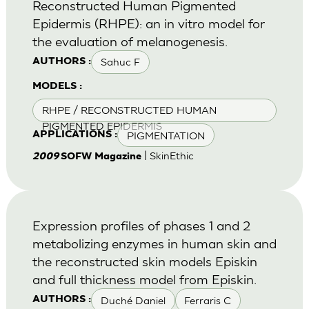
Reconstructed Human Pigmented
Epidermis (RHPE): an in vitro model for
the evaluation of melanogenesis.
Sahuc F
AUTHORS :
MODELS :
RHPE / RECONSTRUCTED HUMAN
PIGMENTED EPIDERMIS
PIGMENTATION
APPLICATIONS :
| SkinEthic
2009
SOFW Magazine
Expression profiles of phases 1 and 2
metabolizing enzymes in human skin and
the reconstructed skin models Episkin
and full thickness model from Episkin.
Duché Daniel
Ferraris C
AUTHORS :