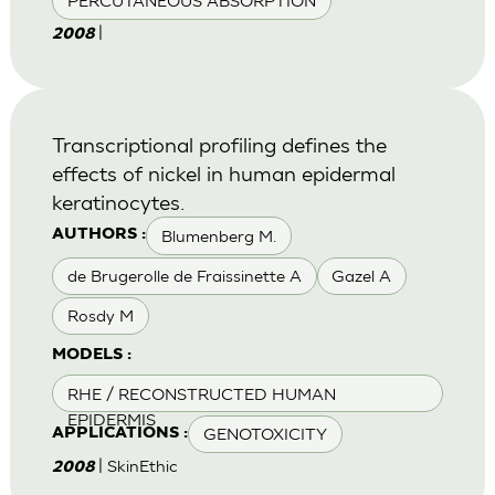
PERCUTANEOUS ABSORPTION
|
2008
Transcriptional profiling defines the
effects of nickel in human epidermal
keratinocytes.
Blumenberg M.
AUTHORS :
de Brugerolle de Fraissinette A
Gazel A
Rosdy M
MODELS :
RHE / RECONSTRUCTED HUMAN
EPIDERMIS
GENOTOXICITY
APPLICATIONS :
| SkinEthic
2008