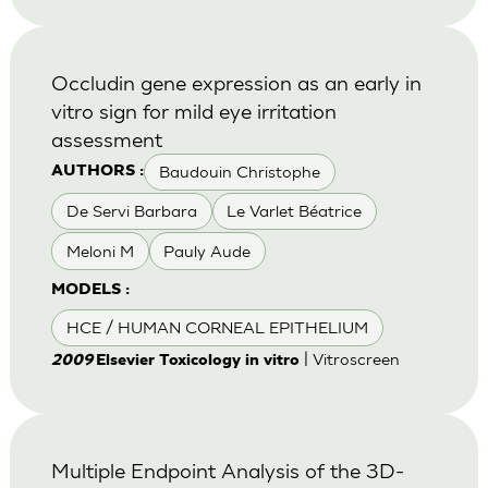
Occludin gene expression as an early in
vitro sign for mild eye irritation
assessment
Baudouin Christophe
AUTHORS :
De Servi Barbara
Le Varlet Béatrice
Meloni M
Pauly Aude
MODELS :
HCE / HUMAN CORNEAL EPITHELIUM
| Vitroscreen
2009
Elsevier Toxicology in vitro
Multiple Endpoint Analysis of the 3D-