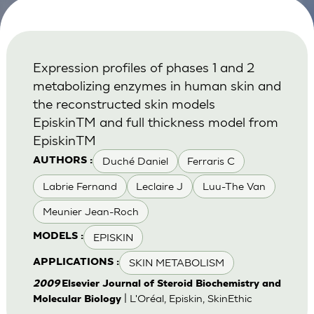
Expression profiles of phases 1 and 2
metabolizing enzymes in human skin and
the reconstructed skin models
EpiskinTM and full thickness model from
EpiskinTM
Duché Daniel
Ferraris C
AUTHORS :
Labrie Fernand
Leclaire J
Luu-The Van
Meunier Jean-Roch
EPISKIN
MODELS :
SKIN METABOLISM
APPLICATIONS :
2009
Elsevier Journal of Steroid Biochemistry and
| L'Oréal, Episkin, SkinEthic
Molecular Biology