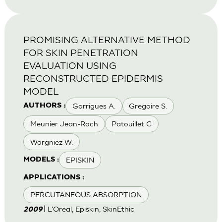
PROMISING ALTERNATIVE METHOD
FOR SKIN PENETRATION
EVALUATION USING
RECONSTRUCTED EPIDERMIS
MODEL
Garrigues A.
Gregoire S.
AUTHORS :
Meunier Jean-Roch
Patouillet C
Wargniez W.
EPISKIN
MODELS :
APPLICATIONS :
PERCUTANEOUS ABSORPTION
| L'Oreal, Episkin, SkinEthic
2009