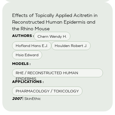
Effects of Topically Applied Acitretin in
Reconstructed Human Epidermis and
the Rhino Mouse
Chern Wendy H.
AUTHORS :
Hofland Hans E.J.
Houlden Robert J.
Hsia Edward
MODELS :
RHE / RECONSTRUCTED HUMAN
EPIDERMIS
APPLICATIONS :
PHARMACOLOGY / TOXICOLOGY
| SkinEthic
2007