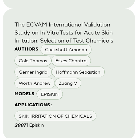
The ECVAM International Validation
Study on In VitroTests for Acute Skin
Irritation: Selection of Test Chemicals
Cockshott Amanda
AUTHORS :
Cole Thomas
Eskes Chantra
Gerner Ingrid
Hoffmann Sebastian
Worth Andrew
Zuang V
EPISKIN
MODELS :
APPLICATIONS :
SKIN IRRITATION OF CHEMICALS
| Episkin
2007