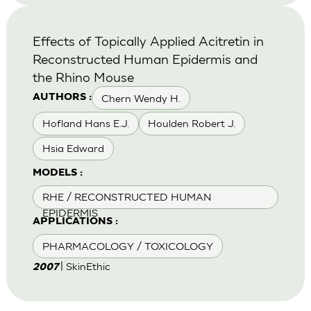
Effects of Topically Applied Acitretin in
Reconstructed Human Epidermis and
the Rhino Mouse
Chern Wendy H.
AUTHORS :
Hofland Hans E.J.
Houlden Robert J.
Hsia Edward
MODELS :
RHE / RECONSTRUCTED HUMAN
EPIDERMIS
APPLICATIONS :
PHARMACOLOGY / TOXICOLOGY
| SkinEthic
2007