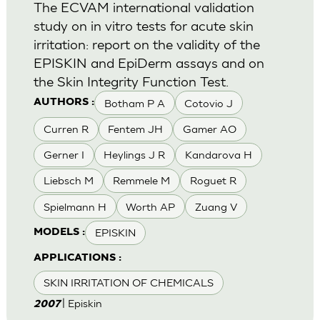
The ECVAM international validation
study on in vitro tests for acute skin
irritation: report on the validity of the
EPISKIN and EpiDerm assays and on
the Skin Integrity Function Test.
Botham P A
Cotovio J
AUTHORS :
Curren R
Fentem JH
Gamer AO
Gerner I
Heylings J R
Kandarova H
Liebsch M
Remmele M
Roguet R
Spielmann H
Worth AP
Zuang V
EPISKIN
MODELS :
APPLICATIONS :
SKIN IRRITATION OF CHEMICALS
| Episkin
2007