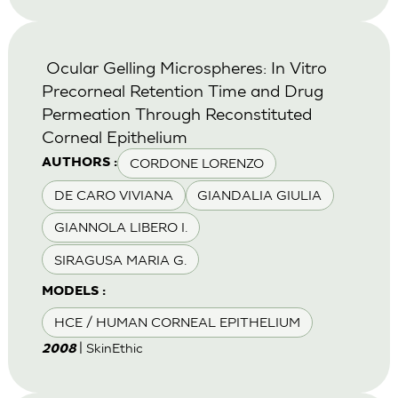
Ocular Gelling Microspheres: In Vitro
Precorneal Retention Time and Drug
Permeation Through Reconstituted
Corneal Epithelium
CORDONE LORENZO
AUTHORS :
DE CARO VIVIANA
GIANDALIA GIULIA
GIANNOLA LIBERO I.
SIRAGUSA MARIA G.
MODELS :
HCE / HUMAN CORNEAL EPITHELIUM
| SkinEthic
2008