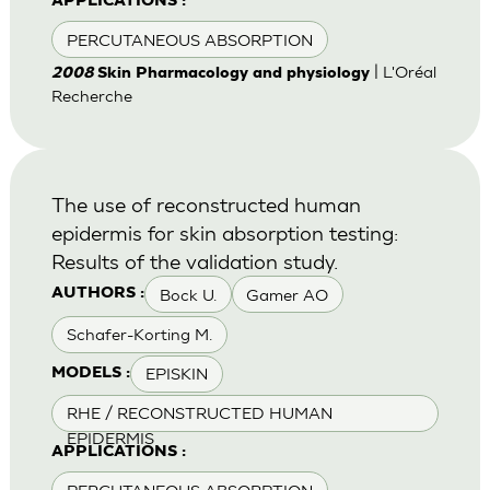
APPLICATIONS :
PERCUTANEOUS ABSORPTION
| L'Oréal
2008
Skin Pharmacology and physiology
Recherche
The use of reconstructed human
epidermis for skin absorption testing:
Results of the validation study.
Bock U.
Gamer AO
AUTHORS :
Schafer-Korting M.
EPISKIN
MODELS :
RHE / RECONSTRUCTED HUMAN
EPIDERMIS
APPLICATIONS :