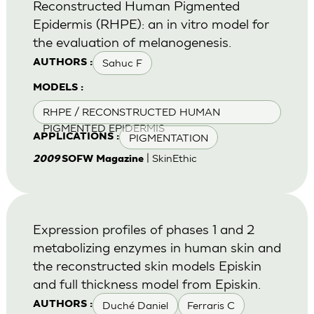
Reconstructed Human Pigmented
Epidermis (RHPE): an in vitro model for
the evaluation of melanogenesis.
Sahuc F
AUTHORS :
MODELS :
RHPE / RECONSTRUCTED HUMAN
PIGMENTED EPIDERMIS
PIGMENTATION
APPLICATIONS :
| SkinEthic
2009
SOFW Magazine
Expression profiles of phases 1 and 2
metabolizing enzymes in human skin and
the reconstructed skin models Episkin
and full thickness model from Episkin.
Duché Daniel
Ferraris C
AUTHORS :