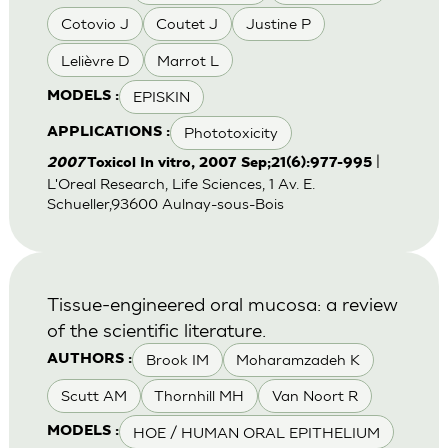
Cotovio J
Coutet J
Justine P
Lelièvre D
Marrot L
EPISKIN
MODELS :
Phototoxicity
APPLICATIONS :
|
2007
Toxicol In vitro, 2007 Sep;21(6):977-995
L'Oreal Research, Life Sciences, 1 Av. E.
Schueller,93600 Aulnay-sous-Bois
Tissue-engineered oral mucosa: a review
of the scientific literature.
Brook IM
Moharamzadeh K
AUTHORS :
Scutt AM
Thornhill MH
Van Noort R
HOE / HUMAN ORAL EPITHELIUM
MODELS :