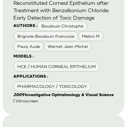
Reconstituted Corneal Epithelium after
Treatment with Benzalkonium Chloride:
Early Detection of Toxic Damage
Baudouin Christophe
AUTHORS :
Brignole-Baudouin Francoise
Meloni M
Pauly Aude
Warnet Jean-Michel
MODELS :
HCE / HUMAN CORNEAL EPITHELIUM
APPLICATIONS :
PHARMACOLOGY / TOXICOLOGY
2009
lnvestigative Ophtalmology & Visual Science
| Vitroscreen