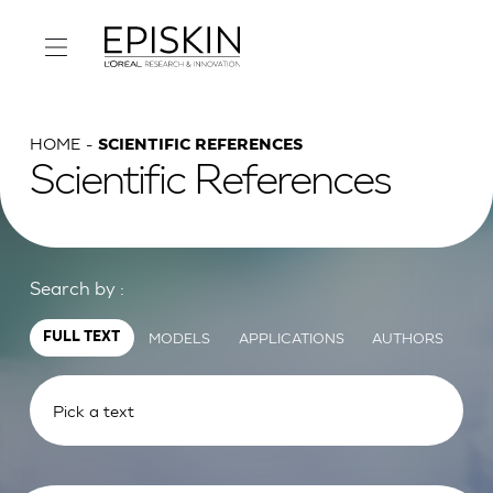
HOME
SCIENTIFIC REFERENCES
Scientific References
Search by :
MODELS
APPLICATIONS
AUTHORS
FULL TEXT