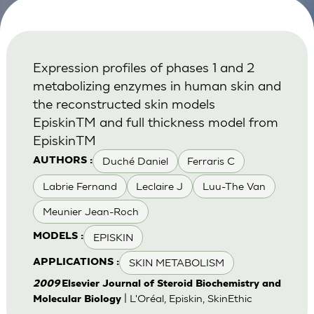
Expression profiles of phases 1 and 2
metabolizing enzymes in human skin and
the reconstructed skin models
EpiskinTM and full thickness model from
EpiskinTM
Duché Daniel
Ferraris C
AUTHORS :
Labrie Fernand
Leclaire J
Luu-The Van
Meunier Jean-Roch
EPISKIN
MODELS :
SKIN METABOLISM
APPLICATIONS :
2009
Elsevier Journal of Steroid Biochemistry and
| L'Oréal, Episkin, SkinEthic
Molecular Biology