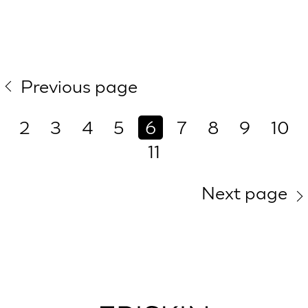
Previous page
2
3
4
5
6
7
8
9
10
11
Next page