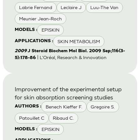
Labrie Fernand
Leclaire J
Luu-The Van
Meunier Jean-Roch
EPISKIN
MODELS :
SKIN METABOLISM
APPLICATIONS :
2009
J Steroid Biochem Mol Biol. 2009 Sep;116(3-
| L'Oréal, Research & Innovation
5):178-86
Improvement of the experimental setup
for skin absorption screening studies
Benech Kieffer F.
Gregoire S.
AUTHORS :
Patouillet C
Ribaud C.
EPISKIN
MODELS :