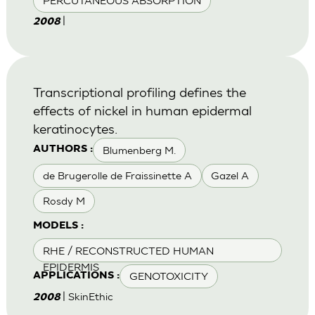
PERCUTANEOUS ABSORPTION
|
2008
Transcriptional profiling defines the
effects of nickel in human epidermal
keratinocytes.
Blumenberg M.
AUTHORS :
de Brugerolle de Fraissinette A
Gazel A
Rosdy M
MODELS :
RHE / RECONSTRUCTED HUMAN
EPIDERMIS
GENOTOXICITY
APPLICATIONS :
| SkinEthic
2008