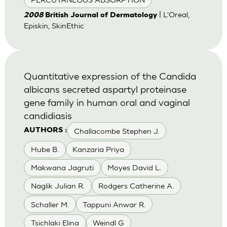
| L'Oreal,
2008
British Journal of Dermatology
Episkin, SkinEthic
Quantitative expression of the Candida
albicans secreted aspartyl proteinase
gene family in human oral and vaginal
candidiasis
Challacombe Stephen J.
AUTHORS :
Hube B.
Kanzaria Priya
Makwana Jagruti
Moyes David L.
Naglik Julian R.
Rodgers Catherine A.
Schaller M.
Tappuni Anwar R.
Tsichlaki Elina
Weindl G