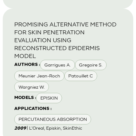
PROMISING ALTERNATIVE METHOD
FOR SKIN PENETRATION
EVALUATION USING
RECONSTRUCTED EPIDERMIS
MODEL
Garrigues A.
Gregoire S.
AUTHORS :
Meunier Jean-Roch
Patouillet C
Wargniez W.
EPISKIN
MODELS :
APPLICATIONS :
PERCUTANEOUS ABSORPTION
| L'Oreal, Episkin, SkinEthic
2009