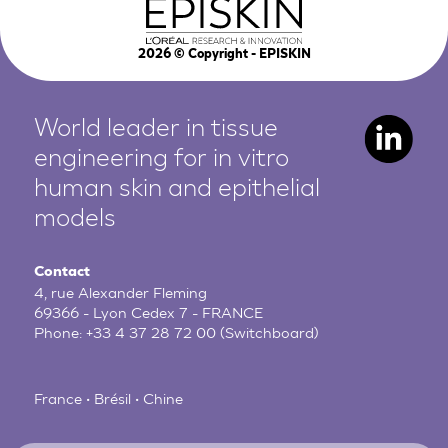
2026
© Copyright - EPISKIN
World leader in tissue
engineering for in vitro
human
skin and epithelial
models
Contact
4, rue Alexander Fleming
69366 - Lyon Cedex 7 - FRANCE
Phone:
+33 4 37 28 72 00
(Switchboard)
France • Brésil • Chine