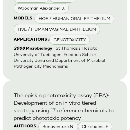
Woodman Alexander J.
HOE / HUMAN ORAL EPITHELIUM
MODELS :
HVE / HUMAN VAGINAL EPITHELIUM
GENOTOXICITY
APPLICATIONS :
| St Thomas's Hospital,
2008
Microbiology
University of Tuebingen, Friedrich Schiller
University Jena and Department of Microbial
Pathogenicity Mechanisms
The episkin phototoxicity assay (EPA):
Development of an in vitro tiered
strategy using 17 reference chemicals to
predict phototoxic potency
Bonaventure N.
Christiaens F
AUTHORS :