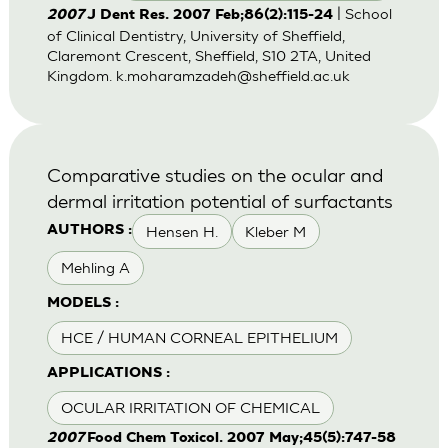
| School
2007
J Dent Res. 2007 Feb;86(2):115-24
of Clinical Dentistry, University of Sheffield,
Claremont Crescent, Sheffield, S10 2TA, United
Kingdom.
k.moharamzadeh@sheffield.ac.uk
Comparative studies on the ocular and
dermal irritation potential of surfactants
Hensen H.
Kleber M
AUTHORS :
Mehling A
MODELS :
HCE / HUMAN CORNEAL EPITHELIUM
APPLICATIONS :
OCULAR IRRITATION OF CHEMICAL
2007
Food Chem Toxicol. 2007 May;45(5):747-58