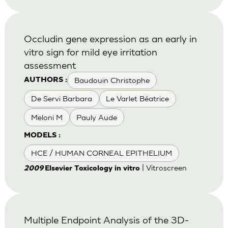
Occludin gene expression as an early in
vitro sign for mild eye irritation
assessment
Baudouin Christophe
AUTHORS :
De Servi Barbara
Le Varlet Béatrice
Meloni M
Pauly Aude
MODELS :
HCE / HUMAN CORNEAL EPITHELIUM
| Vitroscreen
2009
Elsevier Toxicology in vitro
Multiple Endpoint Analysis of the 3D-