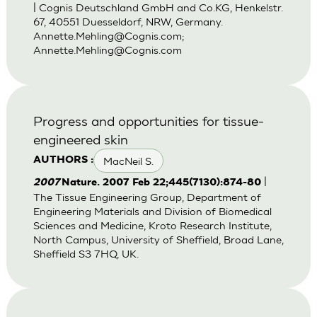
| Cognis Deutschland GmbH and Co.KG, Henkelstr.
67, 40551 Duesseldorf, NRW, Germany.
Annette.Mehling@Cognis.com
;
Annette.Mehling@Cognis.com
Progress and opportunities for tissue-
engineered skin
MacNeil S.
AUTHORS :
|
2007
Nature. 2007 Feb 22;445(7130):874-80
The Tissue Engineering Group, Department of
Engineering Materials and Division of Biomedical
Sciences and Medicine, Kroto Research Institute,
North Campus, University of Sheffield, Broad Lane,
Sheffield S3 7HQ, UK.