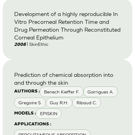
Development of a highly reproducible In
Vitro Precorneal Retention Time and
Drug Permeation Through Reconstituted
Corneal Epithelium
| SkinEthic
2008
Prediction of chemical absorption into
and through the skin
Benech Kieffer F.
Garrigues A.
AUTHORS :
Gregoire S.
Guy R.H.
Ribaud C.
EPISKIN
MODELS :
APPLICATIONS :
PERCUTANEOUS ABSORPTION