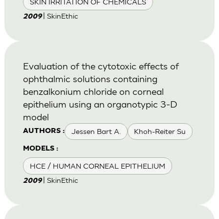
SKIN IRRITATION OF CHEMICALS
| SkinEthic
2009
Evaluation of the cytotoxic effects of
ophthalmic solutions containing
benzalkonium chloride on corneal
epithelium using an organotypic 3-D
model
Jessen Bart A.
Khoh-Reiter Su
AUTHORS :
MODELS :
HCE / HUMAN CORNEAL EPITHELIUM
| SkinEthic
2009