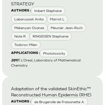
STRATEGY
Imbert Stephane
AUTHORS :
Labarussiat Anita
Marrot L
Mekenyan Ovanes
Meunier Jean-Roch
Note R.
RINGEISEN Stephanie
Todorov Milen
Phototoxicity
APPLICATIONS :
| L'Oreal, Laboratory of Mathematical
2011
Chemistry
Adaptation of the validated SkinEthic™
Reconstructed Human Epidermis (RHE)
de Brugerolle de Fraissinette A.
AUTHORS :