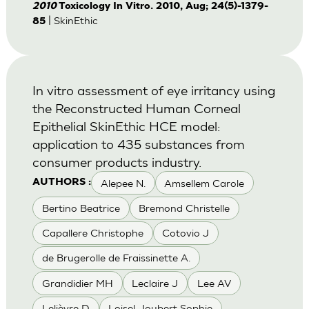
2010
Toxicology In Vitro. 2010, Aug; 24(5)-1379-
| SkinEthic
85
In vitro assessment of eye irritancy using
the Reconstructed Human Corneal
Epithelial SkinEthic HCE model:
application to 435 substances from
consumer products industry.
Alepee N.
Amsellem Carole
AUTHORS :
Bertino Beatrice
Bremond Christelle
Capallere Christophe
Cotovio J
de Brugerolle de Fraissinette A.
Grandidier MH
Leclaire J
Lee AV
Lelièvre D
Loisel-Joubert Sophie