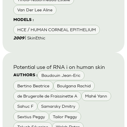
Van Der Lee Aline
MODELS :
HCE / HUMAN CORNEAL EPITHELIUM
| SkinEthic
2009
Potential use of RNA i on human skin
Baudouin Jean-Eric
AUTHORS :
Bertino Beatrice
Boulgana Rachid
de Brugerolle de Fraissinette A
Mahé Yann
Sahuc F
Samarsky Dmitry
Sextius Peggy
Tailor Peggy
Teluob Séverine
Welch Peter