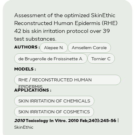
Assessment of the optimized SkinEthic
Reconstructed Human Epidermis (RHE)
42 bis skin irritation protocol over 39
test substances.
Alepee N.
Amsellem Carole
AUTHORS :
de Brugerolle de Fraissinette A.
Tornier C
MODELS :
RHE / RECONSTRUCTED HUMAN
EPIDERMIS
APPLICATIONS :
SKIN IRRITATION OF CHEMICALS
SKIN IRRITATION OF COSMETICS
|
2010
Toxicology In Vitro. 2010 Feb;24(1):245-56
SkinEthic