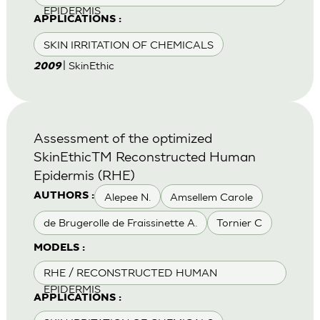
EPIDERMIS
APPLICATIONS :
SKIN IRRITATION OF CHEMICALS
| SkinEthic
2009
Assessment of the optimized
SkinEthicTM Reconstructed Human
Epidermis (RHE)
Alepee N.
Amsellem Carole
AUTHORS :
de Brugerolle de Fraissinette A.
Tornier C
MODELS :
RHE / RECONSTRUCTED HUMAN
EPIDERMIS
APPLICATIONS :