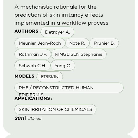
A mechanistic rationale for the
prediction of skin irritancy effects
implemented in a workflow process
Detroyer A.
AUTHORS :
Meunier Jean-Roch
Note R.
Prunier B.
Rathman J.F.
RINGEISEN Stephanie
Schwab C.H.
Yang C.
EPISKIN
MODELS :
RHE / RECONSTRUCTED HUMAN
EPIDERMIS
APPLICATIONS :
SKIN IRRITATION OF CHEMICALS
| L'Oreal
2011