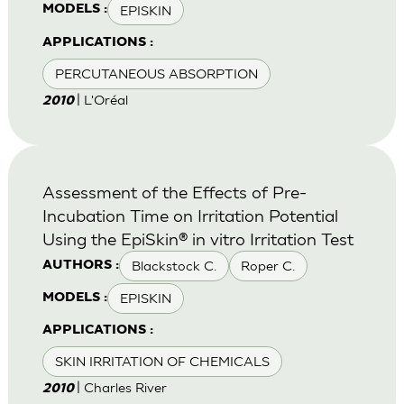
EPISKIN
MODELS :
APPLICATIONS :
PERCUTANEOUS ABSORPTION
| L'Oréal
2010
Assessment of the Effects of Pre-
Incubation Time on Irritation Potential
Using the EpiSkin® in vitro Irritation Test
Blackstock C.
Roper C.
AUTHORS :
EPISKIN
MODELS :
APPLICATIONS :
SKIN IRRITATION OF CHEMICALS
| Charles River
2010