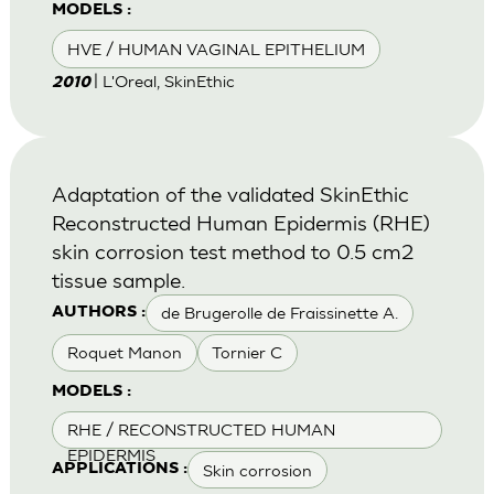
MODELS :
HVE / HUMAN VAGINAL EPITHELIUM
| L'Oreal, SkinEthic
2010
Adaptation of the validated SkinEthic
Reconstructed Human Epidermis (RHE)
skin corrosion test method to 0.5 cm2
tissue sample.
de Brugerolle de Fraissinette A.
AUTHORS :
Roquet Manon
Tornier C
MODELS :
RHE / RECONSTRUCTED HUMAN
EPIDERMIS
Skin corrosion
APPLICATIONS :