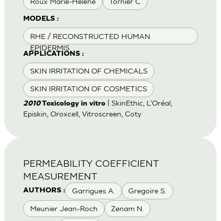
Roux Marie-Helene
Tornier C
MODELS :
RHE / RECONSTRUCTED HUMAN
EPIDERMIS
APPLICATIONS :
SKIN IRRITATION OF CHEMICALS
SKIN IRRITATION OF COSMETICS
| SkinEthic, L'Oréal,
2010
Toxicology in vitro
Episkin, Oroxcell, Vitroscreen, Coty
PERMEABILITY COEFFICIENT
MEASUREMENT
Garrigues A.
Gregoire S.
AUTHORS :
Meunier Jean-Roch
Zenam N.