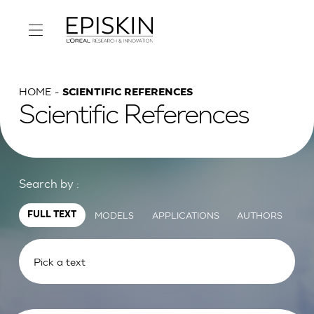
HOME
SCIENTIFIC REFERENCES
Scientific References
Search by :
MODELS
APPLICATIONS
AUTHORS
FULL TEXT