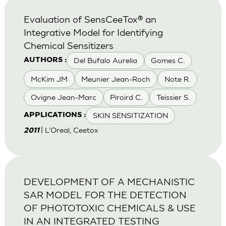
Evaluation of SensCeeTox® an
Integrative Model for Identifying
Chemical Sensitizers
Del Bufalo Aurelia
Gomes C.
AUTHORS :
McKim JM
Meunier Jean-Roch
Note R.
Ovigne Jean-Marc
Piroird C.
Teissier S.
SKIN SENSITIZATION
APPLICATIONS :
| L'Oreal, Ceetox
2011
DEVELOPMENT OF A MECHANISTIC
SAR MODEL FOR THE DETECTION
OF PHOTOTOXIC CHEMICALS & USE
IN AN INTEGRATED TESTING