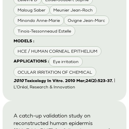
Maloug Saber
Meunier Jean-Roch
Minondo Anne-Marie
Ovigne Jean-Marc
Tinois-Tessonneaud Estelle
MODELS :
HCE / HUMAN CORNEAL EPITHELIUM
Eye irritation
APPLICATIONS :
OCULAR IRRITATION OF CHEMICAL
|
2010
Toxicology In Vitro. 2010 Mar;24(2):523-37.
L'Oréal, Research & Innovation
A catch-up validation study on
reconstructed human epidermis