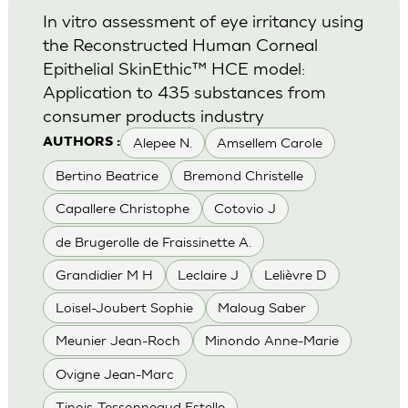
In vitro assessment of eye irritancy using
the Reconstructed Human Corneal
Epithelial SkinEthic™ HCE model:
Application to 435 substances from
consumer products industry
Alepee N.
Amsellem Carole
AUTHORS :
Bertino Beatrice
Bremond Christelle
Capallere Christophe
Cotovio J
de Brugerolle de Fraissinette A.
Grandidier M H
Leclaire J
Lelièvre D
Loisel-Joubert Sophie
Maloug Saber
Meunier Jean-Roch
Minondo Anne-Marie
Ovigne Jean-Marc
Tinois-Tessonneaud Estelle