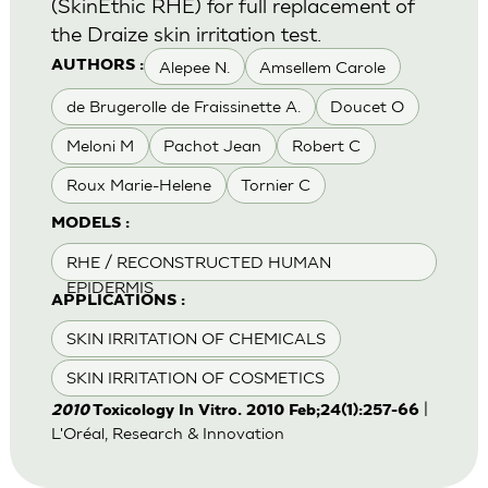
(SkinEthic RHE) for full replacement of
the Draize skin irritation test.
Alepee N.
Amsellem Carole
AUTHORS :
de Brugerolle de Fraissinette A.
Doucet O
Meloni M
Pachot Jean
Robert C
Roux Marie-Helene
Tornier C
MODELS :
RHE / RECONSTRUCTED HUMAN
EPIDERMIS
APPLICATIONS :
SKIN IRRITATION OF CHEMICALS
SKIN IRRITATION OF COSMETICS
|
2010
Toxicology In Vitro. 2010 Feb;24(1):257-66
L'Oréal, Research & Innovation