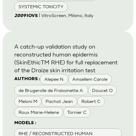
SYSTEMIC TOXICITY
| VitroScreen, Milano, Italy
2009
IOVS
A catch-up validation study on
reconstructed human epidermis
(SkinEthicTM RHE) for full replacement
of the Draize skin irritation test
Alepee N.
Amsellem Carole
AUTHORS :
de Brugerolle de Fraissinette A.
Doucet O
Meloni M
Pachot Jean
Robert C
Roux Marie-Helene
Tornier C
MODELS :
RHE / RECONSTRUCTED HUMAN