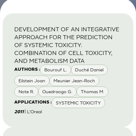
DEVELOPMENT OF AN INTEGRATIVE
APPROACH FOR THE PREDICTION
OF SYSTEMIC TOXICITY:
COMBINATION OF CELL TOXICITY,
AND METABOLISM DATA
Bourouf L.
Duché Daniel
AUTHORS :
Eilstein Joan
Meunier Jean-Roch
Note R.
Ouedraogo G.
Thomas M.
SYSTEMIC TOXICITY
APPLICATIONS :
| L'Oreal
2011