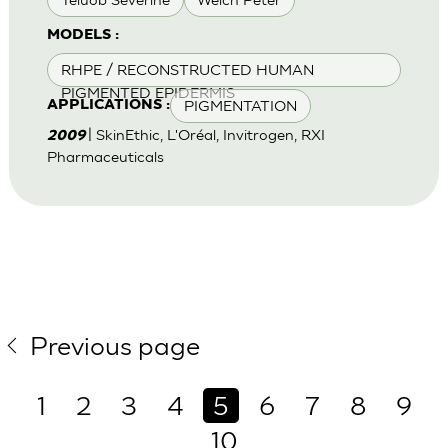
MODELS :
RHPE / RECONSTRUCTED HUMAN
PIGMENTED EPIDERMIS
PIGMENTATION
APPLICATIONS :
| SkinEthic, L'Oréal, Invitrogen, RXI
2009
Pharmaceuticals
Previous page
1
2
3
4
5
6
7
8
9
10