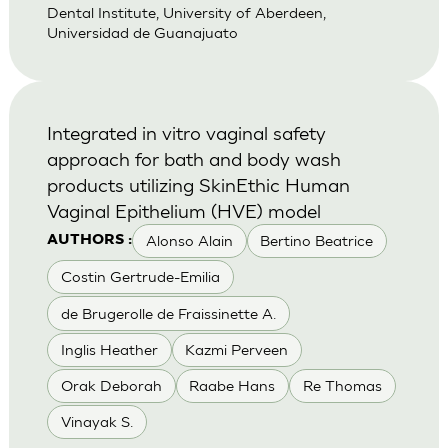
Dental Institute, University of Aberdeen,
Universidad de Guanajuato
Integrated in vitro vaginal safety
approach for bath and body wash
products utilizing SkinEthic Human
Vaginal Epithelium (HVE) model
Alonso Alain
Bertino Beatrice
AUTHORS :
Costin Gertrude-Emilia
de Brugerolle de Fraissinette A.
Inglis Heather
Kazmi Perveen
Orak Deborah
Raabe Hans
Re Thomas
Vinayak S.