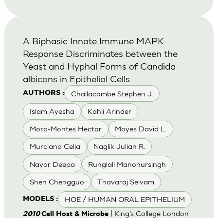
A Biphasic Innate Immune MAPK
Response Discriminates between the
Yeast and Hyphal Forms of Candida
albicans in Epithelial Cells
Challacombe Stephen J.
AUTHORS :
Islam Ayesha
Kohli Arinder
Mora-Montes Hector
Moyes David L.
Murciano Celia
Naglik Julian R.
Nayar Deepa
Runglall Manohursingh
Shen Chengguo
Thavaraj Selvam
HOE / HUMAN ORAL EPITHELIUM
MODELS :
| King’s College London
2010
Cell Host & Microbe