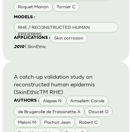
Roquet Manon
Tornier C
MODELS :
RHE / RECONSTRUCTED HUMAN
EPIDERMIS
Skin corrosion
APPLICATIONS :
| SkinEthic
2010
A catch-up validation study on
reconstructed human epidermis
(SkinEthicTM RHE)
Alepee N.
Amsellem Carole
AUTHORS :
de Brugerolle de Fraissinette A
Doucet O
Meloni M
Pachot Jean
Robert C