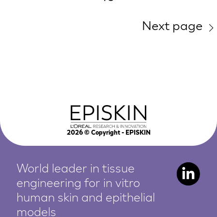
Next page
2026
© Copyright - EPISKIN
World leader in tissue
engineering for in vitro
human
skin and epithelial
models