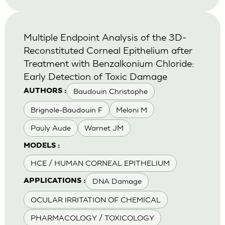
Multiple Endpoint Analysis of the 3D-
Reconstituted Corneal Epithelium after
Treatment with Benzalkonium Chloride:
Early Detection of Toxic Damage
Baudouin Christophe
AUTHORS :
Brignole-Baudouin F
Meloni M
Pauly Aude
Warnet JM
MODELS :
HCE / HUMAN CORNEAL EPITHELIUM
DNA Damage
APPLICATIONS :
OCULAR IRRITATION OF CHEMICAL
PHARMACOLOGY / TOXICOLOGY