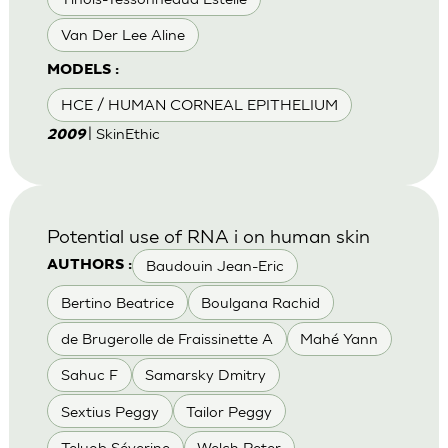
Van Der Lee Aline
MODELS :
HCE / HUMAN CORNEAL EPITHELIUM
| SkinEthic
2009
Potential use of RNA i on human skin
Baudouin Jean-Eric
AUTHORS :
Bertino Beatrice
Boulgana Rachid
de Brugerolle de Fraissinette A
Mahé Yann
Sahuc F
Samarsky Dmitry
Sextius Peggy
Tailor Peggy
Teluob Séverine
Welch Peter