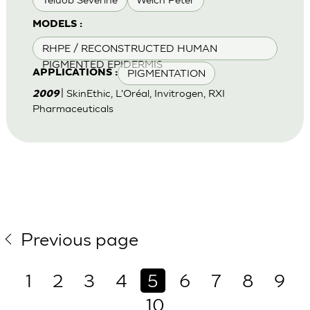
MODELS :
RHPE / RECONSTRUCTED HUMAN
PIGMENTED EPIDERMIS
PIGMENTATION
APPLICATIONS :
| SkinEthic, L'Oréal, Invitrogen, RXI
2009
Pharmaceuticals
Previous page
1
2
3
4
5
6
7
8
9
10