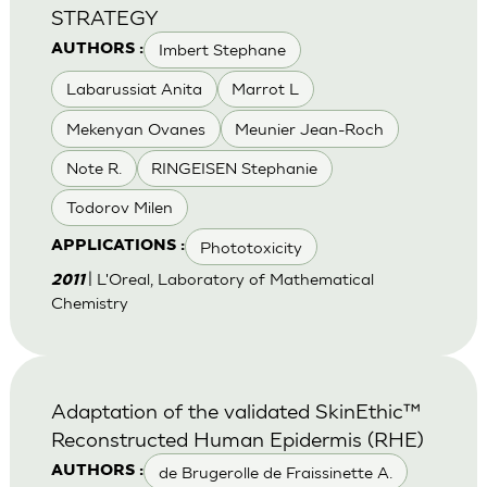
STRATEGY
Imbert Stephane
AUTHORS :
Labarussiat Anita
Marrot L
Mekenyan Ovanes
Meunier Jean-Roch
Note R.
RINGEISEN Stephanie
Todorov Milen
Phototoxicity
APPLICATIONS :
| L'Oreal, Laboratory of Mathematical
2011
Chemistry
Adaptation of the validated SkinEthic™
Reconstructed Human Epidermis (RHE)
de Brugerolle de Fraissinette A.
AUTHORS :