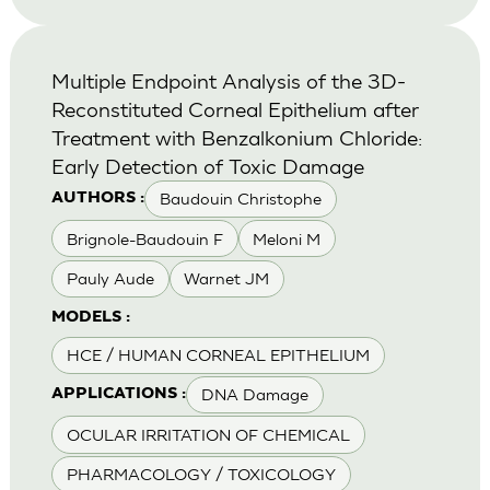
Multiple Endpoint Analysis of the 3D-
Reconstituted Corneal Epithelium after
Treatment with Benzalkonium Chloride:
Early Detection of Toxic Damage
Baudouin Christophe
AUTHORS :
Brignole-Baudouin F
Meloni M
Pauly Aude
Warnet JM
MODELS :
HCE / HUMAN CORNEAL EPITHELIUM
DNA Damage
APPLICATIONS :
OCULAR IRRITATION OF CHEMICAL
PHARMACOLOGY / TOXICOLOGY