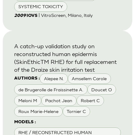
SYSTEMIC TOXICITY
| VitroScreen, Milano, Italy
2009
IOVS
A catch-up validation study on
reconstructed human epidermis
(SkinEthicTM RHE) for full replacement
of the Draize skin irritation test
Alepee N.
Amsellem Carole
AUTHORS :
de Brugerolle de Fraissinette A.
Doucet O
Meloni M
Pachot Jean
Robert C
Roux Marie-Helene
Tornier C
MODELS :
RHE / RECONSTRUCTED HUMAN