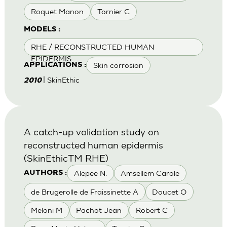
Roquet Manon
Tornier C
MODELS :
RHE / RECONSTRUCTED HUMAN
EPIDERMIS
Skin corrosion
APPLICATIONS :
| SkinEthic
2010
A catch-up validation study on
reconstructed human epidermis
(SkinEthicTM RHE)
Alepee N.
Amsellem Carole
AUTHORS :
de Brugerolle de Fraissinette A
Doucet O
Meloni M
Pachot Jean
Robert C