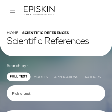
HOME
SCIENTIFIC REFERENCES
Scientific References
Search by :
MODELS
APPLICATIONS
AUTHORS
FULL TEXT