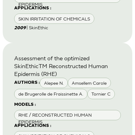
EPIDERMIS
APPLICATIONS :
SKIN IRRITATION OF CHEMICALS
| SkinEthic
2009
Assessment of the optimized
SkinEthicTM Reconstructed Human
Epidermis (RHE)
Alepee N.
Amsellem Carole
AUTHORS :
de Brugerolle de Fraissinette A.
Tornier C
MODELS :
RHE / RECONSTRUCTED HUMAN
EPIDERMIS
APPLICATIONS :