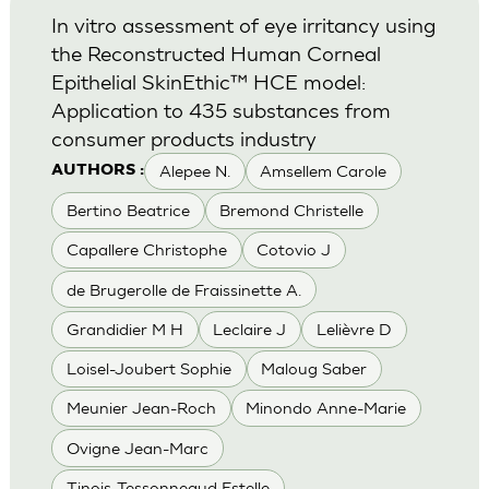
In vitro assessment of eye irritancy using
the Reconstructed Human Corneal
Epithelial SkinEthic™ HCE model:
Application to 435 substances from
consumer products industry
Alepee N.
Amsellem Carole
AUTHORS :
Bertino Beatrice
Bremond Christelle
Capallere Christophe
Cotovio J
de Brugerolle de Fraissinette A.
Grandidier M H
Leclaire J
Lelièvre D
Loisel-Joubert Sophie
Maloug Saber
Meunier Jean-Roch
Minondo Anne-Marie
Ovigne Jean-Marc
Tinois-Tessonneaud Estelle