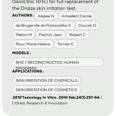
(SkinEthic RHE) for full replacement of
the Draize skin irritation test.
Alepee N.
Amsellem Carole
AUTHORS :
de Brugerolle de Fraissinette A.
Doucet O
Meloni M
Pachot Jean
Robert C
Roux Marie-Helene
Tornier C
MODELS :
RHE / RECONSTRUCTED HUMAN
EPIDERMIS
APPLICATIONS :
SKIN IRRITATION OF CHEMICALS
SKIN IRRITATION OF COSMETICS
|
2010
Toxicology In Vitro. 2010 Feb;24(1):257-66
L'Oréal, Research & Innovation