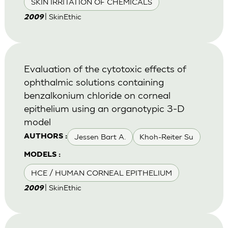
SKIN IRRITATION OF CHEMICALS
| SkinEthic
2009
Evaluation of the cytotoxic effects of
ophthalmic solutions containing
benzalkonium chloride on corneal
epithelium using an organotypic 3-D
model
Jessen Bart A.
Khoh-Reiter Su
AUTHORS :
MODELS :
HCE / HUMAN CORNEAL EPITHELIUM
| SkinEthic
2009