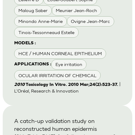
Maloug Saber
Meunier Jean-Roch
Minondo Anne-Marie
Ovigne Jean-Marc
Tinois-Tessonneaud Estelle
MODELS :
HCE / HUMAN CORNEAL EPITHELIUM
Eye irritation
APPLICATIONS :
OCULAR IRRITATION OF CHEMICAL
|
2010
Toxicology In Vitro. 2010 Mar;24(2):523-37.
L'Oréal, Research & Innovation
A catch-up validation study on
reconstructed human epidermis