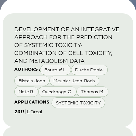
DEVELOPMENT OF AN INTEGRATIVE
APPROACH FOR THE PREDICTION
OF SYSTEMIC TOXICITY:
COMBINATION OF CELL TOXICITY,
AND METABOLISM DATA
Bourouf L.
Duché Daniel
AUTHORS :
Eilstein Joan
Meunier Jean-Roch
Note R.
Ouedraogo G.
Thomas M.
SYSTEMIC TOXICITY
APPLICATIONS :
| L'Oreal
2011