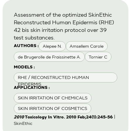
Assessment of the optimized SkinEthic
Reconstructed Human Epidermis (RHE)
42 bis skin irritation protocol over 39
test substances.
Alepee N.
Amsellem Carole
AUTHORS :
de Brugerolle de Fraissinette A.
Tornier C
MODELS :
RHE / RECONSTRUCTED HUMAN
EPIDERMIS
APPLICATIONS :
SKIN IRRITATION OF CHEMICALS
SKIN IRRITATION OF COSMETICS
|
2010
Toxicology In Vitro. 2010 Feb;24(1):245-56
SkinEthic