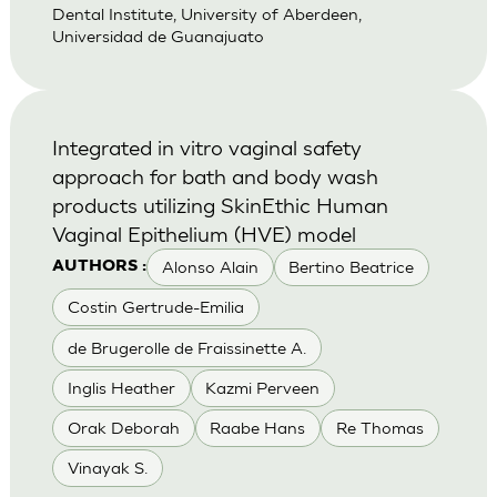
Dental Institute, University of Aberdeen,
Universidad de Guanajuato
Integrated in vitro vaginal safety
approach for bath and body wash
products utilizing SkinEthic Human
Vaginal Epithelium (HVE) model
Alonso Alain
Bertino Beatrice
AUTHORS :
Costin Gertrude-Emilia
de Brugerolle de Fraissinette A.
Inglis Heather
Kazmi Perveen
Orak Deborah
Raabe Hans
Re Thomas
Vinayak S.