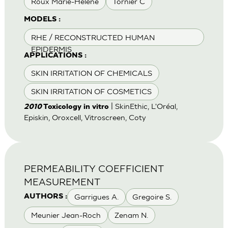
Roux Marie-Helene
Tornier C
MODELS :
RHE / RECONSTRUCTED HUMAN
EPIDERMIS
APPLICATIONS :
SKIN IRRITATION OF CHEMICALS
SKIN IRRITATION OF COSMETICS
| SkinEthic, L'Oréal,
2010
Toxicology in vitro
Episkin, Oroxcell, Vitroscreen, Coty
PERMEABILITY COEFFICIENT
MEASUREMENT
Garrigues A.
Gregoire S.
AUTHORS :
Meunier Jean-Roch
Zenam N.