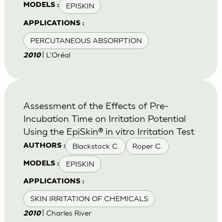
EPISKIN
MODELS :
APPLICATIONS :
PERCUTANEOUS ABSORPTION
| L'Oréal
2010
Assessment of the Effects of Pre-
Incubation Time on Irritation Potential
Using the EpiSkin® in vitro Irritation Test
Blackstock C.
Roper C.
AUTHORS :
EPISKIN
MODELS :
APPLICATIONS :
SKIN IRRITATION OF CHEMICALS
| Charles River
2010