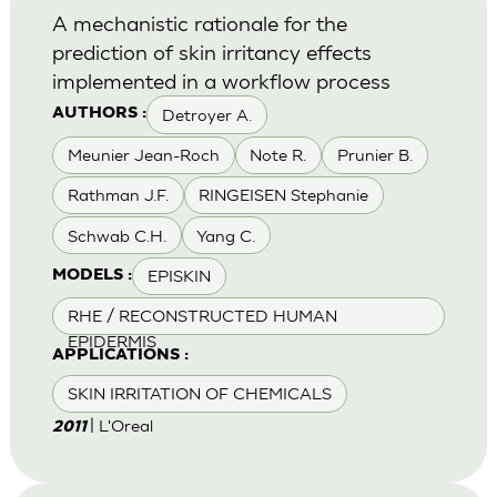
A mechanistic rationale for the
prediction of skin irritancy effects
implemented in a workflow process
Detroyer A.
AUTHORS :
Meunier Jean-Roch
Note R.
Prunier B.
Rathman J.F.
RINGEISEN Stephanie
Schwab C.H.
Yang C.
EPISKIN
MODELS :
RHE / RECONSTRUCTED HUMAN
EPIDERMIS
APPLICATIONS :
SKIN IRRITATION OF CHEMICALS
| L'Oreal
2011