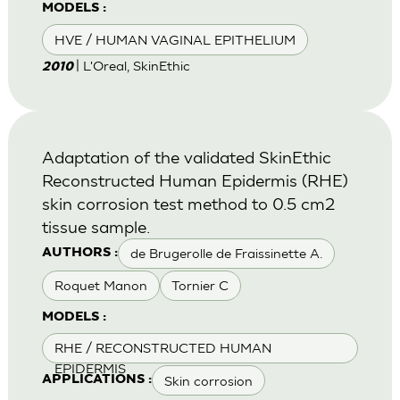
MODELS :
HVE / HUMAN VAGINAL EPITHELIUM
| L'Oreal, SkinEthic
2010
Adaptation of the validated SkinEthic
Reconstructed Human Epidermis (RHE)
skin corrosion test method to 0.5 cm2
tissue sample.
de Brugerolle de Fraissinette A.
AUTHORS :
Roquet Manon
Tornier C
MODELS :
RHE / RECONSTRUCTED HUMAN
EPIDERMIS
Skin corrosion
APPLICATIONS :