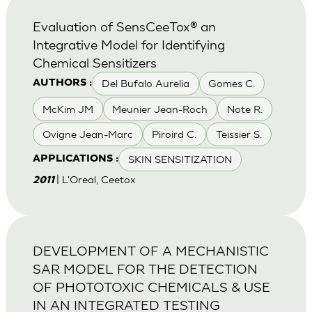
Evaluation of SensCeeTox® an
Integrative Model for Identifying
Chemical Sensitizers
Del Bufalo Aurelia
Gomes C.
AUTHORS :
McKim JM
Meunier Jean-Roch
Note R.
Ovigne Jean-Marc
Piroird C.
Teissier S.
SKIN SENSITIZATION
APPLICATIONS :
| L'Oreal, Ceetox
2011
DEVELOPMENT OF A MECHANISTIC
SAR MODEL FOR THE DETECTION
OF PHOTOTOXIC CHEMICALS & USE
IN AN INTEGRATED TESTING