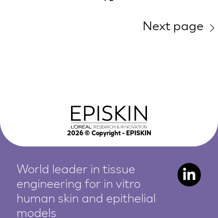
Next page
2026
© Copyright - EPISKIN
World leader in tissue
engineering for in vitro
human
skin and epithelial
models