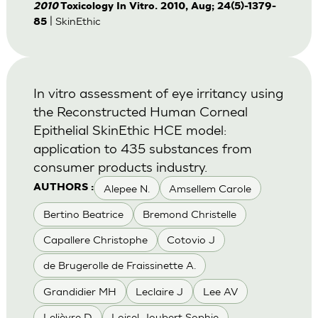
2010
Toxicology In Vitro. 2010, Aug; 24(5)-1379-
| SkinEthic
85
In vitro assessment of eye irritancy using
the Reconstructed Human Corneal
Epithelial SkinEthic HCE model:
application to 435 substances from
consumer products industry.
Alepee N.
Amsellem Carole
AUTHORS :
Bertino Beatrice
Bremond Christelle
Capallere Christophe
Cotovio J
de Brugerolle de Fraissinette A.
Grandidier MH
Leclaire J
Lee AV
Lelièvre D
Loisel-Joubert Sophie