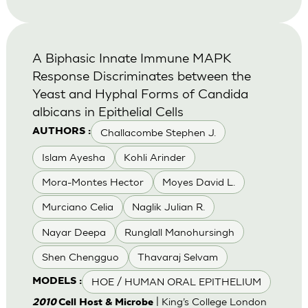
A Biphasic Innate Immune MAPK
Response Discriminates between the
Yeast and Hyphal Forms of Candida
albicans in Epithelial Cells
Challacombe Stephen J.
AUTHORS :
Islam Ayesha
Kohli Arinder
Mora-Montes Hector
Moyes David L.
Murciano Celia
Naglik Julian R.
Nayar Deepa
Runglall Manohursingh
Shen Chengguo
Thavaraj Selvam
HOE / HUMAN ORAL EPITHELIUM
MODELS :
| King’s College London
2010
Cell Host & Microbe