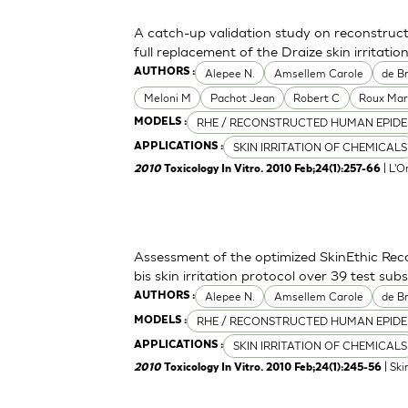
A catch-up validation study on reconstruc
full replacement of the Draize skin irritation
Alepee N.
Amsellem Carole
de Br
AUTHORS :
Meloni M
Pachot Jean
Robert C
Roux Mar
RHE / RECONSTRUCTED HUMAN EPIDE
MODELS :
SKIN IRRITATION OF CHEMICALS
APPLICATIONS :
| L'O
2010
Toxicology In Vitro. 2010 Feb;24(1):257-66
Assessment of the optimized SkinEthic Re
bis skin irritation protocol over 39 test sub
Alepee N.
Amsellem Carole
de Br
AUTHORS :
RHE / RECONSTRUCTED HUMAN EPIDE
MODELS :
SKIN IRRITATION OF CHEMICALS
APPLICATIONS :
| Ski
2010
Toxicology In Vitro. 2010 Feb;24(1):245-56