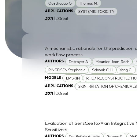
Ouedraogo G.
Thomas M.
SkinEthic HBE
Bladder Epithelium
SYSTEMIC TOXICITY
APPLICATIONS :
| L'Oreal
SkinEthic HVE
Vaginal Epithelium
2011
A mechanistic rationale for the prediction o
workflow process
Detroyer A.
Meunier Jean-Roch
AUTHORS :
RINGEISEN Stephanie
Schwab C.H.
Yang C.
EPISKIN
RHE / RECONSTRUCTED HU
MODELS :
SKIN IRRITATION OF CHEMICALS
APPLICATIONS :
| L'Oreal
2011
Evaluation of SensCeeTox® an Integrative 
Sensitizers
Del Bufalo Aurelia
Gomes C.
McK
AUTHORS :