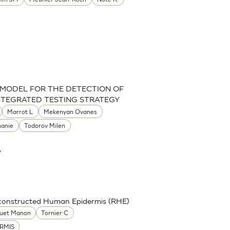
 MODEL FOR THE DETECTION OF
INTEGRATED TESTING STRATEGY
Marrot L
Mekenyan Ovanes
hanie
Todorov Milen
y
econstructed Human Epidermis (RHE)
uet Manon
Tornier C
RMIS