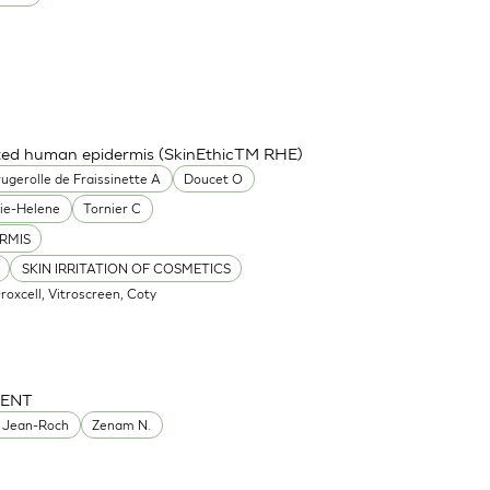
cted human epidermis (SkinEthicTM RHE)
ugerolle de Fraissinette A
Doucet O
ie-Helene
Tornier C
RMIS
SKIN IRRITATION OF COSMETICS
Oroxcell, Vitroscreen, Coty
MENT
 Jean-Roch
Zenam N.