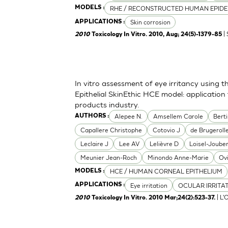
RHE / RECONSTRUCTED HUMAN EPIDE
MODELS :
Skin corrosion
APPLICATIONS :
| 
2010
Toxicology In Vitro. 2010, Aug; 24(5)-1379-85
In vitro assessment of eye irritancy usin
Epithelial SkinEthic HCE model: applicati
products industry.
Alepee N.
Amsellem Carole
Bert
AUTHORS :
Capallere Christophe
Cotovio J
de Brugerolle
Leclaire J
Lee AV
Lelièvre D
Loisel-Joube
Meunier Jean-Roch
Minondo Anne-Marie
Ov
HCE / HUMAN CORNEAL EPITHELIUM
MODELS :
Eye irritation
OCULAR IRRITA
APPLICATIONS :
| L'
2010
Toxicology In Vitro. 2010 Mar;24(2):523-37.