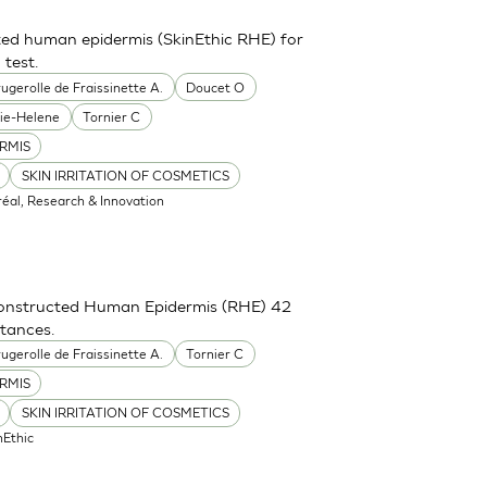
ted human epidermis (SkinEthic RHE) for
 test.
ugerolle de Fraissinette A.
Doucet O
ie-Helene
Tornier C
RMIS
SKIN IRRITATION OF COSMETICS
réal, Research & Innovation
constructed Human Epidermis (RHE) 42
stances.
ugerolle de Fraissinette A.
Tornier C
RMIS
SKIN IRRITATION OF COSMETICS
nEthic