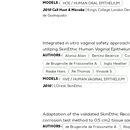
HOE / HUMAN ORAL EPITHELIUM
MODELS :
| King’s College London Den
2010
Cell Host & Microbe
de Guanajuato
Integrated in vitro vaginal safety approa
utilizing SkinEthic Human Vaginal Epitheli
Alonso Alain
Bertino Beatrice
Co
AUTHORS :
de Brugerolle de Fraissinette A.
Inglis Heather
Raabe Hans
Re Thomas
Vinayak S.
HVE / HUMAN VAGINAL EPITHELIUM
MODELS :
| L'Oreal, SkinEthic
2010
Adaptation of the validated SkinEthic Rec
corrosion test method to 0.5 cm2 tissue sa
de Brugerolle de Fraissinette A.
Roq
AUTHORS :