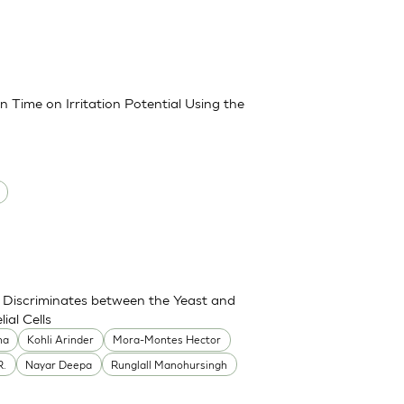
 Time on Irritation Potential Using the
Discriminates between the Yeast and
ial Cells
ha
Kohli Arinder
Mora-Montes Hector
R.
Nayar Deepa
Runglall Manohursingh