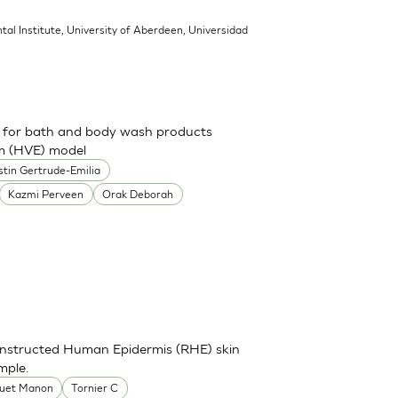
tal Institute, University of Aberdeen, Universidad
ch for bath and body wash products
um (HVE) model
stin Gertrude-Emilia
Kazmi Perveen
Orak Deborah
onstructed Human Epidermis (RHE) skin
mple.
uet Manon
Tornier C