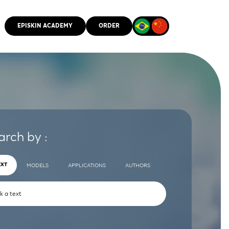
EPISKIN ACADEMY
ORDER
CMM
arch by :
EXT
MODELS
APPLICATIONS
AUTHORS