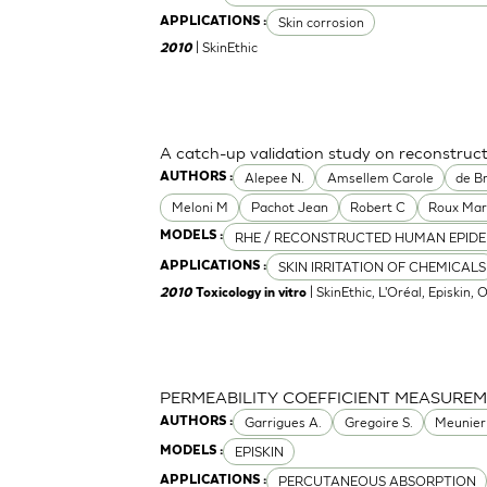
Skin corrosion
APPLICATIONS :
| SkinEthic
2010
A catch-up validation study on reconstru
Alepee N.
Amsellem Carole
de Br
AUTHORS :
Meloni M
Pachot Jean
Robert C
Roux Mar
RHE / RECONSTRUCTED HUMAN EPIDE
MODELS :
SKIN IRRITATION OF CHEMICALS
APPLICATIONS :
| SkinEthic, L'Oréal, Episkin, 
2010
Toxicology in vitro
PERMEABILITY COEFFICIENT MEASURE
Garrigues A.
Gregoire S.
Meunier
AUTHORS :
EPISKIN
MODELS :
PERCUTANEOUS ABSORPTION
APPLICATIONS :