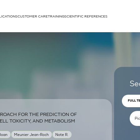
LICATIONS
CUSTOMER CARE
TRAINING
SCIENTIFIC REFERENCES
APPLICATIONS
rhans cells
Se
FULL T
ROACH FOR THE PREDICTION OF
um
ELL TOXICITY, AND METABOLISM
 Joan
Meunier Jean-Roch
Note R.