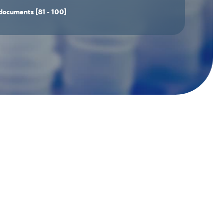
documents
[81 - 100]