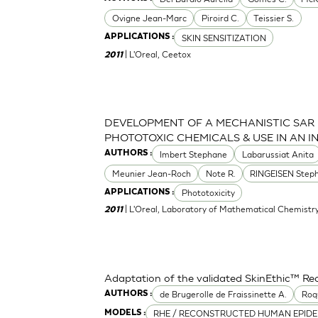
Ovigne Jean-Marc
Piroird C.
Teissier S.
SKIN SENSITIZATION
APPLICATIONS :
| L'Oreal, Ceetox
2011
DEVELOPMENT OF A MECHANISTIC SAR
PHOTOTOXIC CHEMICALS & USE IN AN 
Imbert Stephane
Labarussiat Anita
AUTHORS :
Meunier Jean-Roch
Note R.
RINGEISEN Step
Phototoxicity
APPLICATIONS :
| L'Oreal, Laboratory of Mathematical Chemistr
2011
Adaptation of the validated SkinEthic™ R
de Brugerolle de Fraissinette A.
Roq
AUTHORS :
RHE / RECONSTRUCTED HUMAN EPIDE
MODELS :