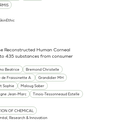
RMIS
SkinEthic
g the Reconstructed Human Corneal
on to 435 substances from consumer
ino Beatrice
Bremond Christelle
 de Fraissinette A.
Grandidier MH
rt Sophie
Maloug Saber
igne Jean-Marc
Tinois-Tessonneaud Estelle
TION OF CHEMICAL
Oréal, Research & Innovation