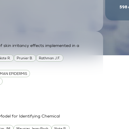
598
f skin irritancy effects implemented in a
Note R.
Prunier B.
Rathman J.F.
MAN EPIDERMIS
Model for Identifying Chemical
im JM
Meunier Jean-Roch
Note R.