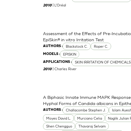
| L'Oréal
2010
Assessment of the Effects of Pre-Incubation
EpiSkin® in vitro Irritation Test
Blackstock C.
Roper C.
AUTHORS :
EPISKIN
MODELS :
SKIN IRRITATION OF CHEMICALS
APPLICATIONS :
| Charles River
2010
A Biphasic Innate Immune MAPK Response 
Hyphal Forms of Candida albicans in Epithel
Challacombe Stephen J.
Islam Ayes
AUTHORS :
Moyes David L.
Murciano Celia
Naglik Julian 
Shen Chengguo
Thavaraj Selvam