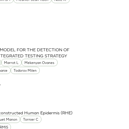
 MODEL FOR THE DETECTION OF
INTEGRATED TESTING STRATEGY
Marrot L
Mekenyan Ovanes
hanie
Todorov Milen
y
econstructed Human Epidermis (RHE)
uet Manon
Tornier C
RMIS