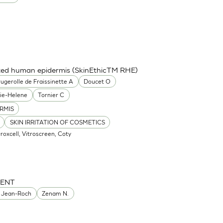
cted human epidermis (SkinEthicTM RHE)
ugerolle de Fraissinette A
Doucet O
ie-Helene
Tornier C
RMIS
SKIN IRRITATION OF COSMETICS
Oroxcell, Vitroscreen, Coty
MENT
 Jean-Roch
Zenam N.