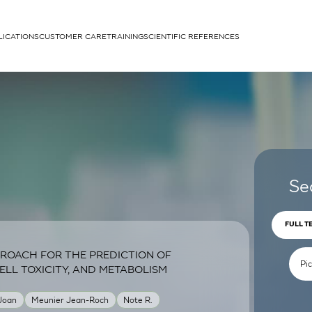
LICATIONS
CUSTOMER CARE
TRAINING
SCIENTIFIC REFERENCES
APPLICATIONS
rhans cells
Se
FULL T
ROACH FOR THE PREDICTION OF
um
ELL TOXICITY, AND METABOLISM
 Joan
Meunier Jean-Roch
Note R.