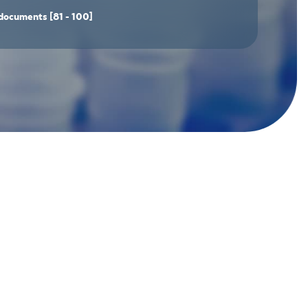
documents
[81 - 100]