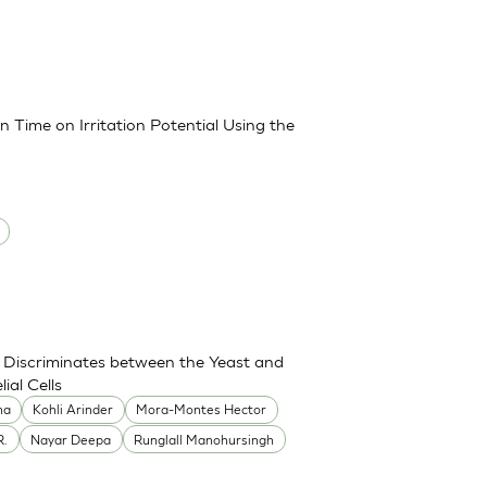
 Time on Irritation Potential Using the
Discriminates between the Yeast and
ial Cells
ha
Kohli Arinder
Mora-Montes Hector
R.
Nayar Deepa
Runglall Manohursingh