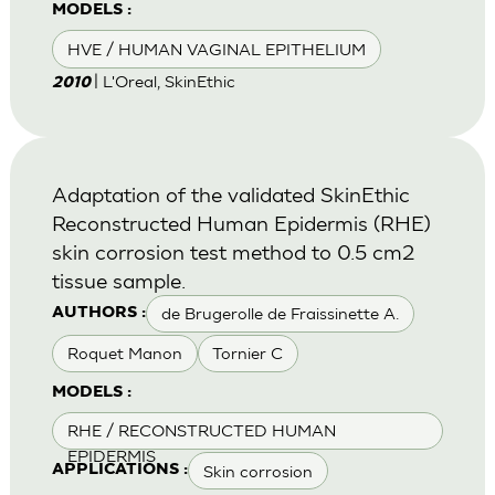
MODELS :
HVE / HUMAN VAGINAL EPITHELIUM
| L'Oreal, SkinEthic
2010
Adaptation of the validated SkinEthic
Reconstructed Human Epidermis (RHE)
skin corrosion test method to 0.5 cm2
tissue sample.
de Brugerolle de Fraissinette A.
AUTHORS :
Roquet Manon
Tornier C
MODELS :
RHE / RECONSTRUCTED HUMAN
EPIDERMIS
Skin corrosion
APPLICATIONS :