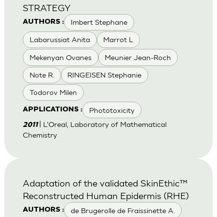
STRATEGY
Imbert Stephane
AUTHORS :
Labarussiat Anita
Marrot L
Mekenyan Ovanes
Meunier Jean-Roch
Note R.
RINGEISEN Stephanie
Todorov Milen
Phototoxicity
APPLICATIONS :
| L'Oreal, Laboratory of Mathematical
2011
Chemistry
Adaptation of the validated SkinEthic™
Reconstructed Human Epidermis (RHE)
de Brugerolle de Fraissinette A.
AUTHORS :