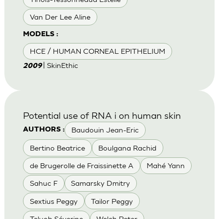
Van Der Lee Aline
MODELS :
HCE / HUMAN CORNEAL EPITHELIUM
| SkinEthic
2009
Potential use of RNA i on human skin
Baudouin Jean-Eric
AUTHORS :
Bertino Beatrice
Boulgana Rachid
de Brugerolle de Fraissinette A
Mahé Yann
Sahuc F
Samarsky Dmitry
Sextius Peggy
Tailor Peggy
Teluob Séverine
Welch Peter