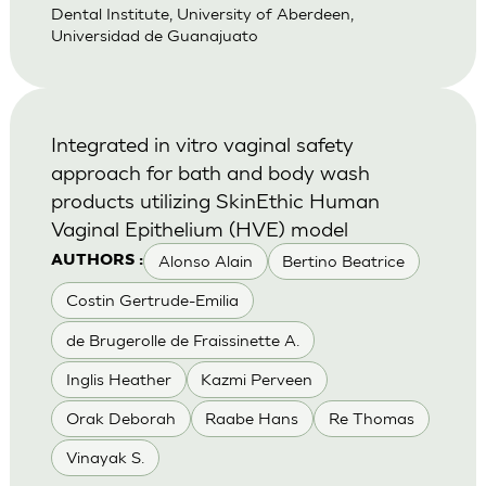
Dental Institute, University of Aberdeen,
Universidad de Guanajuato
Integrated in vitro vaginal safety
approach for bath and body wash
products utilizing SkinEthic Human
Vaginal Epithelium (HVE) model
Alonso Alain
Bertino Beatrice
AUTHORS :
Costin Gertrude-Emilia
de Brugerolle de Fraissinette A.
Inglis Heather
Kazmi Perveen
Orak Deborah
Raabe Hans
Re Thomas
Vinayak S.