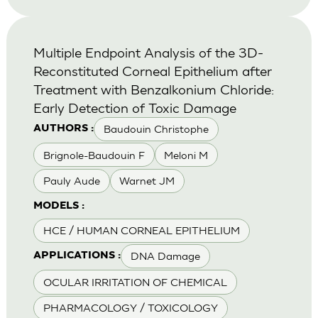
Multiple Endpoint Analysis of the 3D-
Reconstituted Corneal Epithelium after
Treatment with Benzalkonium Chloride:
Early Detection of Toxic Damage
Baudouin Christophe
AUTHORS :
Brignole-Baudouin F
Meloni M
Pauly Aude
Warnet JM
MODELS :
HCE / HUMAN CORNEAL EPITHELIUM
DNA Damage
APPLICATIONS :
OCULAR IRRITATION OF CHEMICAL
PHARMACOLOGY / TOXICOLOGY