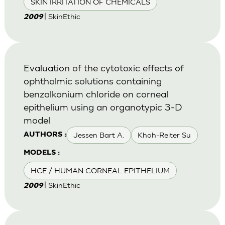
SKIN IRRITATION OF CHEMICALS
| SkinEthic
2009
Evaluation of the cytotoxic effects of
ophthalmic solutions containing
benzalkonium chloride on corneal
epithelium using an organotypic 3-D
model
Jessen Bart A.
Khoh-Reiter Su
AUTHORS :
MODELS :
HCE / HUMAN CORNEAL EPITHELIUM
| SkinEthic
2009