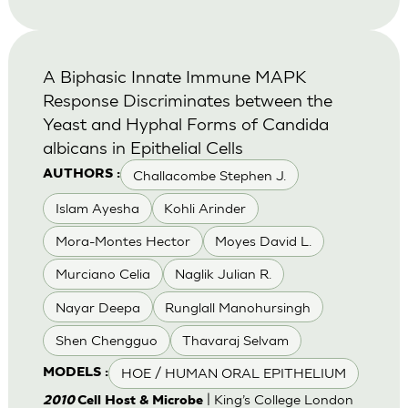
A Biphasic Innate Immune MAPK
Response Discriminates between the
Yeast and Hyphal Forms of Candida
albicans in Epithelial Cells
Challacombe Stephen J.
AUTHORS :
Islam Ayesha
Kohli Arinder
Mora-Montes Hector
Moyes David L.
Murciano Celia
Naglik Julian R.
Nayar Deepa
Runglall Manohursingh
Shen Chengguo
Thavaraj Selvam
HOE / HUMAN ORAL EPITHELIUM
MODELS :
| King’s College London
2010
Cell Host & Microbe