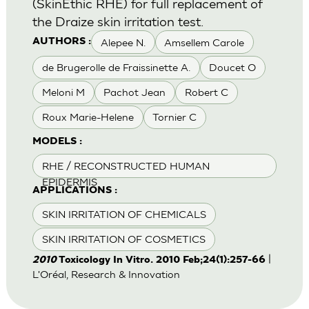
(SkinEthic RHE) for full replacement of
the Draize skin irritation test.
Alepee N.
Amsellem Carole
AUTHORS :
de Brugerolle de Fraissinette A.
Doucet O
Meloni M
Pachot Jean
Robert C
Roux Marie-Helene
Tornier C
MODELS :
RHE / RECONSTRUCTED HUMAN
EPIDERMIS
APPLICATIONS :
SKIN IRRITATION OF CHEMICALS
SKIN IRRITATION OF COSMETICS
|
2010
Toxicology In Vitro. 2010 Feb;24(1):257-66
L'Oréal, Research & Innovation