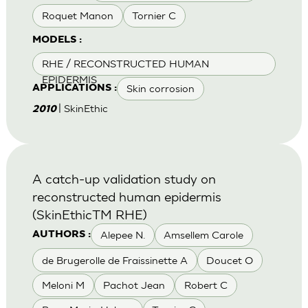
Roquet Manon
Tornier C
MODELS :
RHE / RECONSTRUCTED HUMAN
EPIDERMIS
Skin corrosion
APPLICATIONS :
| SkinEthic
2010
A catch-up validation study on
reconstructed human epidermis
(SkinEthicTM RHE)
Alepee N.
Amsellem Carole
AUTHORS :
de Brugerolle de Fraissinette A
Doucet O
Meloni M
Pachot Jean
Robert C