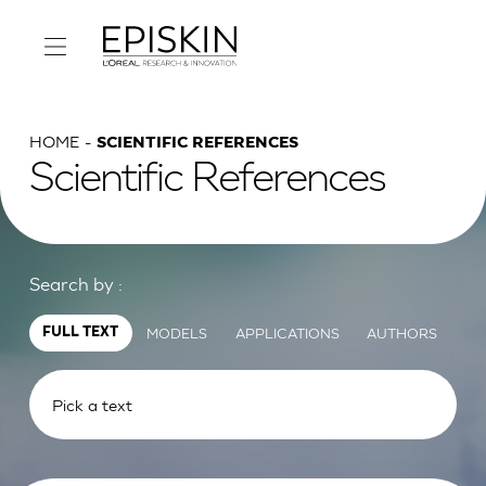
HOME
SCIENTIFIC REFERENCES
Scientific References
Search by :
MODELS
APPLICATIONS
AUTHORS
FULL TEXT