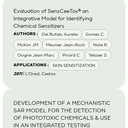
Evaluation of SensCeeTox® an
Integrative Model for Identifying
Chemical Sensitizers
Del Bufalo Aurelia
Gomes C.
AUTHORS :
McKim JM
Meunier Jean-Roch
Note R.
Ovigne Jean-Marc
Piroird C.
Teissier S.
SKIN SENSITIZATION
APPLICATIONS :
| L'Oreal, Ceetox
2011
DEVELOPMENT OF A MECHANISTIC
SAR MODEL FOR THE DETECTION
OF PHOTOTOXIC CHEMICALS & USE
IN AN INTEGRATED TESTING