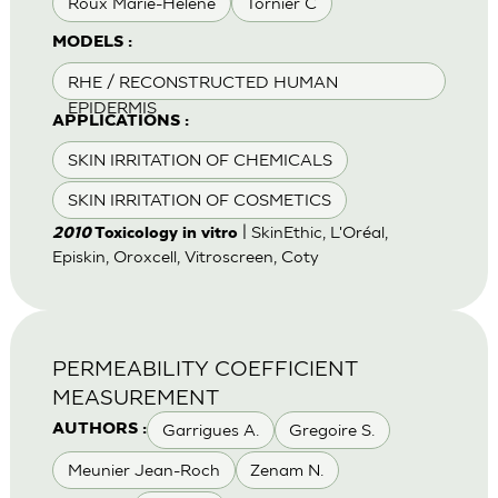
Roux Marie-Helene
Tornier C
MODELS :
RHE / RECONSTRUCTED HUMAN
EPIDERMIS
APPLICATIONS :
SKIN IRRITATION OF CHEMICALS
SKIN IRRITATION OF COSMETICS
| SkinEthic, L'Oréal,
2010
Toxicology in vitro
Episkin, Oroxcell, Vitroscreen, Coty
PERMEABILITY COEFFICIENT
MEASUREMENT
Garrigues A.
Gregoire S.
AUTHORS :
Meunier Jean-Roch
Zenam N.