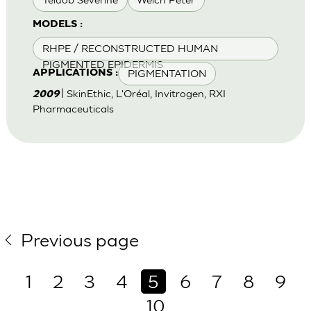
MODELS :
RHPE / RECONSTRUCTED HUMAN
PIGMENTED EPIDERMIS
PIGMENTATION
APPLICATIONS :
| SkinEthic, L'Oréal, Invitrogen, RXI
2009
Pharmaceuticals
Previous page
1
2
3
4
5
6
7
8
9
10