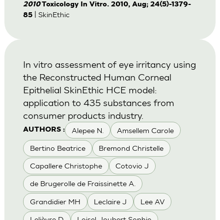
2010
Toxicology In Vitro. 2010, Aug; 24(5)-1379-
| SkinEthic
85
In vitro assessment of eye irritancy using
the Reconstructed Human Corneal
Epithelial SkinEthic HCE model:
application to 435 substances from
consumer products industry.
Alepee N.
Amsellem Carole
AUTHORS :
Bertino Beatrice
Bremond Christelle
Capallere Christophe
Cotovio J
de Brugerolle de Fraissinette A.
Grandidier MH
Leclaire J
Lee AV
Lelièvre D
Loisel-Joubert Sophie