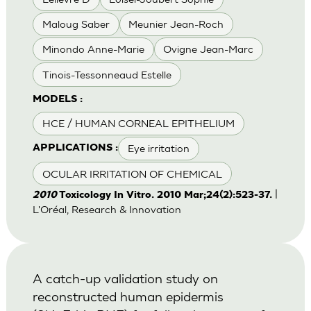
Maloug Saber
Meunier Jean-Roch
Minondo Anne-Marie
Ovigne Jean-Marc
Tinois-Tessonneaud Estelle
MODELS :
HCE / HUMAN CORNEAL EPITHELIUM
Eye irritation
APPLICATIONS :
OCULAR IRRITATION OF CHEMICAL
|
2010
Toxicology In Vitro. 2010 Mar;24(2):523-37.
L'Oréal, Research & Innovation
A catch-up validation study on
reconstructed human epidermis