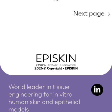
Next page
2026
© Copyright - EPISKIN
World leader in tissue
engineering for in vitro
human
skin and epithelial
models