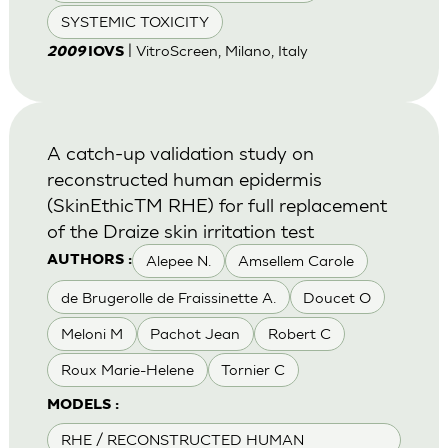
SYSTEMIC TOXICITY
| VitroScreen, Milano, Italy
2009
IOVS
A catch-up validation study on
reconstructed human epidermis
(SkinEthicTM RHE) for full replacement
of the Draize skin irritation test
Alepee N.
Amsellem Carole
AUTHORS :
de Brugerolle de Fraissinette A.
Doucet O
Meloni M
Pachot Jean
Robert C
Roux Marie-Helene
Tornier C
MODELS :
RHE / RECONSTRUCTED HUMAN