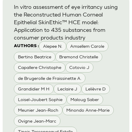
In vitro assessment of eye irritancy using
the Reconstructed Human Corneal
Epithelial SkinEthic™ HCE model:
Application to 435 substances from
consumer products industry
Alepee N.
Amsellem Carole
AUTHORS :
Bertino Beatrice
Bremond Christelle
Capallere Christophe
Cotovio J
de Brugerolle de Fraissinette A.
Grandidier M H
Leclaire J
Lelièvre D
Loisel-Joubert Sophie
Maloug Saber
Meunier Jean-Roch
Minondo Anne-Marie
Ovigne Jean-Marc
Tinois-Tessonneaud Estelle