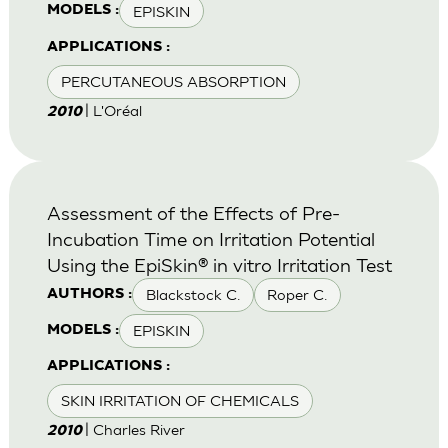
EPISKIN
MODELS :
APPLICATIONS :
PERCUTANEOUS ABSORPTION
| L'Oréal
2010
Assessment of the Effects of Pre-
Incubation Time on Irritation Potential
Using the EpiSkin® in vitro Irritation Test
Blackstock C.
Roper C.
AUTHORS :
EPISKIN
MODELS :
APPLICATIONS :
SKIN IRRITATION OF CHEMICALS
| Charles River
2010