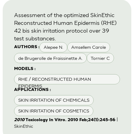
Assessment of the optimized SkinEthic
Reconstructed Human Epidermis (RHE)
42 bis skin irritation protocol over 39
test substances.
Alepee N.
Amsellem Carole
AUTHORS :
de Brugerolle de Fraissinette A.
Tornier C
MODELS :
RHE / RECONSTRUCTED HUMAN
EPIDERMIS
APPLICATIONS :
SKIN IRRITATION OF CHEMICALS
SKIN IRRITATION OF COSMETICS
|
2010
Toxicology In Vitro. 2010 Feb;24(1):245-56
SkinEthic