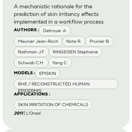
A mechanistic rationale for the
prediction of skin irritancy effects
implemented in a workflow process
Detroyer A.
AUTHORS :
Meunier Jean-Roch
Note R.
Prunier B.
Rathman J.F.
RINGEISEN Stephanie
Schwab C.H.
Yang C.
EPISKIN
MODELS :
RHE / RECONSTRUCTED HUMAN
EPIDERMIS
APPLICATIONS :
SKIN IRRITATION OF CHEMICALS
| L'Oreal
2011