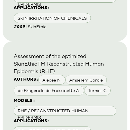
EPIDERMIS
APPLICATIONS :
SKIN IRRITATION OF CHEMICALS
| SkinEthic
2009
Assessment of the optimized
SkinEthicTM Reconstructed Human
Epidermis (RHE)
Alepee N.
Amsellem Carole
AUTHORS :
de Brugerolle de Fraissinette A.
Tornier C
MODELS :
RHE / RECONSTRUCTED HUMAN
EPIDERMIS
APPLICATIONS :