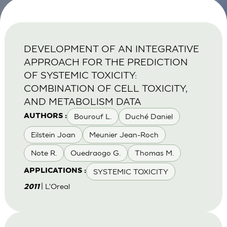
DEVELOPMENT OF AN INTEGRATIVE
APPROACH FOR THE PREDICTION
OF SYSTEMIC TOXICITY:
COMBINATION OF CELL TOXICITY,
AND METABOLISM DATA
Bourouf L.
Duché Daniel
AUTHORS :
Eilstein Joan
Meunier Jean-Roch
Note R.
Ouedraogo G.
Thomas M.
SYSTEMIC TOXICITY
APPLICATIONS :
| L'Oreal
2011