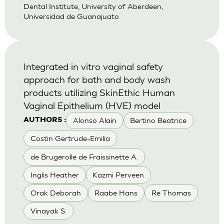
Dental Institute, University of Aberdeen,
Universidad de Guanajuato
Integrated in vitro vaginal safety
approach for bath and body wash
products utilizing SkinEthic Human
Vaginal Epithelium (HVE) model
Alonso Alain
Bertino Beatrice
AUTHORS :
Costin Gertrude-Emilia
de Brugerolle de Fraissinette A.
Inglis Heather
Kazmi Perveen
Orak Deborah
Raabe Hans
Re Thomas
Vinayak S.