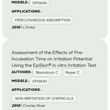
EPISKIN
MODELS :
APPLICATIONS :
PERCUTANEOUS ABSORPTION
| L'Oréal
2010
Assessment of the Effects of Pre-
Incubation Time on Irritation Potential
Using the EpiSkin® in vitro Irritation Test
Blackstock C.
Roper C.
AUTHORS :
EPISKIN
MODELS :
APPLICATIONS :
SKIN IRRITATION OF CHEMICALS
| Charles River
2010