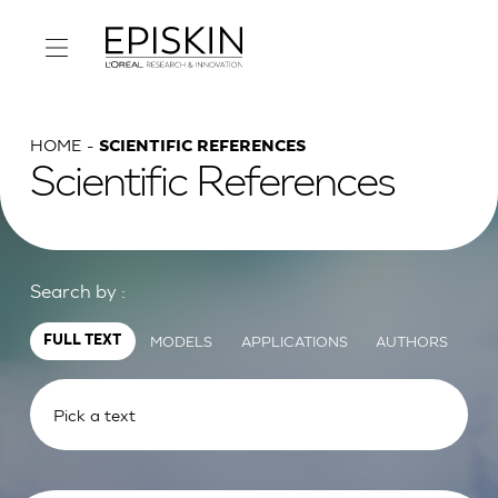
HOME
SCIENTIFIC REFERENCES
Scientific References
Search by :
MODELS
APPLICATIONS
AUTHORS
FULL TEXT