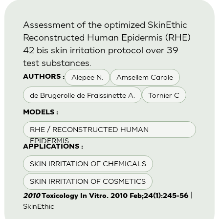
Assessment of the optimized SkinEthic
Reconstructed Human Epidermis (RHE)
42 bis skin irritation protocol over 39
test substances.
Alepee N.
Amsellem Carole
AUTHORS :
de Brugerolle de Fraissinette A.
Tornier C
MODELS :
RHE / RECONSTRUCTED HUMAN
EPIDERMIS
APPLICATIONS :
SKIN IRRITATION OF CHEMICALS
SKIN IRRITATION OF COSMETICS
|
2010
Toxicology In Vitro. 2010 Feb;24(1):245-56
SkinEthic