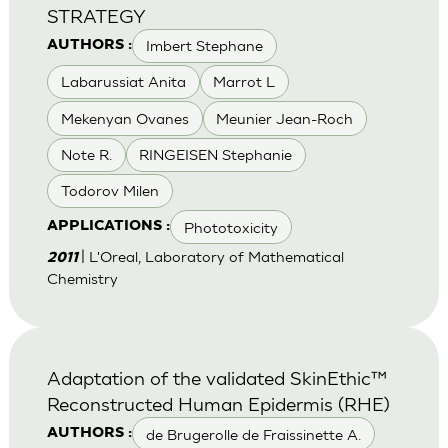
STRATEGY
Imbert Stephane
AUTHORS :
Labarussiat Anita
Marrot L
Mekenyan Ovanes
Meunier Jean-Roch
Note R.
RINGEISEN Stephanie
Todorov Milen
Phototoxicity
APPLICATIONS :
| L'Oreal, Laboratory of Mathematical
2011
Chemistry
Adaptation of the validated SkinEthic™
Reconstructed Human Epidermis (RHE)
de Brugerolle de Fraissinette A.
AUTHORS :