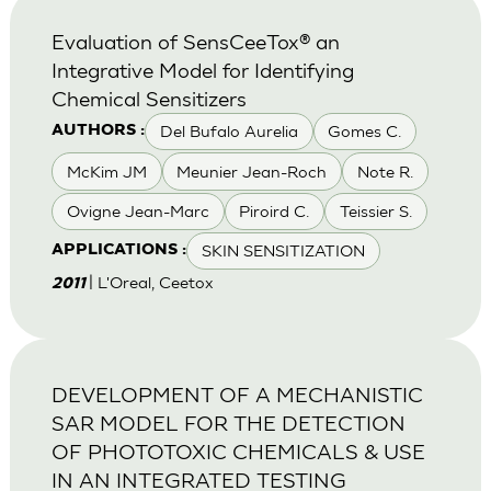
Evaluation of SensCeeTox® an
Integrative Model for Identifying
Chemical Sensitizers
Del Bufalo Aurelia
Gomes C.
AUTHORS :
McKim JM
Meunier Jean-Roch
Note R.
Ovigne Jean-Marc
Piroird C.
Teissier S.
SKIN SENSITIZATION
APPLICATIONS :
| L'Oreal, Ceetox
2011
DEVELOPMENT OF A MECHANISTIC
SAR MODEL FOR THE DETECTION
OF PHOTOTOXIC CHEMICALS & USE
IN AN INTEGRATED TESTING