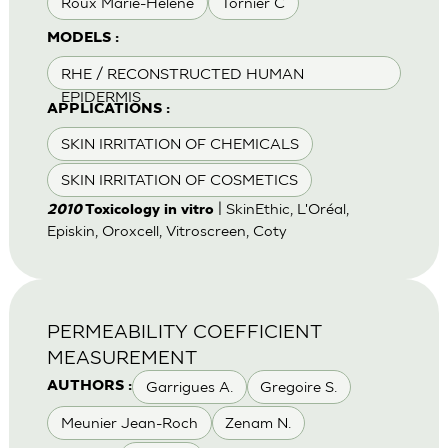
Roux Marie-Helene
Tornier C
MODELS :
RHE / RECONSTRUCTED HUMAN
EPIDERMIS
APPLICATIONS :
SKIN IRRITATION OF CHEMICALS
SKIN IRRITATION OF COSMETICS
| SkinEthic, L'Oréal,
2010
Toxicology in vitro
Episkin, Oroxcell, Vitroscreen, Coty
PERMEABILITY COEFFICIENT
MEASUREMENT
Garrigues A.
Gregoire S.
AUTHORS :
Meunier Jean-Roch
Zenam N.