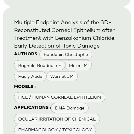
Multiple Endpoint Analysis of the 3D-
Reconstituted Corneal Epithelium after
Treatment with Benzalkonium Chloride:
Early Detection of Toxic Damage
Baudouin Christophe
AUTHORS :
Brignole-Baudouin F
Meloni M
Pauly Aude
Warnet JM
MODELS :
HCE / HUMAN CORNEAL EPITHELIUM
DNA Damage
APPLICATIONS :
OCULAR IRRITATION OF CHEMICAL
PHARMACOLOGY / TOXICOLOGY