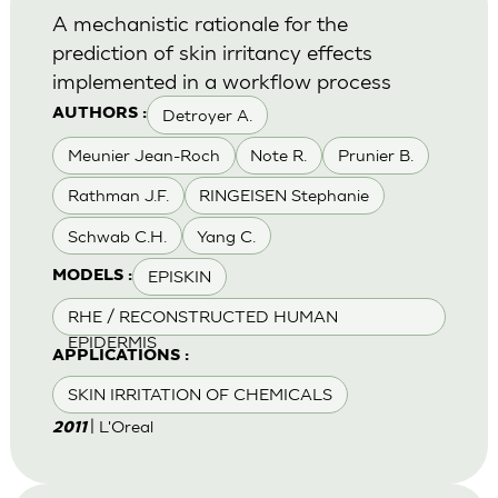
A mechanistic rationale for the
prediction of skin irritancy effects
implemented in a workflow process
Detroyer A.
AUTHORS :
Meunier Jean-Roch
Note R.
Prunier B.
Rathman J.F.
RINGEISEN Stephanie
Schwab C.H.
Yang C.
EPISKIN
MODELS :
RHE / RECONSTRUCTED HUMAN
EPIDERMIS
APPLICATIONS :
SKIN IRRITATION OF CHEMICALS
| L'Oreal
2011