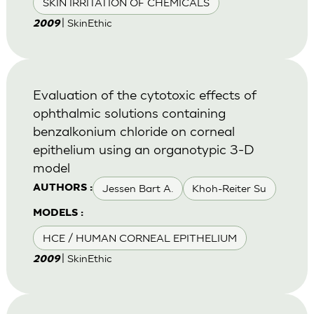
SKIN IRRITATION OF CHEMICALS
| SkinEthic
2009
Evaluation of the cytotoxic effects of
ophthalmic solutions containing
benzalkonium chloride on corneal
epithelium using an organotypic 3-D
model
Jessen Bart A.
Khoh-Reiter Su
AUTHORS :
MODELS :
HCE / HUMAN CORNEAL EPITHELIUM
| SkinEthic
2009