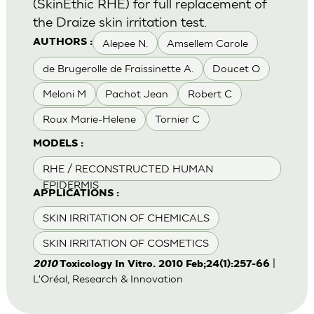
(SkinEthic RHE) for full replacement of
the Draize skin irritation test.
Alepee N.
Amsellem Carole
AUTHORS :
de Brugerolle de Fraissinette A.
Doucet O
Meloni M
Pachot Jean
Robert C
Roux Marie-Helene
Tornier C
MODELS :
RHE / RECONSTRUCTED HUMAN
EPIDERMIS
APPLICATIONS :
SKIN IRRITATION OF CHEMICALS
SKIN IRRITATION OF COSMETICS
|
2010
Toxicology In Vitro. 2010 Feb;24(1):257-66
L'Oréal, Research & Innovation