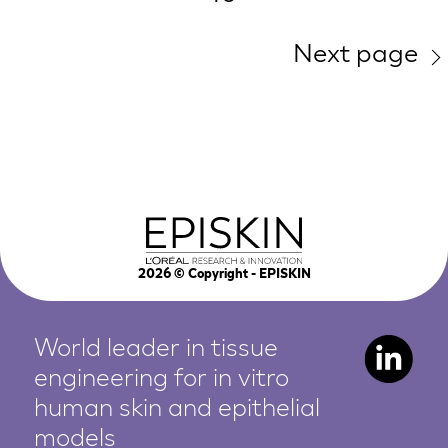
Next page
2026
© Copyright - EPISKIN
World leader in tissue
engineering for in vitro
human
skin and epithelial
models