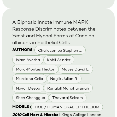
A Biphasic Innate Immune MAPK
Response Discriminates between the
Yeast and Hyphal Forms of Candida
albicans in Epithelial Cells
Challacombe Stephen J.
AUTHORS :
Islam Ayesha
Kohli Arinder
Mora-Montes Hector
Moyes David L.
Murciano Celia
Naglik Julian R.
Nayar Deepa
Runglall Manohursingh
Shen Chengguo
Thavaraj Selvam
HOE / HUMAN ORAL EPITHELIUM
MODELS :
| King’s College London
2010
Cell Host & Microbe