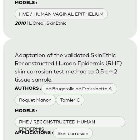
MODELS :
HVE / HUMAN VAGINAL EPITHELIUM
| L'Oreal, SkinEthic
2010
Adaptation of the validated SkinEthic
Reconstructed Human Epidermis (RHE)
skin corrosion test method to 0.5 cm2
tissue sample.
de Brugerolle de Fraissinette A.
AUTHORS :
Roquet Manon
Tornier C
MODELS :
RHE / RECONSTRUCTED HUMAN
EPIDERMIS
Skin corrosion
APPLICATIONS :