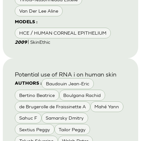
Van Der Lee Aline
MODELS :
HCE / HUMAN CORNEAL EPITHELIUM
| SkinEthic
2009
Potential use of RNA i on human skin
Baudouin Jean-Eric
AUTHORS :
Bertino Beatrice
Boulgana Rachid
de Brugerolle de Fraissinette A
Mahé Yann
Sahuc F
Samarsky Dmitry
Sextius Peggy
Tailor Peggy
Teluob Séverine
Welch Peter