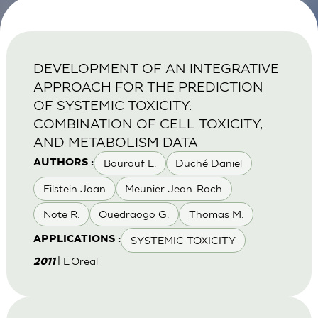
DEVELOPMENT OF AN INTEGRATIVE
APPROACH FOR THE PREDICTION
OF SYSTEMIC TOXICITY:
COMBINATION OF CELL TOXICITY,
AND METABOLISM DATA
Bourouf L.
Duché Daniel
AUTHORS :
Eilstein Joan
Meunier Jean-Roch
Note R.
Ouedraogo G.
Thomas M.
SYSTEMIC TOXICITY
APPLICATIONS :
| L'Oreal
2011