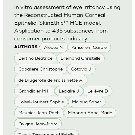
In vitro assessment of eye irritancy using
the Reconstructed Human Corneal
Epithelial SkinEthic™ HCE model:
Application to 435 substances from
consumer products industry
Alepee N.
Amsellem Carole
AUTHORS :
Bertino Beatrice
Bremond Christelle
Capallere Christophe
Cotovio J
de Brugerolle de Fraissinette A.
Grandidier M H
Leclaire J
Lelièvre D
Loisel-Joubert Sophie
Maloug Saber
Meunier Jean-Roch
Minondo Anne-Marie
Ovigne Jean-Marc
Tinois-Tessonneaud Estelle