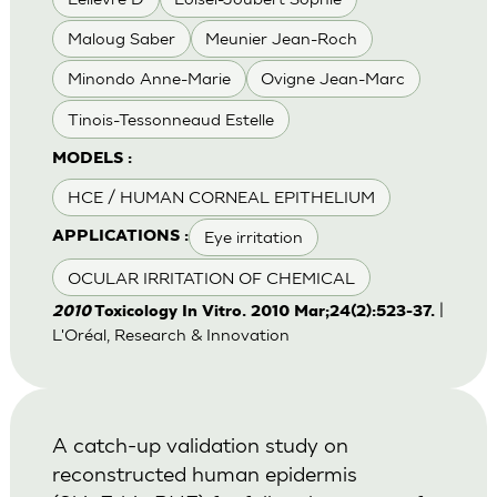
Maloug Saber
Meunier Jean-Roch
Minondo Anne-Marie
Ovigne Jean-Marc
Tinois-Tessonneaud Estelle
MODELS :
HCE / HUMAN CORNEAL EPITHELIUM
Eye irritation
APPLICATIONS :
OCULAR IRRITATION OF CHEMICAL
|
2010
Toxicology In Vitro. 2010 Mar;24(2):523-37.
L'Oréal, Research & Innovation
A catch-up validation study on
reconstructed human epidermis