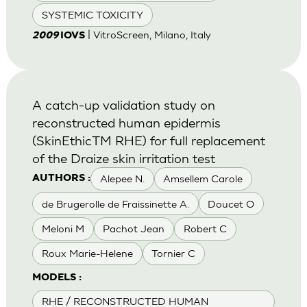
SYSTEMIC TOXICITY
| VitroScreen, Milano, Italy
2009
IOVS
A catch-up validation study on
reconstructed human epidermis
(SkinEthicTM RHE) for full replacement
of the Draize skin irritation test
Alepee N.
Amsellem Carole
AUTHORS :
de Brugerolle de Fraissinette A.
Doucet O
Meloni M
Pachot Jean
Robert C
Roux Marie-Helene
Tornier C
MODELS :
RHE / RECONSTRUCTED HUMAN