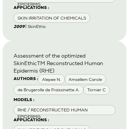
EPIDERMIS
APPLICATIONS :
SKIN IRRITATION OF CHEMICALS
| SkinEthic
2009
Assessment of the optimized
SkinEthicTM Reconstructed Human
Epidermis (RHE)
Alepee N.
Amsellem Carole
AUTHORS :
de Brugerolle de Fraissinette A.
Tornier C
MODELS :
RHE / RECONSTRUCTED HUMAN
EPIDERMIS
APPLICATIONS :