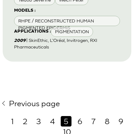
MODELS :
RHPE / RECONSTRUCTED HUMAN
PIGMENTED EPIDERMIS
PIGMENTATION
APPLICATIONS :
| SkinEthic, L'Oréal, Invitrogen, RXI
2009
Pharmaceuticals
Previous page
1
2
3
4
5
6
7
8
9
10