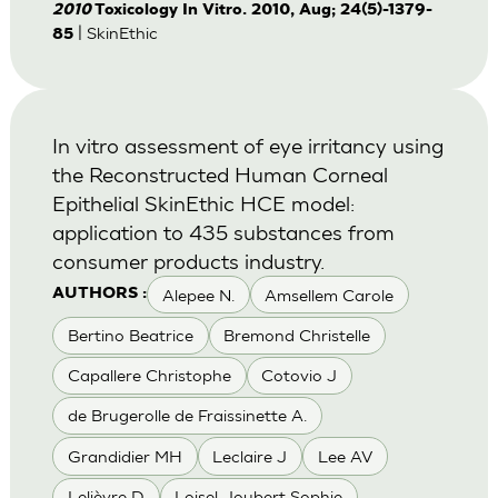
2010
Toxicology In Vitro. 2010, Aug; 24(5)-1379-
| SkinEthic
85
In vitro assessment of eye irritancy using
the Reconstructed Human Corneal
Epithelial SkinEthic HCE model:
application to 435 substances from
consumer products industry.
Alepee N.
Amsellem Carole
AUTHORS :
Bertino Beatrice
Bremond Christelle
Capallere Christophe
Cotovio J
de Brugerolle de Fraissinette A.
Grandidier MH
Leclaire J
Lee AV
Lelièvre D
Loisel-Joubert Sophie