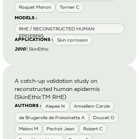
Roquet Manon
Tornier C
MODELS :
RHE / RECONSTRUCTED HUMAN
EPIDERMIS
Skin corrosion
APPLICATIONS :
| SkinEthic
2010
A catch-up validation study on
reconstructed human epidermis
(SkinEthicTM RHE)
Alepee N.
Amsellem Carole
AUTHORS :
de Brugerolle de Fraissinette A
Doucet O
Meloni M
Pachot Jean
Robert C