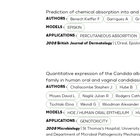
Prediction of chemical absorption into and
Benech Kieffer F.
Garrigues A.
Gr
AUTHORS :
EPISKIN
MODELS :
PERCUTANEOUS ABSORPTION
APPLICATIONS :
| L'Oreal, Episki
2008
British Journal of Dermatology
Quantitative expression of the Candida alb
family in human oral and vaginal candidiasi
Challacombe Stephen J.
Hube B.
AUTHORS :
Moyes David L.
Naglik Julian R.
Rodgers Cath
Tsichlaki Elina
Weindl G
Woodman Alexander 
HOE / HUMAN ORAL EPITHELIUM
HV
MODELS :
GENOTOXICITY
APPLICATIONS :
| St Thomas's Hospital, University
2008
Microbiology
and Department of Microbial Pathogenicity Mechani