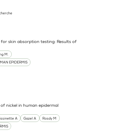
echerche
or skin absorption testing: Results of
ng M.
MAN EPIDERMIS
s of nickel in human epidermal
issinette A
Gazel A
Rosdy M
RMIS