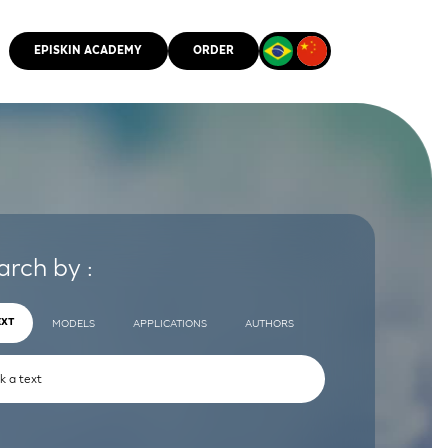
EPISKIN ACADEMY
ORDER
CMM
arch by :
EXT
MODELS
APPLICATIONS
AUTHORS