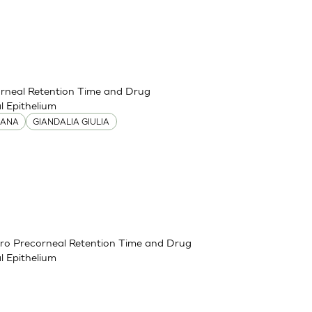
corneal Retention Time and Drug
 Epithelium
IANA
GIANDALIA GIULIA
itro Precorneal Retention Time and Drug
 Epithelium