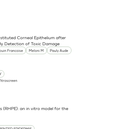
stituted Corneal Epithelium after
rly Detection of Toxic Damage
ouin Francoise
Meloni M
Pauly Aude
Y
Vitroscreen
(RHPE): an in vitro model for the
ENTED EPIDERMIS