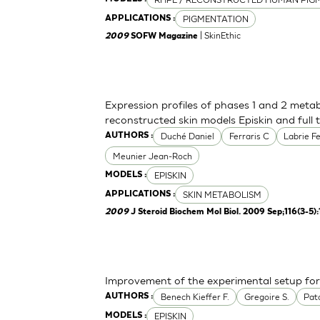
PIGMENTATION
APPLICATIONS :
| SkinEthic
2009
SOFW Magazine
Expression profiles of phases 1 and 2 meta
reconstructed skin models Episkin and full 
Duché Daniel
Ferraris C
Labrie F
AUTHORS :
Meunier Jean-Roch
EPISKIN
MODELS :
SKIN METABOLISM
APPLICATIONS :
2009
J Steroid Biochem Mol Biol. 2009 Sep;116(3-5)
Improvement of the experimental setup for 
Benech Kieffer F.
Gregoire S.
Pato
AUTHORS :
EPISKIN
MODELS :