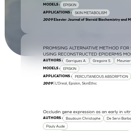
EPISKIN
MODELS :
SkinEthic HBE
Bladder Epithelium
SKIN METABOLISM
APPLICATIONS :
SkinEthic HVE
Vaginal Epithelium
2009
Elsevier Journal of Steroid Biochemistry and M
PROMISING ALTERNATIVE METHOD FOR 
USING RECONSTRUCTED EPIDERMIS MO
Garrigues A.
Gregoire S.
Meunier
AUTHORS :
EPISKIN
MODELS :
PERCUTANEOUS ABSORPTION
APPLICATIONS :
| L'Oreal, Episkin, SkinEthic
2009
Occludin gene expression as an early in vitr
Baudouin Christophe
De Servi Barb
AUTHORS :
Pauly Aude