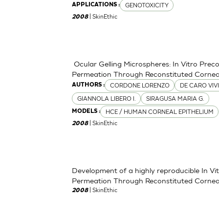
GENOTOXICITY
APPLICATIONS :
| SkinEthic
2008
Ocular Gelling Microspheres: In Vitro Pre
Permeation Through Reconstituted Corneal
CORDONE LORENZO
DE CARO VIV
AUTHORS :
GIANNOLA LIBERO I.
SIRAGUSA MARIA G.
HCE / HUMAN CORNEAL EPITHELIUM
MODELS :
| SkinEthic
2008
Development of a highly reproducible In V
Permeation Through Reconstituted Corneal
| SkinEthic
2008