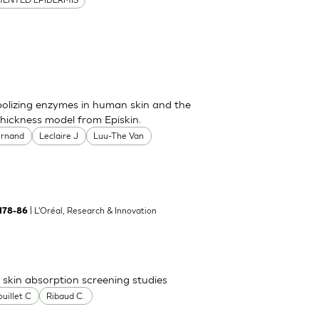
bolizing enzymes in human skin and the
thickness model from Episkin.
ernand
Leclaire J
Luu-The Van
| L'Oréal, Research & Innovation
:178-86
skin absorption screening studies
uillet C
Ribaud C.