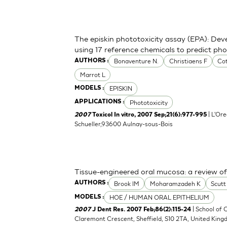
The episkin phototoxicity assay (EPA): Deve
using 17 reference chemicals to predict ph
Bonaventure N.
Christiaens F
Cot
AUTHORS :
Marrot L
EPISKIN
MODELS :
Phototoxicity
APPLICATIONS :
| L'Ore
2007
Toxicol In vitro, 2007 Sep;21(6):977-995
Schueller,93600 Aulnay-sous-Bois
Tissue-engineered oral mucosa: a review of t
Brook IM
Moharamzadeh K
Scut
AUTHORS :
HOE / HUMAN ORAL EPITHELIUM
MODELS :
| School of C
2007
J Dent Res. 2007 Feb;86(2):115-24
Claremont Crescent, Sheffield, S10 2TA, United Kin