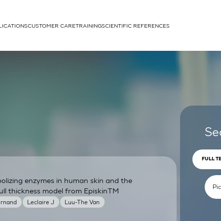
LICATIONS
CUSTOMER CARE
TRAINING
SCIENTIFIC REFERENCES
APPLICATIONS
rhans cells
Se
FULL T
bolizing enzymes in human skin and the
um
ull thickness model from EpiskinTM
ernand
Leclaire J
Luu-The Van