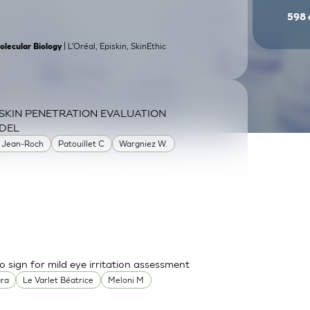
598
| L'Oréal, Episkin, SkinEthic
olecular Biology
SKIN PENETRATION EVALUATION
DEL
 Jean-Roch
Patouillet C
Wargniez W.
o sign for mild eye irritation assessment
ara
Le Varlet Béatrice
Meloni M