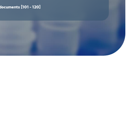
documents
[101 - 120]