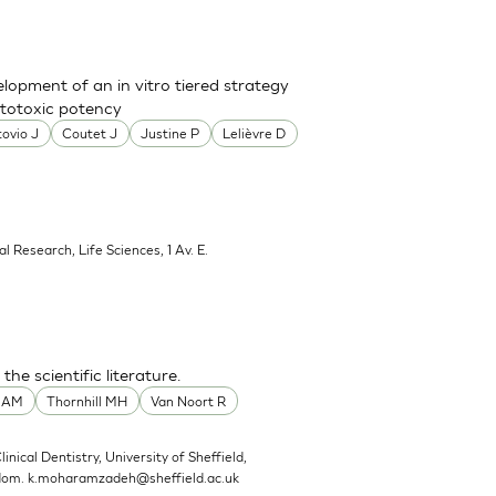
lopment of an in vitro tiered strategy
ototoxic potency
ovio J
Coutet J
Justine P
Lelièvre D
al Research, Life Sciences, 1 Av. E.
he scientific literature.
t AM
Thornhill MH
Van Noort R
linical Dentistry, University of Sheffield,
gdom.
k.moharamzadeh@sheffield.ac.uk