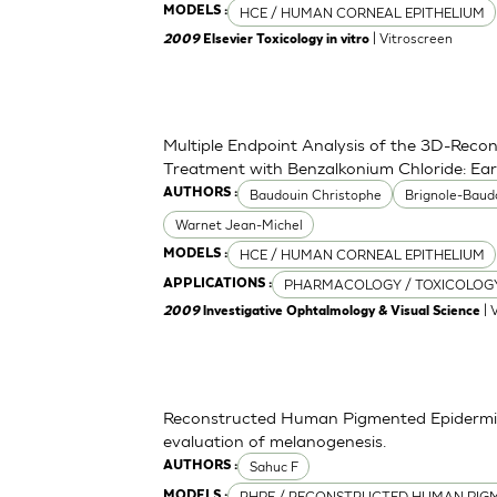
HCE / HUMAN CORNEAL EPITHELIUM
MODELS :
| Vitroscreen
2009
Elsevier Toxicology in vitro
Multiple Endpoint Analysis of the 3D-Recon
Treatment with Benzalkonium Chloride: Ea
Baudouin Christophe
Brignole-Baud
AUTHORS :
Warnet Jean-Michel
HCE / HUMAN CORNEAL EPITHELIUM
MODELS :
PHARMACOLOGY / TOXICOLOG
APPLICATIONS :
| 
2009
lnvestigative Ophtalmology & Visual Science
Reconstructed Human Pigmented Epidermis 
evaluation of melanogenesis.
Sahuc F
AUTHORS :
RHPE / RECONSTRUCTED HUMAN PIGM
MODELS :