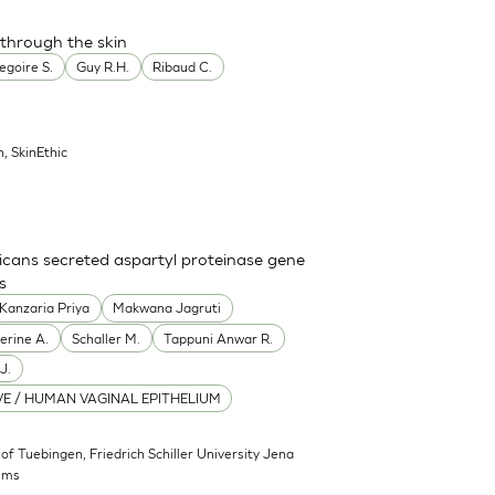
 through the skin
egoire S.
Guy R.H.
Ribaud C.
n, SkinEthic
icans secreted aspartyl proteinase gene
s
Kanzaria Priya
Makwana Jagruti
erine A.
Schaller M.
Tappuni Anwar R.
J.
E / HUMAN VAGINAL EPITHELIUM
 of Tuebingen, Friedrich Schiller University Jena
sms