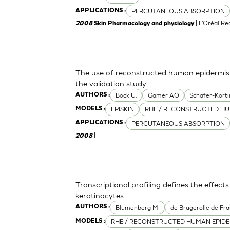
PERCUTANEOUS ABSORPTION
APPLICATIONS :
| L'Oréal R
2008
Skin Pharmacology and physiology
The use of reconstructed human epidermis f
the validation study.
Bock U.
Gamer AO
Schafer-Korti
AUTHORS :
EPISKIN
RHE / RECONSTRUCTED HU
MODELS :
PERCUTANEOUS ABSORPTION
APPLICATIONS :
|
2008
Transcriptional profiling defines the effect
keratinocytes.
Blumenberg M.
de Brugerolle de Fra
AUTHORS :
RHE / RECONSTRUCTED HUMAN EPIDE
MODELS :