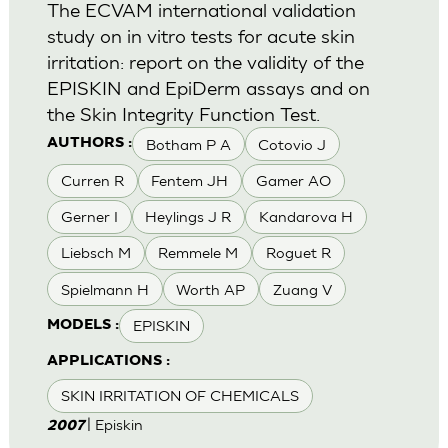
The ECVAM international validation
study on in vitro tests for acute skin
irritation: report on the validity of the
EPISKIN and EpiDerm assays and on
the Skin Integrity Function Test.
Botham P A
Cotovio J
AUTHORS :
Curren R
Fentem JH
Gamer AO
Gerner I
Heylings J R
Kandarova H
Liebsch M
Remmele M
Roguet R
Spielmann H
Worth AP
Zuang V
EPISKIN
MODELS :
APPLICATIONS :
SKIN IRRITATION OF CHEMICALS
| Episkin
2007