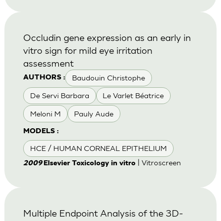
Occludin gene expression as an early in
vitro sign for mild eye irritation
assessment
Baudouin Christophe
AUTHORS :
De Servi Barbara
Le Varlet Béatrice
Meloni M
Pauly Aude
MODELS :
HCE / HUMAN CORNEAL EPITHELIUM
| Vitroscreen
2009
Elsevier Toxicology in vitro
Multiple Endpoint Analysis of the 3D-