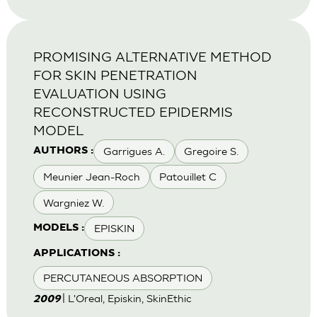
PROMISING ALTERNATIVE METHOD
FOR SKIN PENETRATION
EVALUATION USING
RECONSTRUCTED EPIDERMIS
MODEL
Garrigues A.
Gregoire S.
AUTHORS :
Meunier Jean-Roch
Patouillet C
Wargniez W.
EPISKIN
MODELS :
APPLICATIONS :
PERCUTANEOUS ABSORPTION
| L'Oreal, Episkin, SkinEthic
2009