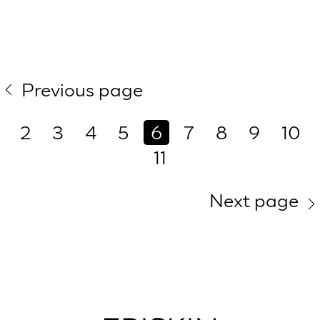
Previous page
2
3
4
5
6
7
8
9
10
11
Next page