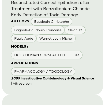
Reconstituted Corneal Epithelium after
Treatment with Benzalkonium Chloride:
Early Detection of Toxic Damage
Baudouin Christophe
AUTHORS :
Brignole-Baudouin Francoise
Meloni M
Pauly Aude
Warnet Jean-Michel
MODELS :
HCE / HUMAN CORNEAL EPITHELIUM
APPLICATIONS :
PHARMACOLOGY / TOXICOLOGY
2009
lnvestigative Ophtalmology & Visual Science
| Vitroscreen