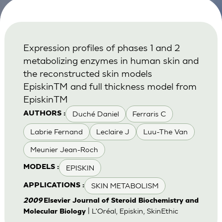
Expression profiles of phases 1 and 2
metabolizing enzymes in human skin and
the reconstructed skin models
EpiskinTM and full thickness model from
EpiskinTM
Duché Daniel
Ferraris C
AUTHORS :
Labrie Fernand
Leclaire J
Luu-The Van
Meunier Jean-Roch
EPISKIN
MODELS :
SKIN METABOLISM
APPLICATIONS :
2009
Elsevier Journal of Steroid Biochemistry and
| L'Oréal, Episkin, SkinEthic
Molecular Biology