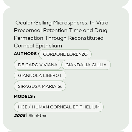
Ocular Gelling Microspheres: In Vitro
Precorneal Retention Time and Drug
Permeation Through Reconstituted
Corneal Epithelium
CORDONE LORENZO
AUTHORS :
DE CARO VIVIANA
GIANDALIA GIULIA
GIANNOLA LIBERO I.
SIRAGUSA MARIA G.
MODELS :
HCE / HUMAN CORNEAL EPITHELIUM
| SkinEthic
2008