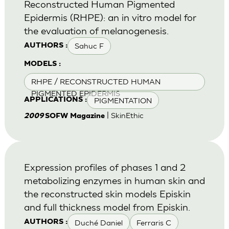
Reconstructed Human Pigmented
Epidermis (RHPE): an in vitro model for
the evaluation of melanogenesis.
Sahuc F
AUTHORS :
MODELS :
RHPE / RECONSTRUCTED HUMAN
PIGMENTED EPIDERMIS
PIGMENTATION
APPLICATIONS :
| SkinEthic
2009
SOFW Magazine
Expression profiles of phases 1 and 2
metabolizing enzymes in human skin and
the reconstructed skin models Episkin
and full thickness model from Episkin.
Duché Daniel
Ferraris C
AUTHORS :