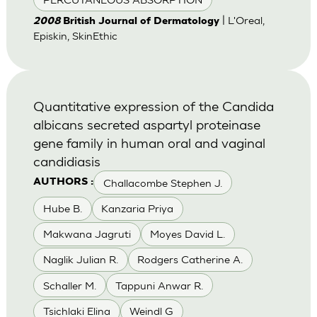
| L'Oreal,
2008
British Journal of Dermatology
Episkin, SkinEthic
Quantitative expression of the Candida
albicans secreted aspartyl proteinase
gene family in human oral and vaginal
candidiasis
Challacombe Stephen J.
AUTHORS :
Hube B.
Kanzaria Priya
Makwana Jagruti
Moyes David L.
Naglik Julian R.
Rodgers Catherine A.
Schaller M.
Tappuni Anwar R.
Tsichlaki Elina
Weindl G