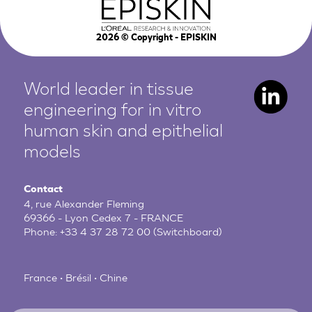
2026
© Copyright - EPISKIN
World leader in tissue
engineering for in vitro
human
skin and epithelial
models
Contact
4, rue Alexander Fleming
69366 - Lyon Cedex 7 - FRANCE
Phone:
+33 4 37 28 72 00
(Switchboard)
France • Brésil • Chine