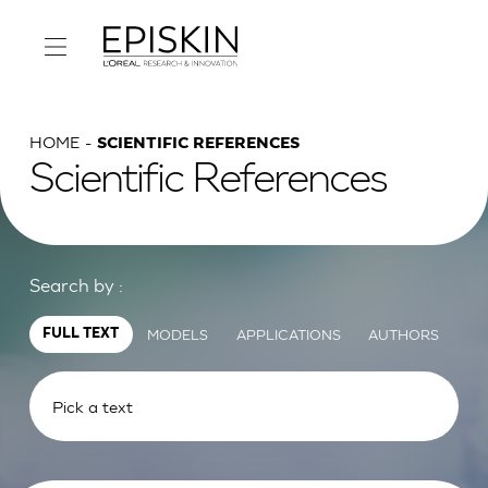
HOME
SCIENTIFIC REFERENCES
Scientific References
Search by :
MODELS
APPLICATIONS
AUTHORS
FULL TEXT