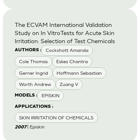
The ECVAM International Validation
Study on In VitroTests for Acute Skin
Irritation: Selection of Test Chemicals
Cockshott Amanda
AUTHORS :
Cole Thomas
Eskes Chantra
Gerner Ingrid
Hoffmann Sebastian
Worth Andrew
Zuang V
EPISKIN
MODELS :
APPLICATIONS :
SKIN IRRITATION OF CHEMICALS
| Episkin
2007