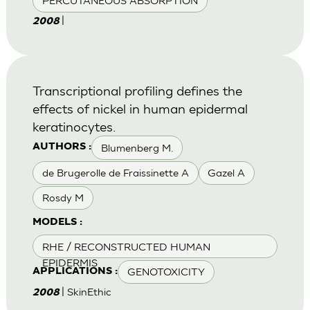
PERCUTANEOUS ABSORPTION
|
2008
Transcriptional profiling defines the
effects of nickel in human epidermal
keratinocytes.
Blumenberg M.
AUTHORS :
de Brugerolle de Fraissinette A
Gazel A
Rosdy M
MODELS :
RHE / RECONSTRUCTED HUMAN
EPIDERMIS
GENOTOXICITY
APPLICATIONS :
| SkinEthic
2008