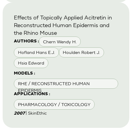
Effects of Topically Applied Acitretin in
Reconstructed Human Epidermis and
the Rhino Mouse
Chern Wendy H.
AUTHORS :
Hofland Hans E.J.
Houlden Robert J.
Hsia Edward
MODELS :
RHE / RECONSTRUCTED HUMAN
EPIDERMIS
APPLICATIONS :
PHARMACOLOGY / TOXICOLOGY
| SkinEthic
2007