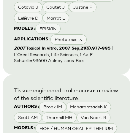
Cotovio J
Coutet J
Justine P
Lelièvre D
Marrot L
EPISKIN
MODELS :
Phototoxicity
APPLICATIONS :
|
2007
Toxicol In vitro, 2007 Sep;21(6):977-995
L'Oreal Research, Life Sciences, 1 Av. E.
Schueller,93600 Aulnay-sous-Bois
Tissue-engineered oral mucosa: a review
of the scientific literature.
Brook IM
Moharamzadeh K
AUTHORS :
Scutt AM
Thornhill MH
Van Noort R
HOE / HUMAN ORAL EPITHELIUM
MODELS :