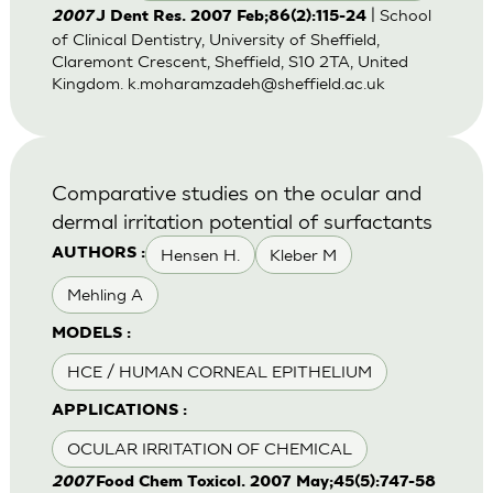
| School
2007
J Dent Res. 2007 Feb;86(2):115-24
of Clinical Dentistry, University of Sheffield,
Claremont Crescent, Sheffield, S10 2TA, United
Kingdom.
k.moharamzadeh@sheffield.ac.uk
Comparative studies on the ocular and
dermal irritation potential of surfactants
Hensen H.
Kleber M
AUTHORS :
Mehling A
MODELS :
HCE / HUMAN CORNEAL EPITHELIUM
APPLICATIONS :
OCULAR IRRITATION OF CHEMICAL
2007
Food Chem Toxicol. 2007 May;45(5):747-58