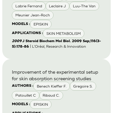
Labrie Fernand
Leclaire J
Luu-The Van
Meunier Jean-Roch
EPISKIN
MODELS :
SKIN METABOLISM
APPLICATIONS :
2009
J Steroid Biochem Mol Biol. 2009 Sep;116(3-
| L'Oréal, Research & Innovation
5):178-86
Improvement of the experimental setup
for skin absorption screening studies
Benech Kieffer F.
Gregoire S.
AUTHORS :
Patouillet C
Ribaud C.
EPISKIN
MODELS :