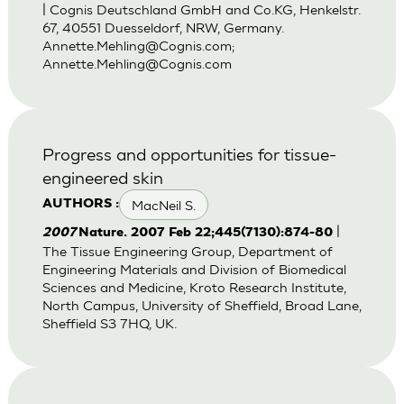
| Cognis Deutschland GmbH and Co.KG, Henkelstr.
67, 40551 Duesseldorf, NRW, Germany.
Annette.Mehling@Cognis.com
;
Annette.Mehling@Cognis.com
Progress and opportunities for tissue-
engineered skin
MacNeil S.
AUTHORS :
|
2007
Nature. 2007 Feb 22;445(7130):874-80
The Tissue Engineering Group, Department of
Engineering Materials and Division of Biomedical
Sciences and Medicine, Kroto Research Institute,
North Campus, University of Sheffield, Broad Lane,
Sheffield S3 7HQ, UK.