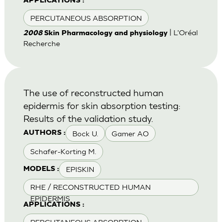
APPLICATIONS :
PERCUTANEOUS ABSORPTION
| L'Oréal
2008
Skin Pharmacology and physiology
Recherche
The use of reconstructed human
epidermis for skin absorption testing:
Results of the validation study.
Bock U.
Gamer AO
AUTHORS :
Schafer-Korting M.
EPISKIN
MODELS :
RHE / RECONSTRUCTED HUMAN
EPIDERMIS
APPLICATIONS :