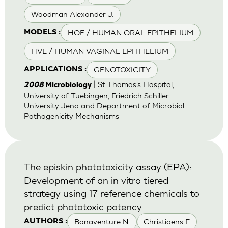
Woodman Alexander J.
HOE / HUMAN ORAL EPITHELIUM
MODELS :
HVE / HUMAN VAGINAL EPITHELIUM
GENOTOXICITY
APPLICATIONS :
| St Thomas's Hospital,
2008
Microbiology
University of Tuebingen, Friedrich Schiller
University Jena and Department of Microbial
Pathogenicity Mechanisms
The episkin phototoxicity assay (EPA):
Development of an in vitro tiered
strategy using 17 reference chemicals to
predict phototoxic potency
Bonaventure N.
Christiaens F
AUTHORS :