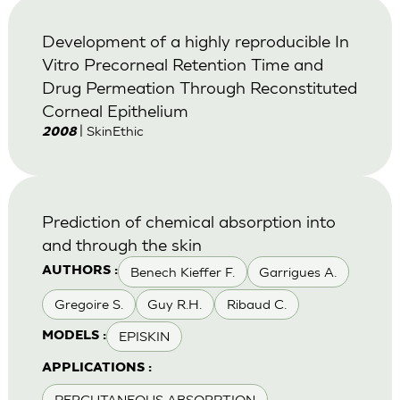
Development of a highly reproducible In
Vitro Precorneal Retention Time and
Drug Permeation Through Reconstituted
Corneal Epithelium
| SkinEthic
2008
Prediction of chemical absorption into
and through the skin
Benech Kieffer F.
Garrigues A.
AUTHORS :
Gregoire S.
Guy R.H.
Ribaud C.
EPISKIN
MODELS :
APPLICATIONS :
PERCUTANEOUS ABSORPTION