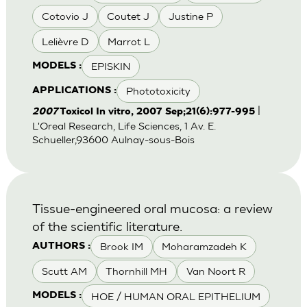
Cotovio J
Coutet J
Justine P
Lelièvre D
Marrot L
EPISKIN
MODELS :
Phototoxicity
APPLICATIONS :
|
2007
Toxicol In vitro, 2007 Sep;21(6):977-995
L'Oreal Research, Life Sciences, 1 Av. E.
Schueller,93600 Aulnay-sous-Bois
Tissue-engineered oral mucosa: a review
of the scientific literature.
Brook IM
Moharamzadeh K
AUTHORS :
Scutt AM
Thornhill MH
Van Noort R
HOE / HUMAN ORAL EPITHELIUM
MODELS :