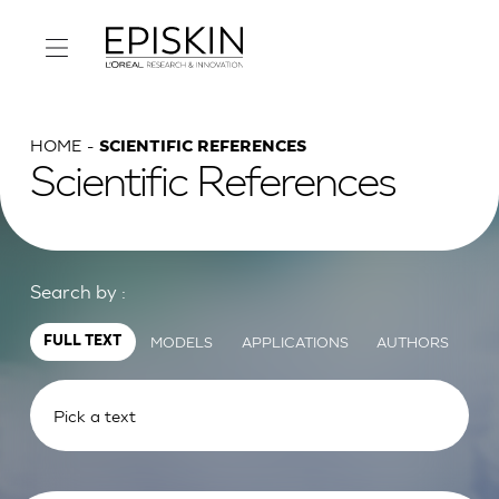
HOME
SCIENTIFIC REFERENCES
Scientific References
Search by :
MODELS
APPLICATIONS
AUTHORS
FULL TEXT