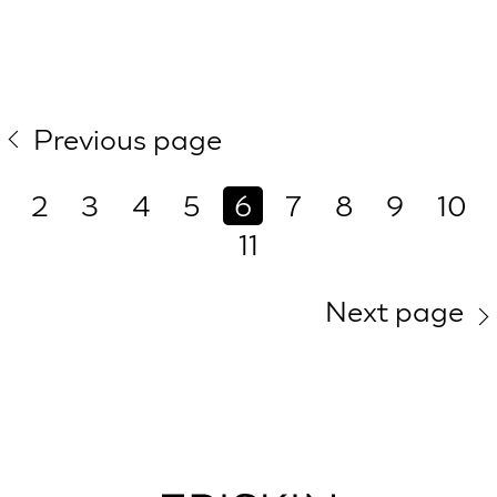
Previous page
2
3
4
5
6
7
8
9
10
11
Next page