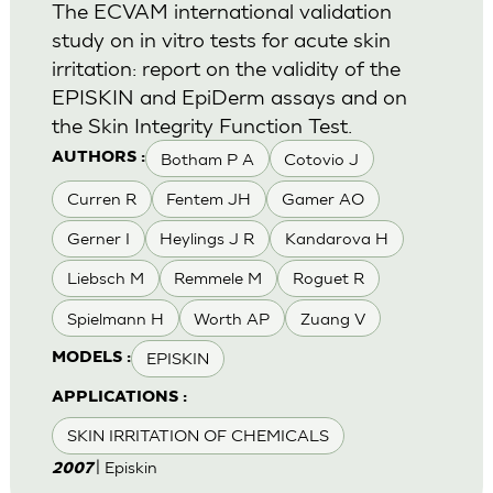
The ECVAM international validation
study on in vitro tests for acute skin
irritation: report on the validity of the
EPISKIN and EpiDerm assays and on
the Skin Integrity Function Test.
Botham P A
Cotovio J
AUTHORS :
Curren R
Fentem JH
Gamer AO
Gerner I
Heylings J R
Kandarova H
Liebsch M
Remmele M
Roguet R
Spielmann H
Worth AP
Zuang V
EPISKIN
MODELS :
APPLICATIONS :
SKIN IRRITATION OF CHEMICALS
| Episkin
2007