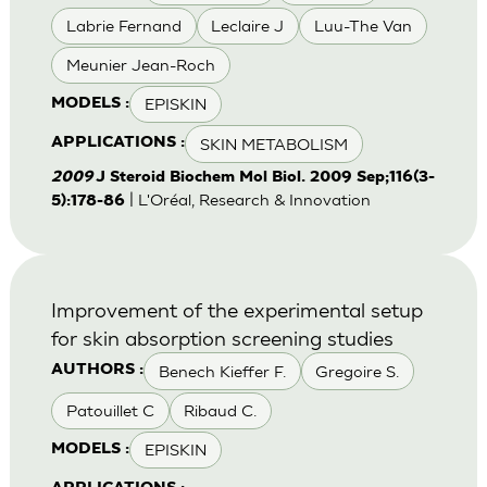
Labrie Fernand
Leclaire J
Luu-The Van
Meunier Jean-Roch
EPISKIN
MODELS :
SKIN METABOLISM
APPLICATIONS :
2009
J Steroid Biochem Mol Biol. 2009 Sep;116(3-
| L'Oréal, Research & Innovation
5):178-86
Improvement of the experimental setup
for skin absorption screening studies
Benech Kieffer F.
Gregoire S.
AUTHORS :
Patouillet C
Ribaud C.
EPISKIN
MODELS :