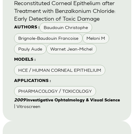
Reconstituted Corneal Epithelium after
Treatment with Benzalkonium Chloride:
Early Detection of Toxic Damage
Baudouin Christophe
AUTHORS :
Brignole-Baudouin Francoise
Meloni M
Pauly Aude
Warnet Jean-Michel
MODELS :
HCE / HUMAN CORNEAL EPITHELIUM
APPLICATIONS :
PHARMACOLOGY / TOXICOLOGY
2009
lnvestigative Ophtalmology & Visual Science
| Vitroscreen