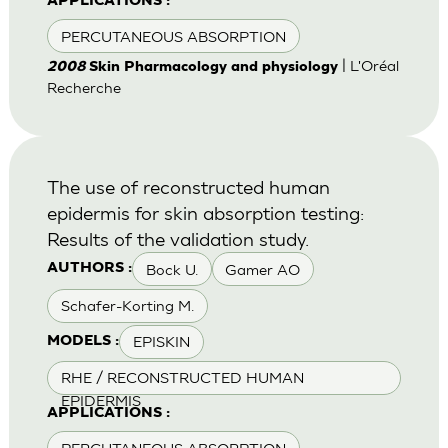
APPLICATIONS :
PERCUTANEOUS ABSORPTION
| L'Oréal
2008
Skin Pharmacology and physiology
Recherche
The use of reconstructed human
epidermis for skin absorption testing:
Results of the validation study.
Bock U.
Gamer AO
AUTHORS :
Schafer-Korting M.
EPISKIN
MODELS :
RHE / RECONSTRUCTED HUMAN
EPIDERMIS
APPLICATIONS :