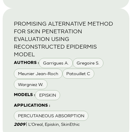
PROMISING ALTERNATIVE METHOD
FOR SKIN PENETRATION
EVALUATION USING
RECONSTRUCTED EPIDERMIS
MODEL
Garrigues A.
Gregoire S.
AUTHORS :
Meunier Jean-Roch
Patouillet C
Wargniez W.
EPISKIN
MODELS :
APPLICATIONS :
PERCUTANEOUS ABSORPTION
| L'Oreal, Episkin, SkinEthic
2009