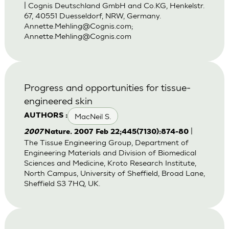
| Cognis Deutschland GmbH and Co.KG, Henkelstr.
67, 40551 Duesseldorf, NRW, Germany.
Annette.Mehling@Cognis.com
;
Annette.Mehling@Cognis.com
Progress and opportunities for tissue-
engineered skin
MacNeil S.
AUTHORS :
|
2007
Nature. 2007 Feb 22;445(7130):874-80
The Tissue Engineering Group, Department of
Engineering Materials and Division of Biomedical
Sciences and Medicine, Kroto Research Institute,
North Campus, University of Sheffield, Broad Lane,
Sheffield S3 7HQ, UK.