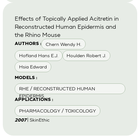
Effects of Topically Applied Acitretin in
Reconstructed Human Epidermis and
the Rhino Mouse
Chern Wendy H.
AUTHORS :
Hofland Hans E.J.
Houlden Robert J.
Hsia Edward
MODELS :
RHE / RECONSTRUCTED HUMAN
EPIDERMIS
APPLICATIONS :
PHARMACOLOGY / TOXICOLOGY
| SkinEthic
2007