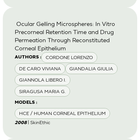
Ocular Gelling Microspheres: In Vitro
Precorneal Retention Time and Drug
Permeation Through Reconstituted
Corneal Epithelium
CORDONE LORENZO
AUTHORS :
DE CARO VIVIANA
GIANDALIA GIULIA
GIANNOLA LIBERO I.
SIRAGUSA MARIA G.
MODELS :
HCE / HUMAN CORNEAL EPITHELIUM
| SkinEthic
2008