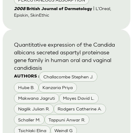
| L'Oreal,
2008
British Journal of Dermatology
Episkin, SkinEthic
Quantitative expression of the Candida
albicans secreted aspartyl proteinase
gene family in human oral and vaginal
candidiasis
Challacombe Stephen J.
AUTHORS :
Hube B.
Kanzaria Priya
Makwana Jagruti
Moyes David L.
Naglik Julian R.
Rodgers Catherine A.
Schaller M.
Tappuni Anwar R.
Tsichlaki Elina
Weindl G