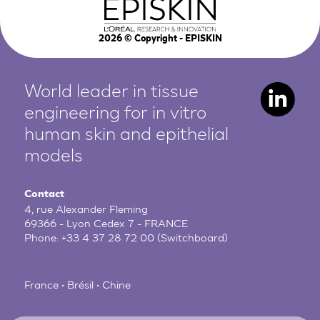
2026
© Copyright - EPISKIN
World leader in tissue
engineering for in vitro
human
skin and epithelial
models
Contact
4, rue Alexander Fleming
69366 - Lyon Cedex 7 - FRANCE
Phone:
+33 4 37 28 72 00
(Switchboard)
France • Brésil • Chine