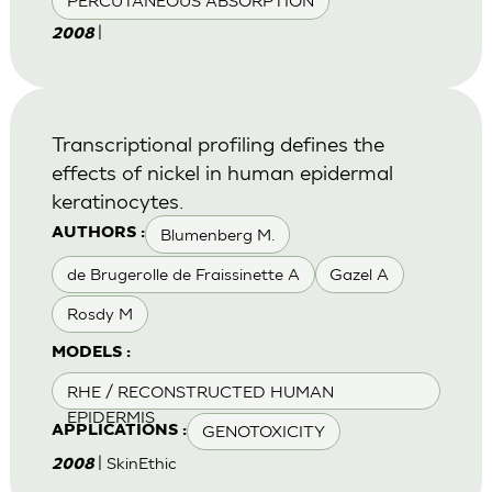
PERCUTANEOUS ABSORPTION
|
2008
Transcriptional profiling defines the
effects of nickel in human epidermal
keratinocytes.
Blumenberg M.
AUTHORS :
de Brugerolle de Fraissinette A
Gazel A
Rosdy M
MODELS :
RHE / RECONSTRUCTED HUMAN
EPIDERMIS
GENOTOXICITY
APPLICATIONS :
| SkinEthic
2008