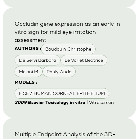
Occludin gene expression as an early in
vitro sign for mild eye irritation
assessment
Baudouin Christophe
AUTHORS :
De Servi Barbara
Le Varlet Béatrice
Meloni M
Pauly Aude
MODELS :
HCE / HUMAN CORNEAL EPITHELIUM
| Vitroscreen
2009
Elsevier Toxicology in vitro
Multiple Endpoint Analysis of the 3D-