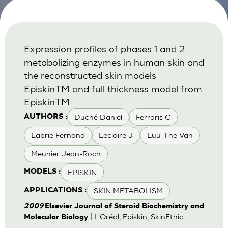
Expression profiles of phases 1 and 2
metabolizing enzymes in human skin and
the reconstructed skin models
EpiskinTM and full thickness model from
EpiskinTM
Duché Daniel
Ferraris C
AUTHORS :
Labrie Fernand
Leclaire J
Luu-The Van
Meunier Jean-Roch
EPISKIN
MODELS :
SKIN METABOLISM
APPLICATIONS :
2009
Elsevier Journal of Steroid Biochemistry and
| L'Oréal, Episkin, SkinEthic
Molecular Biology