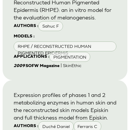
Reconstructed Human Pigmented
Epidermis (RHPE): an in vitro model for
the evaluation of melanogenesis.
Sahuc F
AUTHORS :
MODELS :
RHPE / RECONSTRUCTED HUMAN
PIGMENTED EPIDERMIS
PIGMENTATION
APPLICATIONS :
| SkinEthic
2009
SOFW Magazine
Expression profiles of phases 1 and 2
metabolizing enzymes in human skin and
the reconstructed skin models Episkin
and full thickness model from Episkin.
Duché Daniel
Ferraris C
AUTHORS :