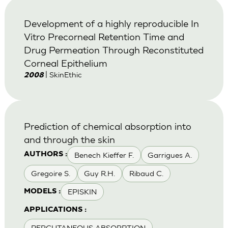
Development of a highly reproducible In
Vitro Precorneal Retention Time and
Drug Permeation Through Reconstituted
Corneal Epithelium
| SkinEthic
2008
Prediction of chemical absorption into
and through the skin
Benech Kieffer F.
Garrigues A.
AUTHORS :
Gregoire S.
Guy R.H.
Ribaud C.
EPISKIN
MODELS :
APPLICATIONS :
PERCUTANEOUS ABSORPTION