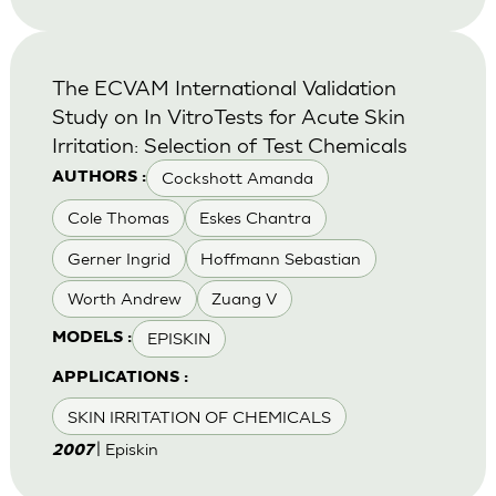
The ECVAM International Validation
Study on In VitroTests for Acute Skin
Irritation: Selection of Test Chemicals
Cockshott Amanda
AUTHORS :
Cole Thomas
Eskes Chantra
Gerner Ingrid
Hoffmann Sebastian
Worth Andrew
Zuang V
EPISKIN
MODELS :
APPLICATIONS :
SKIN IRRITATION OF CHEMICALS
| Episkin
2007