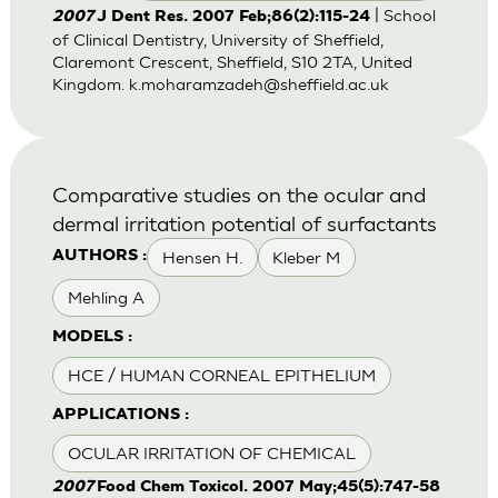
| School
2007
J Dent Res. 2007 Feb;86(2):115-24
of Clinical Dentistry, University of Sheffield,
Claremont Crescent, Sheffield, S10 2TA, United
Kingdom.
k.moharamzadeh@sheffield.ac.uk
Comparative studies on the ocular and
dermal irritation potential of surfactants
Hensen H.
Kleber M
AUTHORS :
Mehling A
MODELS :
HCE / HUMAN CORNEAL EPITHELIUM
APPLICATIONS :
OCULAR IRRITATION OF CHEMICAL
2007
Food Chem Toxicol. 2007 May;45(5):747-58