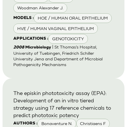
Woodman Alexander J.
HOE / HUMAN ORAL EPITHELIUM
MODELS :
HVE / HUMAN VAGINAL EPITHELIUM
GENOTOXICITY
APPLICATIONS :
| St Thomas's Hospital,
2008
Microbiology
University of Tuebingen, Friedrich Schiller
University Jena and Department of Microbial
Pathogenicity Mechanisms
The episkin phototoxicity assay (EPA):
Development of an in vitro tiered
strategy using 17 reference chemicals to
predict phototoxic potency
Bonaventure N.
Christiaens F
AUTHORS :