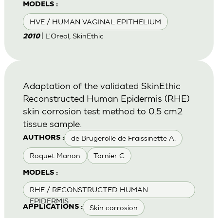
MODELS :
HVE / HUMAN VAGINAL EPITHELIUM
| L'Oreal, SkinEthic
2010
Adaptation of the validated SkinEthic
Reconstructed Human Epidermis (RHE)
skin corrosion test method to 0.5 cm2
tissue sample.
de Brugerolle de Fraissinette A.
AUTHORS :
Roquet Manon
Tornier C
MODELS :
RHE / RECONSTRUCTED HUMAN
EPIDERMIS
Skin corrosion
APPLICATIONS :