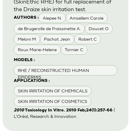
(SkinEthic RHE) for full replacement of
the Draize skin irritation test.
Alepee N.
Amsellem Carole
AUTHORS :
de Brugerolle de Fraissinette A.
Doucet O
Meloni M
Pachot Jean
Robert C
Roux Marie-Helene
Tornier C
MODELS :
RHE / RECONSTRUCTED HUMAN
EPIDERMIS
APPLICATIONS :
SKIN IRRITATION OF CHEMICALS
SKIN IRRITATION OF COSMETICS
|
2010
Toxicology In Vitro. 2010 Feb;24(1):257-66
L'Oréal, Research & Innovation