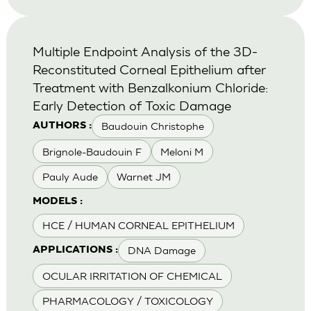
Multiple Endpoint Analysis of the 3D-
Reconstituted Corneal Epithelium after
Treatment with Benzalkonium Chloride:
Early Detection of Toxic Damage
Baudouin Christophe
AUTHORS :
Brignole-Baudouin F
Meloni M
Pauly Aude
Warnet JM
MODELS :
HCE / HUMAN CORNEAL EPITHELIUM
DNA Damage
APPLICATIONS :
OCULAR IRRITATION OF CHEMICAL
PHARMACOLOGY / TOXICOLOGY