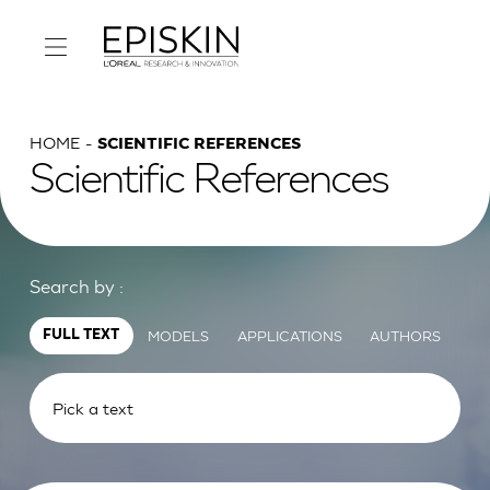
HOME
SCIENTIFIC REFERENCES
Scientific References
Search by :
MODELS
APPLICATIONS
AUTHORS
FULL TEXT