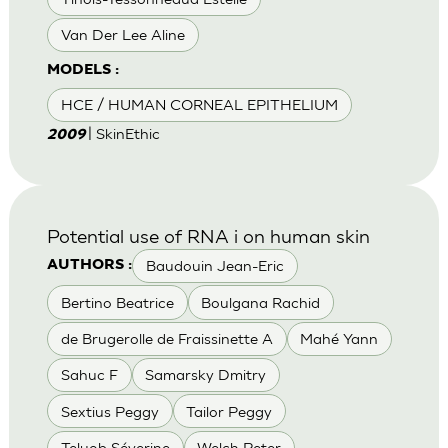
Van Der Lee Aline
MODELS :
HCE / HUMAN CORNEAL EPITHELIUM
| SkinEthic
2009
Potential use of RNA i on human skin
Baudouin Jean-Eric
AUTHORS :
Bertino Beatrice
Boulgana Rachid
de Brugerolle de Fraissinette A
Mahé Yann
Sahuc F
Samarsky Dmitry
Sextius Peggy
Tailor Peggy
Teluob Séverine
Welch Peter