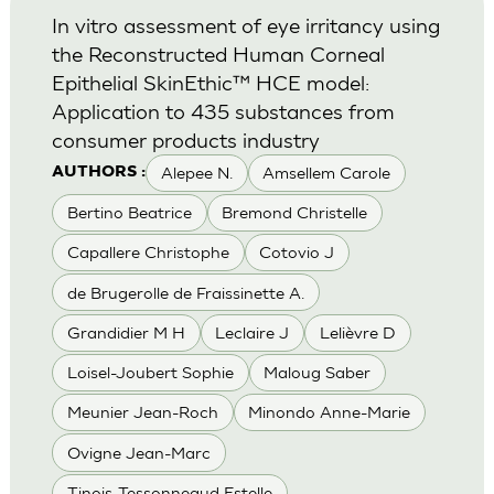
In vitro assessment of eye irritancy using
the Reconstructed Human Corneal
Epithelial SkinEthic™ HCE model:
Application to 435 substances from
consumer products industry
Alepee N.
Amsellem Carole
AUTHORS :
Bertino Beatrice
Bremond Christelle
Capallere Christophe
Cotovio J
de Brugerolle de Fraissinette A.
Grandidier M H
Leclaire J
Lelièvre D
Loisel-Joubert Sophie
Maloug Saber
Meunier Jean-Roch
Minondo Anne-Marie
Ovigne Jean-Marc
Tinois-Tessonneaud Estelle