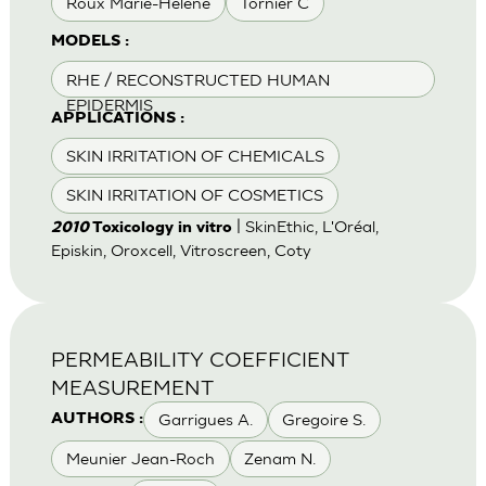
Roux Marie-Helene
Tornier C
MODELS :
RHE / RECONSTRUCTED HUMAN
EPIDERMIS
APPLICATIONS :
SKIN IRRITATION OF CHEMICALS
SKIN IRRITATION OF COSMETICS
| SkinEthic, L'Oréal,
2010
Toxicology in vitro
Episkin, Oroxcell, Vitroscreen, Coty
PERMEABILITY COEFFICIENT
MEASUREMENT
Garrigues A.
Gregoire S.
AUTHORS :
Meunier Jean-Roch
Zenam N.