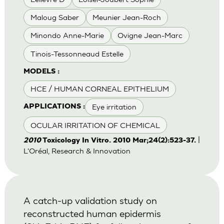
Maloug Saber
Meunier Jean-Roch
Minondo Anne-Marie
Ovigne Jean-Marc
Tinois-Tessonneaud Estelle
MODELS :
HCE / HUMAN CORNEAL EPITHELIUM
Eye irritation
APPLICATIONS :
OCULAR IRRITATION OF CHEMICAL
|
2010
Toxicology In Vitro. 2010 Mar;24(2):523-37.
L'Oréal, Research & Innovation
A catch-up validation study on
reconstructed human epidermis