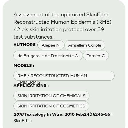
Assessment of the optimized SkinEthic
Reconstructed Human Epidermis (RHE)
42 bis skin irritation protocol over 39
test substances.
Alepee N.
Amsellem Carole
AUTHORS :
de Brugerolle de Fraissinette A.
Tornier C
MODELS :
RHE / RECONSTRUCTED HUMAN
EPIDERMIS
APPLICATIONS :
SKIN IRRITATION OF CHEMICALS
SKIN IRRITATION OF COSMETICS
|
2010
Toxicology In Vitro. 2010 Feb;24(1):245-56
SkinEthic