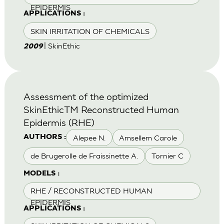
EPIDERMIS
APPLICATIONS :
SKIN IRRITATION OF CHEMICALS
| SkinEthic
2009
Assessment of the optimized
SkinEthicTM Reconstructed Human
Epidermis (RHE)
Alepee N.
Amsellem Carole
AUTHORS :
de Brugerolle de Fraissinette A.
Tornier C
MODELS :
RHE / RECONSTRUCTED HUMAN
EPIDERMIS
APPLICATIONS :