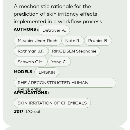
A mechanistic rationale for the
prediction of skin irritancy effects
implemented in a workflow process
Detroyer A.
AUTHORS :
Meunier Jean-Roch
Note R.
Prunier B.
Rathman J.F.
RINGEISEN Stephanie
Schwab C.H.
Yang C.
EPISKIN
MODELS :
RHE / RECONSTRUCTED HUMAN
EPIDERMIS
APPLICATIONS :
SKIN IRRITATION OF CHEMICALS
| L'Oreal
2011