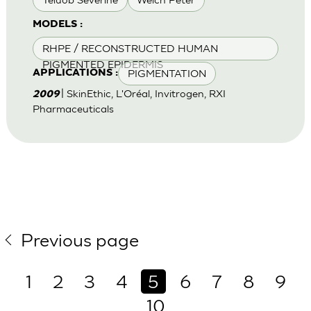
MODELS :
RHPE / RECONSTRUCTED HUMAN
PIGMENTED EPIDERMIS
PIGMENTATION
APPLICATIONS :
| SkinEthic, L'Oréal, Invitrogen, RXI
2009
Pharmaceuticals
Previous page
1
2
3
4
5
6
7
8
9
10