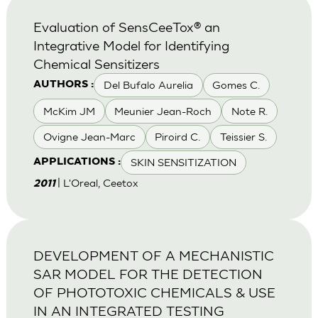
Evaluation of SensCeeTox® an
Integrative Model for Identifying
Chemical Sensitizers
Del Bufalo Aurelia
Gomes C.
AUTHORS :
McKim JM
Meunier Jean-Roch
Note R.
Ovigne Jean-Marc
Piroird C.
Teissier S.
SKIN SENSITIZATION
APPLICATIONS :
| L'Oreal, Ceetox
2011
DEVELOPMENT OF A MECHANISTIC
SAR MODEL FOR THE DETECTION
OF PHOTOTOXIC CHEMICALS & USE
IN AN INTEGRATED TESTING