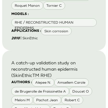
Roquet Manon
Tornier C
MODELS :
RHE / RECONSTRUCTED HUMAN
EPIDERMIS
Skin corrosion
APPLICATIONS :
| SkinEthic
2010
A catch-up validation study on
reconstructed human epidermis
(SkinEthicTM RHE)
Alepee N.
Amsellem Carole
AUTHORS :
de Brugerolle de Fraissinette A
Doucet O
Meloni M
Pachot Jean
Robert C