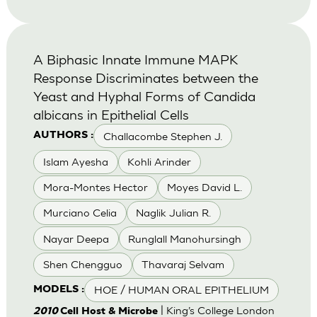
A Biphasic Innate Immune MAPK
Response Discriminates between the
Yeast and Hyphal Forms of Candida
albicans in Epithelial Cells
Challacombe Stephen J.
AUTHORS :
Islam Ayesha
Kohli Arinder
Mora-Montes Hector
Moyes David L.
Murciano Celia
Naglik Julian R.
Nayar Deepa
Runglall Manohursingh
Shen Chengguo
Thavaraj Selvam
HOE / HUMAN ORAL EPITHELIUM
MODELS :
| King’s College London
2010
Cell Host & Microbe