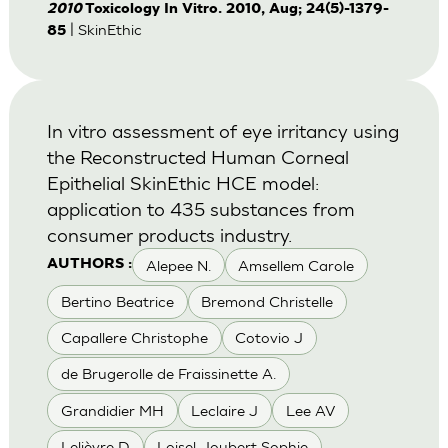
2010
Toxicology In Vitro. 2010, Aug; 24(5)-1379-
| SkinEthic
85
In vitro assessment of eye irritancy using
the Reconstructed Human Corneal
Epithelial SkinEthic HCE model:
application to 435 substances from
consumer products industry.
Alepee N.
Amsellem Carole
AUTHORS :
Bertino Beatrice
Bremond Christelle
Capallere Christophe
Cotovio J
de Brugerolle de Fraissinette A.
Grandidier MH
Leclaire J
Lee AV
Lelièvre D
Loisel-Joubert Sophie