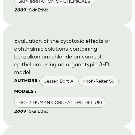
SKIN IRRITATION OF CHEMICALS
| SkinEthic
2009
Evaluation of the cytotoxic effects of
ophthalmic solutions containing
benzalkonium chloride on corneal
epithelium using an organotypic 3-D
model
Jessen Bart A.
Khoh-Reiter Su
AUTHORS :
MODELS :
HCE / HUMAN CORNEAL EPITHELIUM
| SkinEthic
2009