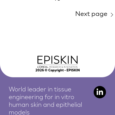
Next page
2026
© Copyright - EPISKIN
World leader in tissue
engineering for in vitro
human
skin and epithelial
models