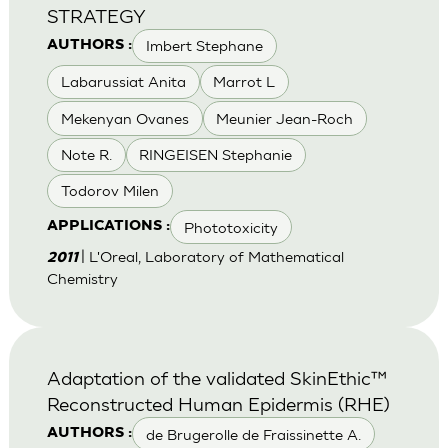
STRATEGY
Imbert Stephane
AUTHORS :
Labarussiat Anita
Marrot L
Mekenyan Ovanes
Meunier Jean-Roch
Note R.
RINGEISEN Stephanie
Todorov Milen
Phototoxicity
APPLICATIONS :
| L'Oreal, Laboratory of Mathematical
2011
Chemistry
Adaptation of the validated SkinEthic™
Reconstructed Human Epidermis (RHE)
de Brugerolle de Fraissinette A.
AUTHORS :