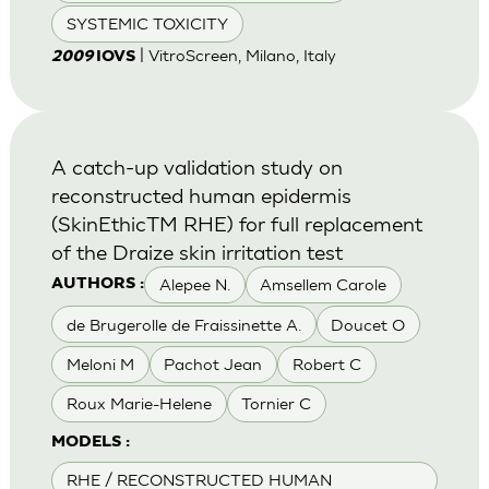
SYSTEMIC TOXICITY
| VitroScreen, Milano, Italy
2009
IOVS
A catch-up validation study on
reconstructed human epidermis
(SkinEthicTM RHE) for full replacement
of the Draize skin irritation test
Alepee N.
Amsellem Carole
AUTHORS :
de Brugerolle de Fraissinette A.
Doucet O
Meloni M
Pachot Jean
Robert C
Roux Marie-Helene
Tornier C
MODELS :
RHE / RECONSTRUCTED HUMAN