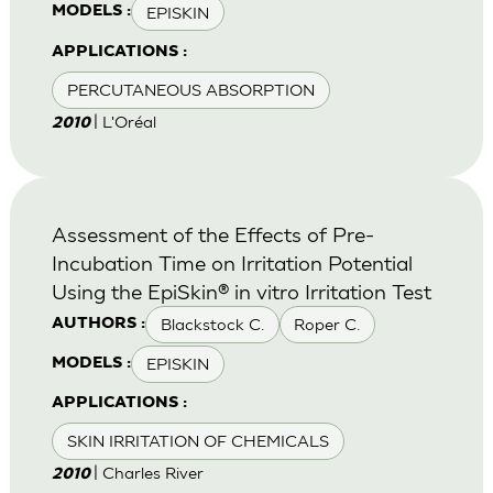
EPISKIN
MODELS :
APPLICATIONS :
PERCUTANEOUS ABSORPTION
| L'Oréal
2010
Assessment of the Effects of Pre-
Incubation Time on Irritation Potential
Using the EpiSkin® in vitro Irritation Test
Blackstock C.
Roper C.
AUTHORS :
EPISKIN
MODELS :
APPLICATIONS :
SKIN IRRITATION OF CHEMICALS
| Charles River
2010