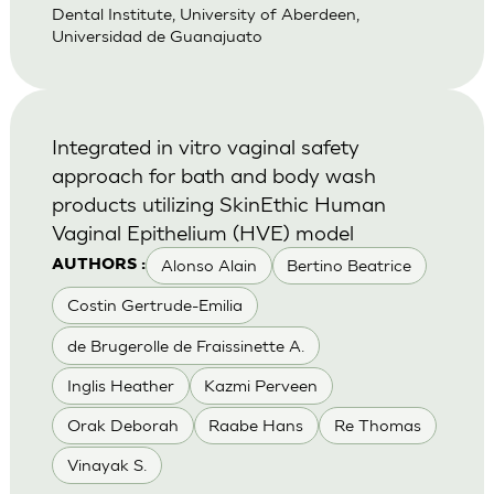
Dental Institute, University of Aberdeen,
Universidad de Guanajuato
Integrated in vitro vaginal safety
approach for bath and body wash
products utilizing SkinEthic Human
Vaginal Epithelium (HVE) model
Alonso Alain
Bertino Beatrice
AUTHORS :
Costin Gertrude-Emilia
de Brugerolle de Fraissinette A.
Inglis Heather
Kazmi Perveen
Orak Deborah
Raabe Hans
Re Thomas
Vinayak S.