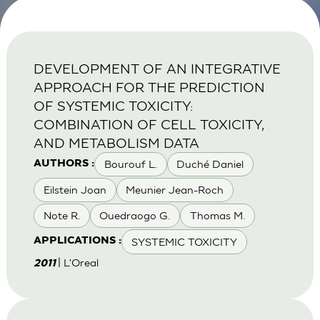
DEVELOPMENT OF AN INTEGRATIVE
APPROACH FOR THE PREDICTION
OF SYSTEMIC TOXICITY:
COMBINATION OF CELL TOXICITY,
AND METABOLISM DATA
Bourouf L.
Duché Daniel
AUTHORS :
Eilstein Joan
Meunier Jean-Roch
Note R.
Ouedraogo G.
Thomas M.
SYSTEMIC TOXICITY
APPLICATIONS :
| L'Oreal
2011