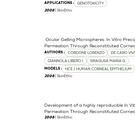
GENOTOXICITY
APPLICATIONS :
| SkinEthic
2008
Ocular Gelling Microspheres: In Vitro Pre
Permeation Through Reconstituted Corneal
CORDONE LORENZO
DE CARO VIV
AUTHORS :
GIANNOLA LIBERO I.
SIRAGUSA MARIA G.
HCE / HUMAN CORNEAL EPITHELIUM
MODELS :
| SkinEthic
2008
Development of a highly reproducible In V
Permeation Through Reconstituted Corneal
| SkinEthic
2008