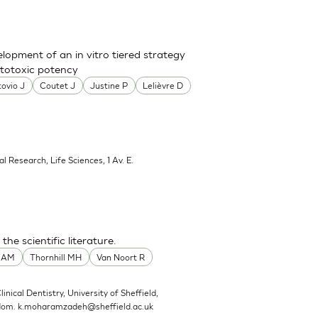
lopment of an in vitro tiered strategy
ototoxic potency
ovio J
Coutet J
Justine P
Lelièvre D
al Research, Life Sciences, 1 Av. E.
he scientific literature.
t AM
Thornhill MH
Van Noort R
linical Dentistry, University of Sheffield,
gdom.
k.moharamzadeh@sheffield.ac.uk