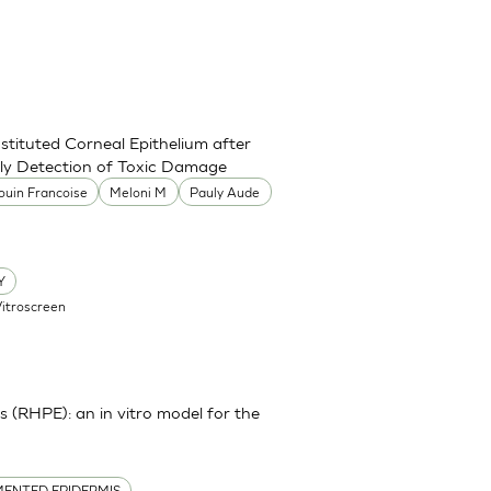
stituted Corneal Epithelium after
rly Detection of Toxic Damage
ouin Francoise
Meloni M
Pauly Aude
Y
Vitroscreen
(RHPE): an in vitro model for the
ENTED EPIDERMIS