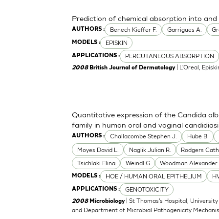
Prediction of chemical absorption into and
Benech Kieffer F.
Garrigues A.
Gr
AUTHORS :
EPISKIN
MODELS :
PERCUTANEOUS ABSORPTION
APPLICATIONS :
| L'Oreal, Episki
2008
British Journal of Dermatology
Quantitative expression of the Candida alb
family in human oral and vaginal candidiasi
Challacombe Stephen J.
Hube B.
AUTHORS :
Moyes David L.
Naglik Julian R.
Rodgers Cath
Tsichlaki Elina
Weindl G
Woodman Alexander 
HOE / HUMAN ORAL EPITHELIUM
HV
MODELS :
GENOTOXICITY
APPLICATIONS :
| St Thomas's Hospital, University
2008
Microbiology
and Department of Microbial Pathogenicity Mechani