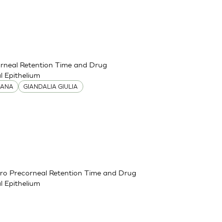
corneal Retention Time and Drug
 Epithelium
IANA
GIANDALIA GIULIA
itro Precorneal Retention Time and Drug
 Epithelium