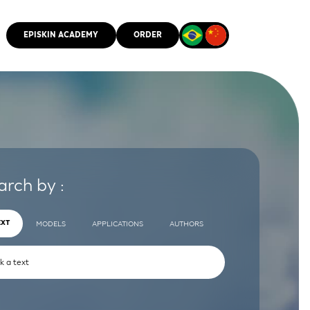
EPISKIN ACADEMY
ORDER
CMM
arch by :
EXT
MODELS
APPLICATIONS
AUTHORS