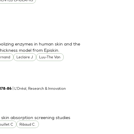
bolizing enzymes in human skin and the
thickness model from Episkin.
ernand
Leclaire J
Luu-The Van
| L'Oréal, Research & Innovation
:178-86
skin absorption screening studies
uillet C
Ribaud C.