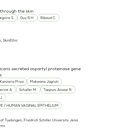
 through the skin
egoire S.
Guy R.H.
Ribaud C.
n, SkinEthic
icans secreted aspartyl proteinase gene
s
Kanzaria Priya
Makwana Jagruti
erine A.
Schaller M.
Tappuni Anwar R.
J.
E / HUMAN VAGINAL EPITHELIUM
 of Tuebingen, Friedrich Schiller University Jena
sms