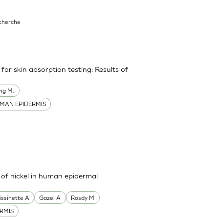
echerche
or skin absorption testing: Results of
ng M.
MAN EPIDERMIS
s of nickel in human epidermal
issinette A
Gazel A
Rosdy M
RMIS