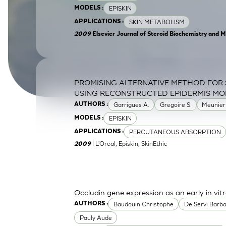
EPISKIN
MODELS :
SkinEthic HBE
Bladder Epithelium
SKIN METABOLISM
APPLICATIONS :
SkinEthic HVE
Vaginal Epithelium
2009
Elsevier Journal of Steroid Biochemistry and M
PROMISING ALTERNATIVE METHOD FOR 
USING RECONSTRUCTED EPIDERMIS MO
Garrigues A.
Gregoire S.
Meunier
AUTHORS :
EPISKIN
MODELS :
PERCUTANEOUS ABSORPTION
APPLICATIONS :
| L'Oreal, Episkin, SkinEthic
2009
Occludin gene expression as an early in vitr
Baudouin Christophe
De Servi Barb
AUTHORS :
Pauly Aude