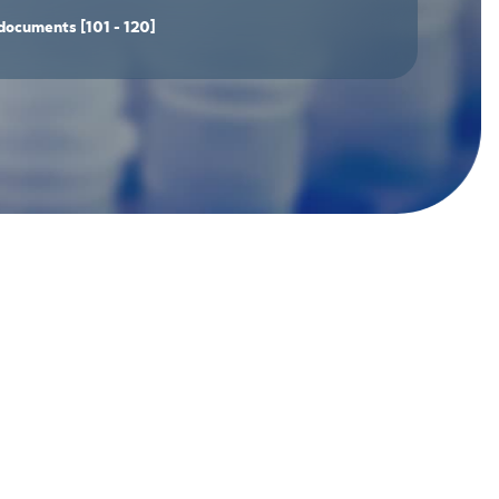
documents
[101 - 120]