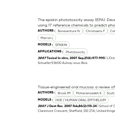
The episkin phototoxicity assay (EPA): Deve
using 17 reference chemicals to predict ph
Bonaventure N.
Christiaens F
Cot
AUTHORS :
Marrot L
EPISKIN
MODELS :
Phototoxicity
APPLICATIONS :
| L'Ore
2007
Toxicol In vitro, 2007 Sep;21(6):977-995
Schueller,93600 Aulnay-sous-Bois
Tissue-engineered oral mucosa: a review of t
Brook IM
Moharamzadeh K
Scut
AUTHORS :
HOE / HUMAN ORAL EPITHELIUM
MODELS :
| School of C
2007
J Dent Res. 2007 Feb;86(2):115-24
Claremont Crescent, Sheffield, S10 2TA, United Kin