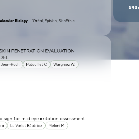
598
| L'Oréal, Episkin, SkinEthic
olecular Biology
SKIN PENETRATION EVALUATION
DEL
 Jean-Roch
Patouillet C
Wargniez W.
o sign for mild eye irritation assessment
ara
Le Varlet Béatrice
Meloni M