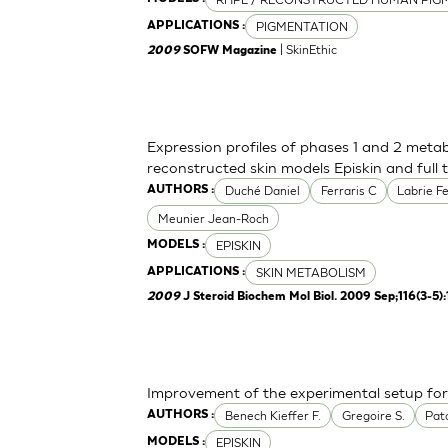
PIGMENTATION
APPLICATIONS :
| SkinEthic
2009
SOFW Magazine
Expression profiles of phases 1 and 2 meta
reconstructed skin models Episkin and full 
Duché Daniel
Ferraris C
Labrie F
AUTHORS :
Meunier Jean-Roch
EPISKIN
MODELS :
SKIN METABOLISM
APPLICATIONS :
2009
J Steroid Biochem Mol Biol. 2009 Sep;116(3-5)
Improvement of the experimental setup for 
Benech Kieffer F.
Gregoire S.
Pato
AUTHORS :
EPISKIN
MODELS :