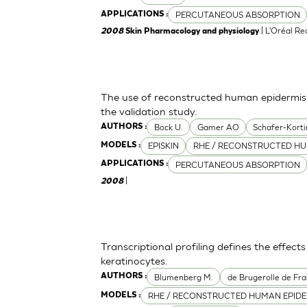
PERCUTANEOUS ABSORPTION
APPLICATIONS :
| L'Oréal R
2008
Skin Pharmacology and physiology
The use of reconstructed human epidermis f
the validation study.
Bock U.
Gamer AO
Schafer-Korti
AUTHORS :
EPISKIN
RHE / RECONSTRUCTED HU
MODELS :
PERCUTANEOUS ABSORPTION
APPLICATIONS :
|
2008
Transcriptional profiling defines the effect
keratinocytes.
Blumenberg M.
de Brugerolle de Fra
AUTHORS :
RHE / RECONSTRUCTED HUMAN EPIDE
MODELS :