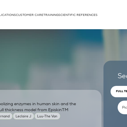
LICATIONS
CUSTOMER CARE
TRAINING
SCIENTIFIC REFERENCES
APPLICATIONS
rhans cells
Se
FULL T
bolizing enzymes in human skin and the
um
ull thickness model from EpiskinTM
ernand
Leclaire J
Luu-The Van