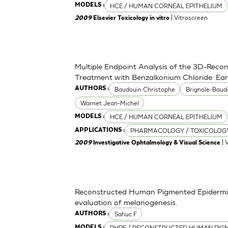
HCE / HUMAN CORNEAL EPITHELIUM
MODELS :
| Vitroscreen
2009
Elsevier Toxicology in vitro
Multiple Endpoint Analysis of the 3D-Recon
Treatment with Benzalkonium Chloride: Ea
Baudouin Christophe
Brignole-Baud
AUTHORS :
Warnet Jean-Michel
HCE / HUMAN CORNEAL EPITHELIUM
MODELS :
PHARMACOLOGY / TOXICOLOG
APPLICATIONS :
| 
2009
lnvestigative Ophtalmology & Visual Science
Reconstructed Human Pigmented Epidermis 
evaluation of melanogenesis.
Sahuc F
AUTHORS :
RHPE / RECONSTRUCTED HUMAN PIGM
MODELS :