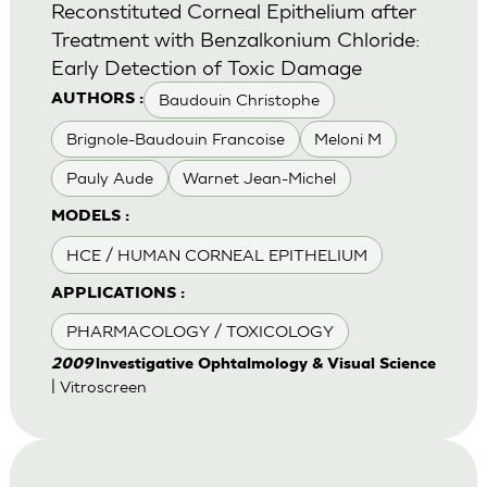
Reconstituted Corneal Epithelium after
Treatment with Benzalkonium Chloride:
Early Detection of Toxic Damage
Baudouin Christophe
AUTHORS :
Brignole-Baudouin Francoise
Meloni M
Pauly Aude
Warnet Jean-Michel
MODELS :
HCE / HUMAN CORNEAL EPITHELIUM
APPLICATIONS :
PHARMACOLOGY / TOXICOLOGY
2009
lnvestigative Ophtalmology & Visual Science
| Vitroscreen