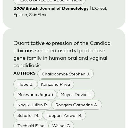
| L'Oreal,
2008
British Journal of Dermatology
Episkin, SkinEthic
Quantitative expression of the Candida
albicans secreted aspartyl proteinase
gene family in human oral and vaginal
candidiasis
Challacombe Stephen J.
AUTHORS :
Hube B.
Kanzaria Priya
Makwana Jagruti
Moyes David L.
Naglik Julian R.
Rodgers Catherine A.
Schaller M.
Tappuni Anwar R.
Tsichlaki Elina
Weindl G