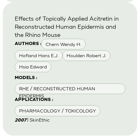
Effects of Topically Applied Acitretin in
Reconstructed Human Epidermis and
the Rhino Mouse
Chern Wendy H.
AUTHORS :
Hofland Hans E.J.
Houlden Robert J.
Hsia Edward
MODELS :
RHE / RECONSTRUCTED HUMAN
EPIDERMIS
APPLICATIONS :
PHARMACOLOGY / TOXICOLOGY
| SkinEthic
2007