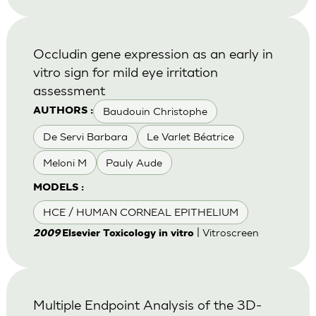
Occludin gene expression as an early in
vitro sign for mild eye irritation
assessment
Baudouin Christophe
AUTHORS :
De Servi Barbara
Le Varlet Béatrice
Meloni M
Pauly Aude
MODELS :
HCE / HUMAN CORNEAL EPITHELIUM
| Vitroscreen
2009
Elsevier Toxicology in vitro
Multiple Endpoint Analysis of the 3D-