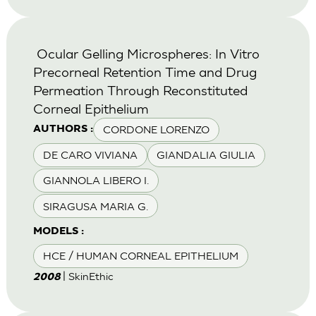
Ocular Gelling Microspheres: In Vitro
Precorneal Retention Time and Drug
Permeation Through Reconstituted
Corneal Epithelium
CORDONE LORENZO
AUTHORS :
DE CARO VIVIANA
GIANDALIA GIULIA
GIANNOLA LIBERO I.
SIRAGUSA MARIA G.
MODELS :
HCE / HUMAN CORNEAL EPITHELIUM
| SkinEthic
2008