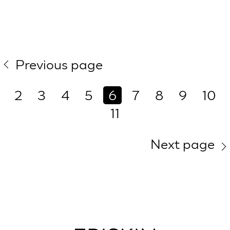
Previous page
2
3
4
5
6
7
8
9
10
11
Next page