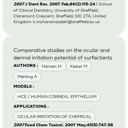
| School
2007
J Dent Res. 2007 Feb;86(2):115-24
of Clinical Dentistry, University of Sheffield,
Claremont Crescent, Sheffield, S10 2TA, United
Kingdom.
k.moharamzadeh@sheffield.ac.uk
Comparative studies on the ocular and
dermal irritation potential of surfactants
Hensen H.
Kleber M
AUTHORS :
Mehling A
MODELS :
HCE / HUMAN CORNEAL EPITHELIUM
APPLICATIONS :
OCULAR IRRITATION OF CHEMICAL
2007
Food Chem Toxicol. 2007 May;45(5):747-58