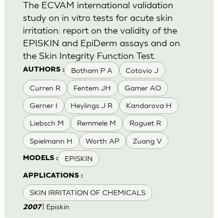
The ECVAM international validation
study on in vitro tests for acute skin
irritation: report on the validity of the
EPISKIN and EpiDerm assays and on
the Skin Integrity Function Test.
Botham P A
Cotovio J
AUTHORS :
Curren R
Fentem JH
Gamer AO
Gerner I
Heylings J R
Kandarova H
Liebsch M
Remmele M
Roguet R
Spielmann H
Worth AP
Zuang V
EPISKIN
MODELS :
APPLICATIONS :
SKIN IRRITATION OF CHEMICALS
| Episkin
2007