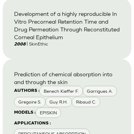
Development of a highly reproducible In
Vitro Precorneal Retention Time and
Drug Permeation Through Reconstituted
Corneal Epithelium
| SkinEthic
2008
Prediction of chemical absorption into
and through the skin
Benech Kieffer F.
Garrigues A.
AUTHORS :
Gregoire S.
Guy R.H.
Ribaud C.
EPISKIN
MODELS :
APPLICATIONS :
PERCUTANEOUS ABSORPTION