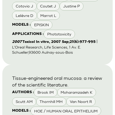
Cotovio J
Coutet J
Justine P
Lelièvre D
Marrot L
EPISKIN
MODELS :
Phototoxicity
APPLICATIONS :
|
2007
Toxicol In vitro, 2007 Sep;21(6):977-995
L'Oreal Research, Life Sciences, 1 Av. E.
Schueller,93600 Aulnay-sous-Bois
Tissue-engineered oral mucosa: a review
of the scientific literature.
Brook IM
Moharamzadeh K
AUTHORS :
Scutt AM
Thornhill MH
Van Noort R
HOE / HUMAN ORAL EPITHELIUM
MODELS :