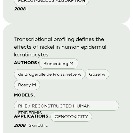
PERCUTANEOUS ABSORPTION
|
2008
Transcriptional profiling defines the
effects of nickel in human epidermal
keratinocytes.
Blumenberg M.
AUTHORS :
de Brugerolle de Fraissinette A
Gazel A
Rosdy M
MODELS :
RHE / RECONSTRUCTED HUMAN
EPIDERMIS
GENOTOXICITY
APPLICATIONS :
| SkinEthic
2008