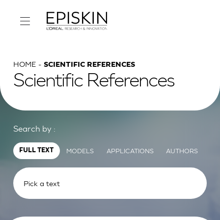
HOME
SCIENTIFIC REFERENCES
Scientific References
Search by :
MODELS
APPLICATIONS
AUTHORS
FULL TEXT