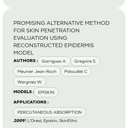
PROMISING ALTERNATIVE METHOD
FOR SKIN PENETRATION
EVALUATION USING
RECONSTRUCTED EPIDERMIS
MODEL
Garrigues A.
Gregoire S.
AUTHORS :
Meunier Jean-Roch
Patouillet C
Wargniez W.
EPISKIN
MODELS :
APPLICATIONS :
PERCUTANEOUS ABSORPTION
| L'Oreal, Episkin, SkinEthic
2009