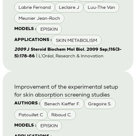
Labrie Fernand
Leclaire J
Luu-The Van
Meunier Jean-Roch
EPISKIN
MODELS :
SKIN METABOLISM
APPLICATIONS :
2009
J Steroid Biochem Mol Biol. 2009 Sep;116(3-
| L'Oréal, Research & Innovation
5):178-86
Improvement of the experimental setup
for skin absorption screening studies
Benech Kieffer F.
Gregoire S.
AUTHORS :
Patouillet C
Ribaud C.
EPISKIN
MODELS :