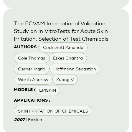
The ECVAM International Validation
Study on In VitroTests for Acute Skin
Irritation: Selection of Test Chemicals
Cockshott Amanda
AUTHORS :
Cole Thomas
Eskes Chantra
Gerner Ingrid
Hoffmann Sebastian
Worth Andrew
Zuang V
EPISKIN
MODELS :
APPLICATIONS :
SKIN IRRITATION OF CHEMICALS
| Episkin
2007