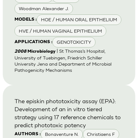
Woodman Alexander J.
HOE / HUMAN ORAL EPITHELIUM
MODELS :
HVE / HUMAN VAGINAL EPITHELIUM
GENOTOXICITY
APPLICATIONS :
| St Thomas's Hospital,
2008
Microbiology
University of Tuebingen, Friedrich Schiller
University Jena and Department of Microbial
Pathogenicity Mechanisms
The episkin phototoxicity assay (EPA):
Development of an in vitro tiered
strategy using 17 reference chemicals to
predict phototoxic potency
Bonaventure N.
Christiaens F
AUTHORS :