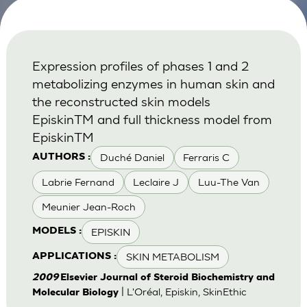
Expression profiles of phases 1 and 2
metabolizing enzymes in human skin and
the reconstructed skin models
EpiskinTM and full thickness model from
EpiskinTM
Duché Daniel
Ferraris C
AUTHORS :
Labrie Fernand
Leclaire J
Luu-The Van
Meunier Jean-Roch
EPISKIN
MODELS :
SKIN METABOLISM
APPLICATIONS :
2009
Elsevier Journal of Steroid Biochemistry and
| L'Oréal, Episkin, SkinEthic
Molecular Biology