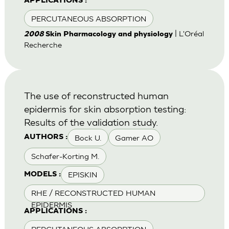
APPLICATIONS :
PERCUTANEOUS ABSORPTION
| L'Oréal
2008
Skin Pharmacology and physiology
Recherche
The use of reconstructed human
epidermis for skin absorption testing:
Results of the validation study.
Bock U.
Gamer AO
AUTHORS :
Schafer-Korting M.
EPISKIN
MODELS :
RHE / RECONSTRUCTED HUMAN
EPIDERMIS
APPLICATIONS :