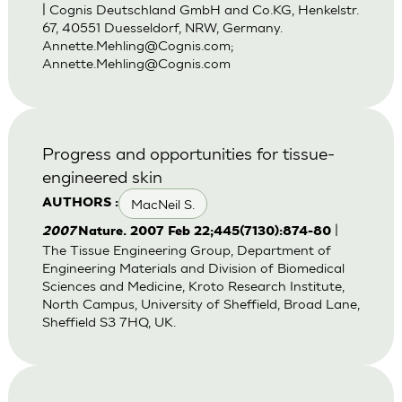
| Cognis Deutschland GmbH and Co.KG, Henkelstr.
67, 40551 Duesseldorf, NRW, Germany.
Annette.Mehling@Cognis.com
;
Annette.Mehling@Cognis.com
Progress and opportunities for tissue-
engineered skin
MacNeil S.
AUTHORS :
|
2007
Nature. 2007 Feb 22;445(7130):874-80
The Tissue Engineering Group, Department of
Engineering Materials and Division of Biomedical
Sciences and Medicine, Kroto Research Institute,
North Campus, University of Sheffield, Broad Lane,
Sheffield S3 7HQ, UK.