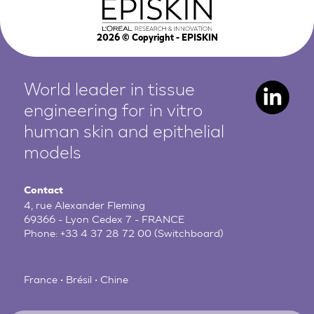
2026
© Copyright - EPISKIN
World leader in tissue
engineering for in vitro
human
skin and epithelial
models
Contact
4, rue Alexander Fleming
69366 - Lyon Cedex 7 - FRANCE
Phone:
+33 4 37 28 72 00
(Switchboard)
France • Brésil • Chine