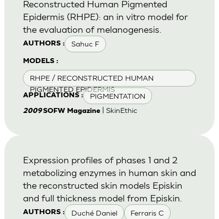
Reconstructed Human Pigmented
Epidermis (RHPE): an in vitro model for
the evaluation of melanogenesis.
Sahuc F
AUTHORS :
MODELS :
RHPE / RECONSTRUCTED HUMAN
PIGMENTED EPIDERMIS
PIGMENTATION
APPLICATIONS :
| SkinEthic
2009
SOFW Magazine
Expression profiles of phases 1 and 2
metabolizing enzymes in human skin and
the reconstructed skin models Episkin
and full thickness model from Episkin.
Duché Daniel
Ferraris C
AUTHORS :