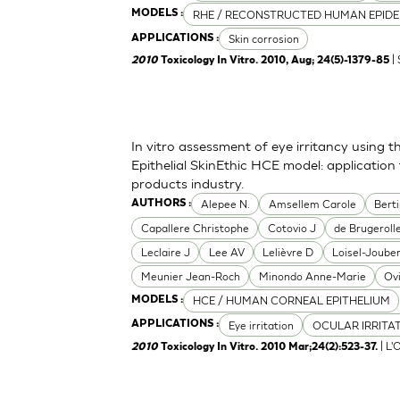
RHE / RECONSTRUCTED HUMAN EPIDE
MODELS :
Skin corrosion
APPLICATIONS :
| 
2010
Toxicology In Vitro. 2010, Aug; 24(5)-1379-85
In vitro assessment of eye irritancy usin
Epithelial SkinEthic HCE model: applicati
products industry.
Alepee N.
Amsellem Carole
Bert
AUTHORS :
Capallere Christophe
Cotovio J
de Brugerolle
Leclaire J
Lee AV
Lelièvre D
Loisel-Joube
Meunier Jean-Roch
Minondo Anne-Marie
Ov
HCE / HUMAN CORNEAL EPITHELIUM
MODELS :
Eye irritation
OCULAR IRRITA
APPLICATIONS :
| L'
2010
Toxicology In Vitro. 2010 Mar;24(2):523-37.