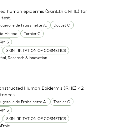
ted human epidermis (SkinEthic RHE) for
 test.
ugerolle de Fraissinette A.
Doucet O
ie-Helene
Tornier C
RMIS
SKIN IRRITATION OF COSMETICS
réal, Research & Innovation
constructed Human Epidermis (RHE) 42
stances.
ugerolle de Fraissinette A.
Tornier C
RMIS
SKIN IRRITATION OF COSMETICS
nEthic