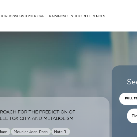
LICATIONS
CUSTOMER CARE
TRAINING
SCIENTIFIC REFERENCES
APPLICATIONS
rhans cells
Se
FULL T
ROACH FOR THE PREDICTION OF
um
ELL TOXICITY, AND METABOLISM
 Joan
Meunier Jean-Roch
Note R.