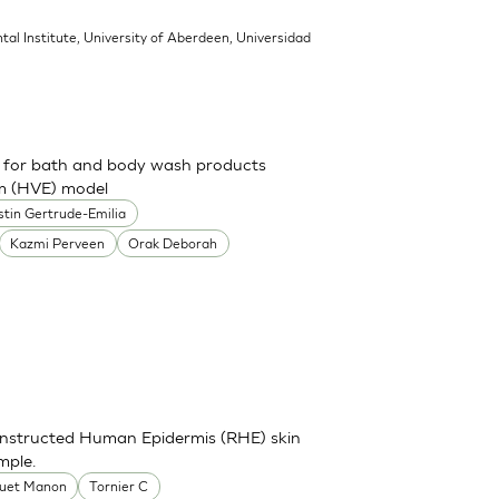
tal Institute, University of Aberdeen, Universidad
ch for bath and body wash products
um (HVE) model
stin Gertrude-Emilia
Kazmi Perveen
Orak Deborah
onstructed Human Epidermis (RHE) skin
mple.
uet Manon
Tornier C