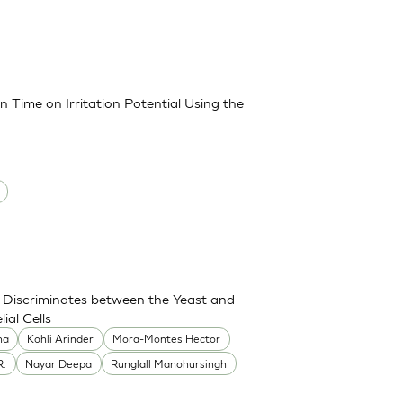
 Time on Irritation Potential Using the
Discriminates between the Yeast and
ial Cells
ha
Kohli Arinder
Mora-Montes Hector
R.
Nayar Deepa
Runglall Manohursingh