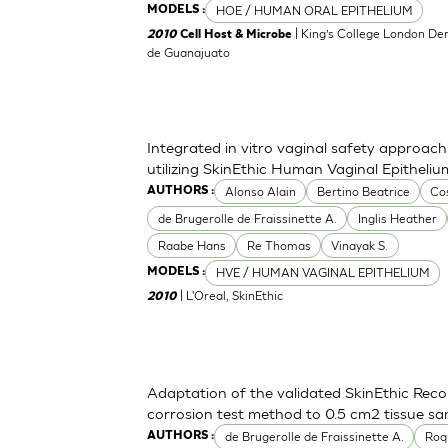
HOE / HUMAN ORAL EPITHELIUM
MODELS :
| King’s College London Den
2010
Cell Host & Microbe
de Guanajuato
Integrated in vitro vaginal safety approa
utilizing SkinEthic Human Vaginal Epitheli
Alonso Alain
Bertino Beatrice
Co
AUTHORS :
de Brugerolle de Fraissinette A.
Inglis Heather
Raabe Hans
Re Thomas
Vinayak S.
HVE / HUMAN VAGINAL EPITHELIUM
MODELS :
| L'Oreal, SkinEthic
2010
Adaptation of the validated SkinEthic Rec
corrosion test method to 0.5 cm2 tissue sa
de Brugerolle de Fraissinette A.
Roq
AUTHORS :