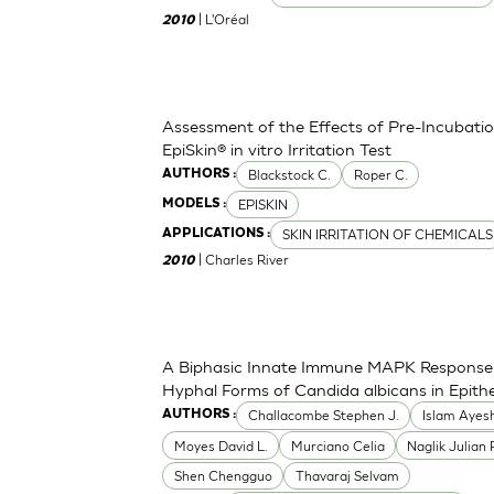
| L'Oréal
2010
Assessment of the Effects of Pre-Incubation
EpiSkin® in vitro Irritation Test
Blackstock C.
Roper C.
AUTHORS :
EPISKIN
MODELS :
SKIN IRRITATION OF CHEMICALS
APPLICATIONS :
| Charles River
2010
A Biphasic Innate Immune MAPK Response 
Hyphal Forms of Candida albicans in Epithel
Challacombe Stephen J.
Islam Ayes
AUTHORS :
Moyes David L.
Murciano Celia
Naglik Julian 
Shen Chengguo
Thavaraj Selvam