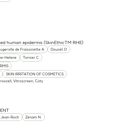
cted human epidermis (SkinEthicTM RHE)
ugerolle de Fraissinette A
Doucet O
ie-Helene
Tornier C
RMIS
SKIN IRRITATION OF COSMETICS
Oroxcell, Vitroscreen, Coty
MENT
 Jean-Roch
Zenam N.