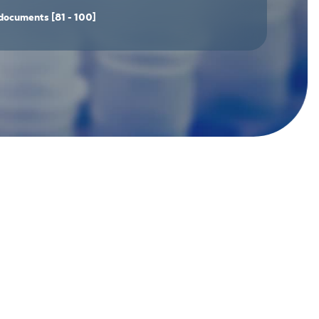
documents
[81 - 100]