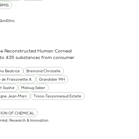
RMIS
SkinEthic
g the Reconstructed Human Corneal
on to 435 substances from consumer
ino Beatrice
Bremond Christelle
 de Fraissinette A.
Grandidier MH
rt Sophie
Maloug Saber
igne Jean-Marc
Tinois-Tessonneaud Estelle
TION OF CHEMICAL
Oréal, Research & Innovation