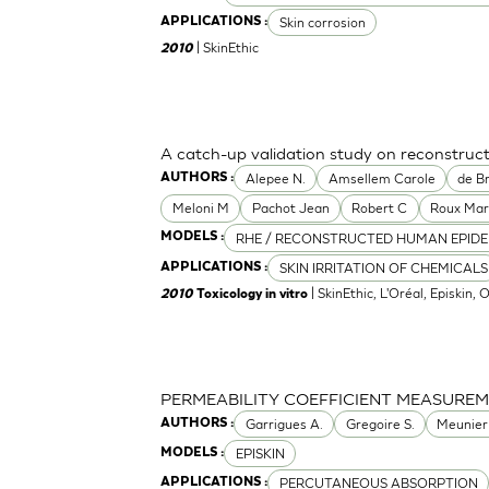
Skin corrosion
APPLICATIONS :
| SkinEthic
2010
A catch-up validation study on reconstru
Alepee N.
Amsellem Carole
de Br
AUTHORS :
Meloni M
Pachot Jean
Robert C
Roux Mar
RHE / RECONSTRUCTED HUMAN EPIDE
MODELS :
SKIN IRRITATION OF CHEMICALS
APPLICATIONS :
| SkinEthic, L'Oréal, Episkin, 
2010
Toxicology in vitro
PERMEABILITY COEFFICIENT MEASURE
Garrigues A.
Gregoire S.
Meunier
AUTHORS :
EPISKIN
MODELS :
PERCUTANEOUS ABSORPTION
APPLICATIONS :