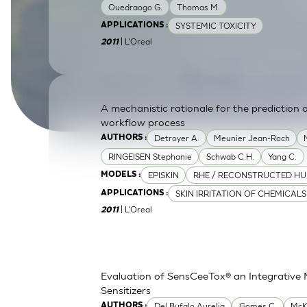
Ouedraogo G.
Thomas M.
SkinEthic HBE
Bladder Epithelium
SYSTEMIC TOXICITY
APPLICATIONS :
| L'Oreal
SkinEthic HVE
Vaginal Epithelium
2011
A mechanistic rationale for the prediction o
workflow process
Detroyer A.
Meunier Jean-Roch
AUTHORS :
RINGEISEN Stephanie
Schwab C.H.
Yang C.
EPISKIN
RHE / RECONSTRUCTED HU
MODELS :
SKIN IRRITATION OF CHEMICALS
APPLICATIONS :
| L'Oreal
2011
Evaluation of SensCeeTox® an Integrative 
Sensitizers
Del Bufalo Aurelia
Gomes C.
McK
AUTHORS :