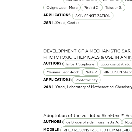
Ovigne Jean-Marc
Piroird C.
Teissier S.
SKIN SENSITIZATION
APPLICATIONS :
| L'Oreal, Ceetox
2011
DEVELOPMENT OF A MECHANISTIC SAR
PHOTOTOXIC CHEMICALS & USE IN AN 
Imbert Stephane
Labarussiat Anita
AUTHORS :
Meunier Jean-Roch
Note R.
RINGEISEN Step
Phototoxicity
APPLICATIONS :
| L'Oreal, Laboratory of Mathematical Chemistr
2011
Adaptation of the validated SkinEthic™ R
de Brugerolle de Fraissinette A.
Roq
AUTHORS :
RHE / RECONSTRUCTED HUMAN EPIDE
MODELS :