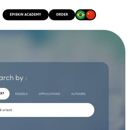
EPISKIN ACADEMY
ORDER
CMM
arch by :
EXT
MODELS
APPLICATIONS
AUTHORS