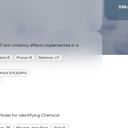
598
f skin irritancy effects implemented in a
Note R.
Prunier B.
Rathman J.F.
MAN EPIDERMIS
Model for Identifying Chemical
im JM
Meunier Jean-Roch
Note R.