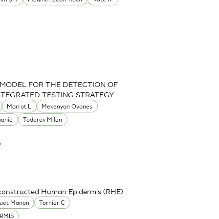
 MODEL FOR THE DETECTION OF
INTEGRATED TESTING STRATEGY
Marrot L
Mekenyan Ovanes
hanie
Todorov Milen
y
econstructed Human Epidermis (RHE)
uet Manon
Tornier C
RMIS