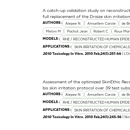
A catch-up validation study on reconstruc
full replacement of the Draize skin irritation
Alepee N.
Amsellem Carole
de Br
AUTHORS :
Meloni M
Pachot Jean
Robert C
Roux Mar
RHE / RECONSTRUCTED HUMAN EPIDE
MODELS :
SKIN IRRITATION OF CHEMICALS
APPLICATIONS :
| L'O
2010
Toxicology In Vitro. 2010 Feb;24(1):257-66
Assessment of the optimized SkinEthic Re
bis skin irritation protocol over 39 test sub
Alepee N.
Amsellem Carole
de Br
AUTHORS :
RHE / RECONSTRUCTED HUMAN EPIDE
MODELS :
SKIN IRRITATION OF CHEMICALS
APPLICATIONS :
| Ski
2010
Toxicology In Vitro. 2010 Feb;24(1):245-56