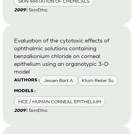
SKIN IRRITATION OF CHEMICALS
| SkinEthic
2009
Evaluation of the cytotoxic effects of
ophthalmic solutions containing
benzalkonium chloride on corneal
epithelium using an organotypic 3-D
model
Jessen Bart A.
Khoh-Reiter Su
AUTHORS :
MODELS :
HCE / HUMAN CORNEAL EPITHELIUM
| SkinEthic
2009