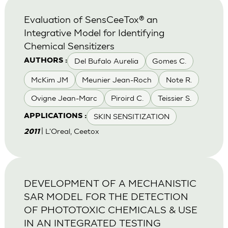
Evaluation of SensCeeTox® an
Integrative Model for Identifying
Chemical Sensitizers
Del Bufalo Aurelia
Gomes C.
AUTHORS :
McKim JM
Meunier Jean-Roch
Note R.
Ovigne Jean-Marc
Piroird C.
Teissier S.
SKIN SENSITIZATION
APPLICATIONS :
| L'Oreal, Ceetox
2011
DEVELOPMENT OF A MECHANISTIC
SAR MODEL FOR THE DETECTION
OF PHOTOTOXIC CHEMICALS & USE
IN AN INTEGRATED TESTING