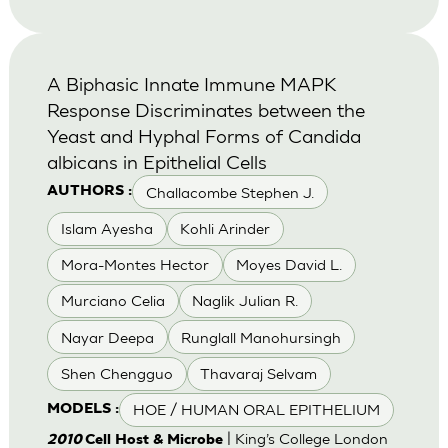
A Biphasic Innate Immune MAPK
Response Discriminates between the
Yeast and Hyphal Forms of Candida
albicans in Epithelial Cells
Challacombe Stephen J.
AUTHORS :
Islam Ayesha
Kohli Arinder
Mora-Montes Hector
Moyes David L.
Murciano Celia
Naglik Julian R.
Nayar Deepa
Runglall Manohursingh
Shen Chengguo
Thavaraj Selvam
HOE / HUMAN ORAL EPITHELIUM
MODELS :
| King’s College London
2010
Cell Host & Microbe