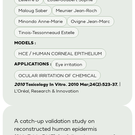
Maloug Saber
Meunier Jean-Roch
Minondo Anne-Marie
Ovigne Jean-Marc
Tinois-Tessonneaud Estelle
MODELS :
HCE / HUMAN CORNEAL EPITHELIUM
Eye irritation
APPLICATIONS :
OCULAR IRRITATION OF CHEMICAL
|
2010
Toxicology In Vitro. 2010 Mar;24(2):523-37.
L'Oréal, Research & Innovation
A catch-up validation study on
reconstructed human epidermis