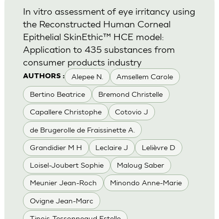
In vitro assessment of eye irritancy using
the Reconstructed Human Corneal
Epithelial SkinEthic™ HCE model:
Application to 435 substances from
consumer products industry
Alepee N.
Amsellem Carole
AUTHORS :
Bertino Beatrice
Bremond Christelle
Capallere Christophe
Cotovio J
de Brugerolle de Fraissinette A.
Grandidier M H
Leclaire J
Lelièvre D
Loisel-Joubert Sophie
Maloug Saber
Meunier Jean-Roch
Minondo Anne-Marie
Ovigne Jean-Marc
Tinois-Tessonneaud Estelle