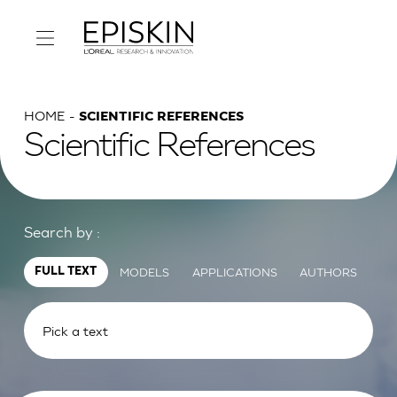
HOME
SCIENTIFIC REFERENCES
Scientific References
Search by :
MODELS
APPLICATIONS
AUTHORS
FULL TEXT