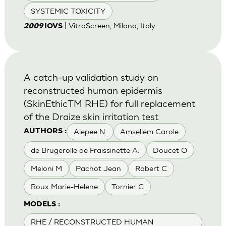
SYSTEMIC TOXICITY
| VitroScreen, Milano, Italy
2009
IOVS
A catch-up validation study on
reconstructed human epidermis
(SkinEthicTM RHE) for full replacement
of the Draize skin irritation test
Alepee N.
Amsellem Carole
AUTHORS :
de Brugerolle de Fraissinette A.
Doucet O
Meloni M
Pachot Jean
Robert C
Roux Marie-Helene
Tornier C
MODELS :
RHE / RECONSTRUCTED HUMAN