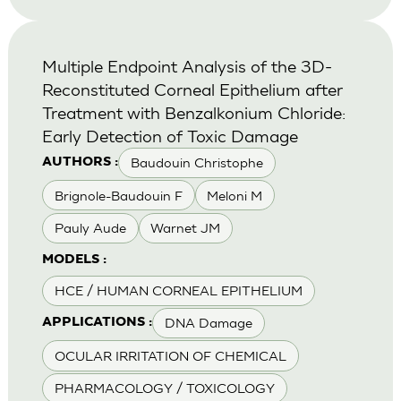
Multiple Endpoint Analysis of the 3D-
Reconstituted Corneal Epithelium after
Treatment with Benzalkonium Chloride:
Early Detection of Toxic Damage
Baudouin Christophe
AUTHORS :
Brignole-Baudouin F
Meloni M
Pauly Aude
Warnet JM
MODELS :
HCE / HUMAN CORNEAL EPITHELIUM
DNA Damage
APPLICATIONS :
OCULAR IRRITATION OF CHEMICAL
PHARMACOLOGY / TOXICOLOGY