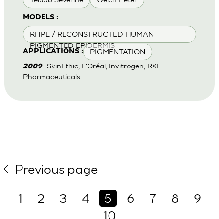
MODELS :
RHPE / RECONSTRUCTED HUMAN
PIGMENTED EPIDERMIS
PIGMENTATION
APPLICATIONS :
| SkinEthic, L'Oréal, Invitrogen, RXI
2009
Pharmaceuticals
Previous page
1
2
3
4
5
6
7
8
9
10