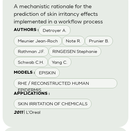
A mechanistic rationale for the
prediction of skin irritancy effects
implemented in a workflow process
Detroyer A.
AUTHORS :
Meunier Jean-Roch
Note R.
Prunier B.
Rathman J.F.
RINGEISEN Stephanie
Schwab C.H.
Yang C.
EPISKIN
MODELS :
RHE / RECONSTRUCTED HUMAN
EPIDERMIS
APPLICATIONS :
SKIN IRRITATION OF CHEMICALS
| L'Oreal
2011