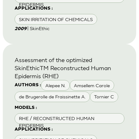
EPIDERMIS
APPLICATIONS :
SKIN IRRITATION OF CHEMICALS
| SkinEthic
2009
Assessment of the optimized
SkinEthicTM Reconstructed Human
Epidermis (RHE)
Alepee N.
Amsellem Carole
AUTHORS :
de Brugerolle de Fraissinette A.
Tornier C
MODELS :
RHE / RECONSTRUCTED HUMAN
EPIDERMIS
APPLICATIONS :