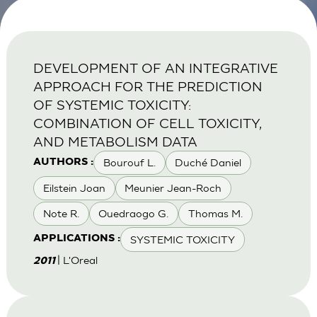
DEVELOPMENT OF AN INTEGRATIVE
APPROACH FOR THE PREDICTION
OF SYSTEMIC TOXICITY:
COMBINATION OF CELL TOXICITY,
AND METABOLISM DATA
Bourouf L.
Duché Daniel
AUTHORS :
Eilstein Joan
Meunier Jean-Roch
Note R.
Ouedraogo G.
Thomas M.
SYSTEMIC TOXICITY
APPLICATIONS :
| L'Oreal
2011