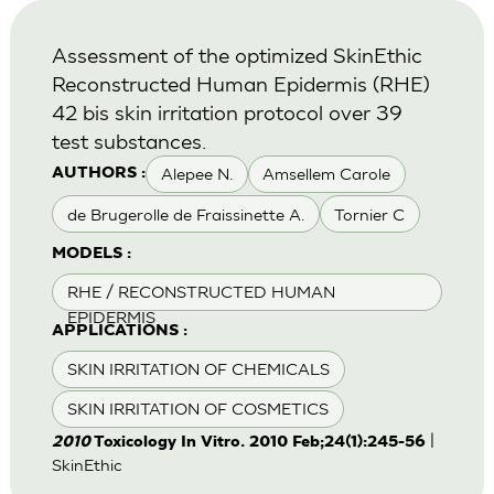
Assessment of the optimized SkinEthic
Reconstructed Human Epidermis (RHE)
42 bis skin irritation protocol over 39
test substances.
Alepee N.
Amsellem Carole
AUTHORS :
de Brugerolle de Fraissinette A.
Tornier C
MODELS :
RHE / RECONSTRUCTED HUMAN
EPIDERMIS
APPLICATIONS :
SKIN IRRITATION OF CHEMICALS
SKIN IRRITATION OF COSMETICS
|
2010
Toxicology In Vitro. 2010 Feb;24(1):245-56
SkinEthic