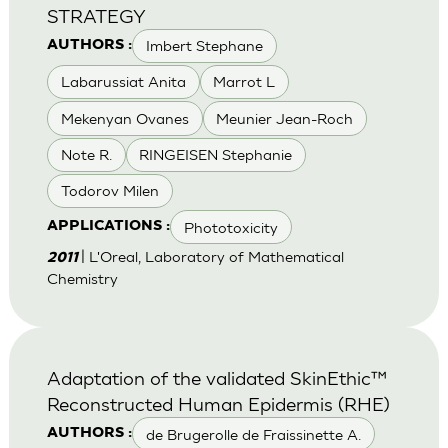
STRATEGY
Imbert Stephane
AUTHORS :
Labarussiat Anita
Marrot L
Mekenyan Ovanes
Meunier Jean-Roch
Note R.
RINGEISEN Stephanie
Todorov Milen
Phototoxicity
APPLICATIONS :
| L'Oreal, Laboratory of Mathematical
2011
Chemistry
Adaptation of the validated SkinEthic™
Reconstructed Human Epidermis (RHE)
de Brugerolle de Fraissinette A.
AUTHORS :