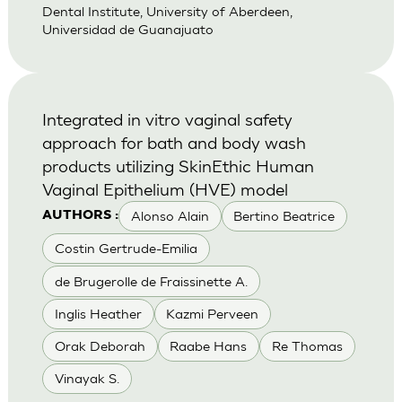
Dental Institute, University of Aberdeen,
Universidad de Guanajuato
Integrated in vitro vaginal safety
approach for bath and body wash
products utilizing SkinEthic Human
Vaginal Epithelium (HVE) model
Alonso Alain
Bertino Beatrice
AUTHORS :
Costin Gertrude-Emilia
de Brugerolle de Fraissinette A.
Inglis Heather
Kazmi Perveen
Orak Deborah
Raabe Hans
Re Thomas
Vinayak S.