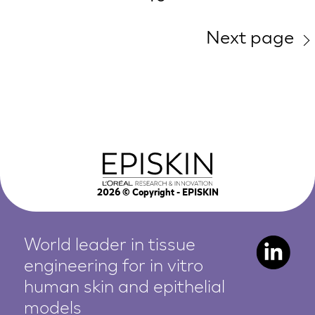
Next page
2026
© Copyright - EPISKIN
World leader in tissue
engineering for in vitro
human
skin and epithelial
models