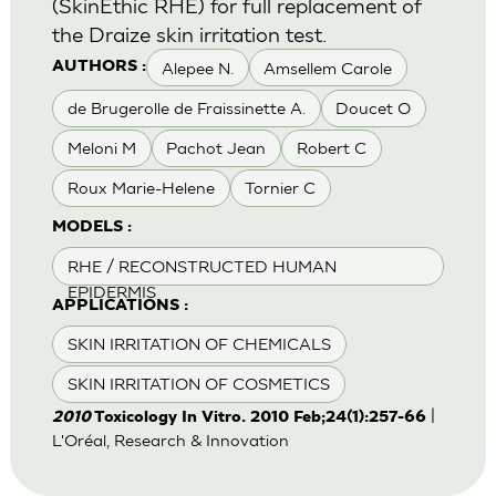
(SkinEthic RHE) for full replacement of
the Draize skin irritation test.
Alepee N.
Amsellem Carole
AUTHORS :
de Brugerolle de Fraissinette A.
Doucet O
Meloni M
Pachot Jean
Robert C
Roux Marie-Helene
Tornier C
MODELS :
RHE / RECONSTRUCTED HUMAN
EPIDERMIS
APPLICATIONS :
SKIN IRRITATION OF CHEMICALS
SKIN IRRITATION OF COSMETICS
|
2010
Toxicology In Vitro. 2010 Feb;24(1):257-66
L'Oréal, Research & Innovation