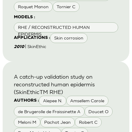
Roquet Manon
Tornier C
MODELS :
RHE / RECONSTRUCTED HUMAN
EPIDERMIS
Skin corrosion
APPLICATIONS :
| SkinEthic
2010
A catch-up validation study on
reconstructed human epidermis
(SkinEthicTM RHE)
Alepee N.
Amsellem Carole
AUTHORS :
de Brugerolle de Fraissinette A
Doucet O
Meloni M
Pachot Jean
Robert C