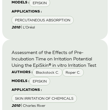
EPISKIN
MODELS :
APPLICATIONS :
PERCUTANEOUS ABSORPTION
| L'Oréal
2010
Assessment of the Effects of Pre-
Incubation Time on Irritation Potential
Using the EpiSkin® in vitro Irritation Test
Blackstock C.
Roper C.
AUTHORS :
EPISKIN
MODELS :
APPLICATIONS :
SKIN IRRITATION OF CHEMICALS
| Charles River
2010