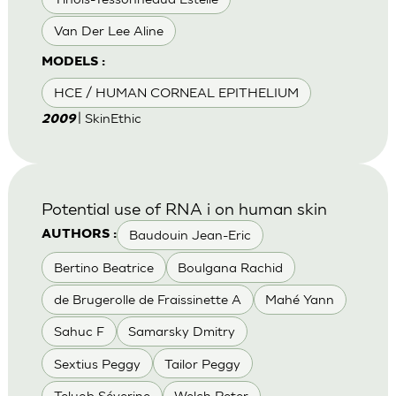
Van Der Lee Aline
MODELS :
HCE / HUMAN CORNEAL EPITHELIUM
| SkinEthic
2009
Potential use of RNA i on human skin
Baudouin Jean-Eric
AUTHORS :
Bertino Beatrice
Boulgana Rachid
de Brugerolle de Fraissinette A
Mahé Yann
Sahuc F
Samarsky Dmitry
Sextius Peggy
Tailor Peggy
Teluob Séverine
Welch Peter