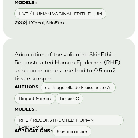
MODELS :
HVE / HUMAN VAGINAL EPITHELIUM
| L'Oreal, SkinEthic
2010
Adaptation of the validated SkinEthic
Reconstructed Human Epidermis (RHE)
skin corrosion test method to 0.5 cm2
tissue sample.
de Brugerolle de Fraissinette A.
AUTHORS :
Roquet Manon
Tornier C
MODELS :
RHE / RECONSTRUCTED HUMAN
EPIDERMIS
Skin corrosion
APPLICATIONS :