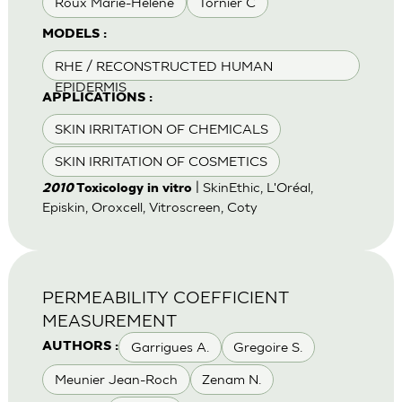
Roux Marie-Helene
Tornier C
MODELS :
RHE / RECONSTRUCTED HUMAN
EPIDERMIS
APPLICATIONS :
SKIN IRRITATION OF CHEMICALS
SKIN IRRITATION OF COSMETICS
| SkinEthic, L'Oréal,
2010
Toxicology in vitro
Episkin, Oroxcell, Vitroscreen, Coty
PERMEABILITY COEFFICIENT
MEASUREMENT
Garrigues A.
Gregoire S.
AUTHORS :
Meunier Jean-Roch
Zenam N.