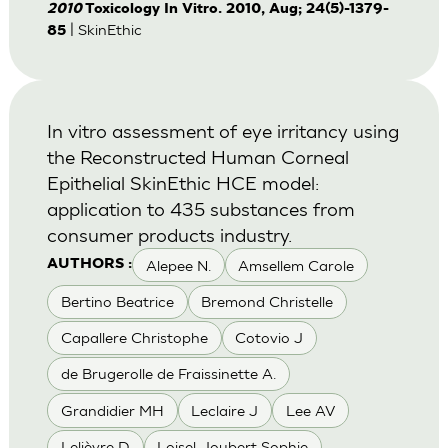
2010
Toxicology In Vitro. 2010, Aug; 24(5)-1379-
| SkinEthic
85
In vitro assessment of eye irritancy using
the Reconstructed Human Corneal
Epithelial SkinEthic HCE model:
application to 435 substances from
consumer products industry.
Alepee N.
Amsellem Carole
AUTHORS :
Bertino Beatrice
Bremond Christelle
Capallere Christophe
Cotovio J
de Brugerolle de Fraissinette A.
Grandidier MH
Leclaire J
Lee AV
Lelièvre D
Loisel-Joubert Sophie