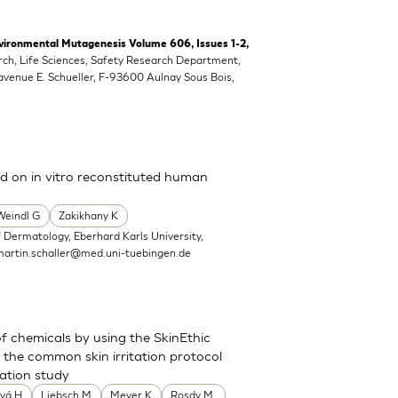
vironmental Mutagenesis Volume 606, Issues 1-2,
rch, Life Sciences, Safety Research Department,
 avenue E. Schueller, F-93600 Aulnay Sous Bois,
ed on in vitro reconstituted human
Weindl G
Zakikhany K
 Dermatology, Eberhard Karls University,
martin.schaller@med.uni-tuebingen.de
of chemicals by using the SkinEthic
the common skin irritation protocol
dation study
vá H
Liebsch M
Meyer K
Rosdy M.