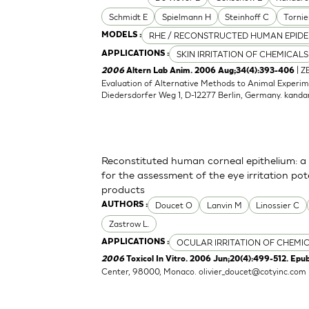
Schmidt E
Spielmann H
Steinhoff C
Tornie
RHE / RECONSTRUCTED HUMAN EPIDE
MODELS :
SKIN IRRITATION OF CHEMICALS
APPLICATIONS :
| Z
2006
Altern Lab Anim. 2006 Aug;34(4):393-406
Evaluation of Alternative Methods to Animal Experime
Diedersdorfer Weg 1, D-12277 Berlin, Germany.
kanda
Reconstituted human corneal epithelium: a 
for the assessment of the eye irritation po
products
Doucet O
Lanvin M
Linossier C
AUTHORS :
Zastrow L.
OCULAR IRRITATION OF CHEMI
APPLICATIONS :
2006
Toxicol In Vitro. 2006 Jun;20(4):499-512. Epu
Center, 98000, Monaco.
olivier_doucet@cotyinc.com