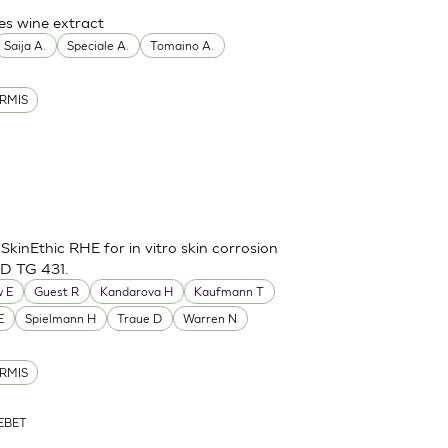
es wine extract
Saija A.
Speciale A.
Tomaino A.
RMIS
inEthic RHE for in vitro skin corrosion
CD TG 431.
 E
Guest R
Kandarova H
Kaufmann T
E
Spielmann H
Traue D
Warren N
RMIS
ZEBET