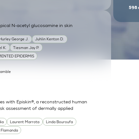
598
ical N-acetyl glucosamine in skin
Hurley George J.
Juhlin Kenton D.
l K.
Tiesman Jay P.
ENTED EPIDERMIS
Gamble
es with Episkin®, a reconstructed human
risk assessment of dermally applied
dia
Laurent Marrota
Linda Bouroufa
e Flamanda