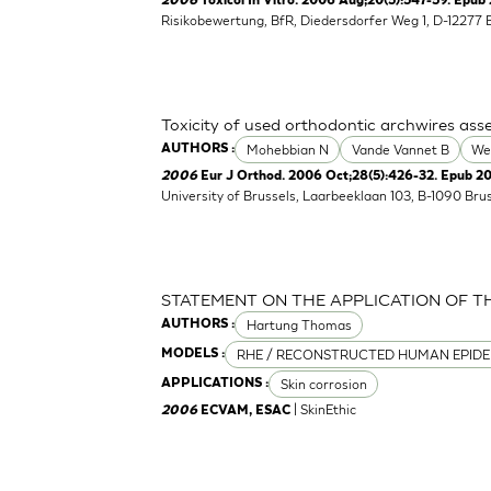
2006
Toxicol In Vitro. 2006 Aug;20(5):547-59. Epub 
Risikobewertung, BfR, Diedersdorfer Weg 1, D-12277 
Toxicity of used orthodontic archwires asse
Mohebbian N
Vande Vannet B
We
AUTHORS :
2006
Eur J Orthod. 2006 Oct;28(5):426-32. Epub 2
University of Brussels, Laarbeeklaan 103, B-1090 Bru
STATEMENT ON THE APPLICATION OF T
Hartung Thomas
AUTHORS :
RHE / RECONSTRUCTED HUMAN EPIDE
MODELS :
Skin corrosion
APPLICATIONS :
| SkinEthic
2006
ECVAM, ESAC