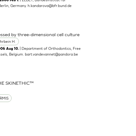
2006 Feb 7.
Berlin, Germany.
h.kandarova@bfr.bund.de
ssed by three-dimensional cell culture
hrbein H.
| Department of Orthodontics, Free
006 Aug 10.
ssels, Belgium.
bart.vandevannet@pandora.be
HE SKINETHIC™
RMIS