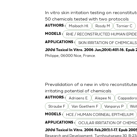
In vitro skin irritation testing on reconstit
50 chemicals tested with two protocols
Maibach HI.
Rosdy M
Tornier C
AUTHORS :
RHE / RECONSTRUCTED HUMAN EPIDE
MODELS :
SKIN IRRITATION OF CHEMICALS
APPLICATIONS :
2006
Toxicol In Vitro. 2006 Jun;20(4):401-16. Epub 
Philippe, 06000 Nice, France.
Prevalidation of a new in vitro reconstitu
irritating potential of chemicals
Adriaens E.
Alepee N.
Cappador
AUTHORS :
Straube F
Van Goethem F
Vanparys P
Wol
HCE / HUMAN CORNEAL EPITHELIUM
MODELS :
OCULAR IRRITATION OF CHEMI
APPLICATIONS :
2006
Toxicol In Vitro. 2006 Feb;20(1):1-17. Epub 2005
Research and Development, Turnhoutseweg 30, B-23