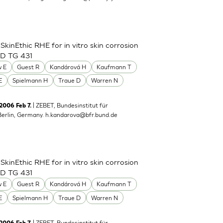
inEthic RHE for in vitro skin corrosion
CD TG 431
 E
Guest R
Kandárová H
Kaufmann T
E
Spielmann H
Traue D
Warren N
| ZEBET, Bundesinstitut für
 2006 Feb 7.
Berlin, Germany.
h.kandarova@bfr.bund.de
inEthic RHE for in vitro skin corrosion
CD TG 431
 E
Guest R
Kandárová H
Kaufmann T
E
Spielmann H
Traue D
Warren N
| ZEBET, Bundesinstitut für