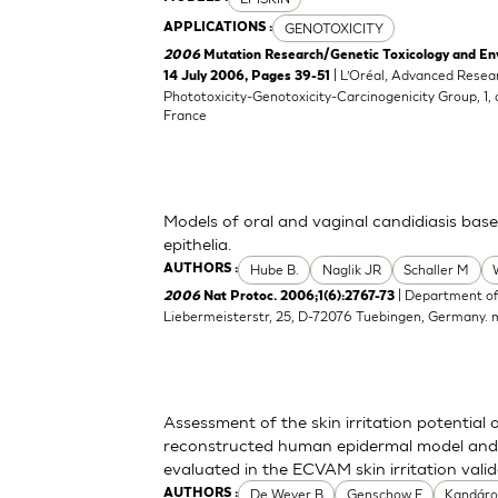
GENOTOXICITY
APPLICATIONS :
2006
Mutation Research/Genetic Toxicology and En
| L’Oréal, Advanced Resea
14 July 2006, Pages 39-51
Phototoxicity-Genotoxicity-Carcinogenicity Group, 1,
France
Models of oral and vaginal candidiasis bas
epithelia.
Hube B.
Naglik JR
Schaller M
AUTHORS :
| Department of
2006
Nat Protoc. 2006;1(6):2767-73
Liebermeisterstr, 25, D-72076 Tuebingen, Germany.
Assessment of the skin irritation potential 
reconstructed human epidermal model and 
evaluated in the ECVAM skin irritation vali
De Wever B
Genschow E
Kandáro
AUTHORS :