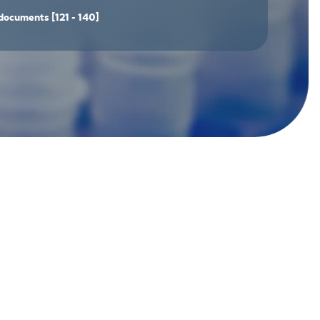
documents
[121 - 140]