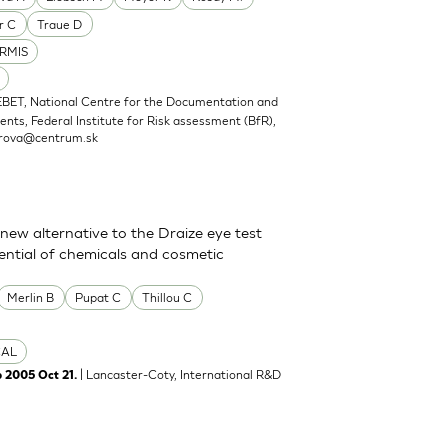
r C
Traue D
RMIS
EBET, National Centre for the Documentation and
nts, Federal Institute for Risk assessment (BfR),
rova@centrum.sk
new alternative to the Draize eye test
tential of chemicals and cosmetic
Merlin B
Pupat C
Thillou C
CAL
| Lancaster-Coty, International R&D
b 2005 Oct 21.