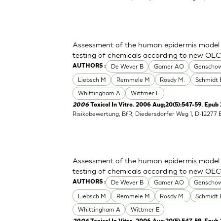
Assessment of the human epidermis model Sk
testing of chemicals according to new OE
De Wever B
Gamer AO
Genschow
AUTHORS :
Liebsch M
Remmele M
Rosdy M.
Schmidt 
Whittingham A
Wittmer E
2006
Toxicol In Vitro. 2006 Aug;20(5):547-59. Epub
Risikobewertung, BfR, Diedersdorfer Weg 1, D-12277 
Assessment of the human epidermis model Sk
testing of chemicals according to new OE
De Wever B
Gamer AO
Genschow
AUTHORS :
Liebsch M
Remmele M
Rosdy M.
Schmidt 
Whittingham A
Wittmer E