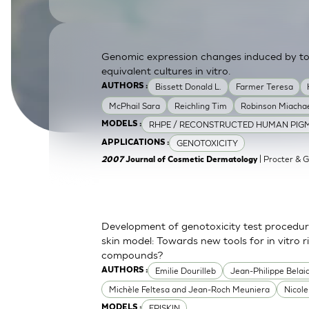
SkinEthic HBE
Bladder Epithelium
SkinEthic HVE
Vaginal Epithelium
Genomic expression changes induced by top
equivalent cultures in vitro.
Bissett Donald L.
Farmer Teresa
AUTHORS :
McPhail Sara
Reichling Tim
Robinson Miachae
RHPE / RECONSTRUCTED HUMAN PIGM
MODELS :
GENOTOXICITY
APPLICATIONS :
| Procter & 
2007
Journal of Cosmetic Dermatology
Development of genotoxicity test procedur
skin model: Towards new tools for in vitro 
compounds?
Emilie Dourilleb
Jean-Philippe Belai
AUTHORS :
Michèle Feltesa and Jean-Roch Meuniera
Nicol
EPISKIN
MODELS :