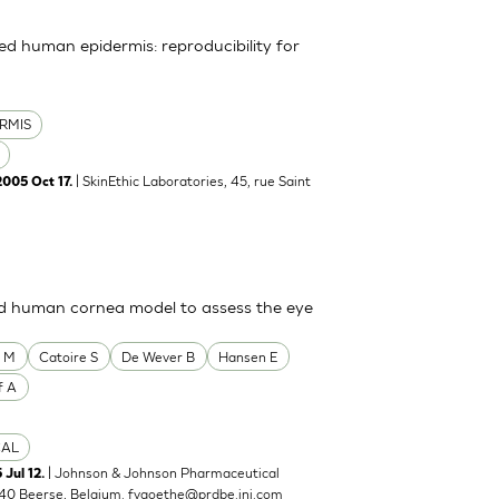
uted human epidermis: reproducibility for
RMIS
| SkinEthic Laboratories, 45, rue Saint
2005 Oct 17.
ted human cornea model to assess the eye
o M
Catoire S
De Wever B
Hansen E
f A
CAL
| Johnson & Johnson Pharmaceutical
 Jul 12.
40 Beerse, Belgium.
fvgoethe@prdbe.jnj.com