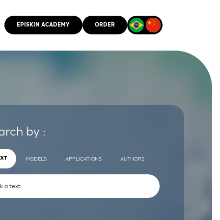
EPISKIN ACADEMY
ORDER
CMM
arch by :
EXT
MODELS
APPLICATIONS
AUTHORS