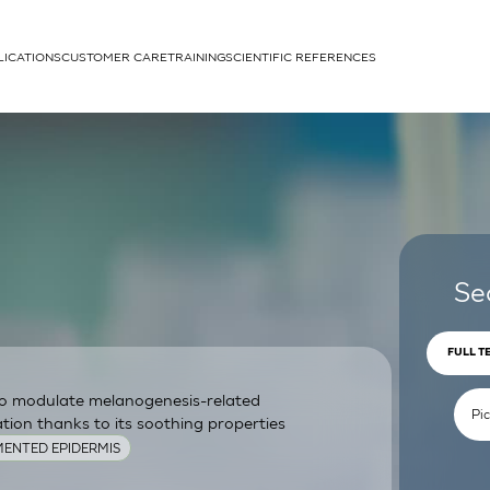
LICATIONS
CUSTOMER CARE
TRAINING
SCIENTIFIC REFERENCES
APPLICATIONS
rhans cells
Se
FULL T
 to modulate melanogenesis-related
um
ion thanks to its soothing properties
ENTED EPIDERMIS