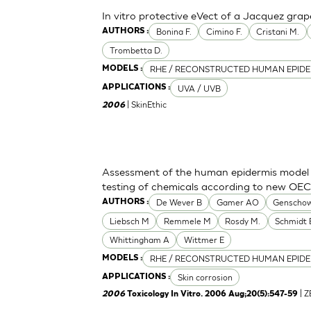
In vitro protective eVect of a Jacquez grap
Bonina F.
Cimino F.
Cristani M.
AUTHORS :
Trombetta D.
RHE / RECONSTRUCTED HUMAN EPIDE
MODELS :
UVA / UVB
APPLICATIONS :
| SkinEthic
2006
Assessment of the human epidermis model Sk
testing of chemicals according to new OE
De Wever B
Gamer AO
Genschow
AUTHORS :
Liebsch M
Remmele M
Rosdy M.
Schmidt 
Whittingham A
Wittmer E
RHE / RECONSTRUCTED HUMAN EPIDE
MODELS :
Skin corrosion
APPLICATIONS :
| 
2006
Toxicology In Vitro. 2006 Aug;20(5):547-59