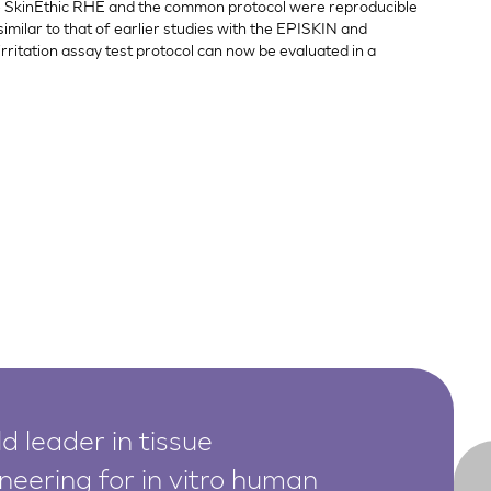
the SkinEthic RHE and the common protocol were reproducible
similar to that of earlier studies with the EPISKIN and
rritation assay test protocol can now be evaluated in a
d leader in tissue
neering for in vitro human