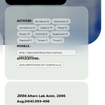
AUTHORS :
De Wever B
Genschow E
Kandárová H
Liebsch M
Meyer K
Rosdy M.
Schmidt E
Spielmann H
Steinhoff C
Tornier C
Traue D
MODELS :
RHE / RECONSTRUCTED HUMAN
EPIDERMIS
APPLICATIONS :
SKIN IRRITATION OF CHEMICALS
2006
Altern Lab Anim. 2006
Aug;34(4):393-406