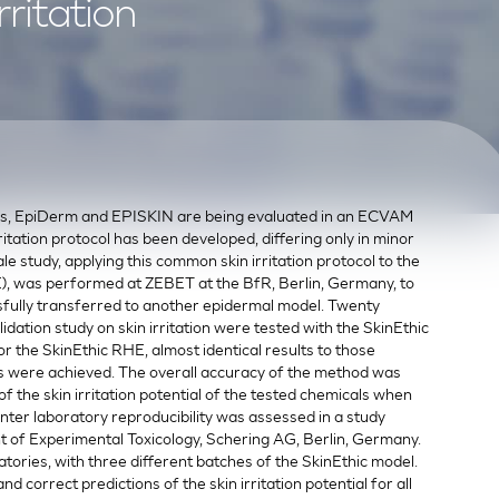
ritation
ls, EpiDerm and EPISKIN are being evaluated in an ECVAM
rritation protocol has been developed, differing only in minor
le study, applying this common skin irritation protocol to the
, was performed at ZEBET at the BfR, Berlin, Germany, to
sfully transferred to another epidermal model. Twenty
ation study on skin irritation were tested with the SkinEthic
r the SkinEthic RHE, almost identical results to those
 were achieved. The overall accuracy of the method was
of the skin irritation potential of the tested chemicals when
 inter laboratory reproducibility was assessed in a study
f Experimental Toxicology, Schering AG, Berlin, Germany.
tories, with three different batches of the SkinEthic model.
 correct predictions of the skin irritation potential for all