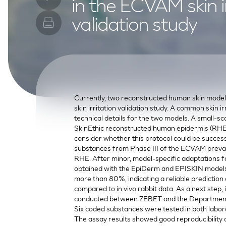
in the ECVAM skin ir
SkinEthic HBE
Bladder Epithelium
validation study
SkinEthic HVE
Vaginal Epithelium
Currently, two reconstructed human skin mode
skin irritation validation study. A common skin i
technical details for the two models. A small-sca
SkinEthic reconstructed human epidermis (RHE)
consider whether this protocol could be succes
substances from Phase III of the ECVAM prevalid
RHE. After minor, model-specific adaptations fo
obtained with the EpiDerm and EPISKIN models
more than 80%, indicating a reliable prediction 
compared to in vivo rabbit data. As a next step,
conducted between ZEBET and the Department o
Six coded substances were tested in both labora
The assay results showed good reproducibility and