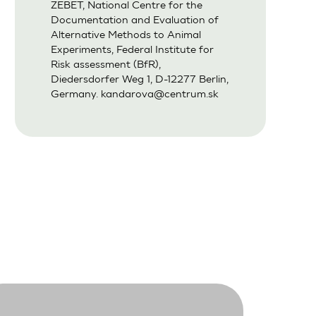
ZEBET, National Centre for the
Documentation and Evaluation of
Alternative Methods to Animal
Experiments, Federal Institute for
Risk assessment (BfR),
Diedersdorfer Weg 1, D-12277 Berlin,
Germany.
kandarova@centrum.sk