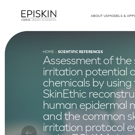
ABOUT US
MODELS & APP
MODELS
T-Skin
Human Full Thickness Model
HOME
SCIENTIFIC REFERENCES
Assessment of the 
SkinEthic RHE
Human Epidermis
irritation potential 
RHE-LC
Human Epidermal Model Lange
chemicals by using
SkinEthic RHPE
Pigmented Epidermis
SkinEthic reconstr
SkinEthic HCE
Corneal Epithelium
human epidermal 
SkinEthic HO2E
Oesophageal Epitheli
and the common sk
irritation protocol 
SkinEthic HGE
Gingival Epithelium