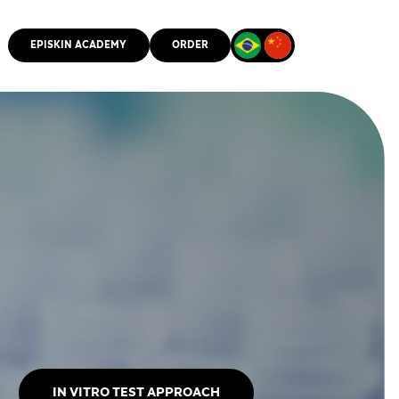
EPISKIN ACADEMY
ORDER
CMM
IN VITRO TEST APPROACH