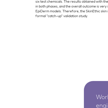
six test chemicals. The results obtained with 
in both phases, and the overall outcome is very 
EpiDerm models. Therefore, the SkinEthic skin i
formal "catch-up" validation study.
Worl
engi