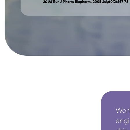
2005
Eur J Pharm Biopharm. 2005 Jul;60(2):167-78
SkinEthic HBE
Bladder Epithelium
SkinEthic HVE
Vaginal Epithelium
Worl
engi