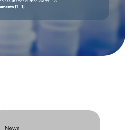
ch results for author Wertz PW :
uments
[1 - 1]
News