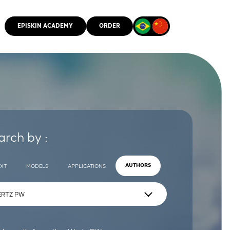
EPISKIN ACADEMY
ORDER
CMM
arch by :
EXT
MODELS
APPLICATIONS
AUTHORS