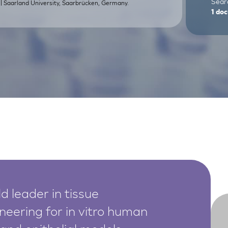
Sear
| Saarland University, Saarbrücken, Germany.
.
1
doc
d leader in tissue
neering for in vitro human