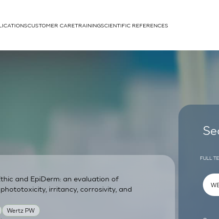
LICATIONS
CUSTOMER CARE
TRAINING
SCIENTIFIC REFERENCES
APPLICATIONS
rhans cells
Se
FULL T
thic and EpiDerm: an evaluation of
um
phototoxicity, irritancy, corrosivity, and
Wertz PW