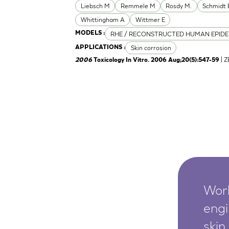
Liebsch M
Remmele M
Rosdy M.
Schmidt 
Whittingham A
Wittmer E
RHE / RECONSTRUCTED HUMAN EPIDE
MODELS :
Skin corrosion
APPLICATIONS :
| 
2006
Toxicology In Vitro. 2006 Aug;20(5):547-59
Worl
engi
skin