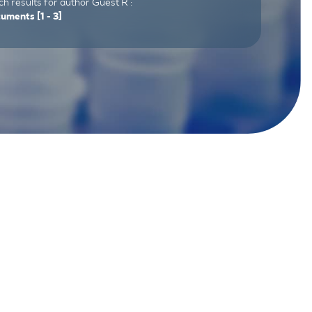
h results for author Guest R :
cuments
[1 - 3]