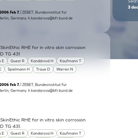
Searc
3
do
| ZEBET, Bundesinstitut für
 2006 Feb 7.
Berlin, Germany.
h.kandarova@bfr.bund.de
inEthic RHE for in vitro skin corrosion
CD TG 431
 E
Guest R
Kandárová H
Kaufmann T
E
Spielmann H
Traue D
Warren N
| ZEBET, Bundesinstitut für
2006 Feb 7.
Berlin, Germany.
h.kandarova@bfr.bund.de
inEthic RHE for in vitro skin corrosion
CD TG 431.
 E
Guest R
Kandarova H
Kaufmann T