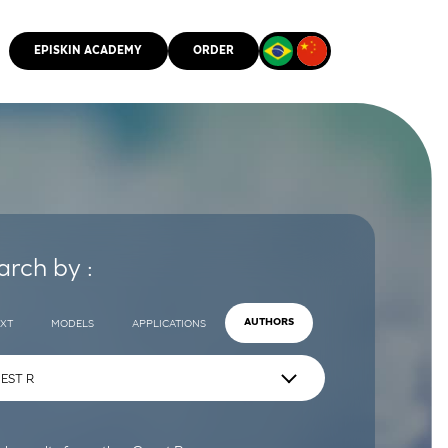
EPISKIN ACADEMY
ORDER
CMM
arch by :
EXT
MODELS
APPLICATIONS
AUTHORS