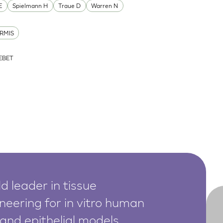
E
Spielmann H
Traue D
Warren N
RMIS
ZEBET
d leader in tissue
neering for in vitro human
 and epithelial models