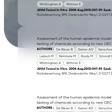
Whittingham A
Wittmer E
SkinEthic HBE
Bladder Epithelium
2006
Toxicol In Vitro. 2006 Aug;20(5):547-59. Epub
Risikobewertung, BfR, Diedersdorfer Weg 1, D-12277 
SkinEthic HVE
Vaginal Epithelium
Assessment of the human epidermis model Sk
testing of chemicals according to new OE
De Wever B
Gamer AO
Genschow
AUTHORS :
Liebsch M
Remmele M
Rosdy M.
Schmidt 
Whittingham A
Wittmer E
2006
Toxicol In Vitro. 2006 Aug;20(5):547-59. Epub 
Risikobewertung, BfR, Diedersdorfer Weg 1, D-12277 
Assessment of the human epidermis model Sk
testing of chemicals according to new OE
De Wever B
Gamer AO
Genschow
AUTHORS :