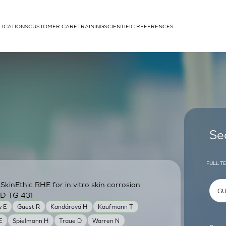
LICATIONS
CUSTOMER CARE
TRAINING
SCIENTIFIC REFERENCES
APPLICATIONS
rhans cells
Se
FULL T
inEthic RHE for in vitro skin corrosion
um
CD TG 431
 E
Guest R
Kandárová H
Kaufmann T
E
Spielmann H
Traue D
Warren N