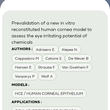
Prevalidation of a new in vitro
reconstituted human cornea model to
assess the eye irritating potential of
chemicals
Adriaens E.
Alepee N.
AUTHORS :
Cappadoro M
Catoire S
De Wever B
Hansen E
Straube F
Van Goethem F
Vanparys P
Wolf A
MODELS :
HCE / HUMAN CORNEAL EPITHELIUM
APPLICATIONS :