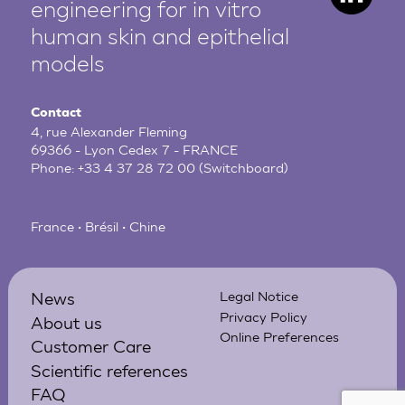
engineering for in vitro
human
skin and epithelial
models
Contact
4, rue Alexander Fleming
69366 - Lyon Cedex 7 - FRANCE
Phone:
+33 4 37 28 72 00
(Switchboard)
France • Brésil • Chine
News
Legal Notice
Privacy Policy
About us
Online Preferences
Customer Care
Scientific references
FAQ