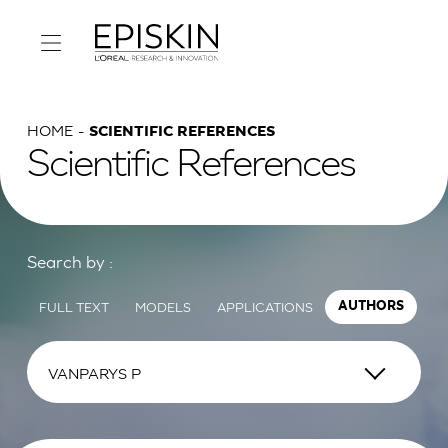
HOME
SCIENTIFIC REFERENCES
Scientific References
Search by :
FULL TEXT
MODELS
APPLICATIONS
AUTHORS