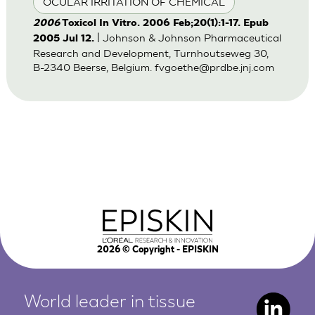
OCULAR IRRITATION OF CHEMICAL
2006
Toxicol In Vitro. 2006 Feb;20(1):1-17. Epub
| Johnson & Johnson Pharmaceutical
2005 Jul 12.
Research and Development, Turnhoutseweg 30,
B-2340 Beerse, Belgium.
fvgoethe@prdbe.jnj.com
2026
© Copyright - EPISKIN
World leader in tissue