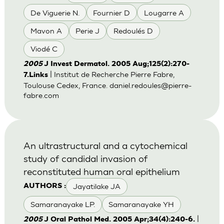
De Viguerie N.
Fournier D
Lougarre A
Mavon A
Perie J
Redoulés D
Viodé C
2005
J Invest Dermatol. 2005 Aug;125(2):270-
| Institut de Recherche Pierre Fabre,
7.Links
Toulouse Cedex, France.
daniel.redoules@pierre-
fabre.com
An ultrastructural and a cytochemical
study of candidal invasion of
reconstituted human oral epithelium
Jayatilake JA
AUTHORS :
Samaranayake LP.
Samaranayake YH
|
2005
J Oral Pathol Med. 2005 Apr;34(4):240-6.