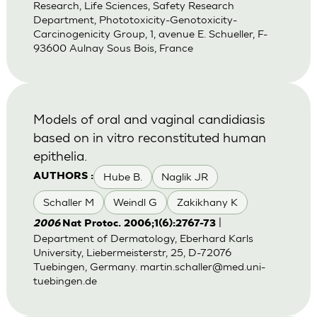
Research, Life Sciences, Safety Research
Department, Phototoxicity-Genotoxicity-
Carcinogenicity Group, 1, avenue E. Schueller, F-
93600 Aulnay Sous Bois, France
Models of oral and vaginal candidiasis
based on in vitro reconstituted human
epithelia.
Hube B.
Naglik JR
AUTHORS :
Schaller M
Weindl G
Zakikhany K
|
2006
Nat Protoc. 2006;1(6):2767-73
Department of Dermatology, Eberhard Karls
University, Liebermeisterstr, 25, D-72076
Tuebingen, Germany.
martin.schaller@med.uni-
tuebingen.de