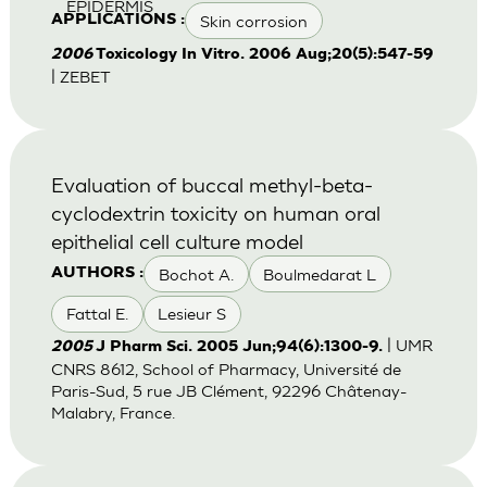
EPIDERMIS
Skin corrosion
APPLICATIONS :
2006
Toxicology In Vitro. 2006 Aug;20(5):547-59
| ZEBET
Evaluation of buccal methyl-beta-
cyclodextrin toxicity on human oral
epithelial cell culture model
Bochot A.
Boulmedarat L
AUTHORS :
Fattal E.
Lesieur S
| UMR
2005
J Pharm Sci. 2005 Jun;94(6):1300-9.
CNRS 8612, School of Pharmacy, Université de
Paris-Sud, 5 rue JB Clément, 92296 Châtenay-
Malabry, France.