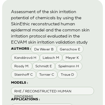
Assessment of the skin irritation
potential of chemicals by using the
SkinEthic reconstructed human
epidermal model and the common skin
irritation protocol evaluated in the
ECVAM skin irritation validation study
De Wever B
Genschow E
AUTHORS :
Kandárová H
Liebsch M
Meyer K
Rosdy M.
Schmidt E
Spielmann H
Steinhoff C
Tornier C
Traue D
MODELS :
RHE / RECONSTRUCTED HUMAN
EPIDERMIS
APPLICATIONS :