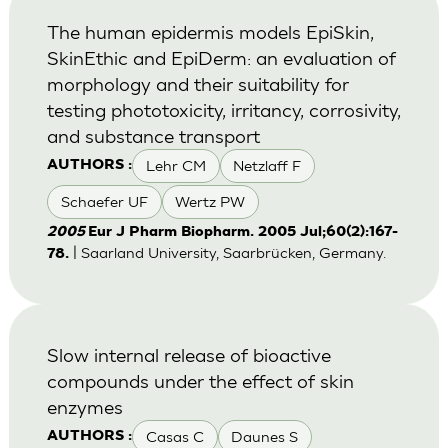
The human epidermis models EpiSkin,
SkinEthic and EpiDerm: an evaluation of
morphology and their suitability for
testing phototoxicity, irritancy, corrosivity,
and substance transport
Lehr CM
Netzlaff F
AUTHORS :
Schaefer UF
Wertz PW
2005
Eur J Pharm Biopharm. 2005 Jul;60(2):167-
| Saarland University, Saarbrücken, Germany.
78.
Slow internal release of bioactive
compounds under the effect of skin
enzymes
Casas C
Daunes S
AUTHORS :