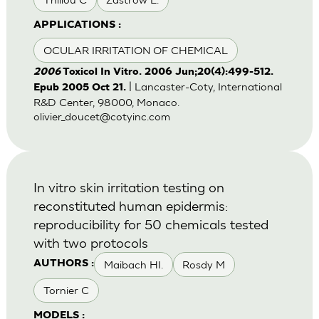
APPLICATIONS :
OCULAR IRRITATION OF CHEMICAL
2006
Toxicol In Vitro. 2006 Jun;20(4):499-512.
| Lancaster-Coty, International
Epub 2005 Oct 21.
R&D Center, 98000, Monaco.
olivier_doucet@cotyinc.com
In vitro skin irritation testing on
reconstituted human epidermis:
reproducibility for 50 chemicals tested
with two protocols
Maibach HI.
Rosdy M
AUTHORS :
Tornier C
MODELS :