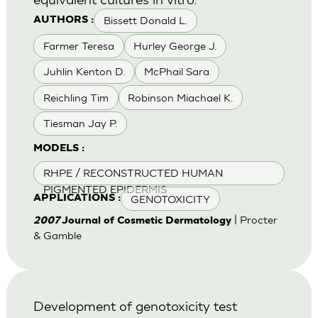
Bissett Donald L.
AUTHORS :
Farmer Teresa
Hurley George J.
Juhlin Kenton D.
McPhail Sara
Reichling Tim
Robinson Miachael K.
Tiesman Jay P.
MODELS :
RHPE / RECONSTRUCTED HUMAN
PIGMENTED EPIDERMIS
GENOTOXICITY
APPLICATIONS :
| Procter
2007
Journal of Cosmetic Dermatology
& Gamble
Development of genotoxicity test