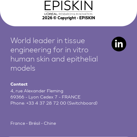
2026
© Copyright - EPISKIN
World leader in tissue
engineering for in vitro
human
skin and epithelial
models
Contact
4, rue Alexander Fleming
69366 - Lyon Cedex 7 - FRANCE
Phone:
+33 4 37 28 72 00
(Switchboard)
France • Brésil • Chine