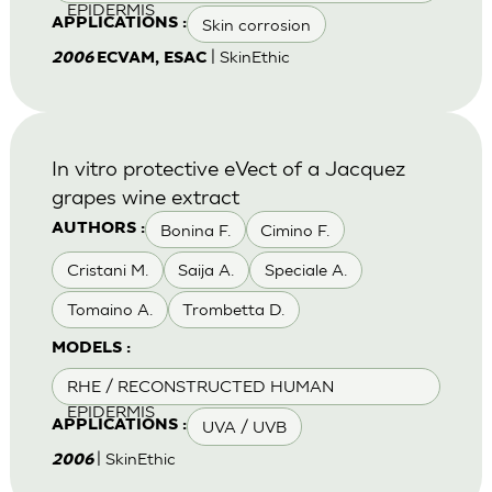
EPIDERMIS
Skin corrosion
APPLICATIONS :
| SkinEthic
2006
ECVAM, ESAC
In vitro protective eVect of a Jacquez
grapes wine extract
Bonina F.
Cimino F.
AUTHORS :
Cristani M.
Saija A.
Speciale A.
Tomaino A.
Trombetta D.
MODELS :
RHE / RECONSTRUCTED HUMAN
EPIDERMIS
UVA / UVB
APPLICATIONS :
| SkinEthic
2006