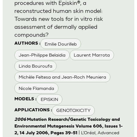
procedures with Episkin®, a
reconstructed human skin model:
Towards new tools for in vitro risk
assessment of dermally applied
compounds?
Emilie Dourilleb
AUTHORS :
Jean-Philippe Belaidia
Laurent Marrota
Linda Bouroufa
Michèle Feltesa and Jean-Roch Meuniera
Nicole Flamanda
EPISKIN
MODELS :
GENOTOXICITY
APPLICATIONS :
2006
Mutation Research/Genetic Toxicology and
Environmental Mutagenesis Volume 606, Issues 1-
| L’Oréal, Advanced
2, 14 July 2006, Pages 39-51