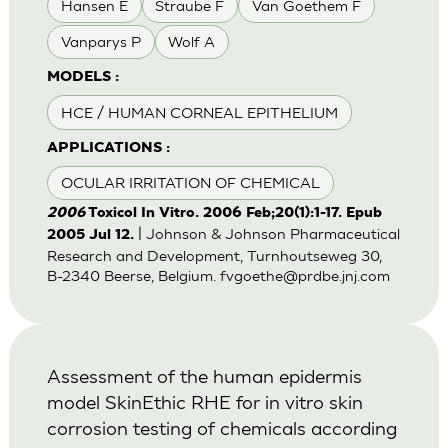
Hansen E
Straube F
Van Goethem F
Vanparys P
Wolf A
MODELS :
HCE / HUMAN CORNEAL EPITHELIUM
APPLICATIONS :
OCULAR IRRITATION OF CHEMICAL
2006
Toxicol In Vitro. 2006 Feb;20(1):1-17. Epub
| Johnson & Johnson Pharmaceutical
2005 Jul 12.
Research and Development, Turnhoutseweg 30,
B-2340 Beerse, Belgium.
fvgoethe@prdbe.jnj.com
Assessment of the human epidermis
model SkinEthic RHE for in vitro skin
corrosion testing of chemicals according