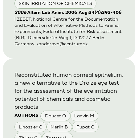
SKIN IRRITATION OF CHEMICALS
2006
Altern Lab Anim. 2006 Aug;34(4):393-406
| ZEBET, National Centre for the Documentation
and Evaluation of Alternative Methods to Animal
Experiments, Federal Institute for Risk assessment
(BfR), Diedersdorfer Weg 1, D-12277 Berlin,
Germany.
kandarova@centrum.sk
Reconstituted human corneal epithelium:
a new alternative to the Draize eye test
for the assessment of the eye irritation
potential of chemicals and cosmetic
products
Doucet O
Lanvin M
AUTHORS :
Linossier C
Merlin B
Pupat C
Thillou C
Zastrow L.