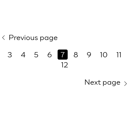
Previous page
3
4
5
6
7
8
9
10
11
12
Next page