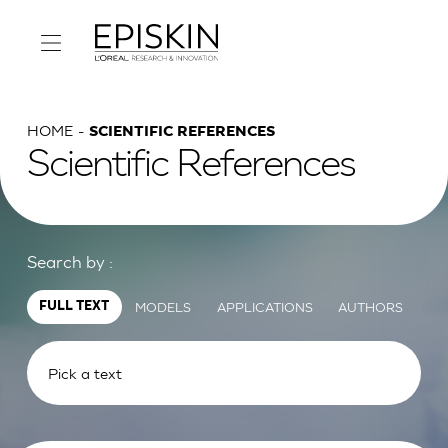
HOME
SCIENTIFIC REFERENCES
Scientific References
Search by :
MODELS
APPLICATIONS
AUTHORS
FULL TEXT