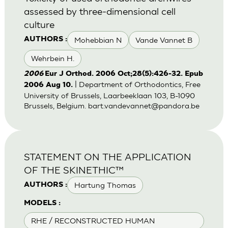
assessed by three-dimensional cell
culture
Mohebbian N
Vande Vannet B
AUTHORS :
Wehrbein H.
2006
Eur J Orthod. 2006 Oct;28(5):426-32. Epub
| Department of Orthodontics, Free
2006 Aug 10.
University of Brussels, Laarbeeklaan 103, B-1090
Brussels, Belgium.
bart.vandevannet@pandora.be
STATEMENT ON THE APPLICATION
OF THE SKINETHIC™
Hartung Thomas
AUTHORS :
MODELS :
RHE / RECONSTRUCTED HUMAN