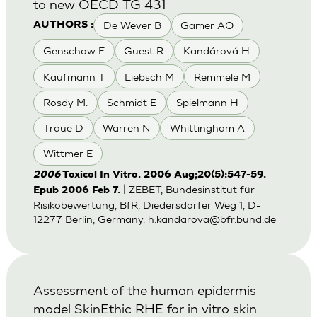
to new OECD TG 431
De Wever B
Gamer AO
AUTHORS :
Genschow E
Guest R
Kandárová H
Kaufmann T
Liebsch M
Remmele M
Rosdy M.
Schmidt E
Spielmann H
Traue D
Warren N
Whittingham A
Wittmer E
2006
Toxicol In Vitro. 2006 Aug;20(5):547-59.
| ZEBET, Bundesinstitut für
Epub 2006 Feb 7.
Risikobewertung, BfR, Diedersdorfer Weg 1, D-
12277 Berlin, Germany.
h.kandarova@bfr.bund.de
Assessment of the human epidermis
model SkinEthic RHE for in vitro skin