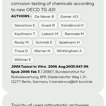
corrosion testing of chemicals according
to new OECD TG 431
De Wever B
Gamer AO
AUTHORS :
Genschow E
Guest R
Kandárová H
Kaufmann T
Liebsch M
Remmele M
Rosdy M.
Schmidt E
Spielmann H
Traue D
Warren N
Whittingham A
Wittmer E
2006
Toxicol In Vitro. 2006 Aug;20(5):547-59.
| ZEBET, Bundesinstitut für
Epub 2006 Feb 7.
Risikobewertung, BfR, Diedersdorfer Weg 1, D-
12277 Berlin, Germany.
h.kandarova@bfr.bund.de
Toxicity of used orthodontic archwires