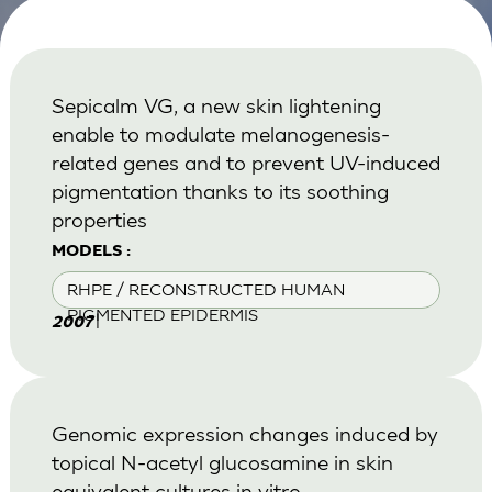
Sepicalm VG, a new skin lightening
enable to modulate melanogenesis-
related genes and to prevent UV-induced
pigmentation thanks to its soothing
properties
MODELS :
RHPE / RECONSTRUCTED HUMAN
PIGMENTED EPIDERMIS
|
2007
Genomic expression changes induced by
topical N-acetyl glucosamine in skin
equivalent cultures in vitro.