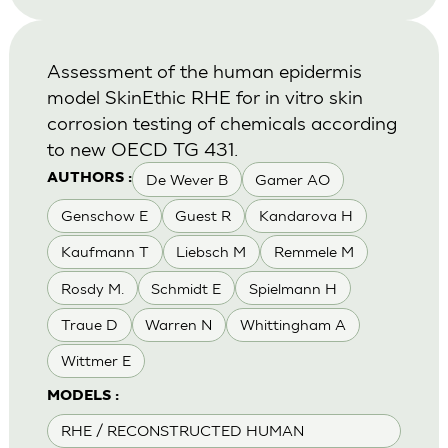
Assessment of the human epidermis
model SkinEthic RHE for in vitro skin
corrosion testing of chemicals according
to new OECD TG 431.
De Wever B
Gamer AO
AUTHORS :
Genschow E
Guest R
Kandarova H
Kaufmann T
Liebsch M
Remmele M
Rosdy M.
Schmidt E
Spielmann H
Traue D
Warren N
Whittingham A
Wittmer E
MODELS :
RHE / RECONSTRUCTED HUMAN