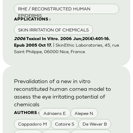
RHE / RECONSTRUCTED HUMAN
EPIDERMIS
APPLICATIONS :
SKIN IRRITATION OF CHEMICALS
2006
Toxicol In Vitro. 2006 Jun;20(4):401-16.
| SkinEthic Laboratories, 45, rue
Epub 2005 Oct 17.
Saint Philippe, 06000 Nice, France.
Prevalidation of a new in vitro
reconstituted human cornea model to
assess the eye irritating potential of
chemicals
Adriaens E.
Alepee N.
AUTHORS :
Cappadoro M
Catoire S
De Wever B