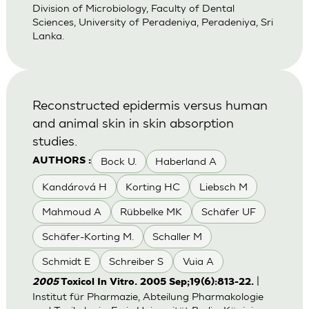
Division of Microbiology, Faculty of Dental
Sciences, University of Peradeniya, Peradeniya, Sri
Lanka.
Reconstructed epidermis versus human
and animal skin in skin absorption
studies.
Bock U.
Haberland A
AUTHORS :
Kandárová H
Korting HC
Liebsch M
Mahmoud A
Rübbelke MK
Schäfer UF
Schäfer-Korting M.
Schaller M
Schmidt E
Schreiber S
Vuia A
|
2005
Toxicol In Vitro. 2005 Sep;19(6):813-22.
Institut für Pharmazie, Abteilung Pharmakologie