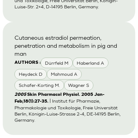
und Toxikologie, Freie Universität Berlin, Königin-
Luise-Str. 2+4, D-14195 Berlin, Germany.
Cutaneous estradiol permeation,
penetration and metabolism in pig and
man
Dürrfeld M
Haberland A
AUTHORS :
Heydeck D
Mahmoud A
Schafer-Korting M.
Wagner S
2005
Skin Pharmacol Physiol. 2005 Jan-
| Institut für Pharmazie,
Feb;18(1):27-35.
Pharmakologie und Toxikologie, Freie Universität
Berlin, Königin-Luise-Strasse 2-4, DE-14195 Berlin,
Germany.