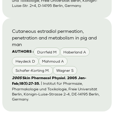
und Toxikologie, Freie Universität Berlin, Königin-
Luise-Str. 2+4, D-14195 Berlin, Germany.
Cutaneous estradiol permeation,
penetration and metabolism in pig and
man
Dürrfeld M
Haberland A
AUTHORS :
Heydeck D
Mahmoud A
Schafer-Korting M.
Wagner S
2005
Skin Pharmacol Physiol. 2005 Jan-
| Institut für Pharmazie,
Feb;18(1):27-35.
Pharmakologie und Toxikologie, Freie Universität
Berlin, Königin-Luise-Strasse 2-4, DE-14195 Berlin,
Germany.