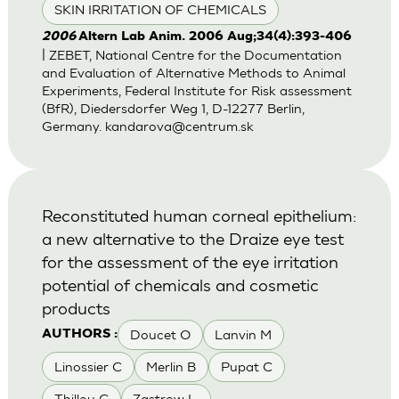
SKIN IRRITATION OF CHEMICALS
2006
Altern Lab Anim. 2006 Aug;34(4):393-406
| ZEBET, National Centre for the Documentation
and Evaluation of Alternative Methods to Animal
Experiments, Federal Institute for Risk assessment
(BfR), Diedersdorfer Weg 1, D-12277 Berlin,
Germany.
kandarova@centrum.sk
Reconstituted human corneal epithelium:
a new alternative to the Draize eye test
for the assessment of the eye irritation
potential of chemicals and cosmetic
products
Doucet O
Lanvin M
AUTHORS :
Linossier C
Merlin B
Pupat C
Thillou C
Zastrow L.