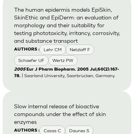
The human epidermis models EpiSkin,
SkinEthic and EpiDerm: an evaluation of
morphology and their suitability for
testing phototoxicity, irritancy, corrosivity,
and substance transport
Lehr CM
Netzlaff F
AUTHORS :
Schaefer UF
Wertz PW
2005
Eur J Pharm Biopharm. 2005 Jul;60(2):167-
| Saarland University, Saarbrücken, Germany.
78.
Slow internal release of bioactive
compounds under the effect of skin
enzymes
Casas C
Daunes S
AUTHORS :