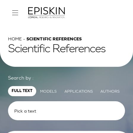
HOME
SCIENTIFIC REFERENCES
Scientific References
Search by :
MODELS
APPLICATIONS
AUTHORS
FULL TEXT