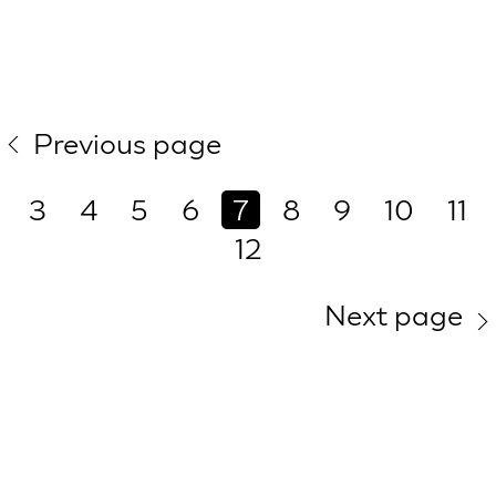
Previous page
3
4
5
6
7
8
9
10
11
12
Next page