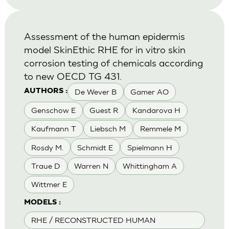
Assessment of the human epidermis
model SkinEthic RHE for in vitro skin
corrosion testing of chemicals according
to new OECD TG 431.
De Wever B
Gamer AO
AUTHORS :
Genschow E
Guest R
Kandarova H
Kaufmann T
Liebsch M
Remmele M
Rosdy M.
Schmidt E
Spielmann H
Traue D
Warren N
Whittingham A
Wittmer E
MODELS :
RHE / RECONSTRUCTED HUMAN