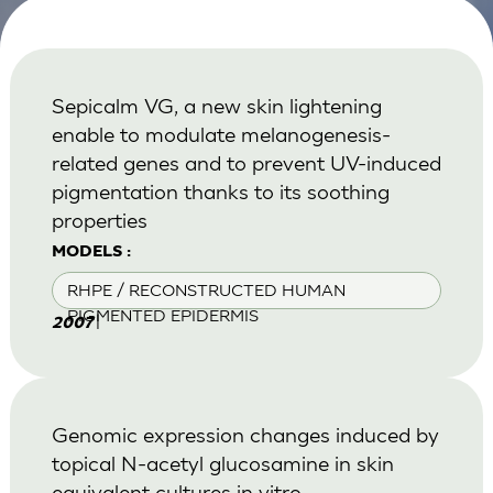
Sepicalm VG, a new skin lightening
enable to modulate melanogenesis-
related genes and to prevent UV-induced
pigmentation thanks to its soothing
properties
MODELS :
RHPE / RECONSTRUCTED HUMAN
PIGMENTED EPIDERMIS
|
2007
Genomic expression changes induced by
topical N-acetyl glucosamine in skin
equivalent cultures in vitro.