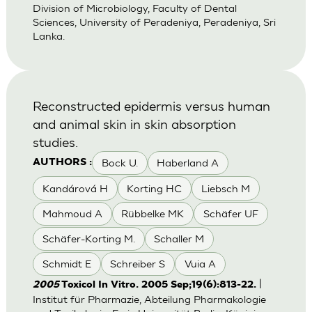
Division of Microbiology, Faculty of Dental
Sciences, University of Peradeniya, Peradeniya, Sri
Lanka.
Reconstructed epidermis versus human
and animal skin in skin absorption
studies.
Bock U.
Haberland A
AUTHORS :
Kandárová H
Korting HC
Liebsch M
Mahmoud A
Rübbelke MK
Schäfer UF
Schäfer-Korting M.
Schaller M
Schmidt E
Schreiber S
Vuia A
|
2005
Toxicol In Vitro. 2005 Sep;19(6):813-22.
Institut für Pharmazie, Abteilung Pharmakologie