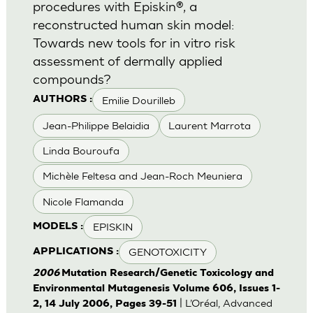
procedures with Episkin®, a
reconstructed human skin model:
Towards new tools for in vitro risk
assessment of dermally applied
compounds?
Emilie Dourilleb
AUTHORS :
Jean-Philippe Belaidia
Laurent Marrota
Linda Bouroufa
Michèle Feltesa and Jean-Roch Meuniera
Nicole Flamanda
EPISKIN
MODELS :
GENOTOXICITY
APPLICATIONS :
2006
Mutation Research/Genetic Toxicology and
Environmental Mutagenesis Volume 606, Issues 1-
| L’Oréal, Advanced
2, 14 July 2006, Pages 39-51