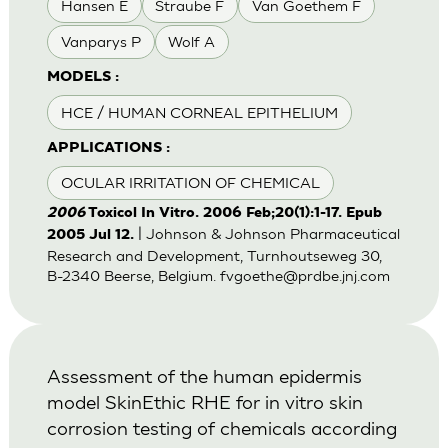
Hansen E
Straube F
Van Goethem F
Vanparys P
Wolf A
MODELS :
HCE / HUMAN CORNEAL EPITHELIUM
APPLICATIONS :
OCULAR IRRITATION OF CHEMICAL
2006
Toxicol In Vitro. 2006 Feb;20(1):1-17. Epub
| Johnson & Johnson Pharmaceutical
2005 Jul 12.
Research and Development, Turnhoutseweg 30,
B-2340 Beerse, Belgium.
fvgoethe@prdbe.jnj.com
Assessment of the human epidermis
model SkinEthic RHE for in vitro skin
corrosion testing of chemicals according