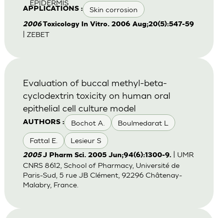
EPIDERMIS
Skin corrosion
APPLICATIONS :
2006
Toxicology In Vitro. 2006 Aug;20(5):547-59
| ZEBET
Evaluation of buccal methyl-beta-
cyclodextrin toxicity on human oral
epithelial cell culture model
Bochot A.
Boulmedarat L
AUTHORS :
Fattal E.
Lesieur S
| UMR
2005
J Pharm Sci. 2005 Jun;94(6):1300-9.
CNRS 8612, School of Pharmacy, Université de
Paris-Sud, 5 rue JB Clément, 92296 Châtenay-
Malabry, France.