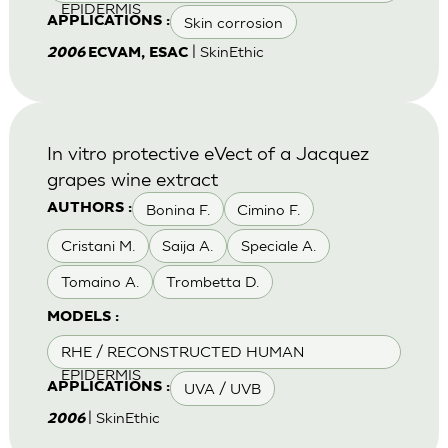
EPIDERMIS
Skin corrosion
APPLICATIONS :
| SkinEthic
2006
ECVAM, ESAC
In vitro protective eVect of a Jacquez
grapes wine extract
Bonina F.
Cimino F.
AUTHORS :
Cristani M.
Saija A.
Speciale A.
Tomaino A.
Trombetta D.
MODELS :
RHE / RECONSTRUCTED HUMAN
EPIDERMIS
UVA / UVB
APPLICATIONS :
| SkinEthic
2006