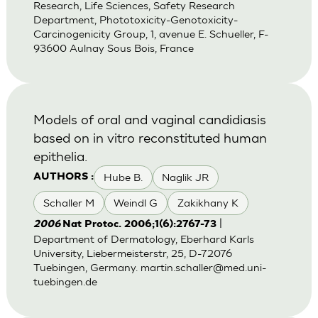
Research, Life Sciences, Safety Research
Department, Phototoxicity-Genotoxicity-
Carcinogenicity Group, 1, avenue E. Schueller, F-
93600 Aulnay Sous Bois, France
Models of oral and vaginal candidiasis
based on in vitro reconstituted human
epithelia.
Hube B.
Naglik JR
AUTHORS :
Schaller M
Weindl G
Zakikhany K
|
2006
Nat Protoc. 2006;1(6):2767-73
Department of Dermatology, Eberhard Karls
University, Liebermeisterstr, 25, D-72076
Tuebingen, Germany.
martin.schaller@med.uni-
tuebingen.de