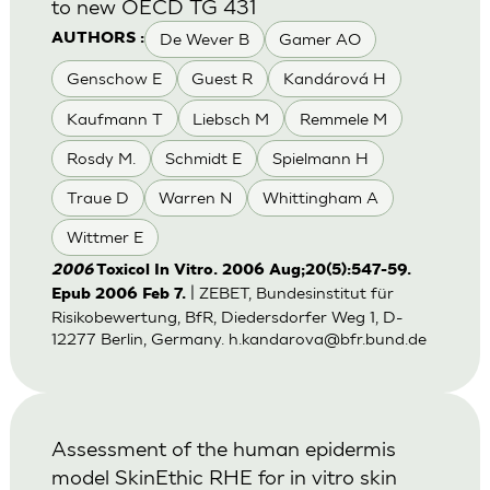
to new OECD TG 431
De Wever B
Gamer AO
AUTHORS :
Genschow E
Guest R
Kandárová H
Kaufmann T
Liebsch M
Remmele M
Rosdy M.
Schmidt E
Spielmann H
Traue D
Warren N
Whittingham A
Wittmer E
2006
Toxicol In Vitro. 2006 Aug;20(5):547-59.
| ZEBET, Bundesinstitut für
Epub 2006 Feb 7.
Risikobewertung, BfR, Diedersdorfer Weg 1, D-
12277 Berlin, Germany.
h.kandarova@bfr.bund.de
Assessment of the human epidermis
model SkinEthic RHE for in vitro skin