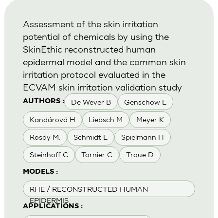
Assessment of the skin irritation
potential of chemicals by using the
SkinEthic reconstructed human
epidermal model and the common skin
irritation protocol evaluated in the
ECVAM skin irritation validation study
De Wever B
Genschow E
AUTHORS :
Kandárová H
Liebsch M
Meyer K
Rosdy M.
Schmidt E
Spielmann H
Steinhoff C
Tornier C
Traue D
MODELS :
RHE / RECONSTRUCTED HUMAN
EPIDERMIS
APPLICATIONS :