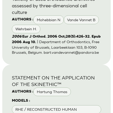
assessed by three-dimensional cell
culture
Mohebbian N
Vande Vannet B
AUTHORS :
Wehrbein H.
2006
Eur J Orthod. 2006 Oct;28(5):426-32. Epub
| Department of Orthodontics, Free
2006 Aug 10.
University of Brussels, Laarbeeklaan 103, B-1090
Brussels, Belgium.
bart.vandevannet@pandora.be
STATEMENT ON THE APPLICATION
OF THE SKINETHIC™
Hartung Thomas
AUTHORS :
MODELS :
RHE / RECONSTRUCTED HUMAN