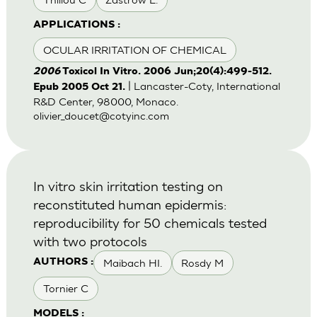
APPLICATIONS :
OCULAR IRRITATION OF CHEMICAL
2006
Toxicol In Vitro. 2006 Jun;20(4):499-512.
| Lancaster-Coty, International
Epub 2005 Oct 21.
R&D Center, 98000, Monaco.
olivier_doucet@cotyinc.com
In vitro skin irritation testing on
reconstituted human epidermis:
reproducibility for 50 chemicals tested
with two protocols
Maibach HI.
Rosdy M
AUTHORS :
Tornier C
MODELS :