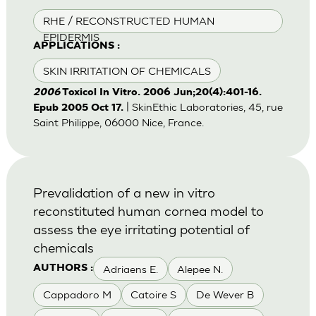
RHE / RECONSTRUCTED HUMAN
EPIDERMIS
APPLICATIONS :
SKIN IRRITATION OF CHEMICALS
2006
Toxicol In Vitro. 2006 Jun;20(4):401-16.
| SkinEthic Laboratories, 45, rue
Epub 2005 Oct 17.
Saint Philippe, 06000 Nice, France.
Prevalidation of a new in vitro
reconstituted human cornea model to
assess the eye irritating potential of
chemicals
Adriaens E.
Alepee N.
AUTHORS :
Cappadoro M
Catoire S
De Wever B