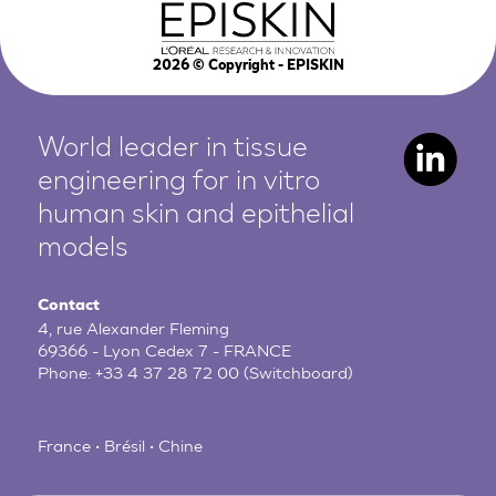
2026
© Copyright - EPISKIN
World leader in tissue
engineering for in vitro
human
skin and epithelial
models
Contact
4, rue Alexander Fleming
69366 - Lyon Cedex 7 - FRANCE
Phone:
+33 4 37 28 72 00
(Switchboard)
France • Brésil • Chine