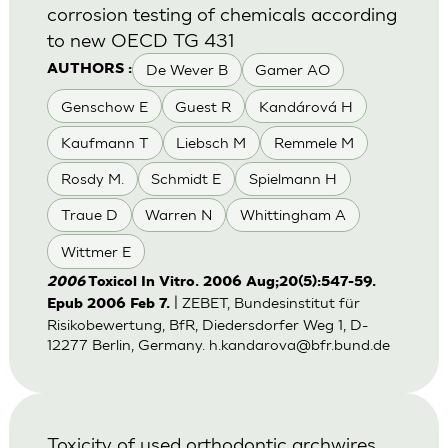
corrosion testing of chemicals according
to new OECD TG 431
De Wever B
Gamer AO
AUTHORS :
Genschow E
Guest R
Kandárová H
Kaufmann T
Liebsch M
Remmele M
Rosdy M.
Schmidt E
Spielmann H
Traue D
Warren N
Whittingham A
Wittmer E
2006
Toxicol In Vitro. 2006 Aug;20(5):547-59.
| ZEBET, Bundesinstitut für
Epub 2006 Feb 7.
Risikobewertung, BfR, Diedersdorfer Weg 1, D-
12277 Berlin, Germany.
h.kandarova@bfr.bund.de
Toxicity of used orthodontic archwires