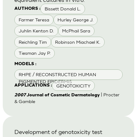
Bissett Donald L.
AUTHORS :
Farmer Teresa
Hurley George J.
Juhlin Kenton D.
McPhail Sara
Reichling Tim
Robinson Miachael K.
Tiesman Jay P.
MODELS :
RHPE / RECONSTRUCTED HUMAN
PIGMENTED EPIDERMIS
GENOTOXICITY
APPLICATIONS :
| Procter
2007
Journal of Cosmetic Dermatology
& Gamble
Development of genotoxicity test