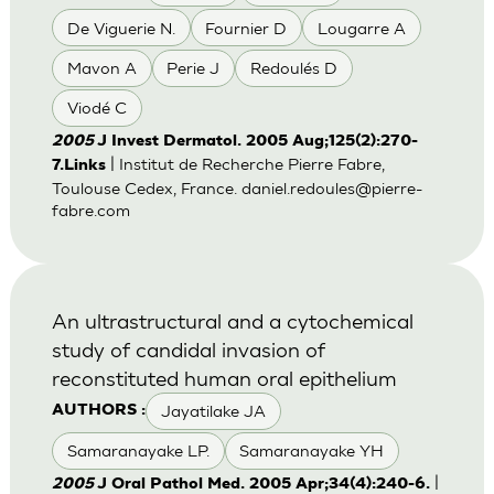
De Viguerie N.
Fournier D
Lougarre A
Mavon A
Perie J
Redoulés D
Viodé C
2005
J Invest Dermatol. 2005 Aug;125(2):270-
| Institut de Recherche Pierre Fabre,
7.Links
Toulouse Cedex, France.
daniel.redoules@pierre-
fabre.com
An ultrastructural and a cytochemical
study of candidal invasion of
reconstituted human oral epithelium
Jayatilake JA
AUTHORS :
Samaranayake LP.
Samaranayake YH
|
2005
J Oral Pathol Med. 2005 Apr;34(4):240-6.